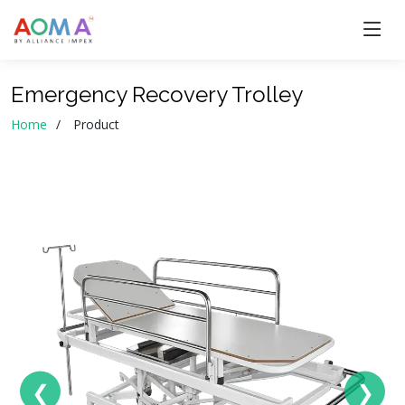
Emergency Recovery Trolley
Home
Product
❮
❯