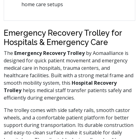
home care setups
Emergency Recovery Trolley for
Hospitals & Emergency Care
The
Emergency Recovery Trolley
by Aomaalliance is
designed for quick patient movement and emergency
medical care in hospitals, trauma centers, and
healthcare facilities. Built with a strong metal frame and
smooth mobility system, this
Hospital Recovery
Trolley
helps medical staff transfer patients safely and
efficiently during emergencies.
The trolley comes with side safety rails, smooth castor
wheels, and a comfortable patient platform for better
support during transportation. Its durable construction
and easy-to-clean surface make it suitable for daily