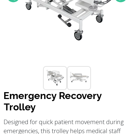
Emergency Recovery
Trolley
Designed for quick patient movement during
emergencies, this trolley helps medical staff