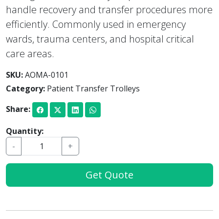
handle recovery and transfer procedures more
efficiently. Commonly used in emergency
wards, trauma centers, and hospital critical
care areas.
SKU:
AOMA-0101
Category:
Patient Transfer Trolleys
Share:
Quantity:
-
+
Get Quote