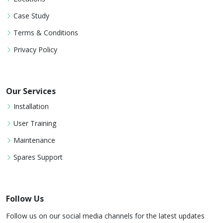
Case Study
Terms & Conditions
Privacy Policy
Our Services
Installation
User Training
Maintenance
Spares Support
Follow Us
Follow us on our social media channels for the latest updates