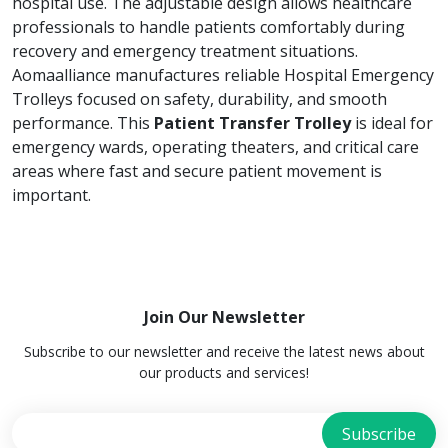
hospital use. The adjustable design allows healthcare
professionals to handle patients comfortably during
recovery and emergency treatment situations.
Aomaalliance manufactures reliable Hospital Emergency
Trolleys focused on safety, durability, and smooth
performance. This
Patient Transfer Trolley
is ideal for
emergency wards, operating theaters, and critical care
areas where fast and secure patient movement is
important.
Join Our Newsletter
Subscribe to our newsletter and receive the latest news about
our products and services!