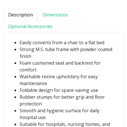
Description
Dimensions
Optional Accessories
Easily converts from a chair to a flat bed
Strong M.S. tube frame with powder-coated
finish
Foam cushioned seat and backrest for
comfort
Washable rexine upholstery for easy
maintenance
Foldable design for space-saving use
Rubber stumps for better grip and floor
protection
Smooth and hygienic surface for daily
hospital use
Suitable for hospitals, nursing homes, and