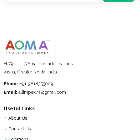
H-79 site -5 Suraj Pur industrial area,
kasna, Greater Noida, India
Phone:
+91-9818355009
Email:
allimpex79@gmail.com
Useful Links
About Us
Contact Us
Locations