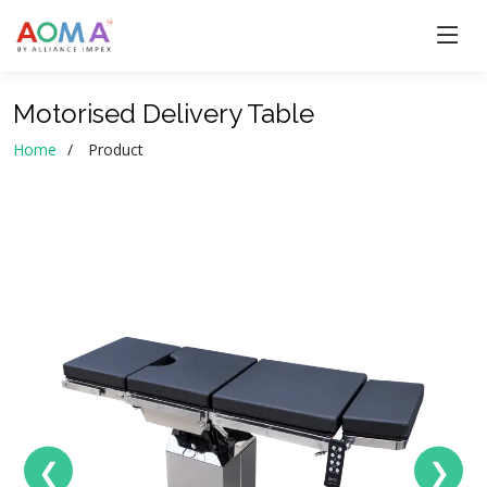
Motorised Delivery Table
Home
Product
❮
❯