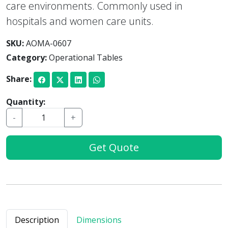
care environments. Commonly used in
hospitals and women care units.
SKU:
AOMA-0607
Category:
Operational Tables
Share:
Quantity:
-
+
Get Quote
Description
Dimensions