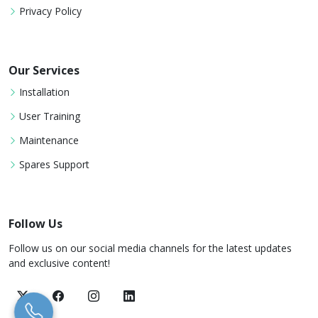
Privacy Policy
Our Services
Installation
User Training
Maintenance
Spares Support
Follow Us
Follow us on our social media channels for the latest updates
and exclusive content!