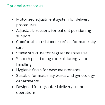
Optional Accessories
Motorised adjustment system for delivery
procedures
Adjustable sections for patient positioning
support
Comfortable cushioned surface for maternity
care
Stable structure for regular hospital use
Smooth positioning control during labour
handling
Hygienic finish for easy maintenance
Suitable for maternity wards and gynecology
departments
Designed for organized delivery room
operations