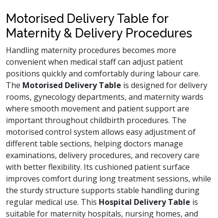
Motorised Delivery Table for
Maternity & Delivery Procedures
Handling maternity procedures becomes more
convenient when medical staff can adjust patient
positions quickly and comfortably during labour care.
The
Motorised Delivery Table
is designed for delivery
rooms, gynecology departments, and maternity wards
where smooth movement and patient support are
important throughout childbirth procedures. The
motorised control system allows easy adjustment of
different table sections, helping doctors manage
examinations, delivery procedures, and recovery care
with better flexibility. Its cushioned patient surface
improves comfort during long treatment sessions, while
the sturdy structure supports stable handling during
regular medical use. This
Hospital Delivery Table
is
suitable for maternity hospitals, nursing homes, and