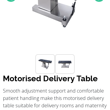
Motorised Delivery Table
Smooth adjustment support and comfortable
patient handling make this motorised delivery
table suitable for delivery rooms and maternity