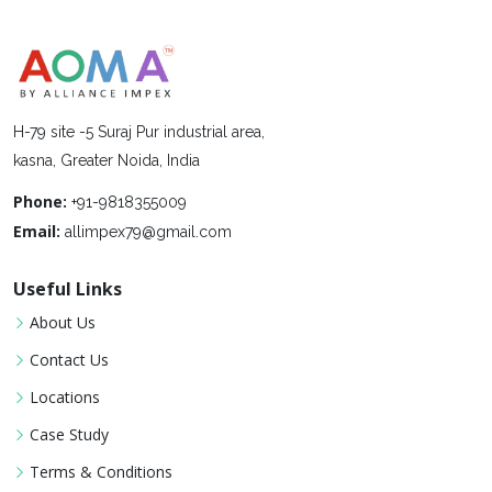
H-79 site -5 Suraj Pur industrial area,
kasna, Greater Noida, India
Phone:
+91-9818355009
Email:
allimpex79@gmail.com
Useful Links
About Us
Contact Us
Locations
Case Study
Terms & Conditions