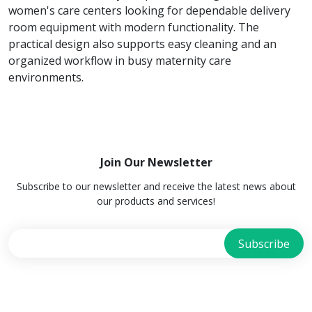
women's care centers looking for dependable delivery
room equipment with modern functionality. The
practical design also supports easy cleaning and an
organized workflow in busy maternity care
environments.
Join Our Newsletter
Subscribe to our newsletter and receive the latest news about
our products and services!