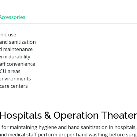
Accessories
enic use
and sanitization
nd maintenance
erm durability
taff convenience
ICU areas
 environments
hcare centers
 Hospitals & Operation Theate
d for maintaining hygiene and hand sanitization in hospitals,
and medical staff perform proper hand washing before surg