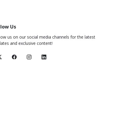
llow Us
low us on our social media channels for the latest
ates and exclusive content!