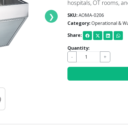
hospitals, OT rooms, a
❯
SKU:
AOMA-0206
Category:
Operational & Wa
Share:
Quantity:
-
+