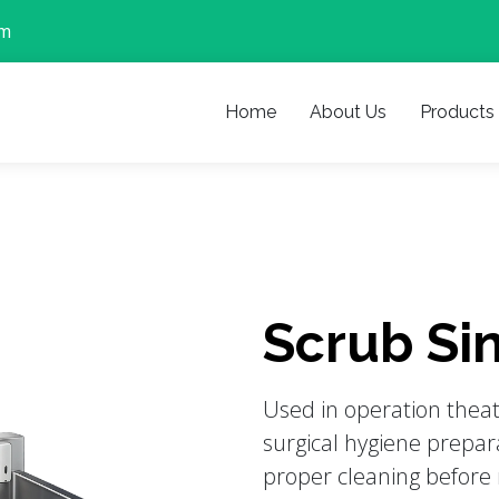
om
Home
About Us
Products
Scrub Sin
Used in operation thea
surgical hygiene prepara
proper cleaning before 