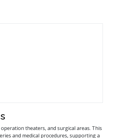
rs
 operation theaters, and surgical areas. This
eries and medical procedures, supporting a