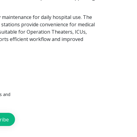
y maintenance for daily hospital use. The
g stations provide convenience for medical
suitable for Operation Theaters, ICUs,
ports efficient workflow and improved
ts and