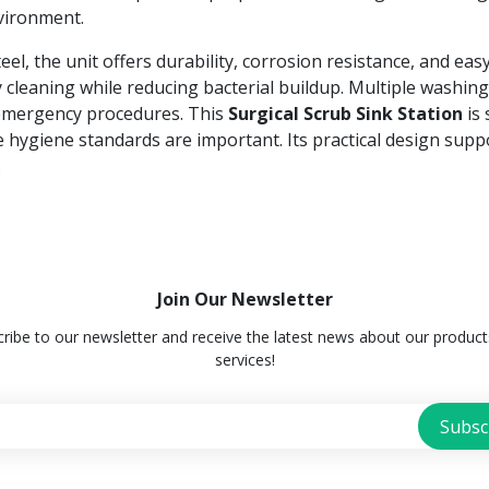
nvironment.
el, the unit offers durability, corrosion resistance, and eas
 cleaning while reducing bacterial buildup. Multiple washin
 emergency procedures. This
Surgical Scrub Sink Station
is 
e hygiene standards are important. Its practical design sup
.
Join Our Newsletter
ribe to our newsletter and receive the latest news about our produc
services!