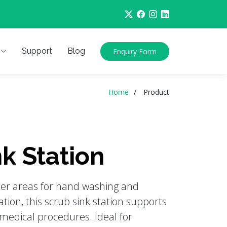
Support
Blog
Enquiry Form
Home
Product
k Station
ter areas for hand washing and
tion, this scrub sink station supports
medical procedures. Ideal for