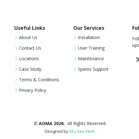
Useful Links
Our Services
Fo
About Us
Installation
Fol
upd
Contact Us
User Training
Locations
Maintenance
Case Study
Spares Support
Terms & Conditions
Privacy Policy
© AOMA 2026.
All Rights Reserved.
Designed by
Sky Seo Tech