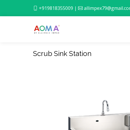
+919818355009
|
allimpex79@gmail.c
Scrub Sink Station