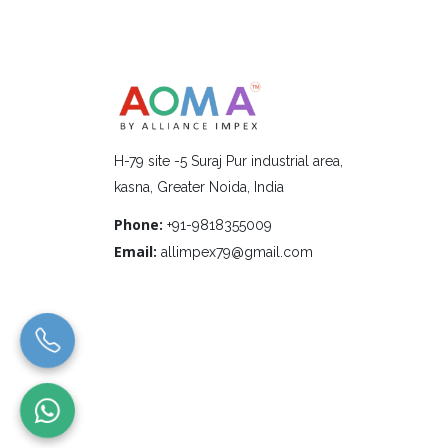
H-79 site -5 Suraj Pur industrial area,
kasna, Greater Noida, India
Phone:
+91-9818355009
Email:
allimpex79@gmail.com