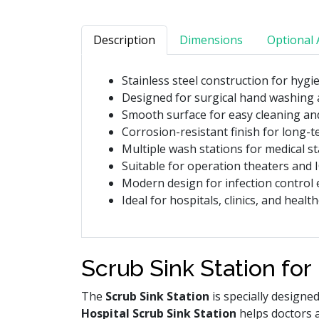
Description
Dimensions
Optional 
Stainless steel construction for hygi
Designed for surgical hand washing 
Smooth surface for easy cleaning a
Corrosion-resistant finish for long-t
Multiple wash stations for medical s
Suitable for operation theaters and 
Modern design for infection control
Ideal for hospitals, clinics, and healt
Scrub Sink Station for
The
Scrub Sink Station
is specially designe
Hospital Scrub Sink Station
helps doctors 