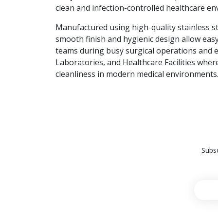
clean and infection-controlled healthcare e
Manufactured using high-quality stainless ste
smooth finish and hygienic design allow easy
teams during busy surgical operations and
Laboratories, and Healthcare Facilities wher
cleanliness in modern medical environments
Subsc