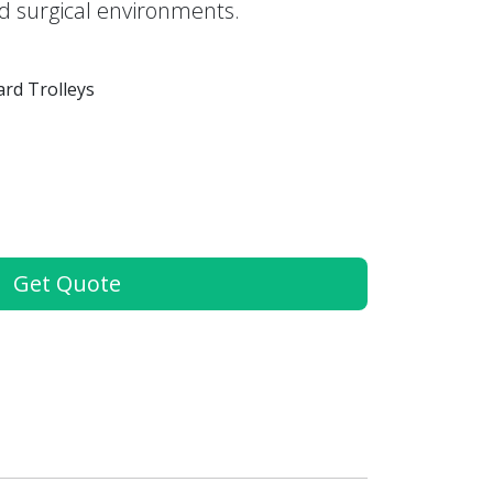
nd surgical environments.
rd Trolleys
Get Quote