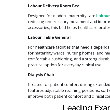
Labour Delivery Room Bed
Designed for modern maternity care
Labour
reducing unnecessary movement and improving
accessories, this bed helps healthcare prof
Labour Table General
For healthcare facilities that need a depend
for maternity wards, nursing homes, and heal
comfortable cushioning, and a strong durabl
practical option for everyday clinical use.
Dialysis Chair
Created for patient comfort during extende
features adjustable reclining positions, sof
improve both patient comfort and clinical c
Leading Exa