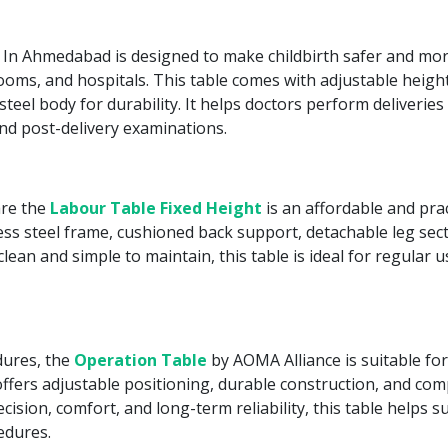
In Ahmedabad is designed to make childbirth safer and mor
 rooms, and hospitals. This table comes with adjustable height
teel body for durability. It helps doctors perform deliverie
and post-delivery examinations.
are the
Labour Table Fixed Height
is an affordable and pract
less steel frame, cushioned back support, detachable leg sect
lean and simple to maintain, this table is ideal for regular
dures, the
Operation Table
by AOMA Alliance is suitable fo
fers adjustable positioning, durable construction, and compa
ecision, comfort, and long-term reliability, this table helps 
edures.