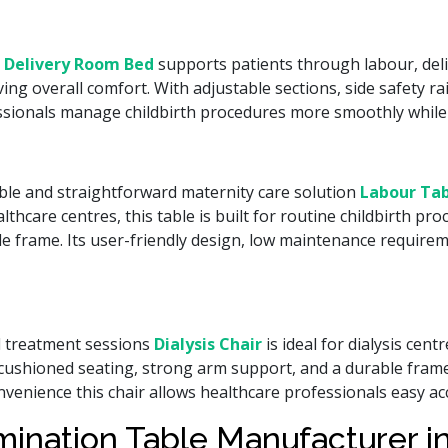
 Delivery Room Bed
supports patients through labour, deli
 overall comfort. With adjustable sections, side safety rai
essionals manage childbirth procedures more smoothly while
able and straightforward maternity care solution
Labour Tab
thcare centres, this table is built for routine childbirth p
e frame. Its user-friendly design, low maintenance requirem
d treatment sessions
Dialysis Chair
is ideal for dialysis cent
t cushioned seating, strong arm support, and a durable frame
onvenience this chair allows healthcare professionals easy 
mination Table Manufacturer 