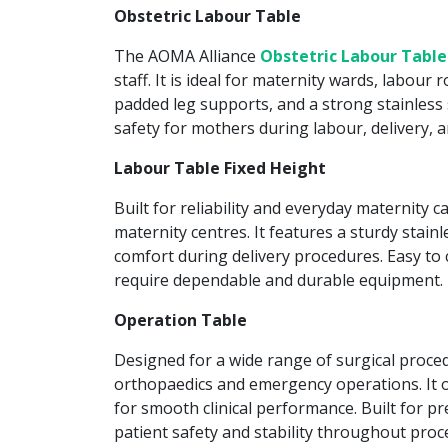
Obstetric Labour Table
The AOMA Alliance
Obstetric Labour Table
staff. It is ideal for maternity wards, labour
padded leg supports, and a strong stainless s
safety for mothers during labour, delivery, 
Labour Table Fixed Height
Built for reliability and everyday maternity c
maternity centres. It features a sturdy stain
comfort during delivery procedures. Easy to c
require dependable and durable equipment.
Operation Table
Designed for a wide range of surgical proce
orthopaedics and emergency operations. It of
for smooth clinical performance. Built for pr
patient safety and stability throughout proc