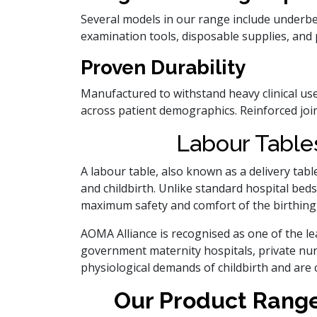
Several models in our range include underben
examination tools, disposable supplies, and 
Proven Durability
Manufactured to withstand heavy clinical us
across patient demographics. Reinforced joint
Labour Tables
A labour table, also known as a delivery tabl
and childbirth. Unlike standard hospital beds
maximum safety and comfort of the birthing
AOMA Alliance is recognised as one of the l
government maternity hospitals, private nur
physiological demands of childbirth and are 
Our Product Range