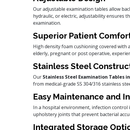
Our adjustable examination tables allow bac
hydraulic, or electric, adjustability ensures 
examination.
Superior Patient Comfor
High density foam cushioning covered with an
elderly, pregnant or post operative, experie
Stainless Steel Construc
Our
Stainless Steel Examination Tables
from medical-grade SS 304/316 stainless steel
Easy Maintenance and In
In a hospital environment, infection contro
upholstery joints that prevent bacterial acc
Integrated Storage Opti