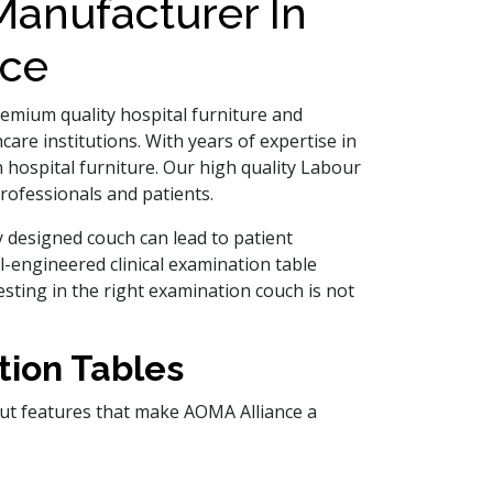
anufacturer In
nce
premium quality hospital furniture and
are institutions. With years of expertise in
 hospital furniture. Our high quality Labour
rofessionals and patients.
y designed couch can lead to patient
ell-engineered clinical examination table
sting in the right examination couch is not
tion Tables
out features that make AOMA Alliance a