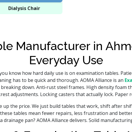
Dialysis Chair
le Manufacturer in Ahm
Everyday Use
 you know how hard daily use is on examination tables. Patien
eaning has to be quick and thorough. AOMA Alliance is an
Ex
t breaking down. Anti‑rust steel frames. High density foam th
est adjustments. Locking casters that actually lock. Paper rol
up the price. We just build tables that work, shift after shi
these tables mean fewer repairs, less frustration and bette
a drainage pan? AOMA Alliance delivers. Solid manufacturing