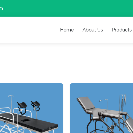
om
Home
About Us
Products