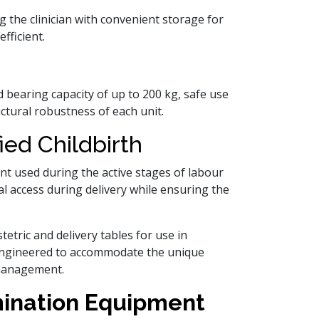
g the clinician with convenient storage for
fficient.
d bearing capacity of up to 200 kg, safe use
uctural robustness of each unit.
ied Childbirth
ent used during the active stages of labour
al access during delivery while ensuring the
tetric and delivery tables for use in
e engineered to accommodate the unique
 management.
mination Equipment