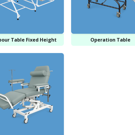
bour Table Fixed Height
Operation Table