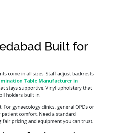
edabad Built for
ts come in all sizes. Staff adjust backrests
amination Table Manufacturer in
at stays supportive. Vinyl upholstery that
l holders built in.
ft. For gynaecology clinics, general OPDs or
r patient comfort. Need a standard
 fair pricing and equipment you can trust.