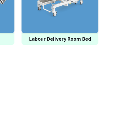
Labour Delivery Room Bed