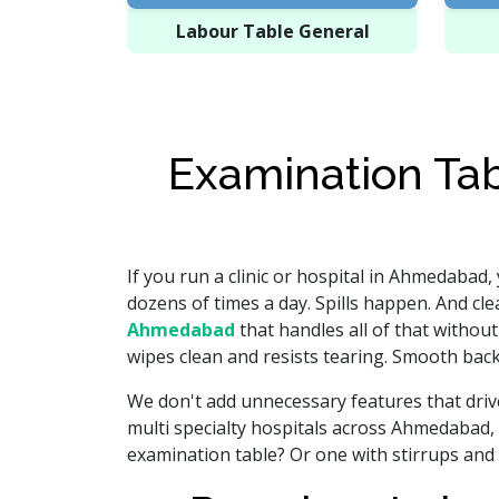
Labour Table General
Examination Tab
If you run a clinic or hospital in Ahmedabad,
dozens of times a day. Spills happen. And cl
Ahmedabad
that handles all of that withou
wipes clean and resists tearing. Smooth backr
We don't add unnecessary features that drive 
multi specialty hospitals across Ahmedabad, 
examination table? Or one with stirrups and 