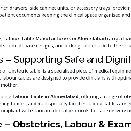
ch drawers, side cabinet units, or accessory trays, providin
patient documents keeping the clinical space organised and e
e,
Labour Table Manufacturers in Ahmedabad
carry a loa
s, anti tilt base designs, and locking castors add to the str
 – Supporting Safe and Dignif
e or obstetric table, is a specialised piece of medical equipm
, labour tables are designed to provide clinicians with optim
 mother.
eading
Labour Table in Ahmedabad
, offering a range of obs
sing homes, and multispecialty facilities. labour tables ar
compliant with standard clinical protocols for safe delivery
 – Obstetrics, Labour & Exa