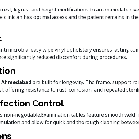
krest, legrest and height modifications to accommodate dive
the clinician has optimal access and the patient remains in th
t
ti microbial easy wipe vinyl upholstery ensures lasting com
nce significantly reduced discomfort during procedures.
tion
 in Ahmedabad
are built for longevity. The frame, support ra
, offering resistance to rust, corrosion, and repeated sterili
fection Control
l is non-negotiable.Examination tables feature smooth weld 
umulation and allow for quick and thorough cleaning between
ons