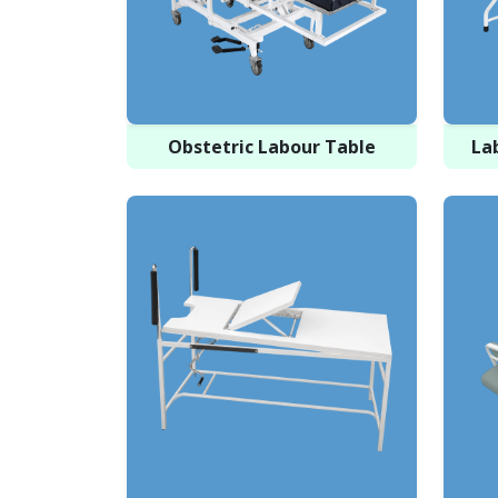
Obstetric Labour Table
La