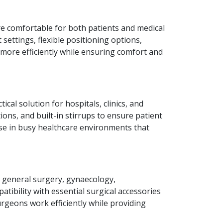
e comfortable for both patients and medical
 settings, flexible positioning options,
s more efficiently while ensuring comfort and
ical solution for hospitals, clinics, and
ions, and built-in stirrups to ensure patient
 use in busy healthcare environments that
r general surgery, gynaecology,
tibility with essential surgical accessories
surgeons work efficiently while providing