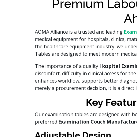
Premium Labou
Ah
AOMA Alliance is a trusted and leading
Exam
medical equipment for hospitals, clinics, mat
the healthcare equipment industry, we unders
Tables are designed to meet modern medical 
The importance of a quality
Hospital Exam
discomfort, difficulty in clinical access for 
enhances workflow, supports better diagnosti
merely a procurement decision, it is a direct 
Key Featur
Our examination tables are designed with bot
preferred
Examination Couch Manufactur
Adjustable Design