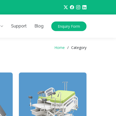
Support
Blog
Enquiry Form
Home
Category