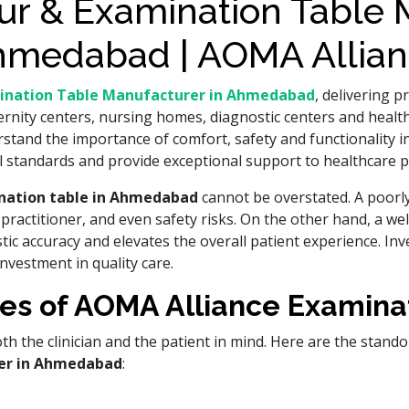
r & Examination Table M
medabad | AOMA Allia
ination Table Manufacturer in Ahmedabad
, delivering 
ernity centers, nursing homes, diagnostic centers and healthc
tand the importance of comfort, safety and functionality in
standards and provide exceptional support to healthcare p
ination table in Ahmedabad
cannot be overstated. A poorl
the practitioner, and even safety risks. On the other hand, a w
c accuracy and elevates the overall patient experience. Inve
investment in quality care.
es of AOMA Alliance Examina
h the clinician and the patient in mind. Here are the stand
er in Ahmedabad
: