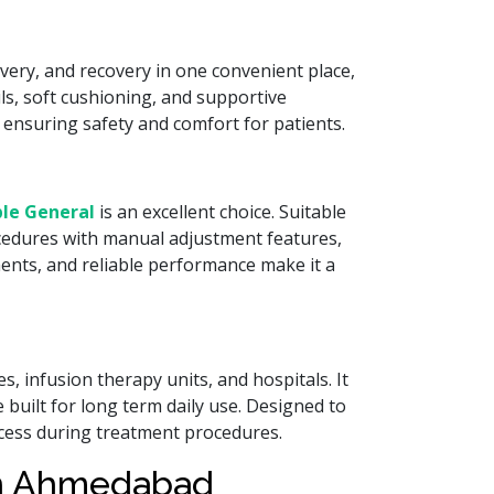
very, and recovery in one convenient place,
ls, soft cushioning, and supportive
 ensuring safety and comfort for patients.
le General
is an excellent choice. Suitable
rocedures with manual adjustment features,
ents, and reliable performance make it a
res, infusion therapy units, and hospitals. It
 built for long term daily use. Designed to
access during treatment procedures.
in Ahmedabad