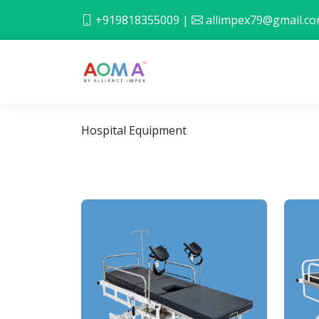
+919818355009
|
allimpex79@gmail.c
Hospital Equipment