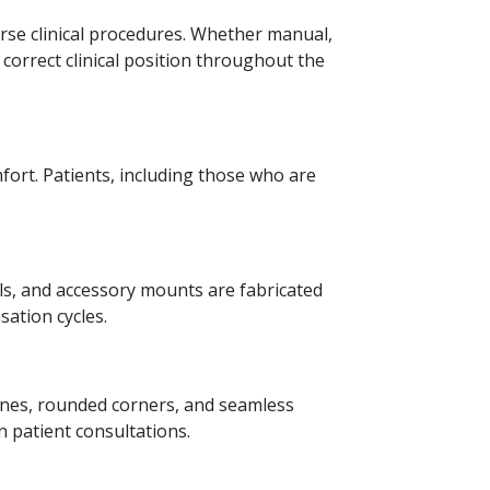
rse clinical procedures. Whether manual,
e correct clinical position throughout the
fort. Patients, including those who are
ils, and accessory mounts are fabricated
sation cycles.
lines, rounded corners, and seamless
 patient consultations.