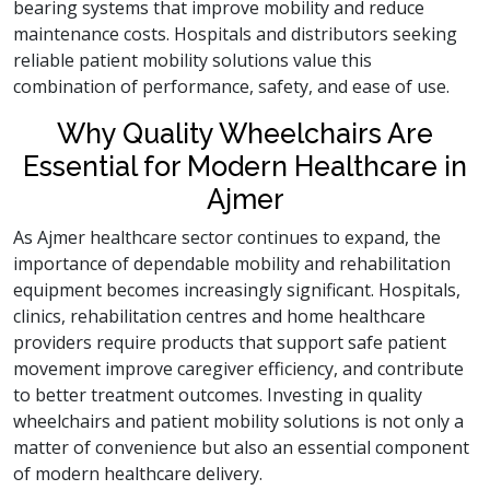
bearing systems that improve mobility and reduce
maintenance costs. Hospitals and distributors seeking
reliable patient mobility solutions value this
combination of performance, safety, and ease of use.
Why Quality Wheelchairs Are
Essential for Modern Healthcare in
Ajmer
As Ajmer healthcare sector continues to expand, the
importance of dependable mobility and rehabilitation
equipment becomes increasingly significant. Hospitals,
clinics, rehabilitation centres and home healthcare
providers require products that support safe patient
movement improve caregiver efficiency, and contribute
to better treatment outcomes. Investing in quality
wheelchairs and patient mobility solutions is not only a
matter of convenience but also an essential component
of modern healthcare delivery.