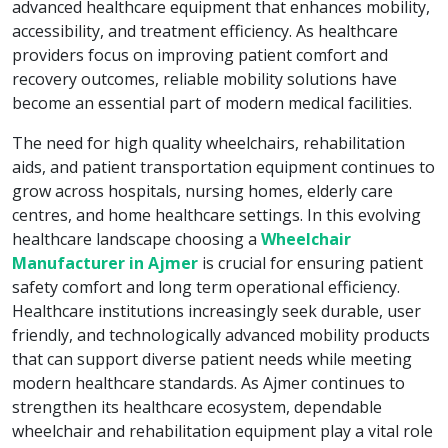
advanced healthcare equipment that enhances mobility,
accessibility, and treatment efficiency. As healthcare
providers focus on improving patient comfort and
recovery outcomes, reliable mobility solutions have
become an essential part of modern medical facilities.
The need for high quality wheelchairs, rehabilitation
aids, and patient transportation equipment continues to
grow across hospitals, nursing homes, elderly care
centres, and home healthcare settings. In this evolving
healthcare landscape choosing a
Wheelchair
Manufacturer in Ajmer
is crucial for ensuring patient
safety comfort and long term operational efficiency.
Healthcare institutions increasingly seek durable, user
friendly, and technologically advanced mobility products
that can support diverse patient needs while meeting
modern healthcare standards. As Ajmer continues to
strengthen its healthcare ecosystem, dependable
wheelchair and rehabilitation equipment play a vital role