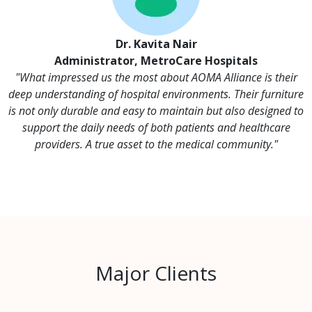
Dr. Kavita Nair
Administrator, MetroCare Hospitals
"What impressed us the most about AOMA Alliance is their
deep understanding of hospital environments. Their furniture
is not only durable and easy to maintain but also designed to
support the daily needs of both patients and healthcare
providers. A true asset to the medical community."
Major Clients