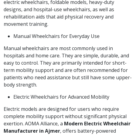
electric wheelchairs, foldable models, heavy-duty
designs, and hospital-use wheelchairs, as well as
rehabilitation aids that aid physical recovery and
movement training.
Manual Wheelchairs for Everyday Use
Manual wheelchairs are most commonly used in
hospitals and home care. They are simple, durable, and
easy to control. They are primarily intended for short-
term mobility support and are often recommended for
patients who need assistance but still have some upper-
body strength.
Electric Wheelchairs for Advanced Mobility
Electric models are designed for users who require
complete mobility support without significant physical
exertion. AOMA Alliance, a
Modern Electric Wheelchair
Manufacturer in Ajmer
, offers battery-powered