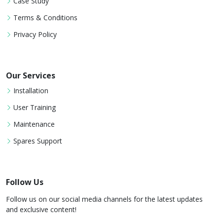
Case Study
Terms & Conditions
Privacy Policy
Our Services
Installation
User Training
Maintenance
Spares Support
Follow Us
Follow us on our social media channels for the latest updates
and exclusive content!