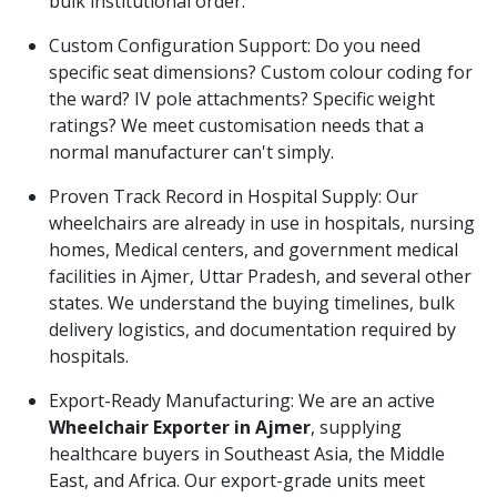
bulk institutional order.
Custom Configuration Support: Do you need
specific seat dimensions? Custom colour coding for
the ward? IV pole attachments? Specific weight
ratings? We meet customisation needs that a
normal manufacturer can't simply.
Proven Track Record in Hospital Supply: Our
wheelchairs are already in use in hospitals, nursing
homes, Medical centers, and government medical
facilities in Ajmer, Uttar Pradesh, and several other
states. We understand the buying timelines, bulk
delivery logistics, and documentation required by
hospitals.
Export-Ready Manufacturing: We are an active
Wheelchair Exporter in Ajmer
, supplying
healthcare buyers in Southeast Asia, the Middle
East, and Africa. Our export-grade units meet