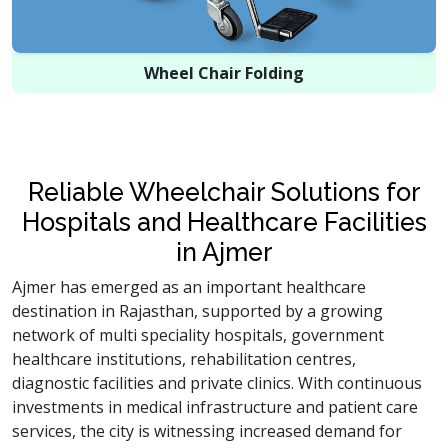
Wheel Chair Folding
Reliable Wheelchair Solutions for
Hospitals and Healthcare Facilities
in Ajmer
Ajmer has emerged as an important healthcare
destination in Rajasthan, supported by a growing
network of multi speciality hospitals, government
healthcare institutions, rehabilitation centres,
diagnostic facilities and private clinics. With continuous
investments in medical infrastructure and patient care
services, the city is witnessing increased demand for