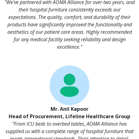
"We’ve partnered with AOMA Alliance for over two years, and
their hospital furniture consistently exceeds our
expectations. The quality, comfort, and durability of their
products have significantly improved the functionality and
aesthetics of our patient care areas. Highly recommended
for any medical facility seeking reliability and design
excellence."
Mr. Anil Kapoor
Head of Procurement, Lifeline Healthcare Group
"From ICU beds to overbed tables, AOMA Alliance has
supplied us with a complete range of hospital furniture that
meets international standards. Their attention to detail,