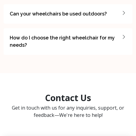
Can your wheelchairs be used outdoors?
How do I choose the right wheelchair for my
needs?
Contact Us
Get in touch with us for any inquiries, support, or
feedback—We're here to help!