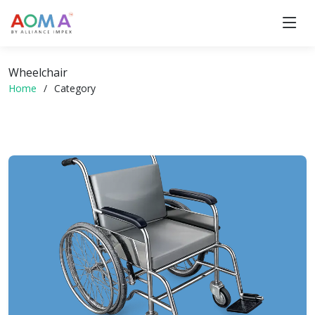
Wheelchair
Home
Category