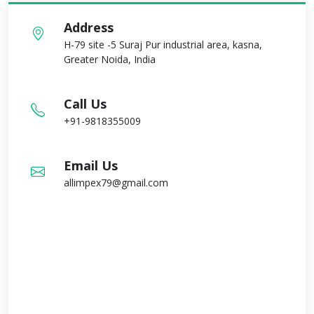
Address
H-79 site -5 Suraj Pur industrial area, kasna,
Greater Noida, India
Call Us
+91-9818355009
Email Us
allimpex79@gmail.com