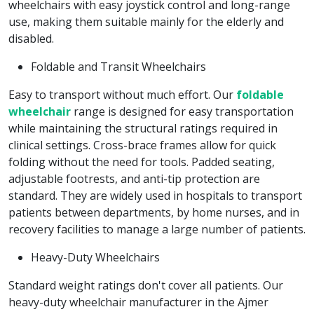
wheelchairs with easy joystick control and long-range
use, making them suitable mainly for the elderly and
disabled.
Foldable and Transit Wheelchairs
Easy to transport without much effort. Our
foldable
wheelchair
range is designed for easy transportation
while maintaining the structural ratings required in
clinical settings. Cross-brace frames allow for quick
folding without the need for tools. Padded seating,
adjustable footrests, and anti-tip protection are
standard. They are widely used in hospitals to transport
patients between departments, by home nurses, and in
recovery facilities to manage a large number of patients.
Heavy-Duty Wheelchairs
Standard weight ratings don't cover all patients. Our
heavy-duty wheelchair manufacturer in the Ajmer