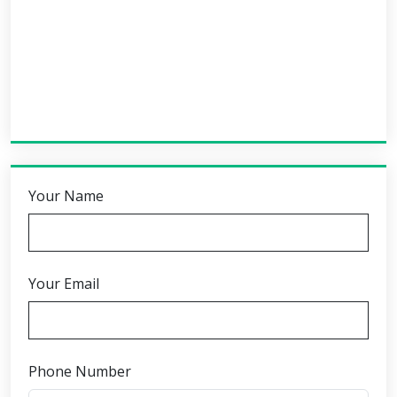
Your Name
Your Email
Phone Number