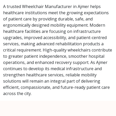
A trusted Wheelchair Manufacturer in Ajmer helps
healthcare institutions meet the growing expectations
of patient care by providing durable, safe, and
ergonomically designed mobility equipment. Modern
healthcare facilities are focusing on infrastructure
upgrades, improved accessibility, and patient-centred
services, making advanced rehabilitation products a
critical requirement. High-quality wheelchairs contribute
to greater patient independence, smoother hospital
operations, and enhanced recovery support. As Ajmer
continues to develop its medical infrastructure and
strengthen healthcare services, reliable mobility
solutions will remain an integral part of delivering
efficient, compassionate, and future-ready patient care
across the city.