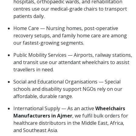
hospitals, orthopaedic wards, and rehabilitation
centres use our medical-grade chairs to transport
patients daily.
Home Care — Nursing homes, post-operative
recovery setups, and family home care are among
our fastest-growing segments.
Public Mobility Services — Airports, railway stations,
and transit use our attendant wheelchairs to assist
travellers in need.
Social and Educational Organisations — Special
schools and disability support NGOs rely on our
affordable, durable range.
International Supply — As an active
Wheelchairs
Manufacturers in Ajmer
, we fulfil bulk orders for
healthcare distributors in the Middle East, Africa,
and Southeast Asia.