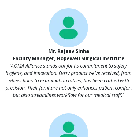
Mr. Rajeev Sinha
Facility Manager, Hopewell Surgical Institute
"AOMA Alliance stands out for its commitment to safety,
hygiene, and innovation. Every product we’ve received, from
wheelchairs to examination tables, has been crafted with
precision. Their furniture not only enhances patient comfort
but also streamlines workflow for our medical staff."