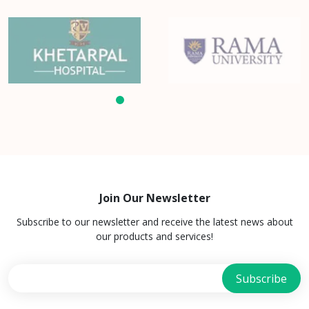
Join Our Newsletter
Subscribe to our newsletter and receive the latest news about
our products and services!