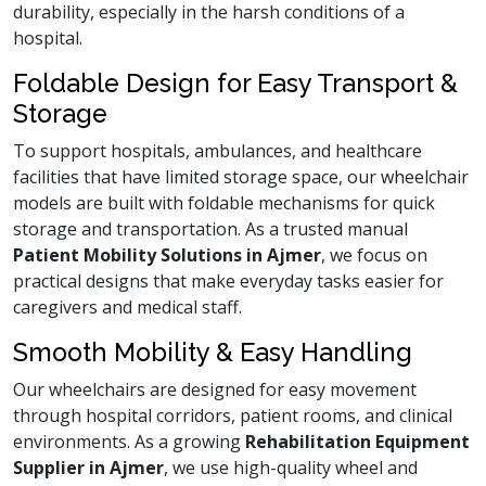
durability, especially in the harsh conditions of a
hospital.
Foldable Design for Easy Transport &
Storage
To support hospitals, ambulances, and healthcare
facilities that have limited storage space, our wheelchair
models are built with foldable mechanisms for quick
storage and transportation. As a trusted manual
Patient Mobility Solutions in Ajmer
, we focus on
practical designs that make everyday tasks easier for
caregivers and medical staff.
Smooth Mobility & Easy Handling
Our wheelchairs are designed for easy movement
through hospital corridors, patient rooms, and clinical
environments. As a growing
Rehabilitation Equipment
Supplier in Ajmer
, we use high-quality wheel and