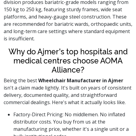
division produces bariatric-grade models ranging from
150 kg to 250 kg, featuring sturdy frames, wide seat
platforms, and heavy-gauge steel construction. These
are recommended for bariatric wards, orthopaedic units,
and long-term care settings where standard equipment
is insufficient.
Why do Ajmer's top hospitals and
medical centres choose AOMA
Alliance?
Being the best
Wheelchair Manufacturer in Ajmer
isn't a claim made lightly. It's built on years of consistent
delivery, documented quality, and straightforward
commercial dealings. Here's what it actually looks like.
Factory-Direct Pricing: No middlemen. No inflated
distributor costs. You buy from us at the
manufacturing price, whether it's a single unit or a