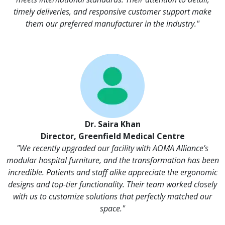
timely deliveries, and responsive customer support make
them our preferred manufacturer in the industry."
Dr. Saira Khan
Director, Greenfield Medical Centre
"We recently upgraded our facility with AOMA Alliance’s
modular hospital furniture, and the transformation has been
incredible. Patients and staff alike appreciate the ergonomic
designs and top-tier functionality. Their team worked closely
with us to customize solutions that perfectly matched our
space."