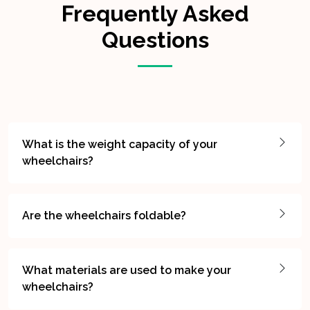
Frequently Asked
Questions
What is the weight capacity of your
wheelchairs?
Are the wheelchairs foldable?
What materials are used to make your
wheelchairs?