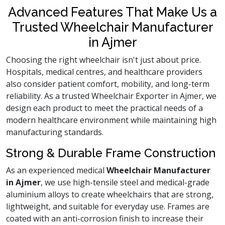
Advanced Features That Make Us a
Trusted Wheelchair Manufacturer
in Ajmer
Choosing the right wheelchair isn't just about price.
Hospitals, medical centres, and healthcare providers
also consider patient comfort, mobility, and long-term
reliability. As a trusted Wheelchair Exporter in Ajmer, we
design each product to meet the practical needs of a
modern healthcare environment while maintaining high
manufacturing standards.
Strong & Durable Frame Construction
As an experienced medical
Wheelchair Manufacturer
in Ajmer
, we use high-tensile steel and medical-grade
aluminium alloys to create wheelchairs that are strong,
lightweight, and suitable for everyday use. Frames are
coated with an anti-corrosion finish to increase their