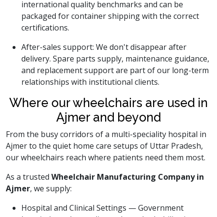
international quality benchmarks and can be
packaged for container shipping with the correct
certifications.
After-sales support: We don't disappear after
delivery. Spare parts supply, maintenance guidance,
and replacement support are part of our long-term
relationships with institutional clients.
Where our wheelchairs are used in
Ajmer and beyond
From the busy corridors of a multi-speciality hospital in
Ajmer to the quiet home care setups of Uttar Pradesh,
our wheelchairs reach where patients need them most.
As a trusted
Wheelchair Manufacturing Company in
Ajmer
, we supply:
Hospital and Clinical Settings — Government