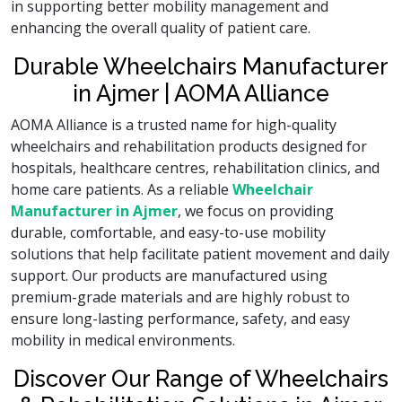
in supporting better mobility management and
enhancing the overall quality of patient care.
Durable Wheelchairs Manufacturer
in Ajmer | AOMA Alliance
AOMA Alliance is a trusted name for high-quality
wheelchairs and rehabilitation products designed for
hospitals, healthcare centres, rehabilitation clinics, and
home care patients. As a reliable
Wheelchair
Manufacturer in Ajmer
, we focus on providing
durable, comfortable, and easy-to-use mobility
solutions that help facilitate patient movement and daily
support. Our products are manufactured using
premium-grade materials and are highly robust to
ensure long-lasting performance, safety, and easy
mobility in medical environments.
Discover Our Range of Wheelchairs