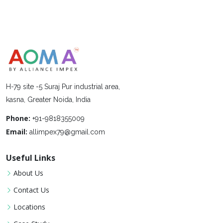
H-79 site -5 Suraj Pur industrial area,
kasna, Greater Noida, India
Phone:
+91-9818355009
Email:
allimpex79@gmail.com
Useful Links
About Us
Contact Us
Locations