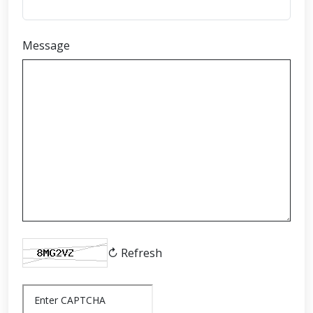
Message
↻ Refresh