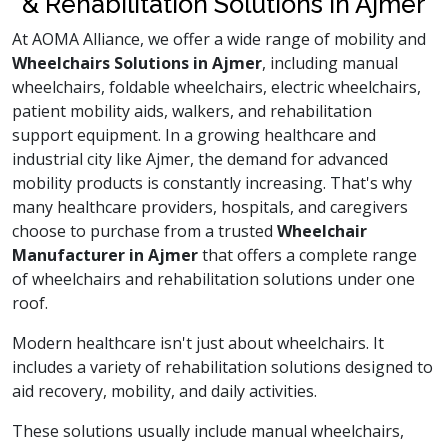
& Rehabilitation Solutions in Ajmer
At AOMA Alliance, we offer a wide range of mobility and
Wheelchairs Solutions in Ajmer
, including manual
wheelchairs, foldable wheelchairs, electric wheelchairs,
patient mobility aids, walkers, and rehabilitation
support equipment. In a growing healthcare and
industrial city like Ajmer, the demand for advanced
mobility products is constantly increasing. That's why
many healthcare providers, hospitals, and caregivers
choose to purchase from a trusted
Wheelchair
Manufacturer in Ajmer
that offers a complete range
of wheelchairs and rehabilitation solutions under one
roof.
Modern healthcare isn't just about wheelchairs. It
includes a variety of rehabilitation solutions designed to
aid recovery, mobility, and daily activities.
These solutions usually include manual wheelchairs,