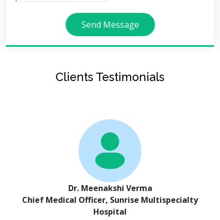
Send Message
Clients Testimonials
Dr. Meenakshi Verma
Chief Medical Officer, Sunrise Multispecialty
Hospital