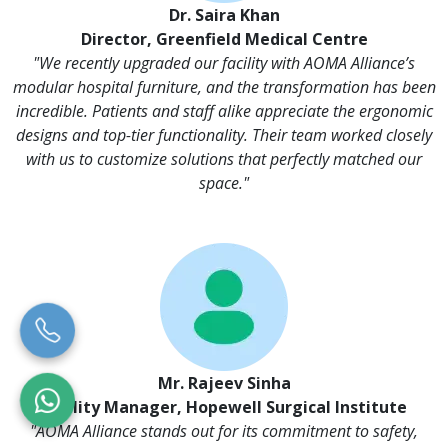
Dr. Saira Khan
Director, Greenfield Medical Centre
"We recently upgraded our facility with AOMA Alliance’s
modular hospital furniture, and the transformation has been
incredible. Patients and staff alike appreciate the ergonomic
designs and top-tier functionality. Their team worked closely
with us to customize solutions that perfectly matched our
space."
Mr. Rajeev Sinha
Facility Manager, Hopewell Surgical Institute
"AOMA Alliance stands out for its commitment to safety,