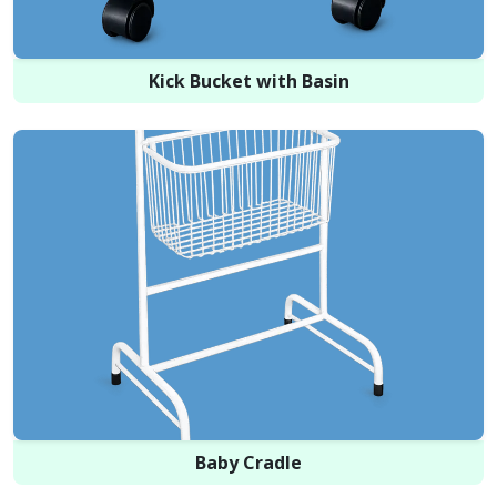
Kick Bucket with Basin
Baby Cradle