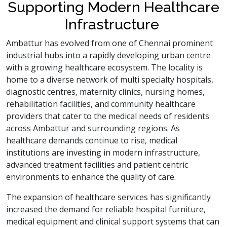
Supporting Modern Healthcare
Infrastructure
Ambattur has evolved from one of Chennai prominent
industrial hubs into a rapidly developing urban centre
with a growing healthcare ecosystem. The locality is
home to a diverse network of multi specialty hospitals,
diagnostic centres, maternity clinics, nursing homes,
rehabilitation facilities, and community healthcare
providers that cater to the medical needs of residents
across Ambattur and surrounding regions. As
healthcare demands continue to rise, medical
institutions are investing in modern infrastructure,
advanced treatment facilities and patient centric
environments to enhance the quality of care.
The expansion of healthcare services has significantly
increased the demand for reliable hospital furniture,
medical equipment and clinical support systems that can