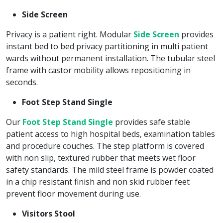
Side Screen
Privacy is a patient right. Modular
Side Screen
provides
instant bed to bed privacy partitioning in multi patient
wards without permanent installation. The tubular steel
frame with castor mobility allows repositioning in
seconds.
Foot Step Stand Single
Our
Foot Step Stand Single
provides safe stable
patient access to high hospital beds, examination tables
and procedure couches. The step platform is covered
with non slip, textured rubber that meets wet floor
safety standards. The mild steel frame is powder coated
in a chip resistant finish and non skid rubber feet
prevent floor movement during use.
Visitors Stool