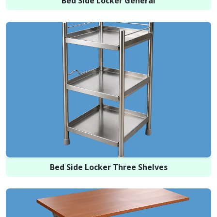
Bed Side Locker General
Bed Side Locker Three Shelves