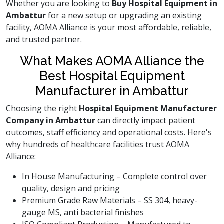
Whether you are looking to
Buy Hospital Equipment in
Ambattur
for a new setup or upgrading an existing
facility, AOMA Alliance is your most affordable, reliable,
and trusted partner.
What Makes AOMA Alliance the
Best Hospital Equipment
Manufacturer in Ambattur
Choosing the right
Hospital Equipment Manufacturer
Company in Ambattur
can directly impact patient
outcomes, staff efficiency and operational costs. Here's
why hundreds of healthcare facilities trust AOMA
Alliance:
In House Manufacturing – Complete control over
quality, design and pricing
Premium Grade Raw Materials – SS 304, heavy-
gauge MS, anti bacterial finishes