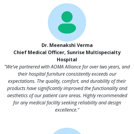
Dr. Meenakshi Verma
Chief Medical Officer, Sunrise Multispecialty
Hospital
"We’ve partnered with AOMA Alliance for over two years, and
their hospital furniture consistently exceeds our
expectations. The quality, comfort, and durability of their
products have significantly improved the functionality and
aesthetics of our patient care areas. Highly recommended
for any medical facility seeking reliability and design
excellence."