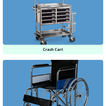
Crash Cart