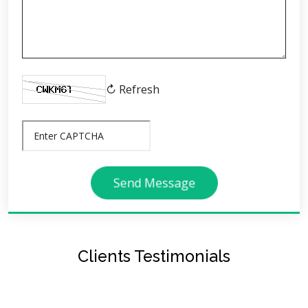
↻ Refresh
Send Message
Clients Testimonials