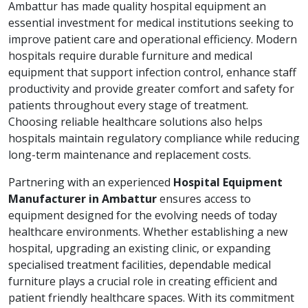
Ambattur has made quality hospital equipment an
essential investment for medical institutions seeking to
improve patient care and operational efficiency. Modern
hospitals require durable furniture and medical
equipment that support infection control, enhance staff
productivity and provide greater comfort and safety for
patients throughout every stage of treatment.
Choosing reliable healthcare solutions also helps
hospitals maintain regulatory compliance while reducing
long-term maintenance and replacement costs.
Partnering with an experienced
Hospital Equipment
Manufacturer in Ambattur
ensures access to
equipment designed for the evolving needs of today
healthcare environments. Whether establishing a new
hospital, upgrading an existing clinic, or expanding
specialised treatment facilities, dependable medical
furniture plays a crucial role in creating efficient and
patient friendly healthcare spaces. With its commitment