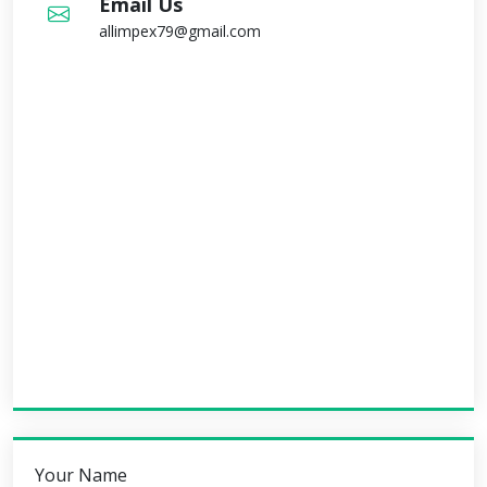
Email Us
allimpex79@gmail.com
Your Name