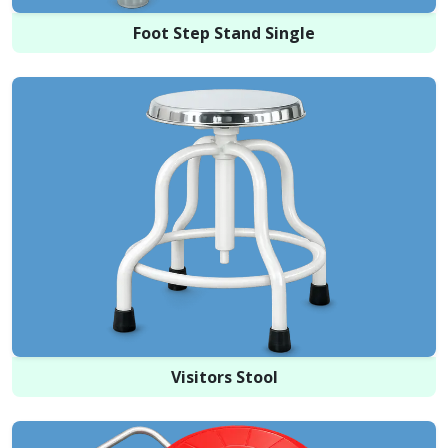
Foot Step Stand Single
Visitors Stool