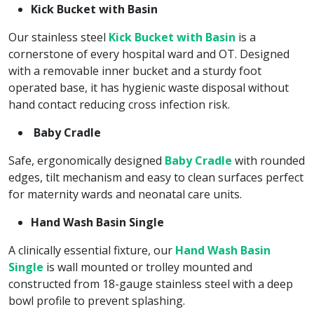
Kick Bucket with Basin
Our stainless steel
Kick Bucket with Basin
is a
cornerstone of every hospital ward and OT. Designed
with a removable inner bucket and a sturdy foot
operated base, it has hygienic waste disposal without
hand contact reducing cross infection risk.
Baby Cradle
Safe, ergonomically designed
Baby Cradle
with rounded
edges, tilt mechanism and easy to clean surfaces perfect
for maternity wards and neonatal care units.
Hand Wash Basin Single
A clinically essential fixture, our
Hand Wash Basin
Single
is wall mounted or trolley mounted and
constructed from 18-gauge stainless steel with a deep
bowl profile to prevent splashing.