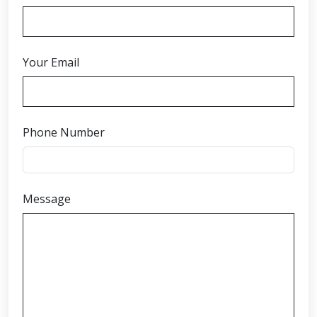
Your Email
Phone Number
Message