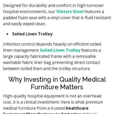
Designed for durability and comfort in high turnover
hospital environments, our
Visitors Stool
features a
padded foam seat with a vinyl cover that is fluid resistant
and easily wiped clean.
Soiled Linen Trolley
Infection control depends heavily on efficient soiled
linen management
Soiled Linen Trolley
features a
large capacity fabricated frame with a removable
washable fabric liner bag preventing direct contact
between soiled linen and the trolley structure.
Why Investing in Quality Medical
Furniture Matters
High-quality hospital equipment is not an overhead
cost, it is a clinical investment. Here is what premium
medical furniture from a trusted
Healthcare