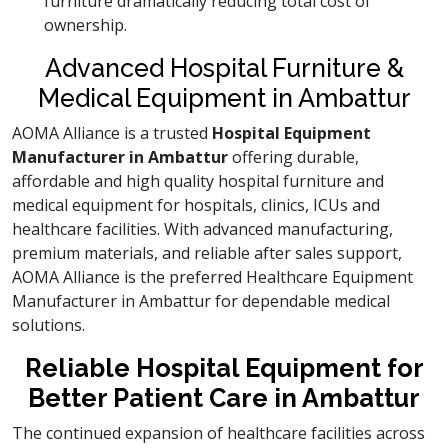
furniture dramatically reducing total cost of
ownership.
Advanced Hospital Furniture &
Medical Equipment in Ambattur
AOMA Alliance is a trusted
Hospital Equipment
Manufacturer in Ambattur
offering durable,
affordable and high quality hospital furniture and
medical equipment for hospitals, clinics, ICUs and
healthcare facilities. With advanced manufacturing,
premium materials, and reliable after sales support,
AOMA Alliance is the preferred Healthcare Equipment
Manufacturer in Ambattur for dependable medical
solutions.
Reliable Hospital Equipment for
Better Patient Care in Ambattur
The continued expansion of healthcare facilities across