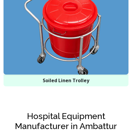
Soiled Linen Trolley
Hospital Equipment
Manufacturer in Ambattur