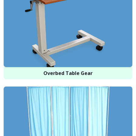
Overbed Table Gear