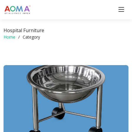
Hospital Furniture
Home
Category