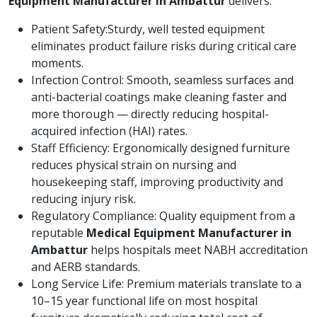
Equipment Manufacturer in Ambattur
delivers:
Patient Safety:Sturdy, well tested equipment
eliminates product failure risks during critical care
moments.
Infection Control: Smooth, seamless surfaces and
anti-bacterial coatings make cleaning faster and
more thorough — directly reducing hospital-
acquired infection (HAI) rates.
Staff Efficiency: Ergonomically designed furniture
reduces physical strain on nursing and
housekeeping staff, improving productivity and
reducing injury risk.
Regulatory Compliance: Quality equipment from a
reputable
Medical Equipment Manufacturer in
Ambattur
helps hospitals meet NABH accreditation
and AERB standards.
Long Service Life: Premium materials translate to a
10–15 year functional life on most hospital