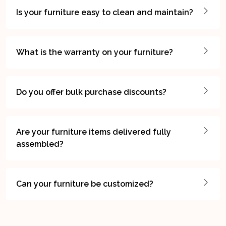
Is your furniture easy to clean and maintain?
What is the warranty on your furniture?
Do you offer bulk purchase discounts?
Are your furniture items delivered fully
assembled?
Can your furniture be customized?