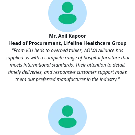
Mr. Anil Kapoor
Head of Procurement, Lifeline Healthcare Group
"From ICU beds to overbed tables, AOMA Alliance has
supplied us with a complete range of hospital furniture that
meets international standards. Their attention to detail,
timely deliveries, and responsive customer support make
them our preferred manufacturer in the industry."