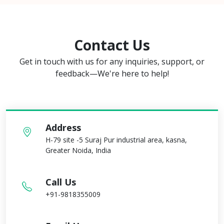
Contact Us
Get in touch with us for any inquiries, support, or
feedback—We're here to help!
Address
H-79 site -5 Suraj Pur industrial area, kasna,
Greater Noida, India
Call Us
+91-9818355009