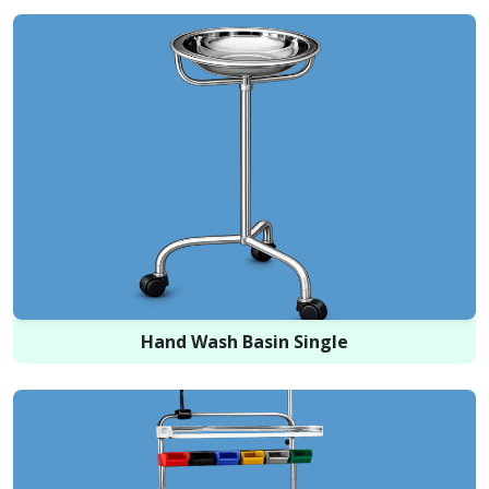
Hand Wash Basin Single