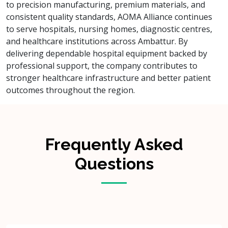
to precision manufacturing, premium materials, and
consistent quality standards, AOMA Alliance continues
to serve hospitals, nursing homes, diagnostic centres,
and healthcare institutions across Ambattur. By
delivering dependable hospital equipment backed by
professional support, the company contributes to
stronger healthcare infrastructure and better patient
outcomes throughout the region.
Frequently Asked
Questions