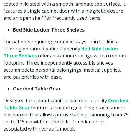
coated mild steel with a smooth laminate top surface, it
features a single cabinet door with a magnetic closure
and an open shelf for frequently used items.
Bed Side Locker Three Shelves
For patients requiring extended stays or in facilities
offering enhanced patient amenity
Bed Side Locker
Three Shelves
offers maximum storage with a compact
footprint. Three independently accessible shelves
accommodate personal belongings, medical supplies,
and patient files with ease.
Overbed Table Gear
Designed for patient comfort and clinical utility
Overbed
Table Gear
features a smooth gear height adjustment
mechanism that allows precise table positioning from 75
cm to 115 cm without the risk of sudden drops
associated with hydraulic models.