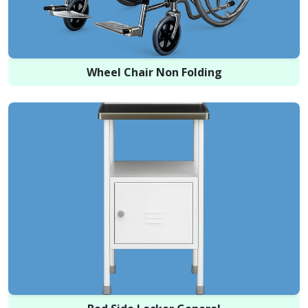
Wheel Chair Non Folding