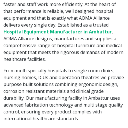
faster and staff work more efficiently. At the heart of
that performance is reliable, well designed hospital
equipment and that is exactly what AOMA Alliance
delivers every single day. Established as a trusted
Hospital Equipment Manufacturer in Ambattur
,
AOMA Alliance designs, manufactures and supplies a
comprehensive range of hospital furniture and medical
equipment that meets the rigorous demands of modern
healthcare facilities.
From multi specialty hospitals to single room clinics,
nursing homes, ICUs and operation theatres we provide
purpose built solutions combining ergonomic design,
corrosion resistant materials and clinical grade
durability. Our manufacturing facility in Ambattur uses
advanced fabrication technology and multi stage quality
control, ensuring every product complies with
international healthcare standards.