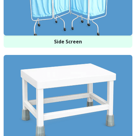
Side Screen