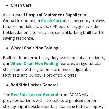
Crash Cart
As a trusted
Hospital Equipment Supplier in
Ambattur
premium
Crash Cart
,our emergency trolleys
feature multiple drawers, CPR board, oxygen cylinder
holder, defibrillator tray and central locking built for life
saving response.
Wheel Chair Non Folding
Built for long term, heavy duty use in hospital corridors,
our
Wheel Chair Non Folding
features a rigid tubular
steel frame with ergonomic armrests, adjustable
footrests and puncture proof solid tyres.
Bed Side Locker General
The
Bed Side Locker General
from AOMA Alliance
provides patients with accessible, organised personal
storage right beside their bed. Constructed from epoxy-