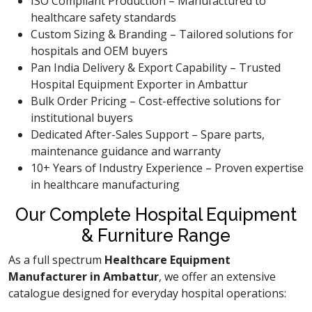
ISO Compliant Production – Manufactured to
healthcare safety standards
Custom Sizing & Branding – Tailored solutions for
hospitals and OEM buyers
Pan India Delivery & Export Capability – Trusted
Hospital Equipment Exporter in Ambattur
Bulk Order Pricing – Cost-effective solutions for
institutional buyers
Dedicated After-Sales Support – Spare parts,
maintenance guidance and warranty
10+ Years of Industry Experience – Proven expertise
in healthcare manufacturing
Our Complete Hospital Equipment
& Furniture Range
As a full spectrum
Healthcare Equipment
Manufacturer in Ambattur
, we offer an extensive
catalogue designed for everyday hospital operations: