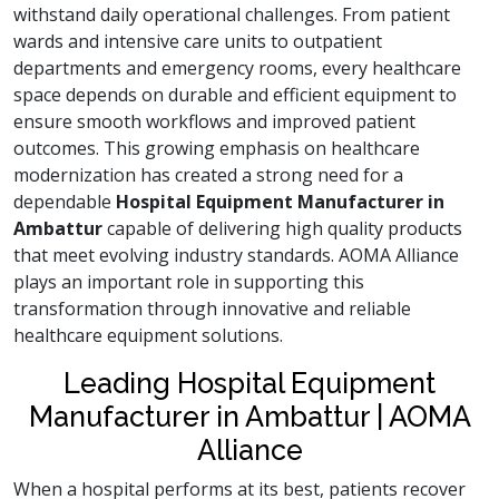
withstand daily operational challenges. From patient
wards and intensive care units to outpatient
departments and emergency rooms, every healthcare
space depends on durable and efficient equipment to
ensure smooth workflows and improved patient
outcomes. This growing emphasis on healthcare
modernization has created a strong need for a
dependable
Hospital Equipment Manufacturer in
Ambattur
capable of delivering high quality products
that meet evolving industry standards. AOMA Alliance
plays an important role in supporting this
transformation through innovative and reliable
healthcare equipment solutions.
Leading Hospital Equipment
Manufacturer in Ambattur | AOMA
Alliance
When a hospital performs at its best, patients recover