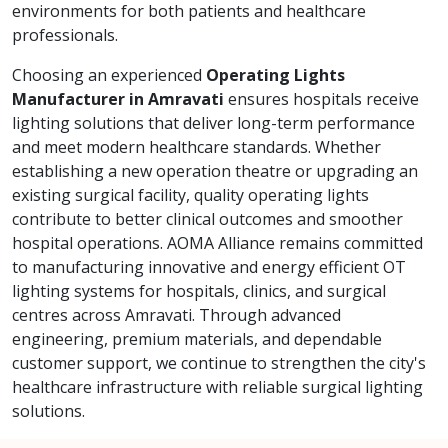
environments for both patients and healthcare
professionals.
Choosing an experienced
Operating Lights
Manufacturer in Amravati
ensures hospitals receive
lighting solutions that deliver long-term performance
and meet modern healthcare standards. Whether
establishing a new operation theatre or upgrading an
existing surgical facility, quality operating lights
contribute to better clinical outcomes and smoother
hospital operations. AOMA Alliance remains committed
to manufacturing innovative and energy efficient OT
lighting systems for hospitals, clinics, and surgical
centres across Amravati. Through advanced
engineering, premium materials, and dependable
customer support, we continue to strengthen the city's
healthcare infrastructure with reliable surgical lighting
solutions.