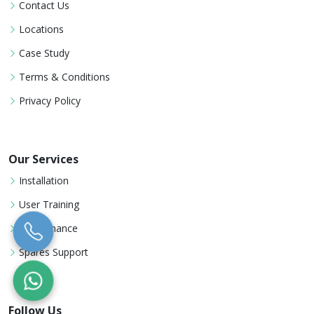
Contact Us
Locations
Case Study
Terms & Conditions
Privacy Policy
Our Services
Installation
User Training
Maintenance
Spares Support
Follow Us