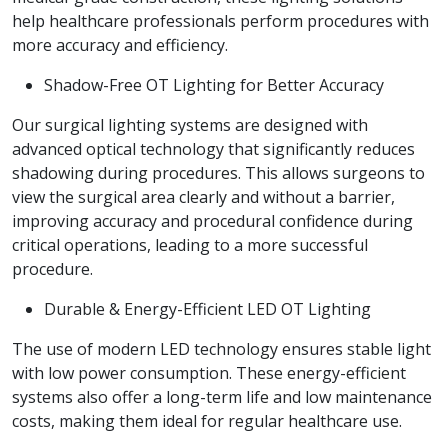
help healthcare professionals perform procedures with
more accuracy and efficiency.
Shadow-Free OT Lighting for Better Accuracy
Our surgical lighting systems are designed with
advanced optical technology that significantly reduces
shadowing during procedures. This allows surgeons to
view the surgical area clearly and without a barrier,
improving accuracy and procedural confidence during
critical operations, leading to a more successful
procedure.
Durable & Energy-Efficient LED OT Lighting
The use of modern LED technology ensures stable light
with low power consumption. These energy-efficient
systems also offer a long-term life and low maintenance
costs, making them ideal for regular healthcare use.