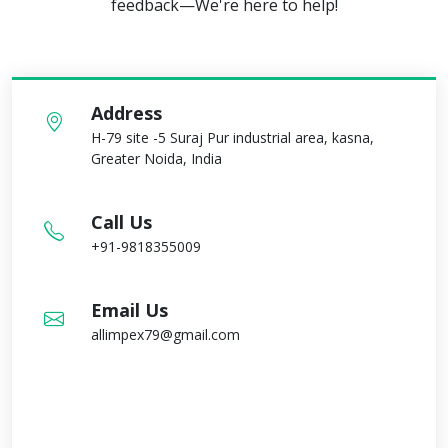
feedback—We're here to help!
Address
H-79 site -5 Suraj Pur industrial area, kasna,
Greater Noida, India
Call Us
+91-9818355009
Email Us
allimpex79@gmail.com