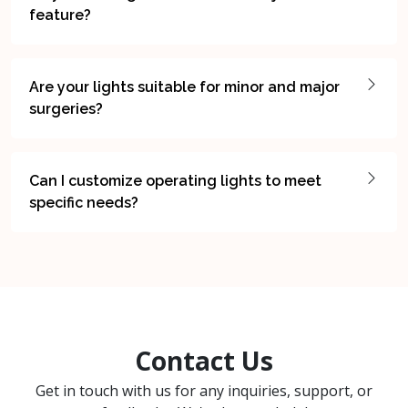
feature?
Are your lights suitable for minor and major
surgeries?
Can I customize operating lights to meet
specific needs?
Contact Us
Get in touch with us for any inquiries, support, or