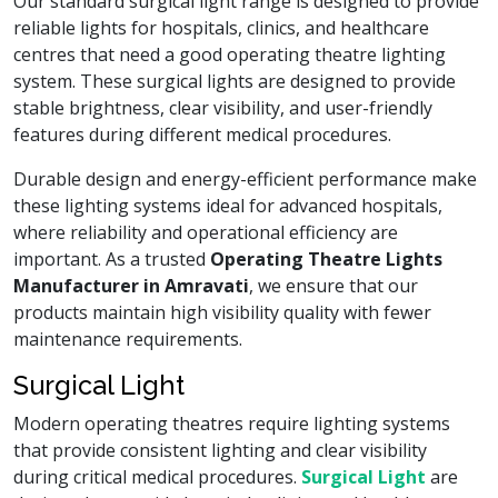
Our standard surgical light range is designed to provide
reliable lights for hospitals, clinics, and healthcare
centres that need a good operating theatre lighting
system. These surgical lights are designed to provide
stable brightness, clear visibility, and user-friendly
features during different medical procedures.
Durable design and energy-efficient performance make
these lighting systems ideal for advanced hospitals,
where reliability and operational efficiency are
important. As a trusted
Operating Theatre Lights
Manufacturer in Amravati
, we ensure that our
products maintain high visibility quality with fewer
maintenance requirements.
Surgical Light
Modern operating theatres require lighting systems
that provide consistent lighting and clear visibility
during critical medical procedures.
Surgical Light
are