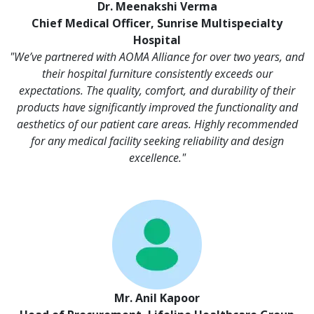
Dr. Meenakshi Verma
Chief Medical Officer, Sunrise Multispecialty
Hospital
"We’ve partnered with AOMA Alliance for over two years, and
their hospital furniture consistently exceeds our
expectations. The quality, comfort, and durability of their
products have significantly improved the functionality and
aesthetics of our patient care areas. Highly recommended
for any medical facility seeking reliability and design
excellence."
Mr. Anil Kapoor