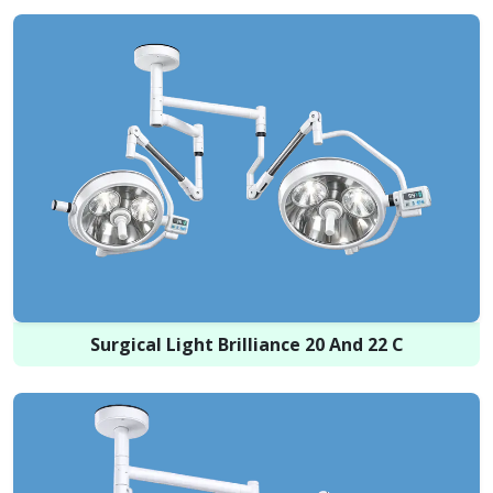
Surgical Light Brilliance 20 And 22 C