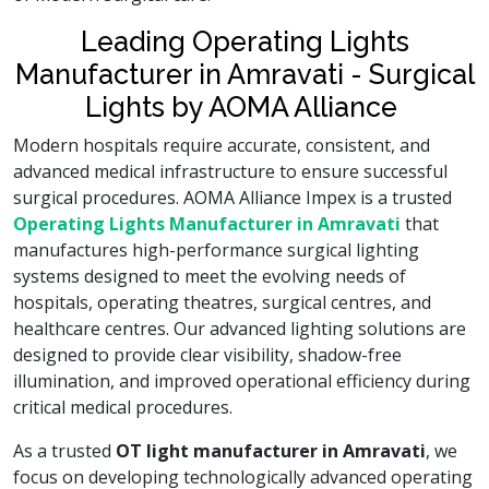
Leading Operating Lights
Manufacturer in Amravati - Surgical
Lights by AOMA Alliance
Modern hospitals require accurate, consistent, and
advanced medical infrastructure to ensure successful
surgical procedures. AOMA Alliance Impex is a trusted
Operating Lights Manufacturer in Amravati
that
manufactures high-performance surgical lighting
systems designed to meet the evolving needs of
hospitals, operating theatres, surgical centres, and
healthcare centres. Our advanced lighting solutions are
designed to provide clear visibility, shadow-free
illumination, and improved operational efficiency during
critical medical procedures.
As a trusted
OT light manufacturer in Amravati
, we
focus on developing technologically advanced operating