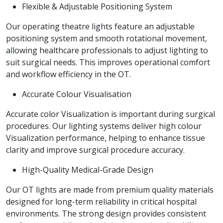
Flexible & Adjustable Positioning System
Our operating theatre lights feature an adjustable
positioning system and smooth rotational movement,
allowing healthcare professionals to adjust lighting to
suit surgical needs. This improves operational comfort
and workflow efficiency in the OT.
Accurate Colour Visualisation
Accurate color Visualization is important during surgical
procedures. Our lighting systems deliver high colour
Visualization performance, helping to enhance tissue
clarity and improve surgical procedure accuracy.
High-Quality Medical-Grade Design
Our OT lights are made from premium quality materials
designed for long-term reliability in critical hospital
environments. The strong design provides consistent