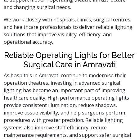
and changing surgical needs.
We work closely with hospitals, clinics, surgical centres,
and healthcare professionals to deliver reliable lighting
solutions that improve visibility, efficiency, and
operational accuracy.
Reliable Operating Lights for Better
Surgical Care in Amravati
As hospitals in Amravati continue to modernise their
operation theatres, investing in advanced surgical
lighting has become an important part of improving
healthcare quality. High performance operating lights
provide consistent illumination, reduce shadows,
improve tissue visibility, and help surgeons perform
procedures with greater precision. Reliable lighting
systems also improve staff efficiency, reduce
maintenance requirements, and support safer surgical