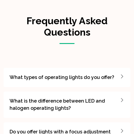
Frequently Asked
Questions
What types of operating lights do you offer?
What is the difference between LED and
halogen operating lights?
Do you offer lights with a focus adjustment