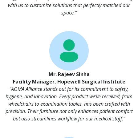
with us to customize solutions that perfectly matched our
space."
Mr. Rajeev Sinha
Facility Manager, Hopewell Surgical Institute
"AOMA Alliance stands out for its commitment to safety,
hygiene, and innovation. Every product we’ve received, from
wheelchairs to examination tables, has been crafted with
precision. Their furniture not only enhances patient comfort
but also streamlines workflow for our medical staff."