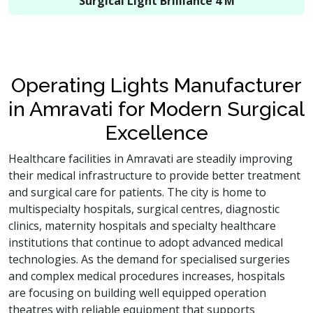
Surgical Light Brilliance 4 M
Operating Lights Manufacturer
in Amravati for Modern Surgical
Excellence
Healthcare facilities in Amravati are steadily improving
their medical infrastructure to provide better treatment
and surgical care for patients. The city is home to
multispecialty hospitals, surgical centres, diagnostic
clinics, maternity hospitals and specialty healthcare
institutions that continue to adopt advanced medical
technologies. As the demand for specialised surgeries
and complex medical procedures increases, hospitals
are focusing on building well equipped operation
theatres with reliable equipment that supports