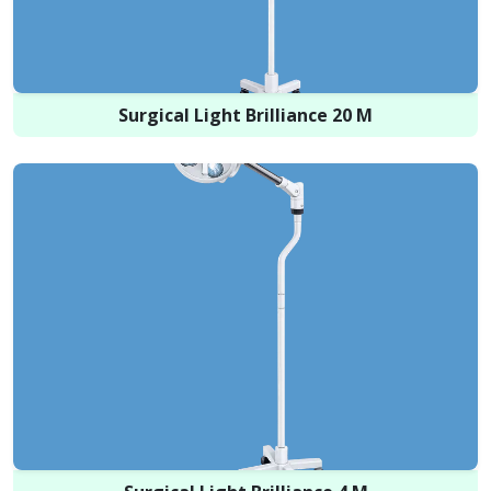
Surgical Light Brilliance 20 M