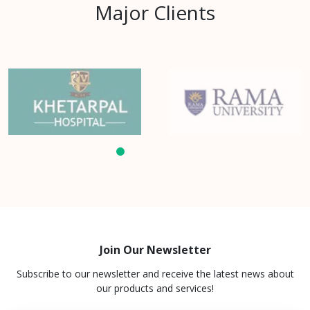
Major Clients
Join Our Newsletter
Subscribe to our newsletter and receive the latest news about
our products and services!