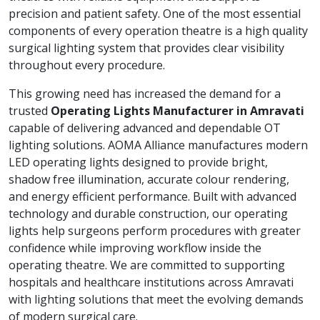
precision and patient safety. One of the most essential
components of every operation theatre is a high quality
surgical lighting system that provides clear visibility
throughout every procedure.
This growing need has increased the demand for a
trusted
Operating Lights Manufacturer in Amravati
capable of delivering advanced and dependable OT
lighting solutions. AOMA Alliance manufactures modern
LED operating lights designed to provide bright,
shadow free illumination, accurate colour rendering,
and energy efficient performance. Built with advanced
technology and durable construction, our operating
lights help surgeons perform procedures with greater
confidence while improving workflow inside the
operating theatre. We are committed to supporting
hospitals and healthcare institutions across Amravati
with lighting solutions that meet the evolving demands
of modern surgical care.