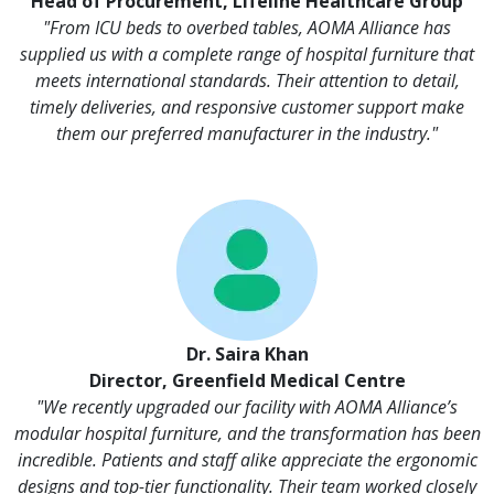
Head of Procurement, Lifeline Healthcare Group
"From ICU beds to overbed tables, AOMA Alliance has
supplied us with a complete range of hospital furniture that
meets international standards. Their attention to detail,
timely deliveries, and responsive customer support make
them our preferred manufacturer in the industry."
Dr. Saira Khan
Director, Greenfield Medical Centre
"We recently upgraded our facility with AOMA Alliance’s
modular hospital furniture, and the transformation has been
incredible. Patients and staff alike appreciate the ergonomic
designs and top-tier functionality. Their team worked closely