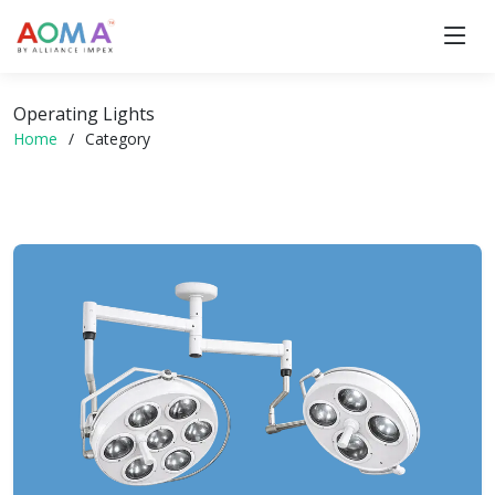
Operating Lights
Home
Category