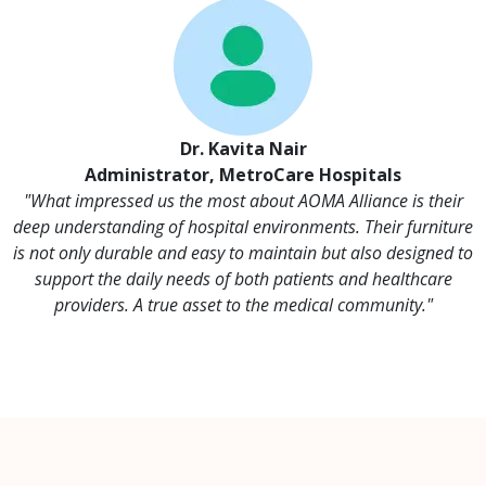
Dr. Kavita Nair
Administrator, MetroCare Hospitals
"What impressed us the most about AOMA Alliance is their
deep understanding of hospital environments. Their furniture
is not only durable and easy to maintain but also designed to
support the daily needs of both patients and healthcare
providers. A true asset to the medical community."