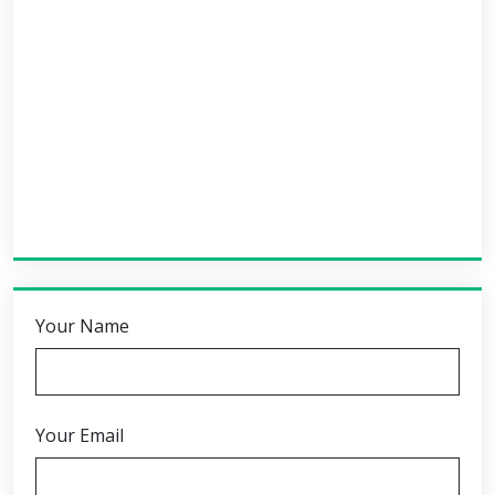
Your Name
Your Email