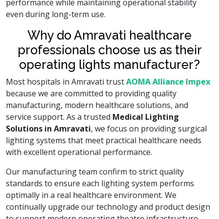
performance while maintaining operational stability
even during long-term use.
Why do Amravati healthcare
professionals choose us as their
operating lights manufacturer?
Most hospitals in Amravati trust
AOMA Alliance Impex
because we are committed to providing quality
manufacturing, modern healthcare solutions, and
service support. As a trusted
Medical Lighting
Solutions in Amravati
, we focus on providing surgical
lighting systems that meet practical healthcare needs
with excellent operational performance.
Our manufacturing team confirm to strict quality
standards to ensure each lighting system performs
optimally in a real healthcare environment. We
continually upgrade our technology and product design
to support modern operating theatre infrastructure