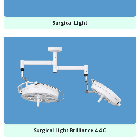
Surgical Light
Surgical Light Brilliance 4 4 C