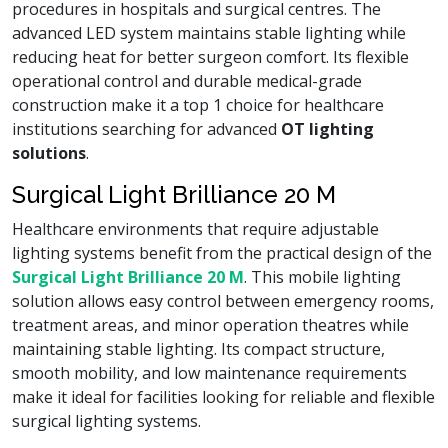
procedures in hospitals and surgical centres. The
advanced LED system maintains stable lighting while
reducing heat for better surgeon comfort. Its flexible
operational control and durable medical-grade
construction make it a top 1 choice for healthcare
institutions searching for advanced
OT lighting
solutions
.
Surgical Light Brilliance 20 M
Healthcare environments that require adjustable
lighting systems benefit from the practical design of the
Surgical Light Brilliance 20 M
. This mobile lighting
solution allows easy control between emergency rooms,
treatment areas, and minor operation theatres while
maintaining stable lighting. Its compact structure,
smooth mobility, and low maintenance requirements
make it ideal for facilities looking for reliable and flexible
surgical lighting systems.