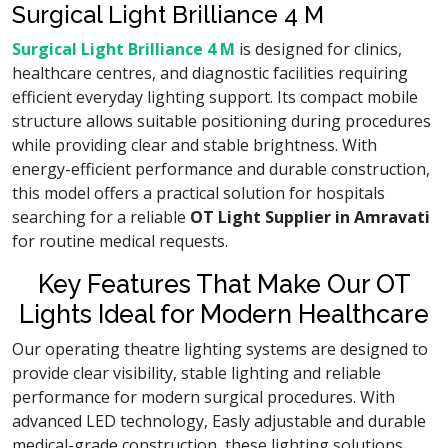
Surgical Light Brilliance 4 M
Surgical Light Brilliance 4 M
is designed for clinics,
healthcare centres, and diagnostic facilities requiring
efficient everyday lighting support. Its compact mobile
structure allows suitable positioning during procedures
while providing clear and stable brightness. With
energy-efficient performance and durable construction,
this model offers a practical solution for hospitals
searching for a reliable
OT Light Supplier in Amravati
for routine medical requests.
Key Features That Make Our OT
Lights Ideal for Modern Healthcare
Our operating theatre lighting systems are designed to
provide clear visibility, stable lighting and reliable
performance for modern surgical procedures. With
advanced LED technology, Easly adjustable and durable
medical-grade construction, these lighting solutions