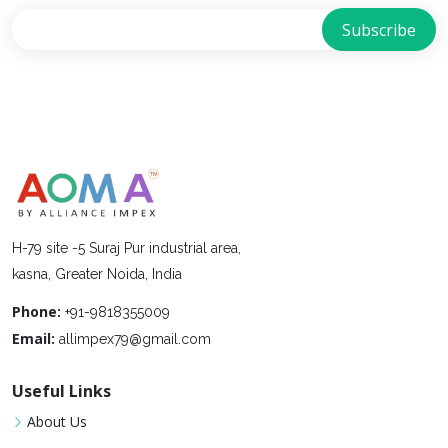
H-79 site -5 Suraj Pur industrial area,
kasna, Greater Noida, India
Phone:
+91-9818355009
Email:
allimpex79@gmail.com
Useful Links
About Us