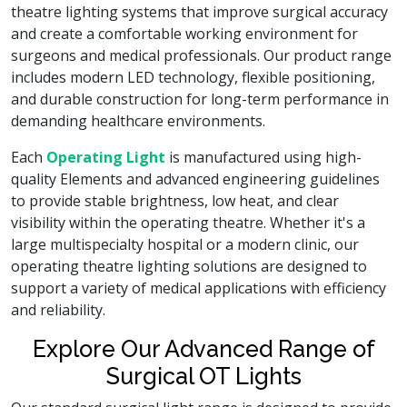
theatre lighting systems that improve surgical accuracy
and create a comfortable working environment for
surgeons and medical professionals. Our product range
includes modern LED technology, flexible positioning,
and durable construction for long-term performance in
demanding healthcare environments.
Each
Operating Light
is manufactured using high-
quality Elements and advanced engineering guidelines
to provide stable brightness, low heat, and clear
visibility within the operating theatre. Whether it's a
large multispecialty hospital or a modern clinic, our
operating theatre lighting solutions are designed to
support a variety of medical applications with efficiency
and reliability.
Explore Our Advanced Range of
Surgical OT Lights