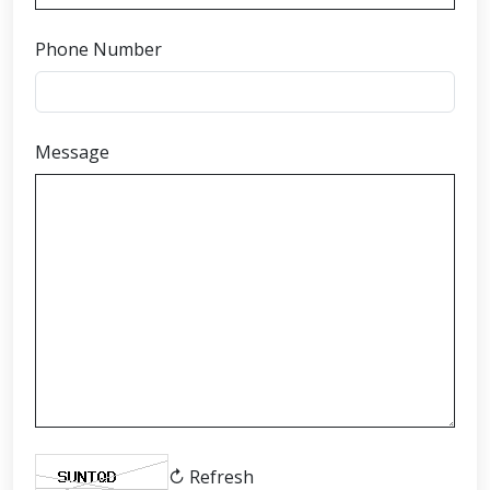
Phone Number
Message
↻ Refresh