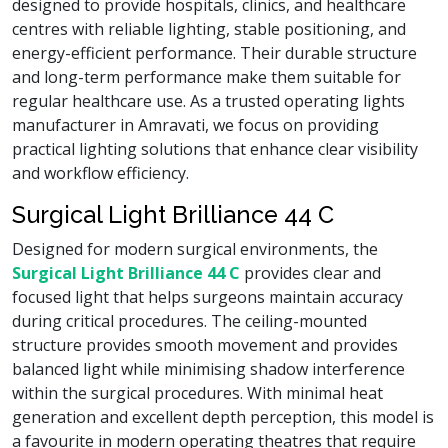
designed to provide hospitals, clinics, and healthcare
centres with reliable lighting, stable positioning, and
energy-efficient performance. Their durable structure
and long-term performance make them suitable for
regular healthcare use. As a trusted operating lights
manufacturer in Amravati, we focus on providing
practical lighting solutions that enhance clear visibility
and workflow efficiency.
Surgical Light Brilliance 44 C
Designed for modern surgical environments, the
Surgical Light Brilliance 44 C
provides clear and
focused light that helps surgeons maintain accuracy
during critical procedures. The ceiling-mounted
structure provides smooth movement and provides
balanced light while minimising shadow interference
within the surgical procedures. With minimal heat
generation and excellent depth perception, this model is
a favourite in modern operating theatres that require