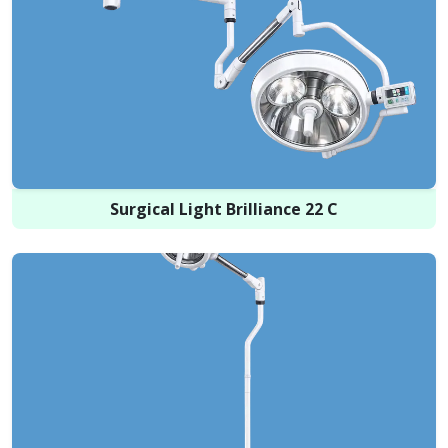
Surgical Light Brilliance 22 C