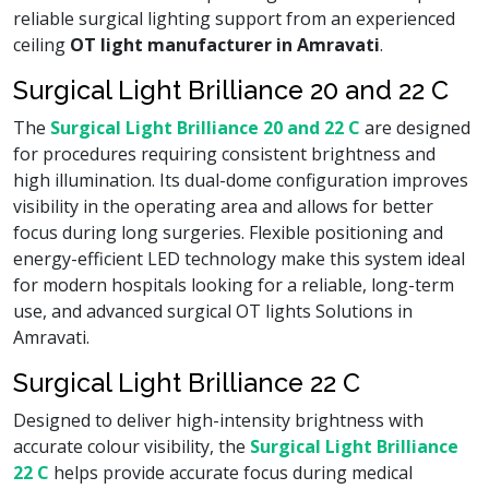
reliable surgical lighting support from an experienced
ceiling
OT light manufacturer in Amravati
.
Surgical Light Brilliance 20 and 22 C
The
Surgical Light Brilliance 20 and 22 C
are designed
for procedures requiring consistent brightness and
high illumination. Its dual-dome configuration improves
visibility in the operating area and allows for better
focus during long surgeries. Flexible positioning and
energy-efficient LED technology make this system ideal
for modern hospitals looking for a reliable, long-term
use, and advanced surgical OT lights Solutions in
Amravati.
Surgical Light Brilliance 22 C
Designed to deliver high-intensity brightness with
accurate colour visibility, the
Surgical Light Brilliance
22 C
helps provide accurate focus during medical