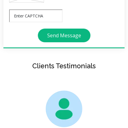
Send Message
Clients Testimonials