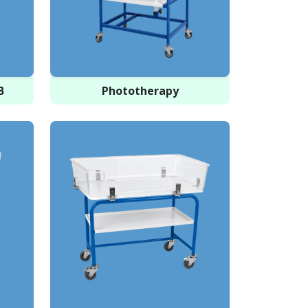
B
Phototherapy