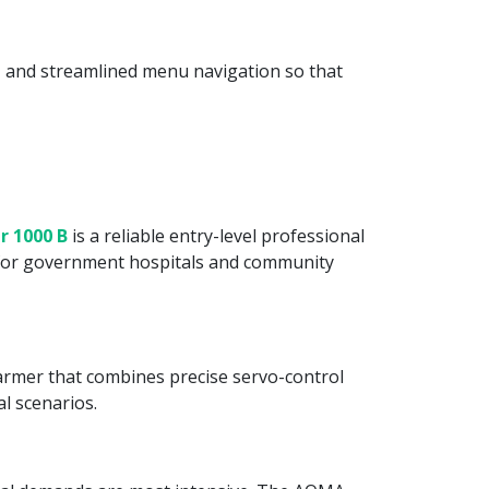
ls, and streamlined menu navigation so that
r 1000 B
is a reliable entry-level professional
y for government hospitals and community
 warmer that combines precise servo-control
al scenarios.