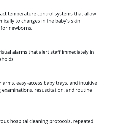
xact temperature control systems that allow
mically to changes in the baby's skin
e for newborns.
sual alarms that alert staff immediately in
sholds.
 arms, easy-access baby trays, and intuitive
g examinations, resuscitation, and routine
ous hospital cleaning protocols, repeated