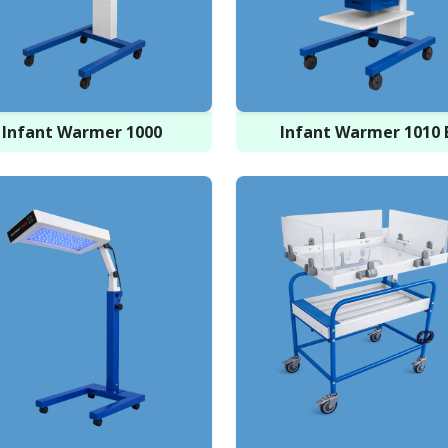
Infant Warmer 1000
Infant Warmer 1010 