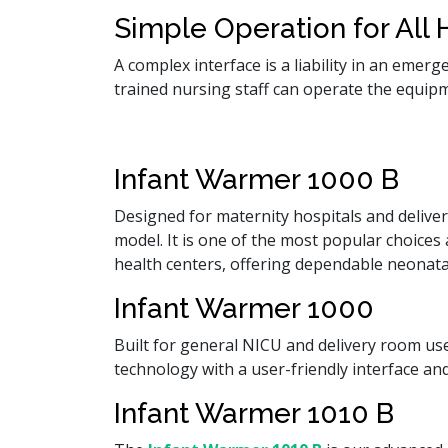
Simple Operation for All H
A complex interface is a liability in an emer
trained nursing staff can operate the equip
Infant Warmer 1000 B
Designed for maternity hospitals and deliv
model. It is one of the most popular choice
health centers, offering dependable neonata
Infant Warmer 1000
Built for general NICU and delivery room u
technology with a user-friendly interface an
Infant Warmer 1010 B