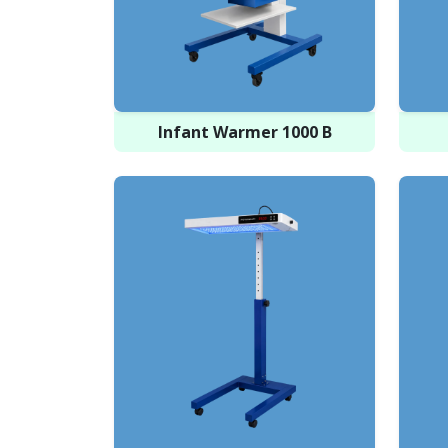
Infant Warmer 1000 B