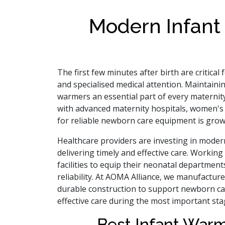
Modern Infant
The first few minutes after birth are critic
and specialised medical attention. Maintaini
warmers an essential part of every maternity
with advanced maternity hospitals, women's h
for reliable newborn care equipment is grow
Healthcare providers are investing in modern
delivering timely and effective care. Workin
facilities to equip their neonatal departme
reliability. At AOMA Alliance, we manufactur
durable construction to support newborn car
effective care during the most important sta
Best Infant War