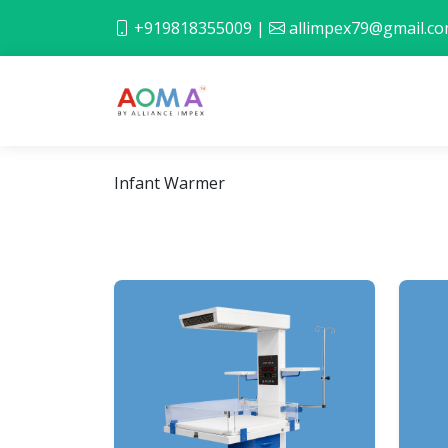
+919818355009
|
allimpex79@gmail.c
Infant Warmer