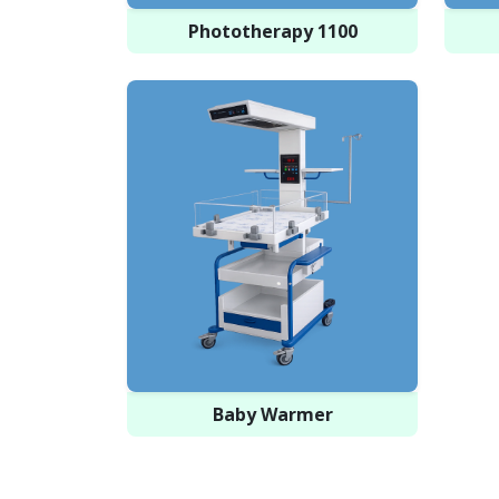
Phototherapy 1100
Baby Warmer