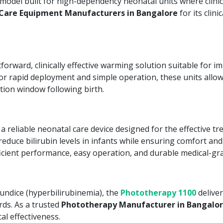
model built for high-dependency neonatal units where clin
Care Equipment Manufacturers in Bangalore
for its clini
orward, clinically effective warming solution suitable for im
or rapid deployment and simple operation, these units allow
ation window following birth.
a reliable neonatal care device designed for the effective t
educe bilirubin levels in infants while ensuring comfort and 
ficient performance, easy operation, and durable medical-gra
undice (hyperbilirubinemia), the
Phototherapy 1100
deliver
ds. As a trusted
Phototherapy Manufacturer in Bangalo
al effectiveness.