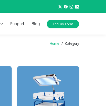
Support
Blog
Enquiry Form
Home
Category