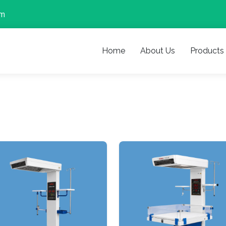
om
Home
About Us
Products