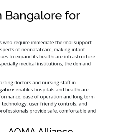
 Bangalore for
bies who require immediate thermal support
spects of neonatal care, making infant
ues to expand its healthcare infrastructure
pecialty medical institutions, the demand
rting doctors and nursing staff in
galore
enables hospitals and healthcare
rformance, ease of operation and long term
 technology, user friendly controls, and
rofessionals provide safe, comfortable and
 – AOMA Alliance