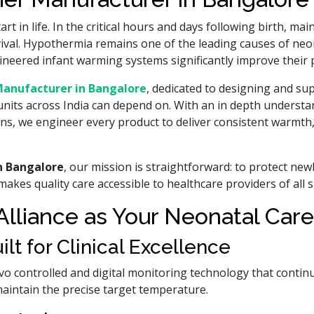
t in life. In the critical hours and days following birth, ma
urvival. Hypothermia remains one of the leading causes of ne
 engineered infant warming systems significantly improve their
anufacturer in Bangalore
, dedicated to designing and su
units across India can depend on. With an in depth understa
rns, we engineer every product to deliver consistent warmth
n Bangalore
, our mission is straightforward: to protect ne
akes quality care accessible to healthcare providers of all s
liance as Your Neonatal Care
t for Clinical Excellence
vo controlled and digital monitoring technology that contin
maintain the precise target temperature.