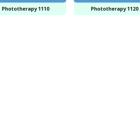
Phototherapy 1110
Phototherapy 1120