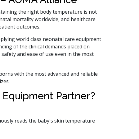
intaining the right body temperature is not
onatal mortality worldwide, and healthcare
 patient outcomes.
pplying world class neonatal care equipment
nding of the clinical demands placed on
, safety and ease of use even in the most
wborns with the most advanced and reliable
izes.
 Equipment Partner?
uously reads the baby's skin temperature