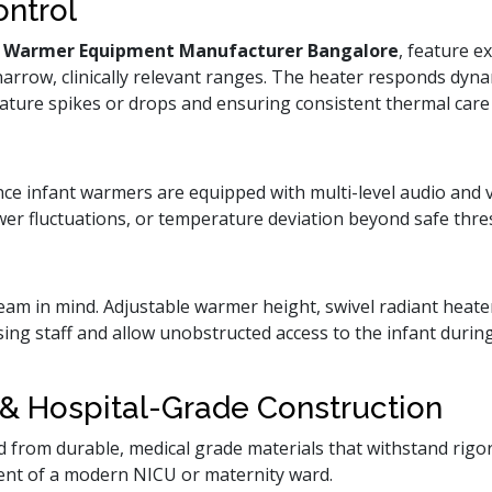
ontrol
t Warmer Equipment Manufacturer Bangalore
, feature e
narrow, clinically relevant ranges. The heater responds dyna
ture spikes or drops and ensuring consistent thermal car
ce infant warmers are equipped with multi-level audio and vi
wer fluctuations, or temperature deviation beyond safe thre
team in mind. Adjustable warmer height, swivel radiant heater
sing staff and allow unobstructed access to the infant durin
& Hospital-Grade Construction
 from durable, medical grade materials that withstand rigor
ent of a modern NICU or maternity ward.