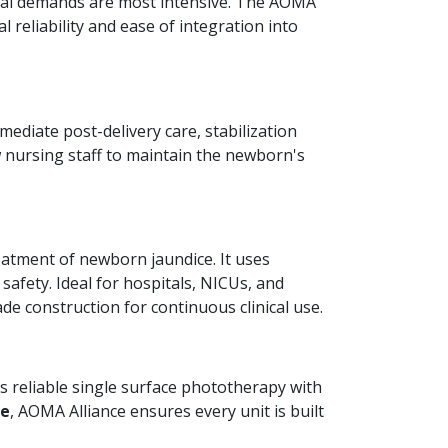
ical demands are most intensive. The AOMA
cal reliability and ease of integration into
mediate post-delivery care, stabilization
 nursing staff to maintain the newborn's
reatment of newborn jaundice. It uses
safety. Ideal for hospitals, NICUs, and
de construction for continuous clinical use.
s reliable single surface phototherapy with
re
, AOMA Alliance ensures every unit is built