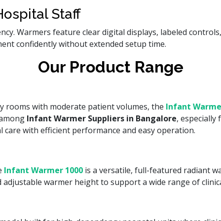
ospital Staff
gency. Warmers feature clear digital displays, labeled contro
ment confidently without extended setup time.
Our Product Range
ery rooms with moderate patient volumes, the
Infant Warme
s among
Infant Warmer Suppliers in Bangalore
, especiall
l care with efficient performance and easy operation.
se
Infant Warmer 1000
is a versatile, full-featured radiant
d adjustable warmer height to support a wide range of clinic