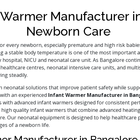
 Warmer Manufacturer in
Newborn Care
al for every newborn, especially premature and high risk ba
ng a stable body temperature is one of the most important a
 hospital, NICU and neonatal care unit. As Bangalore contin
ealthcare centres, neonatal intensive care units, and multis
ing steadily.
 neonatal solutions that improve patient safety while suppo
g with an experienced
Infant Warmer Manufacturer in Ban
nts with advanced infant warmers designed for consistent pe
e high quality infant warmers that combine advanced heating
e. Our neonatal equipment is designed to help healthcare p
ges of a newborn life.
mer Manufacturer in Bangalore