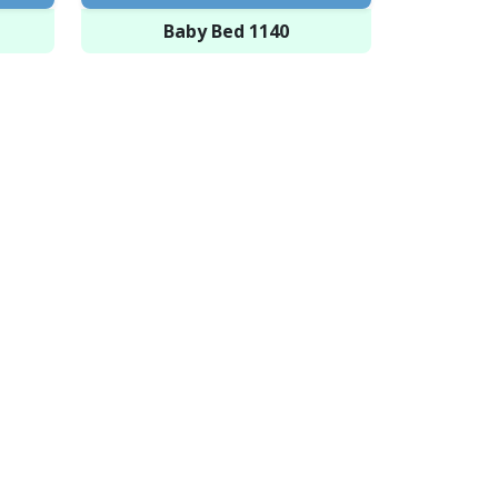
Baby Bed 1140