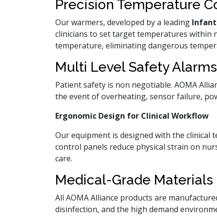
Precision Temperature C
Our warmers, developed by a leading
Infan
clinicians to set target temperatures within 
temperature, eliminating dangerous tempera
Multi Level Safety Alarms
Patient safety is non negotiable. AOMA Allian
the event of overheating, sensor failure, po
Ergonomic Design for Clinical Workflow
Our equipment is designed with the clinical 
control panels reduce physical strain on nur
care.
Medical-Grade Materials 
All AOMA Alliance products are manufactured
disinfection, and the high demand environm