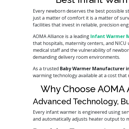
Every newborn deserves the best possible star
just a matter of comfort it is a matter of s
facilities that invest in reliable, precision
AOMA Alliance is a leading
Infant Warmer M
that hospitals, maternity centers, and NICU 
medical staff and the vulnerability of newbo
demanding delivery room environments.
As a trusted
Baby Warmer Manufacturer i
warming technology available at a cost that m
Why Choose AOMA Al
Advanced Technology, Buil
Every infant warmer is engineered using ser
and automatically adjusts heater output to 