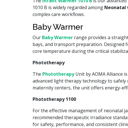
The
Infant Warmer 1010 B
is our advanced 
1010 B is widely regarded among
Neonatal 
complex care workflows.
Baby Warmer
Our
Baby Warmer
range provides a straightf
bays, and transport preparation. Designed f
core temperature during the critical stabiliz
Phototherapy
The
Phototherapy
Unit by AOMA Alliance is 
advanced light therapy technology to safely r
maternity centers, the unit offers energy-ef
Phototherapy 1100
For the effective management of neonatal ja
recommended therapeutic irradiance standar
for safety, performance, and consistent clinic