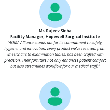
Mr. Rajeev Sinha
Facility Manager, Hopewell Surgical Institute
"AOMA Alliance stands out for its commitment to safety,
hygiene, and innovation. Every product we’ve received, from
wheelchairs to examination tables, has been crafted with
precision. Their furniture not only enhances patient comfort
but also streamlines workflow for our medical staff."