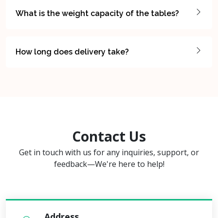
What is the weight capacity of the tables?
How long does delivery take?
Contact Us
Get in touch with us for any inquiries, support, or
feedback—We're here to help!
Address