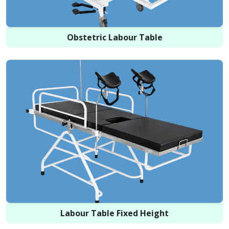
Obstetric Labour Table
Labour Table Fixed Height