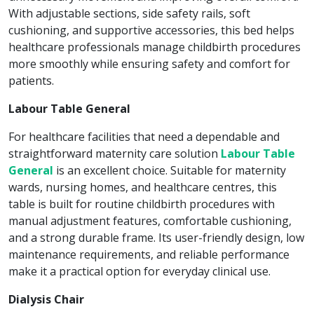
With adjustable sections, side safety rails, soft
cushioning, and supportive accessories, this bed helps
healthcare professionals manage childbirth procedures
more smoothly while ensuring safety and comfort for
patients.
Labour Table General
For healthcare facilities that need a dependable and
straightforward maternity care solution
Labour Table
General
is an excellent choice. Suitable for maternity
wards, nursing homes, and healthcare centres, this
table is built for routine childbirth procedures with
manual adjustment features, comfortable cushioning,
and a strong durable frame. Its user-friendly design, low
maintenance requirements, and reliable performance
make it a practical option for everyday clinical use.
Dialysis Chair