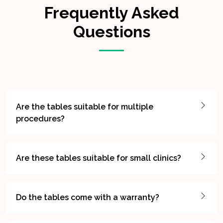
Frequently Asked
Questions
Are the tables suitable for multiple
procedures?
Are these tables suitable for small clinics?
Do the tables come with a warranty?