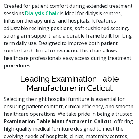
Created for patient comfort during extended treatment
sessions
Dialysis Chair
is ideal for dialysis centres,
infusion therapy units, and hospitals. It features
adjustable reclining positions, soft cushioned seating,
strong arm support, and a durable frame built for long
term daily use. Designed to improve both patient
comfort and clinical convenience this chair allows
healthcare professionals easy access during treatment
procedures.
Leading Examination Table
Manufacturer in Calicut
Selecting the right hospital furniture is essential for
ensuring patient comfort, clinical efficiency, and smooth
healthcare operations. We take pride in being a trusted
Examination Table Manufacturer in Calicut
, offering
high-quality medical furniture designed to meet the
evolving needs of hospitals, clinics, maternity centres,