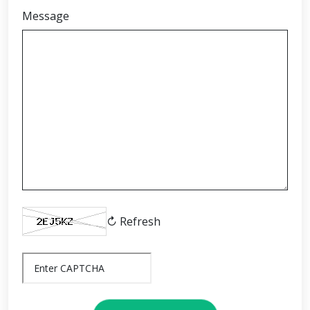
Message
↻ Refresh