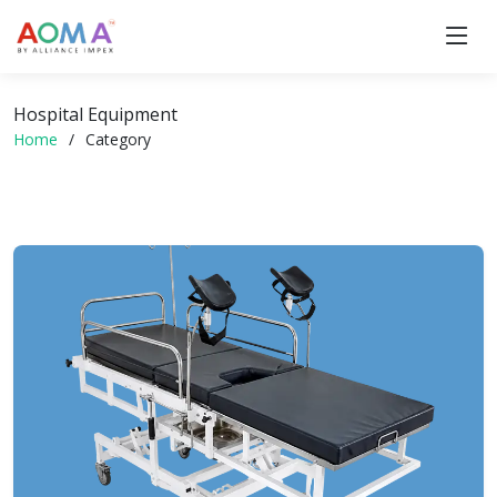
Hospital Equipment
Home
Category