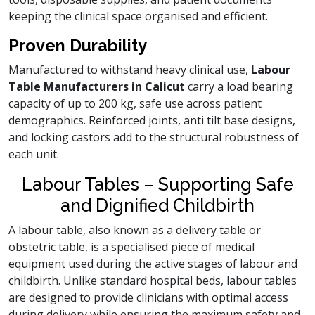
keeping the clinical space organised and efficient.
Proven Durability
Manufactured to withstand heavy clinical use,
Labour
Table Manufacturers in Calicut
carry a load bearing
capacity of up to 200 kg, safe use across patient
demographics. Reinforced joints, anti tilt base designs,
and locking castors add to the structural robustness of
each unit.
Labour Tables – Supporting Safe
and Dignified Childbirth
A labour table, also known as a delivery table or
obstetric table, is a specialised piece of medical
equipment used during the active stages of labour and
childbirth. Unlike standard hospital beds, labour tables
are designed to provide clinicians with optimal access
during delivery while ensuring the maximum safety and