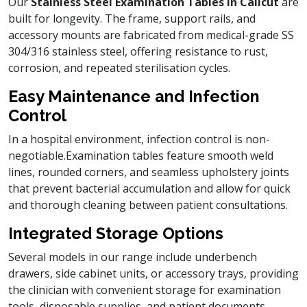
Our
Stainless Steel Examination Tables in Calicut
are
built for longevity. The frame, support rails, and
accessory mounts are fabricated from medical-grade SS
304/316 stainless steel, offering resistance to rust,
corrosion, and repeated sterilisation cycles.
Easy Maintenance and Infection
Control
In a hospital environment, infection control is non-
negotiable.Examination tables feature smooth weld
lines, rounded corners, and seamless upholstery joints
that prevent bacterial accumulation and allow for quick
and thorough cleaning between patient consultations.
Integrated Storage Options
Several models in our range include underbench
drawers, side cabinet units, or accessory trays, providing
the clinician with convenient storage for examination
tools, disposable supplies, and patient documents