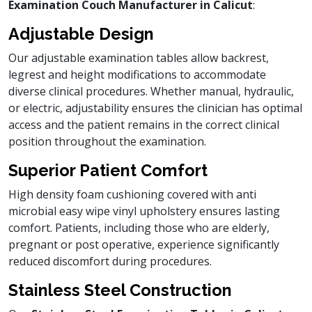
Examination Couch Manufacturer in Calicut
:
Adjustable Design
Our adjustable examination tables allow backrest,
legrest and height modifications to accommodate
diverse clinical procedures. Whether manual, hydraulic,
or electric, adjustability ensures the clinician has optimal
access and the patient remains in the correct clinical
position throughout the examination.
Superior Patient Comfort
High density foam cushioning covered with anti
microbial easy wipe vinyl upholstery ensures lasting
comfort. Patients, including those who are elderly,
pregnant or post operative, experience significantly
reduced discomfort during procedures.
Stainless Steel Construction