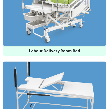
Labour Delivery Room Bed