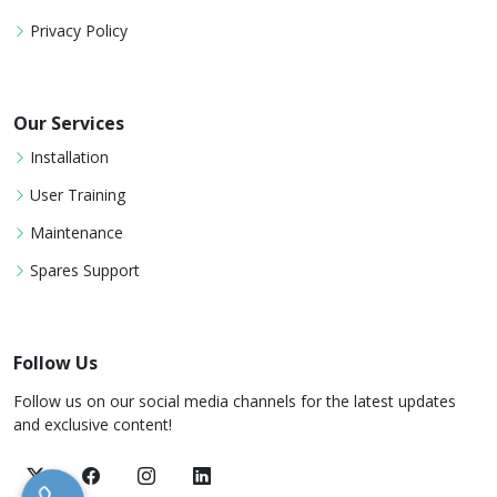
Privacy Policy
Our Services
Installation
User Training
Maintenance
Spares Support
Follow Us
Follow us on our social media channels for the latest updates
and exclusive content!