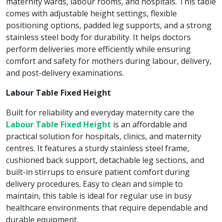
maternity wards, labour rooms, and hospitals. This table
comes with adjustable height settings, flexible
positioning options, padded leg supports, and a strong
stainless steel body for durability. It helps doctors
perform deliveries more efficiently while ensuring
comfort and safety for mothers during labour, delivery,
and post-delivery examinations.
Labour Table Fixed Height
Built for reliability and everyday maternity care the
Labour Table Fixed Height
is an affordable and
practical solution for hospitals, clinics, and maternity
centres. It features a sturdy stainless steel frame,
cushioned back support, detachable leg sections, and
built-in stirrups to ensure patient comfort during
delivery procedures. Easy to clean and simple to
maintain, this table is ideal for regular use in busy
healthcare environments that require dependable and
durable equipment.