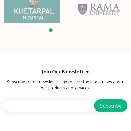
Join Our Newsletter
Subscribe to our newsletter and receive the latest news about
our products and services!