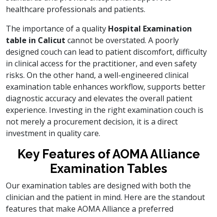
healthcare professionals and patients.
The importance of a quality
Hospital Examination
table in Calicut
cannot be overstated. A poorly
designed couch can lead to patient discomfort, difficulty
in clinical access for the practitioner, and even safety
risks. On the other hand, a well-engineered clinical
examination table enhances workflow, supports better
diagnostic accuracy and elevates the overall patient
experience. Investing in the right examination couch is
not merely a procurement decision, it is a direct
investment in quality care.
Key Features of AOMA Alliance
Examination Tables
Our examination tables are designed with both the
clinician and the patient in mind. Here are the standout
features that make AOMA Alliance a preferred