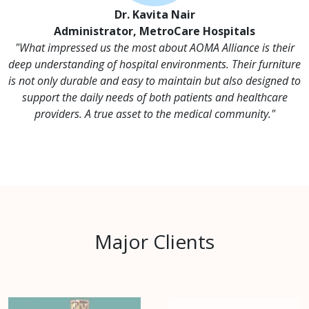
Dr. Kavita Nair
Administrator, MetroCare Hospitals
"What impressed us the most about AOMA Alliance is their
deep understanding of hospital environments. Their furniture
is not only durable and easy to maintain but also designed to
support the daily needs of both patients and healthcare
providers. A true asset to the medical community."
Major Clients