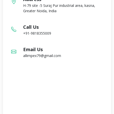
H-79 site -5 Suraj Pur industrial area, kasna,
Greater Noida, India
Call Us
+91-9818355009
Email Us
allimpex79@gmail.com