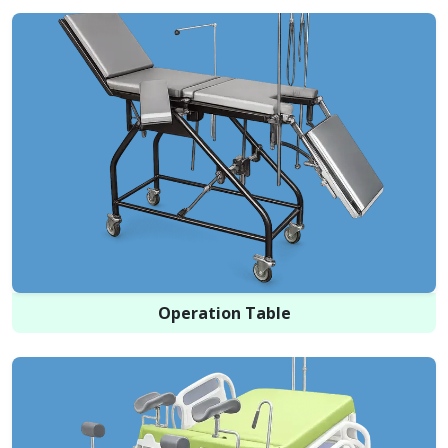
Operation Table