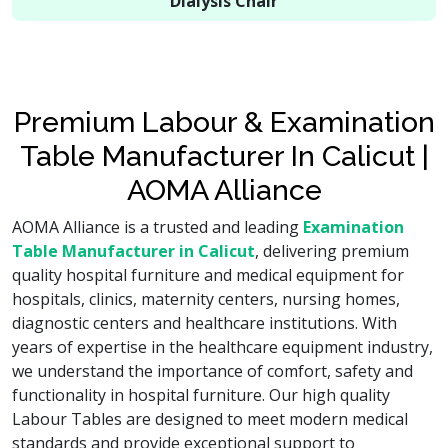
Dialysis Chair
Premium Labour & Examination
Table Manufacturer In Calicut |
AOMA Alliance
AOMA Alliance is a trusted and leading
Examination
Table Manufacturer in Calicut
, delivering premium
quality hospital furniture and medical equipment for
hospitals, clinics, maternity centers, nursing homes,
diagnostic centers and healthcare institutions. With
years of expertise in the healthcare equipment industry,
we understand the importance of comfort, safety and
functionality in hospital furniture. Our high quality
Labour Tables are designed to meet modern medical
standards and provide exceptional support to