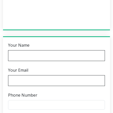
Your Name
Your Email
Phone Number