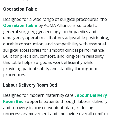
Operation Table
Designed for a wide range of surgical procedures, the
Operation Table
by AOMA Alliance is suitable for
general surgery, gynaecology, orthopaedics and
emergency operations. It offers adjustable positioning,
durable construction, and compatibility with essential
surgical accessories for smooth clinical performance.
Built for precision, comfort, and long-term reliability,
this table helps surgeons work efficiently while
providing patient safety and stability throughout
procedures.
Labour Delivery Room Bed
Designed for modern maternity care
Labour Delivery
Room Bed
supports patients through labour, delivery,
and recovery in one convenient place, reducing
unnecessary movement and improving overall comfort.