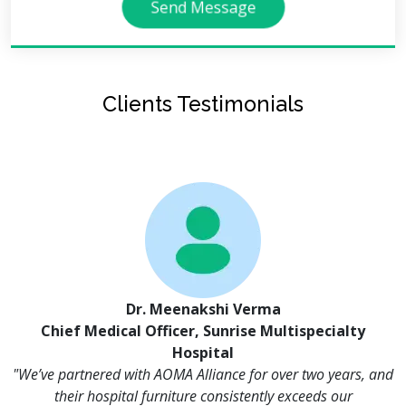
Send Message
Clients Testimonials
Dr. Meenakshi Verma
Chief Medical Officer, Sunrise Multispecialty
Hospital
"We’ve partnered with AOMA Alliance for over two years, and
their hospital furniture consistently exceeds our