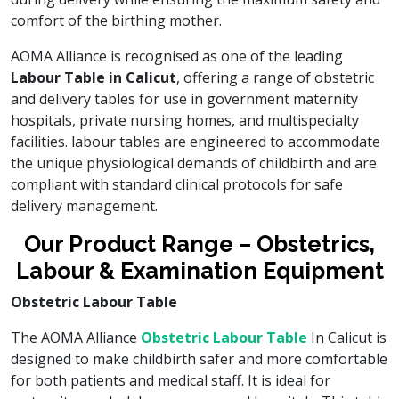
comfort of the birthing mother.
AOMA Alliance is recognised as one of the leading
Labour Table in Calicut
, offering a range of obstetric
and delivery tables for use in government maternity
hospitals, private nursing homes, and multispecialty
facilities. labour tables are engineered to accommodate
the unique physiological demands of childbirth and are
compliant with standard clinical protocols for safe
delivery management.
Our Product Range – Obstetrics,
Labour & Examination Equipment
Obstetric Labour Table
The AOMA Alliance
Obstetric Labour Table
In Calicut is
designed to make childbirth safer and more comfortable
for both patients and medical staff. It is ideal for