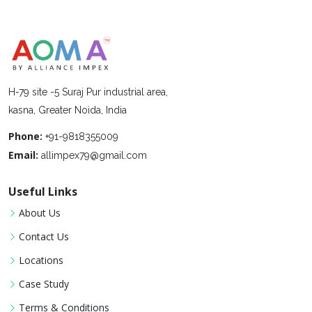
H-79 site -5 Suraj Pur industrial area,
kasna, Greater Noida, India
Phone:
+91-9818355009
Email:
allimpex79@gmail.com
Useful Links
About Us
Contact Us
Locations
Case Study
Terms & Conditions