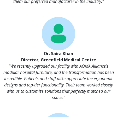
them our preferred manufacturer in the industry."
Dr. Saira Khan
Director, Greenfield Medical Centre
"We recently upgraded our facility with AOMA Alliance’s
modular hospital furniture, and the transformation has been
incredible. Patients and staff alike appreciate the ergonomic
designs and top-tier functionality. Their team worked closely
with us to customize solutions that perfectly matched our
space."