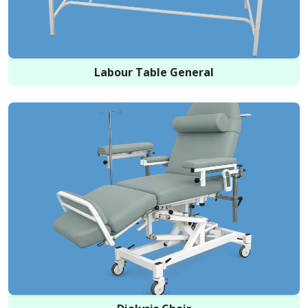
Labour Table General