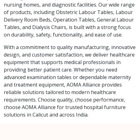
nursing homes, and diagnostic facilities. Our wide range
of products, including Obstetric Labour Tables, Labour
Delivery Room Beds, Operation Tables, General Labour
Tables, and Dialysis Chairs, is built with a strong focus
on durability, safety, functionality, and ease of use.
With a commitment to quality manufacturing, innovative
design, and customer satisfaction, we deliver healthcare
equipment that supports medical professionals in
providing better patient care. Whether you need
advanced examination tables or dependable maternity
and treatment equipment, AOMA Alliance provides
reliable solutions tailored to modern healthcare
requirements. Choose quality, choose performance,
choose AOMA Alliance for trusted hospital furniture
solutions in Calicut and across India.