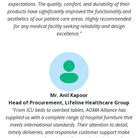
expectations. The quality, comfort, and durability of their
products have significantly improved the functionality and
aesthetics of our patient care areas. Highly recommended
for any medical facility seeking reliability and design
excellence."
Mr. Anil Kapoor
Head of Procurement, Lifeline Healthcare Group
"From ICU beds to overbed tables, AOMA Alliance has
supplied us with a complete range of hospital furniture that
meets international standards. Their attention to detail,
timely deliveries, and responsive customer support make