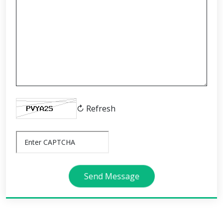
↻ Refresh
Send Message