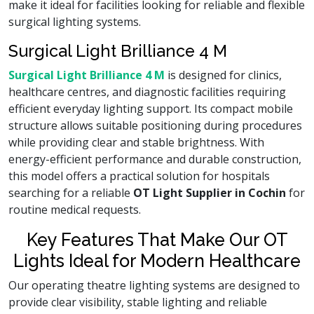
make it ideal for facilities looking for reliable and flexible
surgical lighting systems.
Surgical Light Brilliance 4 M
Surgical Light Brilliance 4 M
is designed for clinics,
healthcare centres, and diagnostic facilities requiring
efficient everyday lighting support. Its compact mobile
structure allows suitable positioning during procedures
while providing clear and stable brightness. With
energy-efficient performance and durable construction,
this model offers a practical solution for hospitals
searching for a reliable
OT Light Supplier in Cochin
for
routine medical requests.
Key Features That Make Our OT
Lights Ideal for Modern Healthcare
Our operating theatre lighting systems are designed to
provide clear visibility, stable lighting and reliable