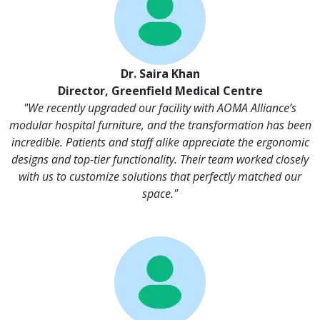
Dr. Saira Khan
Director, Greenfield Medical Centre
"We recently upgraded our facility with AOMA Alliance’s
modular hospital furniture, and the transformation has been
incredible. Patients and staff alike appreciate the ergonomic
designs and top-tier functionality. Their team worked closely
with us to customize solutions that perfectly matched our
space."