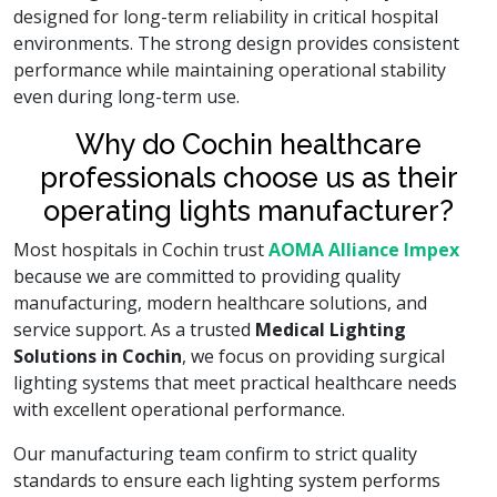
designed for long-term reliability in critical hospital
environments. The strong design provides consistent
performance while maintaining operational stability
even during long-term use.
Why do Cochin healthcare
professionals choose us as their
operating lights manufacturer?
Most hospitals in Cochin trust
AOMA Alliance Impex
because we are committed to providing quality
manufacturing, modern healthcare solutions, and
service support. As a trusted
Medical Lighting
Solutions in Cochin
, we focus on providing surgical
lighting systems that meet practical healthcare needs
with excellent operational performance.
Our manufacturing team confirm to strict quality
standards to ensure each lighting system performs