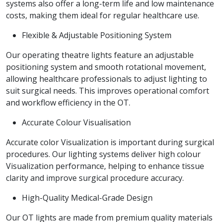
systems also offer a long-term life and low maintenance
costs, making them ideal for regular healthcare use.
Flexible & Adjustable Positioning System
Our operating theatre lights feature an adjustable
positioning system and smooth rotational movement,
allowing healthcare professionals to adjust lighting to
suit surgical needs. This improves operational comfort
and workflow efficiency in the OT.
Accurate Colour Visualisation
Accurate color Visualization is important during surgical
procedures. Our lighting systems deliver high colour
Visualization performance, helping to enhance tissue
clarity and improve surgical procedure accuracy.
High-Quality Medical-Grade Design
Our OT lights are made from premium quality materials