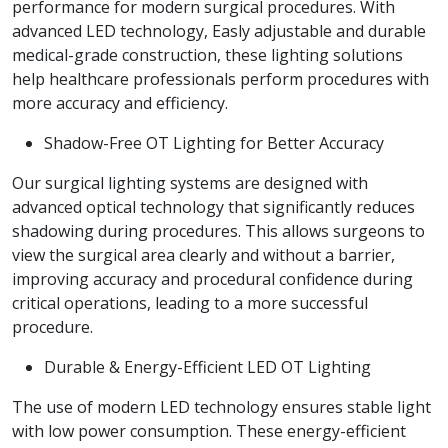
performance for modern surgical procedures. With
advanced LED technology, Easly adjustable and durable
medical-grade construction, these lighting solutions
help healthcare professionals perform procedures with
more accuracy and efficiency.
Shadow-Free OT Lighting for Better Accuracy
Our surgical lighting systems are designed with
advanced optical technology that significantly reduces
shadowing during procedures. This allows surgeons to
view the surgical area clearly and without a barrier,
improving accuracy and procedural confidence during
critical operations, leading to a more successful
procedure.
Durable & Energy-Efficient LED OT Lighting
The use of modern LED technology ensures stable light
with low power consumption. These energy-efficient