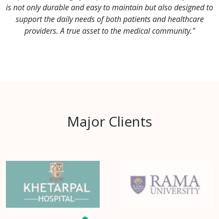
is not only durable and easy to maintain but also designed to
support the daily needs of both patients and healthcare
providers. A true asset to the medical community."
Major Clients