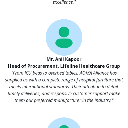
excellence."
Mr. Anil Kapoor
Head of Procurement, Lifeline Healthcare Group
"From ICU beds to overbed tables, AOMA Alliance has
supplied us with a complete range of hospital furniture that
meets international standards. Their attention to detail,
timely deliveries, and responsive customer support make
them our preferred manufacturer in the industry."