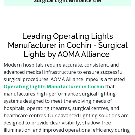
Surgical Light Brilliance 4 M
Leading Operating Lights
Manufacturer in Cochin - Surgical
Lights by AOMA Alliance
Modern hospitals require accurate, consistent, and
advanced medical infrastructure to ensure successful
surgical procedures. AOMA Alliance Impex is a trusted
Operating Lights Manufacturer in Cochin
that
manufactures high-performance surgical lighting
systems designed to meet the evolving needs of
hospitals, operating theatres, surgical centres, and
healthcare centres. Our advanced lighting solutions are
designed to provide clear visibility, shadow-free
illumination, and improved operational efficiency during