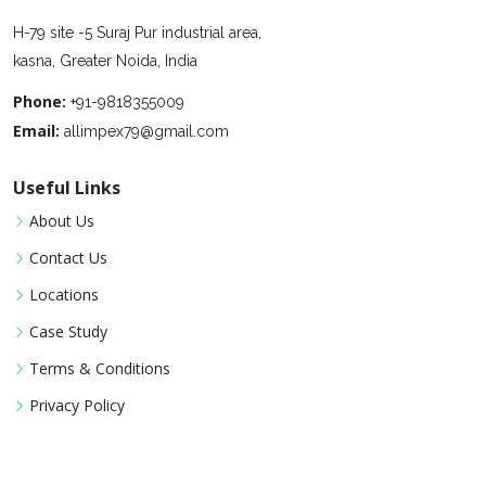
H-79 site -5 Suraj Pur industrial area,
kasna, Greater Noida, India
Phone:
+91-9818355009
Email:
allimpex79@gmail.com
Useful Links
About Us
Contact Us
Locations
Case Study
Terms & Conditions
Privacy Policy