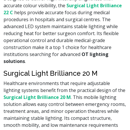
accurate colour visibility, the
Surgical Light Brilliance
22 C
helps provide accurate focus during medical
procedures in hospitals and surgical centres. The
advanced LED system maintains stable lighting while
reducing heat for better surgeon comfort. Its flexible
operational control and durable medical-grade
construction make it a top 1 choice for healthcare
institutions searching for advanced
OT lighting
solutions
.
Surgical Light Brilliance 20 M
Healthcare environments that require adjustable
lighting systems benefit from the practical design of the
Surgical Light Brilliance 20 M
. This mobile lighting
solution allows easy control between emergency rooms,
treatment areas, and minor operation theatres while
maintaining stable lighting. Its compact structure,
smooth mobility, and low maintenance requirements