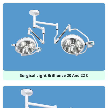
Surgical Light Brilliance 20 And 22 C