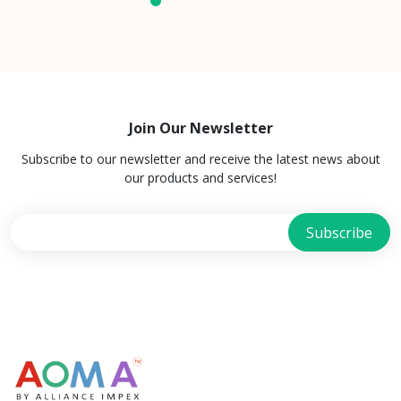
Join Our Newsletter
Subscribe to our newsletter and receive the latest news about
our products and services!