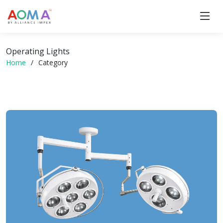
Operating Lights
Home
Category