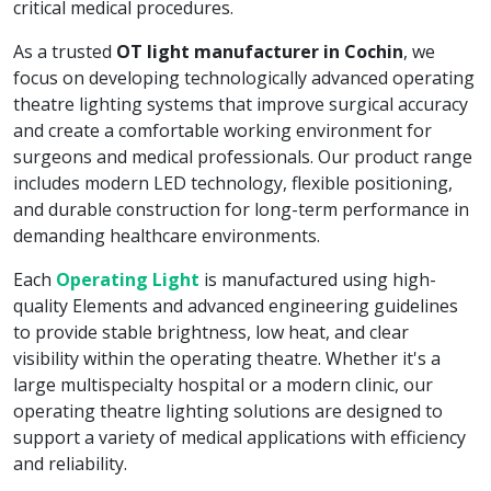
critical medical procedures.
As a trusted
OT light manufacturer in Cochin
, we
focus on developing technologically advanced operating
theatre lighting systems that improve surgical accuracy
and create a comfortable working environment for
surgeons and medical professionals. Our product range
includes modern LED technology, flexible positioning,
and durable construction for long-term performance in
demanding healthcare environments.
Each
Operating Light
is manufactured using high-
quality Elements and advanced engineering guidelines
to provide stable brightness, low heat, and clear
visibility within the operating theatre. Whether it's a
large multispecialty hospital or a modern clinic, our
operating theatre lighting solutions are designed to
support a variety of medical applications with efficiency
and reliability.