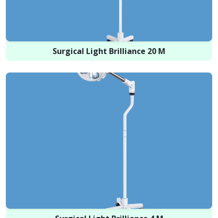
Surgical Light Brilliance 20 M