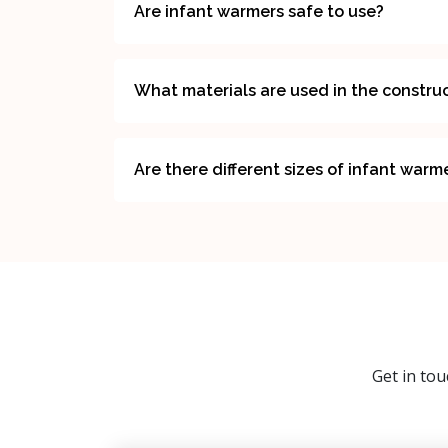
Are infant warmers safe to use?
What materials are used in the construc
Are there different sizes of infant warm
Get in tou