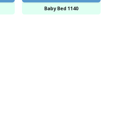
Baby Bed 1140