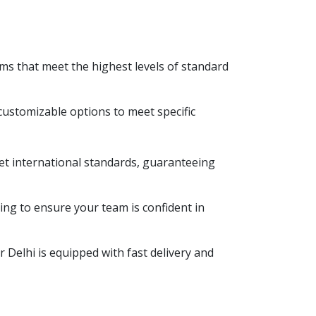
tems that meet the highest levels of standard
customizable options to meet specific
eet international standards, guaranteeing
ing to ensure your team is confident in
Delhi is equipped with fast delivery and