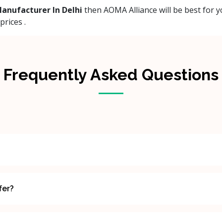
anufacturer In Delhi
then AOMA Alliance will be best for y
rices .
Frequently Asked Questions
fer?