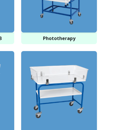
B
Phototherapy