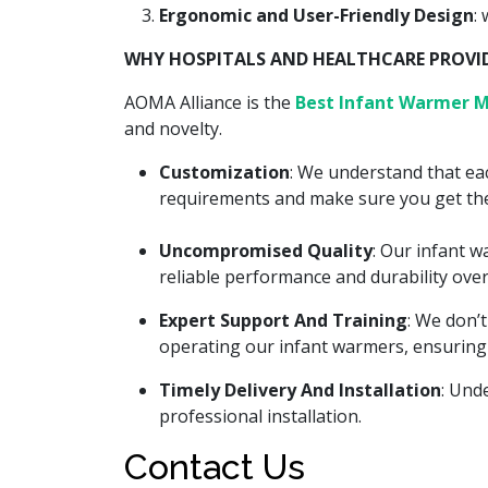
Ergonomic and User-Friendly Design
:
WHY HOSPITALS AND HEALTHCARE PROVIDE
AOMA Alliance is the
Best Infant Warmer M
and novelty.
Customization
: We understand that eac
requirements and make sure you get the
Uncompromised Quality
: Our infant 
reliable performance and durability over
Expert Support And Training
: We don’
operating our infant warmers, ensuring
Timely Delivery And Installation
: Und
professional installation.
Contact Us