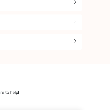
re to help!