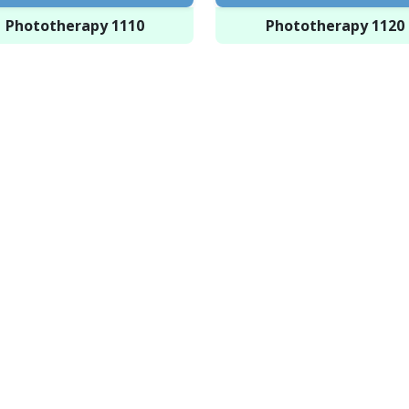
Phototherapy 1110
Phototherapy 1120