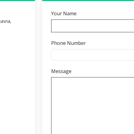
Your Name
 kasna,
Phone Number
Message