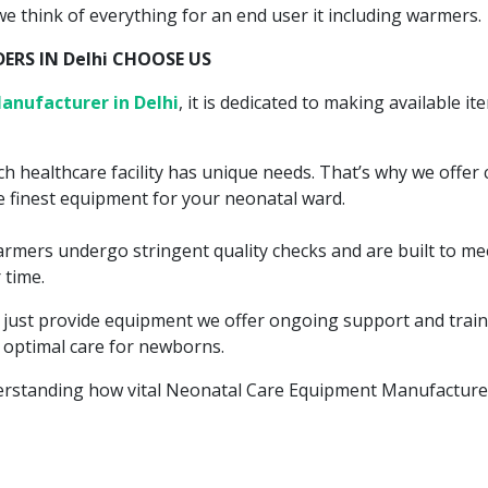
 we think of everything for an end user it including warmers.
RS IN Delhi CHOOSE US
anufacturer in Delhi
, it is dedicated to making available i
h healthcare facility has unique needs. That’s why we offer 
 finest equipment for your neonatal ward.
warmers undergo stringent quality checks and are built to m
 time.
t just provide equipment we offer ongoing support and train
 optimal care for newborns.
erstanding how vital Neonatal Care Equipment Manufacturer 