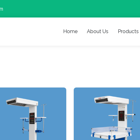
om
Home
About Us
Products