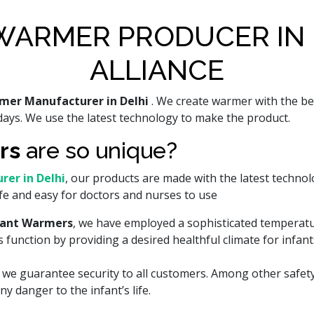
WARMER PRODUCER IN 
ALLIANCE
mer Manufacturer in Delhi
. We create warmer with the be
ays. We use the latest technology to make the product.
rs
are so unique?
er in Delhi
, our products are made with the latest technol
fe and easy for doctors and nurses to use
fant Warmers
, we have employed a sophisticated temperat
function by providing a desired healthful climate for infant
hy we guarantee security to all customers. Among other saf
y danger to the infant’s life.