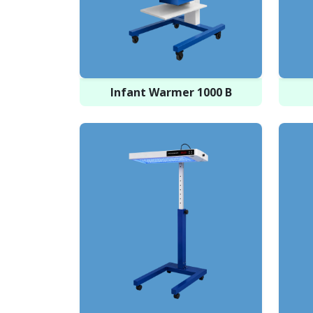
Infant Warmer 1000 B