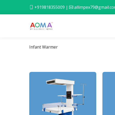
+919818355009
|
allimpex79@gmail.c
Infant Warmer