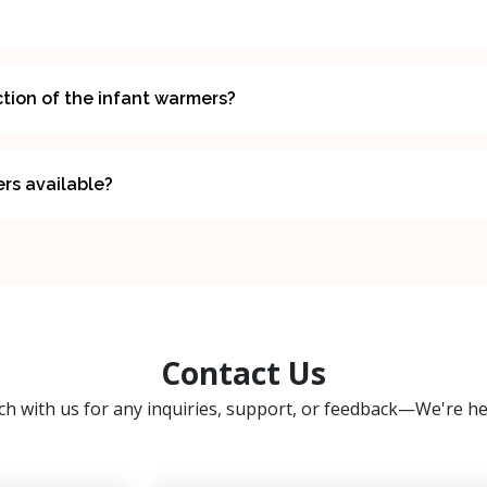
tion of the infant warmers?
ers available?
Contact Us
ch with us for any inquiries, support, or feedback—We're he