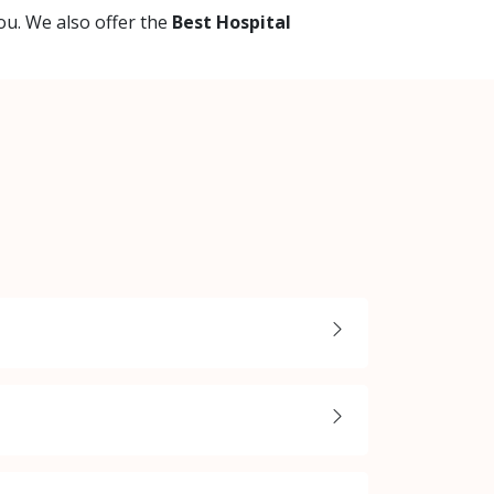
ou. We also offer the
Best Hospital