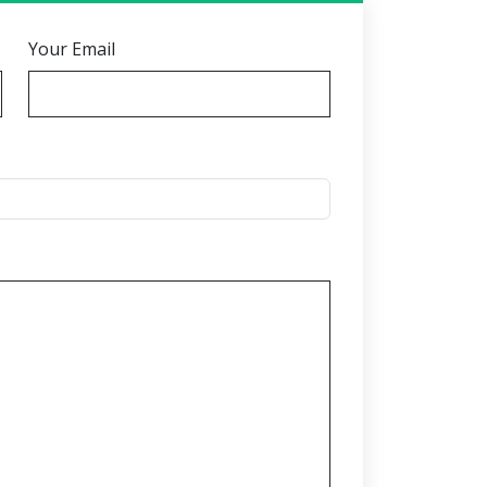
Your Email