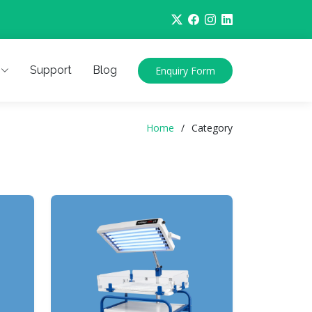
Support
Blog
Enquiry Form
Home
Category