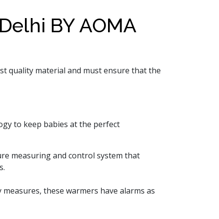
Delhi BY AOMA
st quality material and must ensure that the
ogy to keep babies at the perfect
ure measuring and control system that
s.
ety measures, these warmers have alarms as