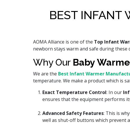
BEST INFANT 
AOMA Alliance is one of the
Top Infant War
newborn stays warm and safe during these d
Why Our
Baby Warme
We are the
Best Infant Warmer Manufactur
temperature. We make a product which is sa
Exact Temperature Control
: In our
In
ensures that the equipment performs its 
Advanced Safety Features
: This is w
well as shut-off buttons which prevent an