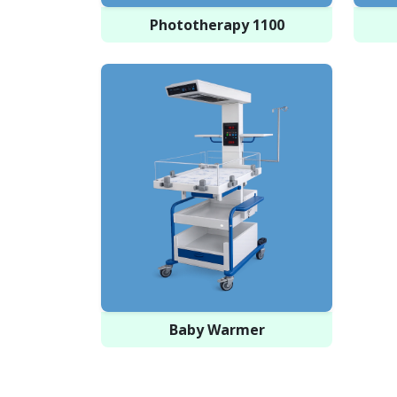
Phototherapy 1100
Baby Warmer