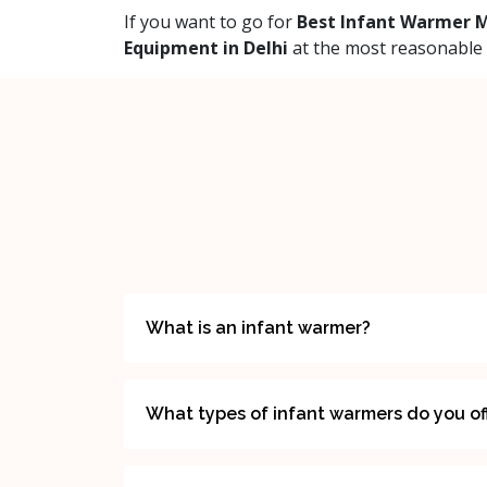
If you want to go for
Best Infant Warmer M
Equipment in Delhi
at the most reasonable p
What is an infant warmer?
What types of infant warmers do you of