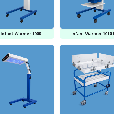
Infant Warmer 1000
Infant Warmer 1010 