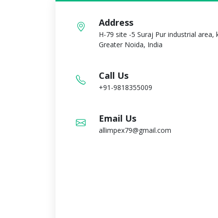
Address
H-79 site -5 Suraj Pur industrial area,
Greater Noida, India
Call Us
+91-9818355009
Email Us
allimpex79@gmail.com