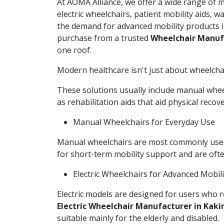
At AOMA Alliance, we offer a wide range of 
electric wheelchairs, patient mobility aids, 
the demand for advanced mobility products i
purchase from a trusted
Wheelchair Manuf
one roof.
Modern healthcare isn't just about wheelchairs
These solutions usually include manual wheel
as rehabilitation aids that aid physical reco
Manual Wheelchairs for Everyday Use
Manual wheelchairs are most commonly used i
for short-term mobility support and are of
Electric Wheelchairs for Advanced Mobili
Electric models are designed for users who r
Electric Wheelchair Manufacturer in Kak
suitable mainly for the elderly and disabled.