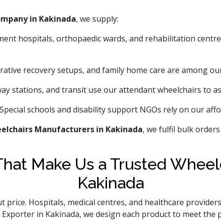
ompany in Kakinada
, we supply:
ment hospitals, orthopaedic wards, and rehabilitation centr
tive recovery setups, and family home care are among ou
way stations, and transit use our attendant wheelchairs to ass
Special schools and disability support NGOs rely on our affo
elchairs Manufacturers in Kakinada
, we fulfil bulk order
hat Make Us a Trusted Wheelc
Kakinada
t price. Hospitals, medical centres, and healthcare providers
ir Exporter in Kakinada, we design each product to meet the 