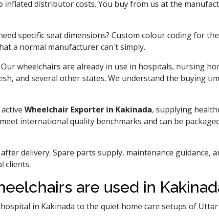
inflated distributor costs. You buy from us at the manufactu
ed specific seat dimensions? Custom colour coding for the 
hat a normal manufacturer can't simply.
 Our wheelchairs are already in use in hospitals, nursing 
desh, and several other states. We understand the buying time
 active
Wheelchair Exporter in Kakinada
, supplying health
s meet international quality benchmarks and can be packaged
 after delivery. Spare parts supply, maintenance guidance, 
 clients.
eelchairs are used in Kakina
y hospital in Kakinada to the quiet home care setups of Utt