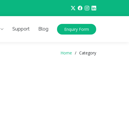
Support
Blog
Enquiry Form
Home
Category