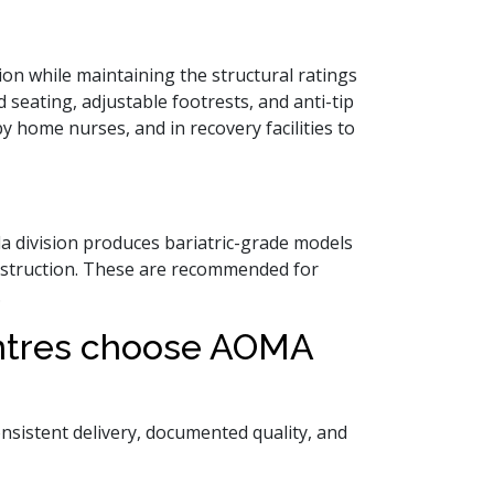
on while maintaining the structural ratings
d seating, adjustable footrests, and anti-tip
 home nurses, and in recovery facilities to
da division produces bariatric-grade models
onstruction. These are recommended for
.
entres choose AOMA
 consistent delivery, documented quality, and