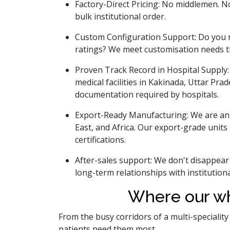
Factory-Direct Pricing: No middlemen. No 
bulk institutional order.
Custom Configuration Support: Do you ne
ratings? We meet customisation needs t
Proven Track Record in Hospital Supply:
medical facilities in Kakinada, Uttar Pra
documentation required by hospitals.
Export-Ready Manufacturing: We are an
East, and Africa. Our export-grade unit
certifications.
After-sales support: We don't disappear
long-term relationships with institutional
Where our wh
From the busy corridors of a multi-specialit
patients need them most.