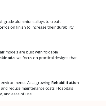
al-grade aluminium alloys to create
rrosion finish to increase their durability,
ir models are built with foldable
Kakinada
, we focus on practical designs that
al environments. As a growing
Rehabilitation
y and reduce maintenance costs. Hospitals
y, and ease of use.