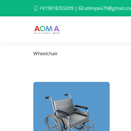
+919818355009
|
allimpex79@gmail.c
Wheelchair