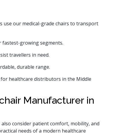
es use our medical-grade chairs to transport
r fastest-growing segments.
ist travellers in need.
rdable, durable range.
s for healthcare distributors in the Middle
hair Manufacturer in
 also consider patient comfort, mobility, and
practical needs of a modern healthcare