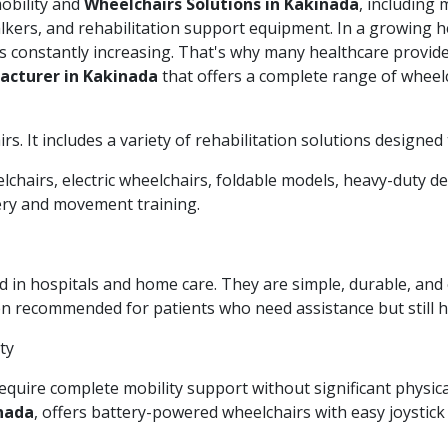
mobility and
Wheelchairs Solutions in Kakinada
, including
walkers, and rehabilitation support equipment. In a growing he
s constantly increasing. That's why many healthcare provide
acturer in Kakinada
that offers a complete range of wheelc
. It includes a variety of rehabilitation solutions designed to
chairs, electric wheelchairs, foldable models, heavy-duty de
very and movement training.
n hospitals and home care. They are simple, durable, and e
ten recommended for patients who need assistance but still
ty
equire complete mobility support without significant physica
inada
, offers battery-powered wheelchairs with easy joystic