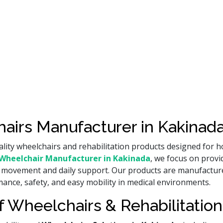
airs Manufacturer in Kakinada
lity wheelchairs and rehabilitation products designed for ho
Wheelchair Manufacturer in Kakinada
, we focus on provi
ient movement and daily support. Our products are manufact
ance, safety, and easy mobility in medical environments.
 Wheelchairs & Rehabilitation