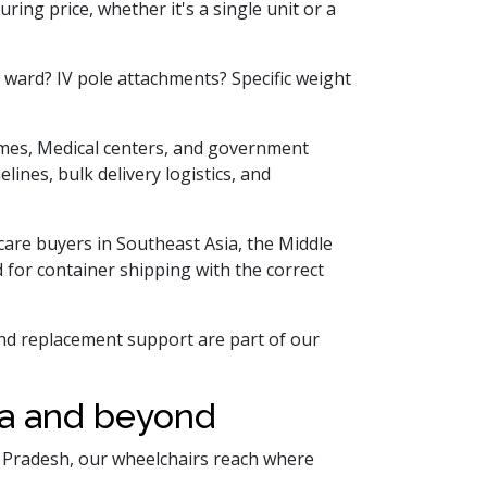
ring price, whether it's a single unit or a
ward? IV pole attachments? Specific weight
homes, Medical centers, and government
lines, bulk delivery logistics, and
care buyers in Southeast Asia, the Middle
 for container shipping with the correct
and replacement support are part of our
da and beyond
ar Pradesh, our wheelchairs reach where