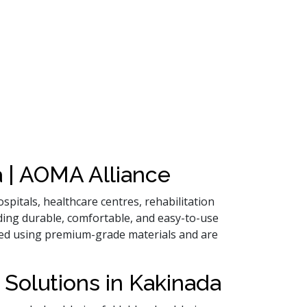
 | AOMA Alliance
spitals, healthcare centres, rehabilitation
ding durable, comfortable, and easy-to-use
ured using premium-grade materials and are
 Solutions in Kakinada