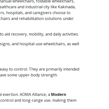
 manual wheelchairs, foldable wheelchairs,
althcare and industrial city like Kakinada,
rs, hospitals, and caregivers choose to
hairs and rehabilitation solutions under
 aid recovery, mobility, and daily activities.
signs, and hospital-use wheelchairs, as well
asy to control. They are primarily intended
 have some upper-body strength.
l exertion. AOMA Alliance, a
Modern
k control and long-range use, making them