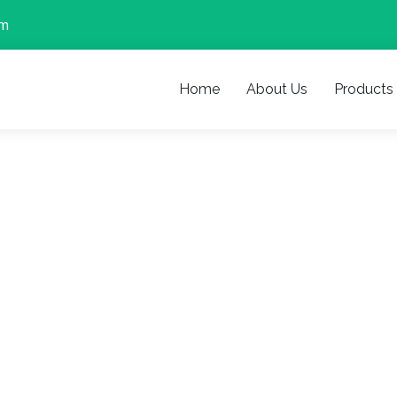
om
Home
About Us
Products