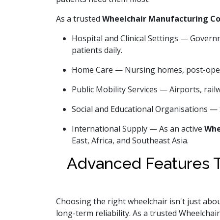
As a trusted
Wheelchair Manufacturing C
Hospital and Clinical Settings — Govern
patients daily.
Home Care — Nursing homes, post-opera
Public Mobility Services — Airports, rail
Social and Educational Organisations — 
International Supply — As an active
Whe
East, Africa, and Southeast Asia.
Advanced Features T
Choosing the right wheelchair isn't just abou
long-term reliability. As a trusted Wheelcha