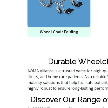
Wheel Chair Folding
Durable Wheelch
AOMA Alliance is a trusted name for high-qua
clinics, and home care patients. As a reliable
mobility solutions that help facilitate pat
highly robust to ensure long-lasting perform
Discover Our Range of