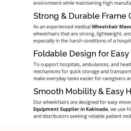
environment while maintaining high manufa
Strong & Durable Frame 
As an experienced medical
Wheelchair Manu
wheelchairs that are strong, lightweight, and
especially in the harsh conditions of a hospit
Foldable Design for Easy
To support hospitals, ambulances, and health
mechanisms for quick storage and transport
make everyday tasks easier for caregivers an
Smooth Mobility & Easy 
Our wheelchairs are designed for easy movem
Equipment Supplier in Kakinada
, we use h
and distributors seeking reliable patient mob