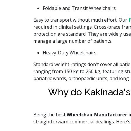
Foldable and Transit Wheelchairs
Easy to transport without much effort. Our
f
required in clinical settings. Cross-brace fra
protection are standard. They are widely use
manage a large number of patients.
Heavy-Duty Wheelchairs
Standard weight ratings don't cover all pat
ranging from 150 kg to 250 kg, featuring st
bariatric wards, orthopaedic units, and long
Why do Kakinada's
Being the best
Wheelchair Manufacturer i
straightforward commercial dealings. Here's w