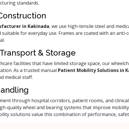
cturing standards.
Construction
facturer in Kakinada
, we use high-tensile steel and medic
 suitable for everyday use. Frames are coated with an anti-co
al.
 Transport & Storage
care facilities that have limited storage space, our wheelcha
ation. As a trusted manual
Patient Mobility Solutions in 
d medical staff.
Handling
ent through hospital corridors, patient rooms, and clinic
igh-quality wheel and bearing systems that improve mobilit
ility solutions value this combination of performance, safet