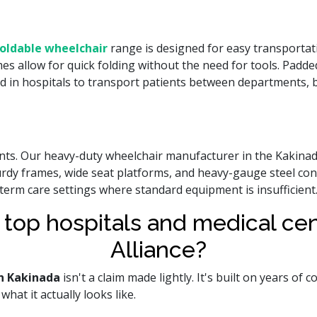
oldable wheelchair
range is designed for easy transportati
mes allow for quick folding without the need for tools. Padde
d in hospitals to transport patients between departments, by
ients. Our heavy-duty wheelchair manufacturer in the Kakina
urdy frames, wide seat platforms, and heavy-gauge steel c
-term care settings where standard equipment is insufficient
 top hospitals and medical c
Alliance?
n Kakinada
isn't a claim made lightly. It's built on years of
hat it actually looks like.