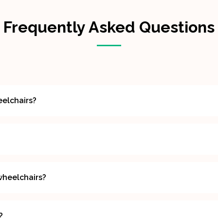
Frequently Asked Questions
eelchairs?
wheelchairs?
?