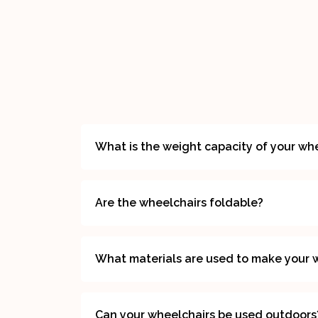
What is the weight capacity of your wh
Are the wheelchairs foldable?
What materials are used to make your 
Can your wheelchairs be used outdoors