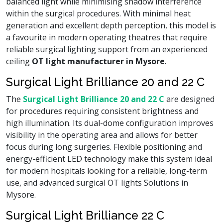
balanced light while minimising shadow interference
within the surgical procedures. With minimal heat
generation and excellent depth perception, this model is
a favourite in modern operating theatres that require
reliable surgical lighting support from an experienced
ceiling
OT light manufacturer in Mysore
.
Surgical Light Brilliance 20 and 22 C
The
Surgical Light Brilliance 20 and 22 C
are designed
for procedures requiring consistent brightness and
high illumination. Its dual-dome configuration improves
visibility in the operating area and allows for better
focus during long surgeries. Flexible positioning and
energy-efficient LED technology make this system ideal
for modern hospitals looking for a reliable, long-term
use, and advanced surgical OT lights Solutions in
Mysore.
Surgical Light Brilliance 22 C