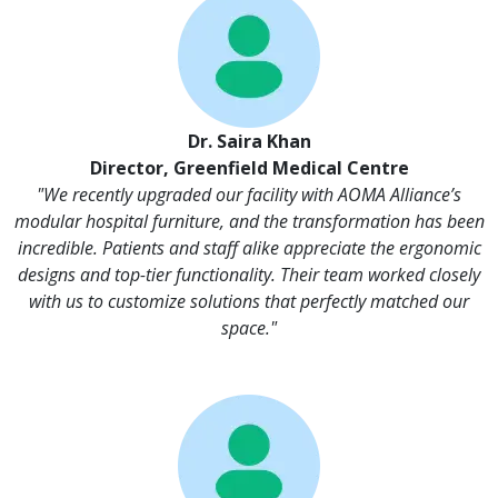
Dr. Saira Khan
Director, Greenfield Medical Centre
"We recently upgraded our facility with AOMA Alliance’s
modular hospital furniture, and the transformation has been
incredible. Patients and staff alike appreciate the ergonomic
designs and top-tier functionality. Their team worked closely
with us to customize solutions that perfectly matched our
space."