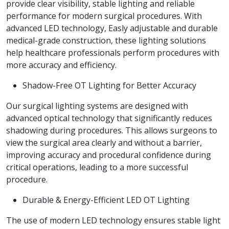
provide clear visibility, stable lighting and reliable
performance for modern surgical procedures. With
advanced LED technology, Easly adjustable and durable
medical-grade construction, these lighting solutions
help healthcare professionals perform procedures with
more accuracy and efficiency.
Shadow-Free OT Lighting for Better Accuracy
Our surgical lighting systems are designed with
advanced optical technology that significantly reduces
shadowing during procedures. This allows surgeons to
view the surgical area clearly and without a barrier,
improving accuracy and procedural confidence during
critical operations, leading to a more successful
procedure.
Durable & Energy-Efficient LED OT Lighting
The use of modern LED technology ensures stable light