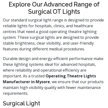
Explore Our Advanced Range of
Surgical OT Lights
Our standard surgical light range is designed to provide
reliable lights for hospitals, clinics, and healthcare
centres that need a good operating theatre lighting
system. These surgical lights are designed to provide
stable brightness, clear visibility, and user-friendly
features during different medical procedures.
Durable design and energy-efficient performance make
these lighting systems ideal for advanced hospitals,
where reliability and operational efficiency are
important. As a trusted
Operating Theatre Lights
Manufacturer in Mysore
, we ensure that our products
maintain high visibility quality with fewer maintenance
requirements.
Surgical Light