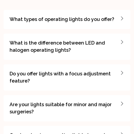
What types of operating lights do you offer?
What is the difference between LED and
halogen operating lights?
Do you offer lights with a focus adjustment
feature?
Are your lights suitable for minor and major
surgeries?