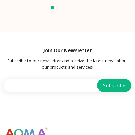
Join Our Newsletter
Subscribe to our newsletter and receive the latest news about
our products and services!