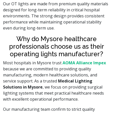
Our OT lights are made from premium quality materials
designed for long-term reliability in critical hospital
environments. The strong design provides consistent
performance while maintaining operational stability
even during long-term use.
Why do Mysore healthcare
professionals choose us as their
operating lights manufacturer?
Most hospitals in Mysore trust
AOMA Alliance Impex
because we are committed to providing quality
manufacturing, modern healthcare solutions, and
service support. As a trusted
Medical Lighting
Solutions in Mysore
, we focus on providing surgical
lighting systems that meet practical healthcare needs
with excellent operational performance.
Our manufacturing team confirm to strict quality