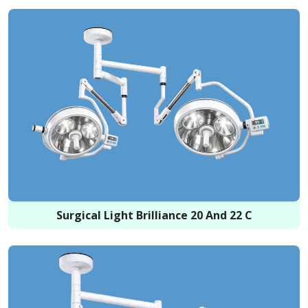
Surgical Light Brilliance 20 And 22 C