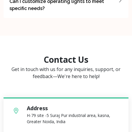
Can I customize operating lights to meet
specific needs?
Contact Us
Get in touch with us for any inquiries, support, or
feedback—We're here to help!
Address
H-79 site -5 Suraj Pur industrial area, kasna,
Greater Noida, India