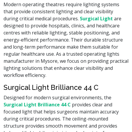
Modern operating theatres require lighting systems
that provide consistent lighting and clear visibility
during critical medical procedures.
Surgical Light
are
designed to provide hospitals, clinics, and healthcare
centres with reliable lighting, stable positioning, and
energy-efficient performance. Their durable structure
and long-term performance make them suitable for
regular healthcare use. As a trusted operating lights
manufacturer in Mysore, we focus on providing practical
lighting solutions that enhance clear visibility and
workflow efficiency.
Surgical Light Brilliance 44 C
Designed for modern surgical environments, the
Surgical Light Brilliance 44 C
provides clear and
focused light that helps surgeons maintain accuracy
during critical procedures. The ceiling-mounted
structure provides smooth movement and provides