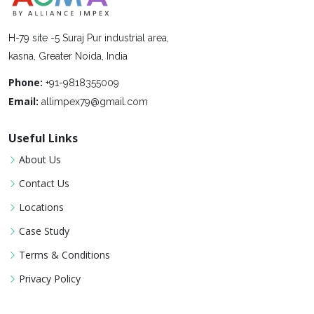
H-79 site -5 Suraj Pur industrial area,
kasna, Greater Noida, India
Phone:
+91-9818355009
Email:
allimpex79@gmail.com
Useful Links
About Us
Contact Us
Locations
Case Study
Terms & Conditions
Privacy Policy