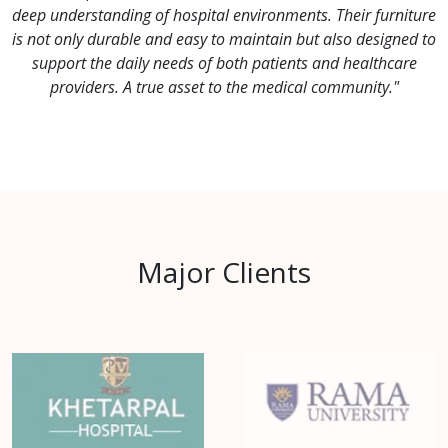
deep understanding of hospital environments. Their furniture
is not only durable and easy to maintain but also designed to
support the daily needs of both patients and healthcare
providers. A true asset to the medical community."
Major Clients