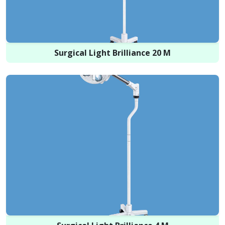
Surgical Light Brilliance 20 M