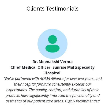
Clients Testimonials
Dr. Meenakshi Verma
Chief Medical Officer, Sunrise Multispecialty
Hospital
"We’ve partnered with AOMA Alliance for over two years, and
their hospital furniture consistently exceeds our
expectations. The quality, comfort, and durability of their
products have significantly improved the functionality and
aesthetics of our patient care areas. Highly recommended