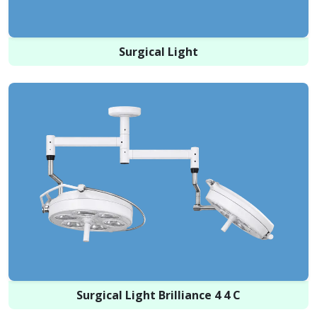
Surgical Light
Surgical Light Brilliance 4 4 C