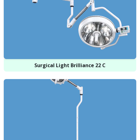
Surgical Light Brilliance 22 C