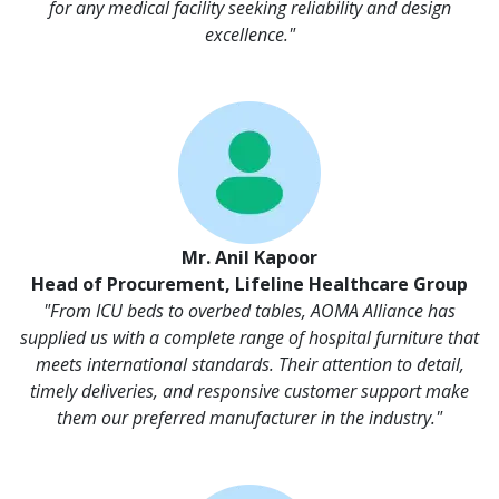
for any medical facility seeking reliability and design
excellence."
Mr. Anil Kapoor
Head of Procurement, Lifeline Healthcare Group
"From ICU beds to overbed tables, AOMA Alliance has
supplied us with a complete range of hospital furniture that
meets international standards. Their attention to detail,
timely deliveries, and responsive customer support make
them our preferred manufacturer in the industry."