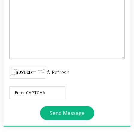
↻ Refresh
Send Message