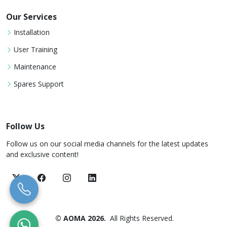
Our Services
Installation
User Training
Maintenance
Spares Support
Follow Us
Follow us on our social media channels for the latest updates
and exclusive content!
© AOMA 2026.
All Rights Reserved.