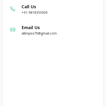
Call Us
+91-9818355009
Email Us
allimpex79@gmail.com