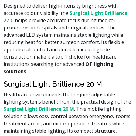
Designed to deliver high-intensity brightness with
accurate colour visibility, the
Surgical Light Brilliance
22 C
helps provide accurate focus during medical
procedures in hospitals and surgical centres. The
advanced LED system maintains stable lighting while
reducing heat for better surgeon comfort. Its flexible
operational control and durable medical-grade
construction make it a top 1 choice for healthcare
institutions searching for advanced
OT lighting
solutions
.
Surgical Light Brilliance 20 M
Healthcare environments that require adjustable
lighting systems benefit from the practical design of the
Surgical Light Brilliance 20 M
. This mobile lighting
solution allows easy control between emergency rooms,
treatment areas, and minor operation theatres while
maintaining stable lighting. Its compact structure,