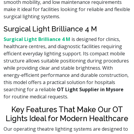
smooth mobility, and low maintenance requirements
make it ideal for facilities looking for reliable and flexible
surgical lighting systems.
Surgical Light Brilliance 4 M
Surgical Light Brilliance 4 M
is designed for clinics,
healthcare centres, and diagnostic facilities requiring
efficient everyday lighting support. Its compact mobile
structure allows suitable positioning during procedures
while providing clear and stable brightness. With
energy-efficient performance and durable construction,
this model offers a practical solution for hospitals
searching for a reliable
OT Light Supplier in Mysore
for routine medical requests.
Key Features That Make Our OT
Lights Ideal for Modern Healthcare
Our operating theatre lighting systems are designed to