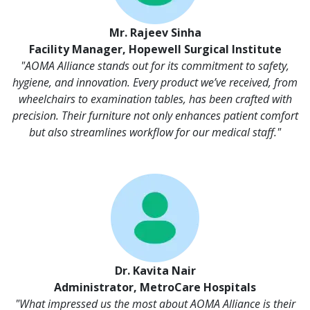
Mr. Rajeev Sinha
Facility Manager, Hopewell Surgical Institute
"AOMA Alliance stands out for its commitment to safety,
hygiene, and innovation. Every product we’ve received, from
wheelchairs to examination tables, has been crafted with
precision. Their furniture not only enhances patient comfort
but also streamlines workflow for our medical staff."
Dr. Kavita Nair
Administrator, MetroCare Hospitals
"What impressed us the most about AOMA Alliance is their