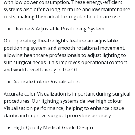
with low power consumption. These energy-efficient
systems also offer a long-term life and low maintenance
costs, making them ideal for regular healthcare use.
Flexible & Adjustable Positioning System
Our operating theatre lights feature an adjustable
positioning system and smooth rotational movement,
allowing healthcare professionals to adjust lighting to
suit surgical needs. This improves operational comfort
and workflow efficiency in the OT.
Accurate Colour Visualisation
Accurate color Visualization is important during surgical
procedures. Our lighting systems deliver high colour
Visualization performance, helping to enhance tissue
clarity and improve surgical procedure accuracy.
High-Quality Medical-Grade Design