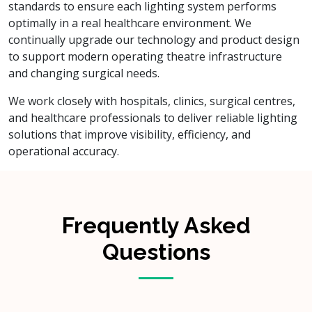
standards to ensure each lighting system performs
optimally in a real healthcare environment. We
continually upgrade our technology and product design
to support modern operating theatre infrastructure
and changing surgical needs.
We work closely with hospitals, clinics, surgical centres,
and healthcare professionals to deliver reliable lighting
solutions that improve visibility, efficiency, and
operational accuracy.
Frequently Asked
Questions