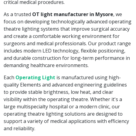
critical medical procedures.
As a trusted
OT light manufacturer in Mysore
, we
focus on developing technologically advanced operating
theatre lighting systems that improve surgical accuracy
and create a comfortable working environment for
surgeons and medical professionals. Our product range
includes modern LED technology, flexible positioning,
and durable construction for long-term performance in
demanding healthcare environments.
Each
Operating Light
is manufactured using high-
quality Elements and advanced engineering guidelines
to provide stable brightness, low heat, and clear
visibility within the operating theatre. Whether it's a
large multispecialty hospital or a modern clinic, our
operating theatre lighting solutions are designed to
support a variety of medical applications with efficiency
and reliability.