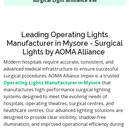
Surgical Light Brilliance 4 M
Leading Operating Lights
Manufacturer in Mysore - Surgical
Lights by AOMA Alliance
Modern hospitals require accurate, consistent, and
advanced medical infrastructure to ensure successful
surgical procedures. AOMA Alliance Impex is a trusted
Operating Lights Manufacturer in Mysore
that
manufactures high-performance surgical lighting
systems designed to meet the evolving needs of
hospitals, operating theatres, surgical centres, and
healthcare centres. Our advanced lighting solutions are
designed to provide clear visibility, shadow-free
illumination, and improved operational efficiency during