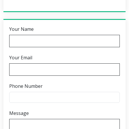
Your Name
Your Email
Phone Number
Message