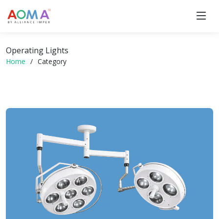
Operating Lights
Home
Category