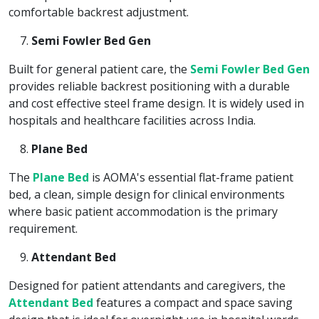
comfortable backrest adjustment.
Semi Fowler Bed Gen
Built for general patient care, the
Semi Fowler Bed Gen
provides reliable backrest positioning with a durable
and cost effective steel frame design. It is widely used in
hospitals and healthcare facilities across India.
Plane Bed
The
Plane Bed
is AOMA's essential flat-frame patient
bed, a clean, simple design for clinical environments
where basic patient accommodation is the primary
requirement.
Attendant Bed
Designed for patient attendants and caregivers, the
Attendant Bed
features a compact and space saving