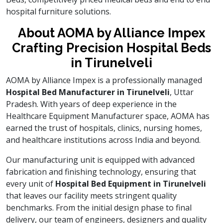
hospital furniture solutions.
About AOMA by Alliance Impex
Crafting Precision Hospital Beds
in Tirunelveli
AOMA by Alliance Impex is a professionally managed
Hospital Bed Manufacturer in Tirunelveli
, Uttar
Pradesh. With years of deep experience in the
Healthcare Equipment Manufacturer space, AOMA has
earned the trust of hospitals, clinics, nursing homes,
and healthcare institutions across India and beyond.
Our manufacturing unit is equipped with advanced
fabrication and finishing technology, ensuring that
every unit of
Hospital Bed Equipment in Tirunelveli
that leaves our facility meets stringent quality
benchmarks. From the initial design phase to final
delivery, our team of engineers, designers and quality