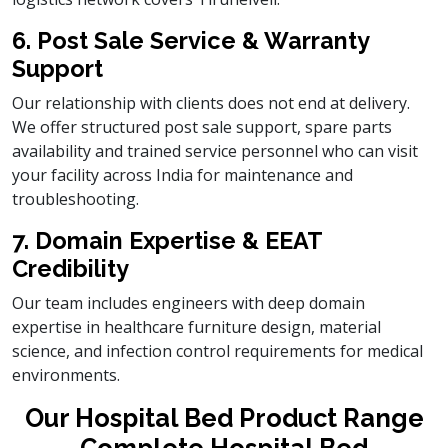
6. Post Sale Service & Warranty
Support
Our relationship with clients does not end at delivery.
We offer structured post sale support, spare parts
availability and trained service personnel who can visit
your facility across India for maintenance and
troubleshooting.
7. Domain Expertise & EEAT
Credibility
Our team includes engineers with deep domain
expertise in healthcare furniture design, material
science, and infection control requirements for medical
environments.
Our Hospital Bed Product Range