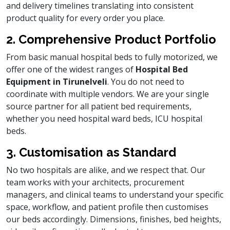
and delivery timelines translating into consistent
product quality for every order you place.
2. Comprehensive Product Portfolio
From basic manual hospital beds to fully motorized, we
offer one of the widest ranges of
Hospital Bed
Equipment in Tirunelveli
. You do not need to
coordinate with multiple vendors. We are your single
source partner for all patient bed requirements,
whether you need hospital ward beds, ICU hospital
beds.
3. Customisation as Standard
No two hospitals are alike, and we respect that. Our
team works with your architects, procurement
managers, and clinical teams to understand your specific
space, workflow, and patient profile then customises
our beds accordingly. Dimensions, finishes, bed heights,