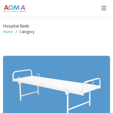
Hospital Beds
Home
Category