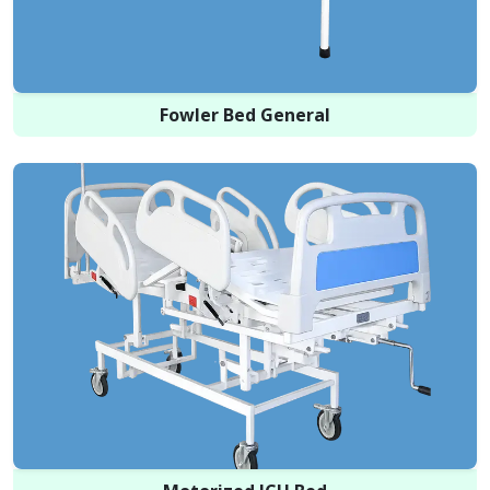
Fowler Bed General