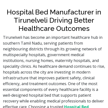
Hospital Bed Manufacturer in
Tirunelveli Driving Better
Healthcare Outcomes
Tirunelveli has become an important healthcare hub in
southern Tamil Nadu, serving patients from
neighbouring districts through its growing network of
multispecialty hospitals, government medical
institutions, nursing homes, maternity hospitals, and
speciality clinics. As healthcare demand continues to rise,
hospitals across the city are investing in modern
infrastructure that improves patient safety, clinical
efficiency, and treatment outcomes. One of the most
essential components of every healthcare facility is a
well-designed hospital bed that supports patient
recovery while enabling medical professionals to deliver
effective care. Choosing a trusted
Hospital Bed