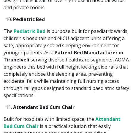
design that is ideal for overnight use in hospital wards
and private rooms.
Pediatric Bed
The
Pediatric Bed
is purpose built for paediatric wards,
children's hospitals and NICU adjacent units offering a
safe, appropriately scaled sleeping environment for
younger patients. As a
Patient Bed Manufacturer in
Tirunelveli
serving diverse healthcare segments, AOMA
engineers this bed with full height locking side rails that
completely enclose the sleeping area, preventing
accidental falls while maintaining full nursing access
through rail gaps designed to standard paediatric safety
specifications.
Attendant Bed Cum Chair
Built for hospitals with limited space, the
Attendant
Bed Cum Chair
is a practical solution that easily