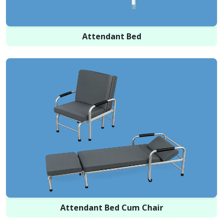
Attendant Bed
Attendant Bed Cum Chair