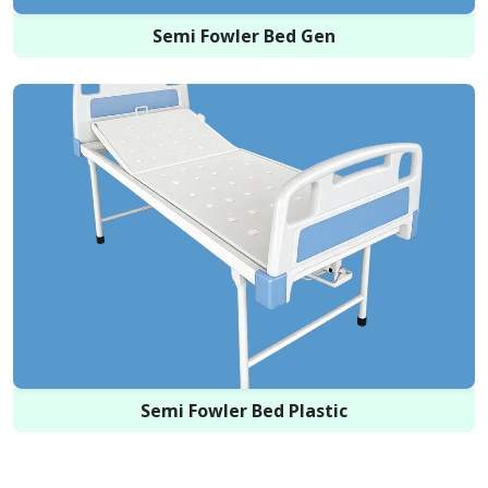
Semi Fowler Bed Gen
Semi Fowler Bed Plastic