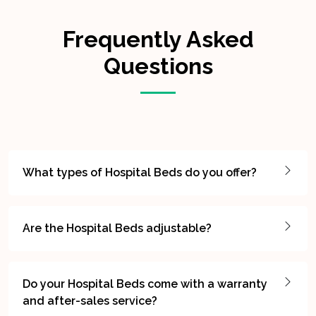
Frequently Asked
Questions
What types of Hospital Beds do you offer?
Are the Hospital Beds adjustable?
Do your Hospital Beds come with a warranty
and after-sales service?