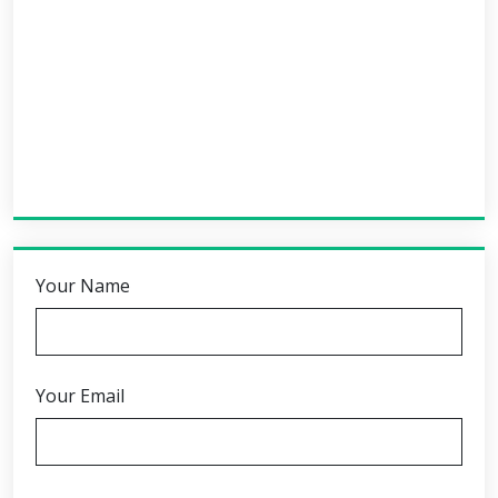
Your Name
Your Email