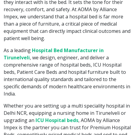
they interact with is the bed. It sets the tone for their
recovery, comfort, and safety. At AOMA by Alliance
Impex, we understand that a hospital bed is far more
than a piece of furniture, a critical piece of medical
equipment that can directly impact clinical outcomes and
patient well being.
As a leading
Hospital Bed Manufacturer in
Tirunelveli
, we design, engineer, and deliver a
comprehensive range of hospital beds, ICU Hospital
beds, Patient Care Beds and hospital furniture built to
international quality standards and tailored to the
specific demands of modern healthcare environments in
India.
Whether you are setting up a multi speciality hospital in
Delhi NCR, equipping a nursing home in Tirunelveli or
upgrading an
ICU Hospital beds
, AOMA by Alliance
Impex is the partner you can trust for Premium Hospital
Beds, competitively priced medical beds and end to end