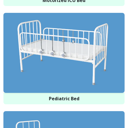
Motorized ICU Bed
Pediatric Bed