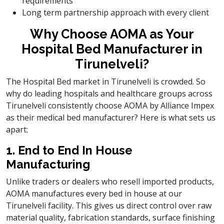
requirements
Long term partnership approach with every client
Why Choose AOMA as Your
Hospital Bed Manufacturer in
Tirunelveli?
The Hospital Bed market in Tirunelveli is crowded. So
why do leading hospitals and healthcare groups across
Tirunelveli consistently choose AOMA by Alliance Impex
as their medical bed manufacturer? Here is what sets us
apart:
1. End to End In House
Manufacturing
Unlike traders or dealers who resell imported products,
AOMA manufactures every bed in house at our
Tirunelveli facility. This gives us direct control over raw
material quality, fabrication standards, surface finishing