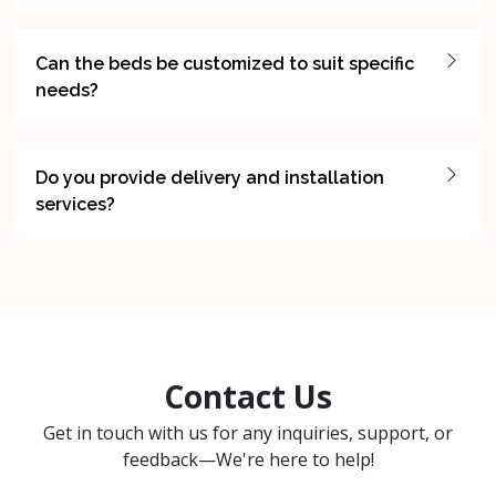
Can the beds be customized to suit specific
needs?
Do you provide delivery and installation
services?
Contact Us
Get in touch with us for any inquiries, support, or
feedback—We're here to help!