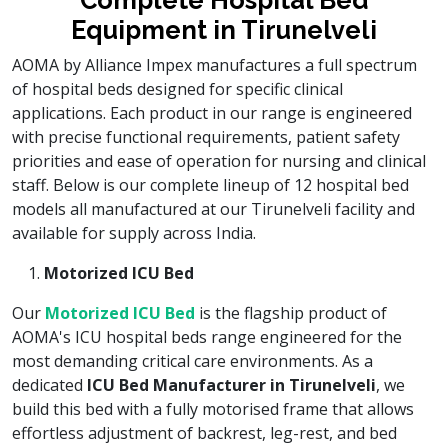
Complete Hospital Bed
Equipment in Tirunelveli
AOMA by Alliance Impex manufactures a full spectrum
of hospital beds designed for specific clinical
applications. Each product in our range is engineered
with precise functional requirements, patient safety
priorities and ease of operation for nursing and clinical
staff. Below is our complete lineup of 12 hospital bed
models all manufactured at our Tirunelveli facility and
available for supply across India.
Motorized ICU Bed
Our
Motorized ICU Bed
is the flagship product of
AOMA's ICU hospital beds range engineered for the
most demanding critical care environments. As a
dedicated
ICU Bed Manufacturer in Tirunelveli
, we
build this bed with a fully motorised frame that allows
effortless adjustment of backrest, leg-rest, and bed