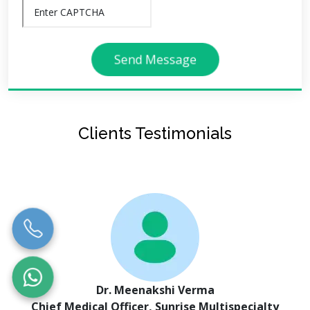
Send Message
Clients Testimonials
Dr. Meenakshi Verma
Chief Medical Officer, Sunrise Multispecialty