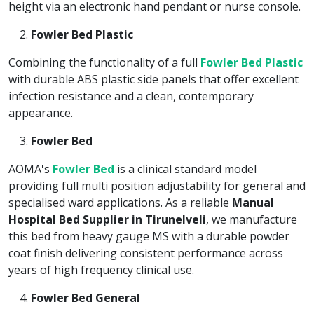
height via an electronic hand pendant or nurse console.
Fowler Bed Plastic
Combining the functionality of a full
Fowler Bed Plastic
with durable ABS plastic side panels that offer excellent
infection resistance and a clean, contemporary
appearance.
Fowler Bed
AOMA's
Fowler Bed
is a clinical standard model
providing full multi position adjustability for general and
specialised ward applications. As a reliable
Manual
Hospital Bed Supplier in Tirunelveli
, we manufacture
this bed from heavy gauge MS with a durable powder
coat finish delivering consistent performance across
years of high frequency clinical use.
Fowler Bed General