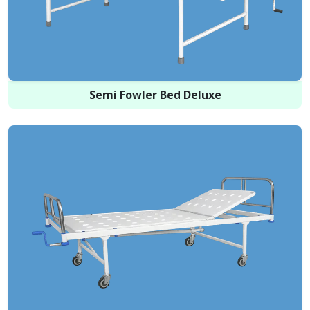
Semi Fowler Bed Deluxe