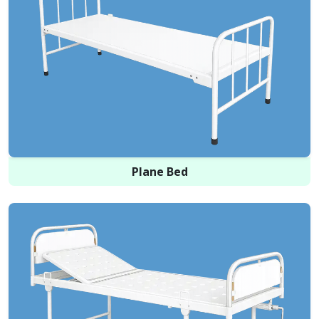
Plane Bed