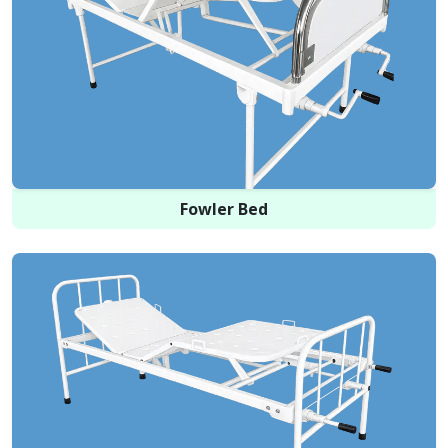
Fowler Bed