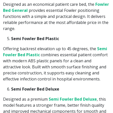
Designed as an economical patient care bed, the
Fowler
Bed General
provides essential Fowler positioning
functions with a simple and practical design. It delivers
reliable performance at the most affordable price in the
range.
Semi Fowler Bed Plastic
Offering backrest elevation up to 45 degrees, the
Semi
Fowler Bed Plastic
combines essential patient comfort
with modern ABS plastic panels for a clean and
attractive look. Built with smooth surface finishing and
precise construction, it supports easy cleaning and
effective infection control in hospital environments.
Semi Fowler Bed Deluxe
Designed as a premium
Semi Fowler Bed Deluxe
, this
model features a stronger frame, better finish quality
and improved mechanical components for smooth and