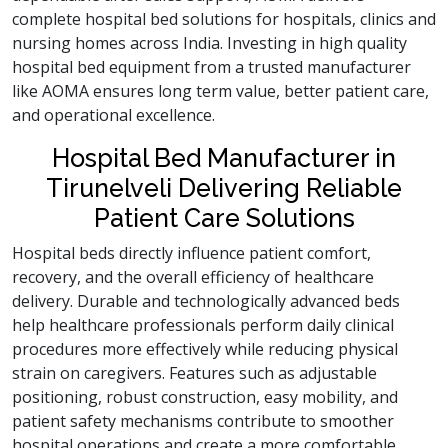
complete hospital bed solutions for hospitals, clinics and
nursing homes across India. Investing in high quality
hospital bed equipment from a trusted manufacturer
like AOMA ensures long term value, better patient care,
and operational excellence.
Hospital Bed Manufacturer in
Tirunelveli Delivering Reliable
Patient Care Solutions
Hospital beds directly influence patient comfort,
recovery, and the overall efficiency of healthcare
delivery. Durable and technologically advanced beds
help healthcare professionals perform daily clinical
procedures more effectively while reducing physical
strain on caregivers. Features such as adjustable
positioning, robust construction, easy mobility, and
patient safety mechanisms contribute to smoother
hospital operations and create a more comfortable