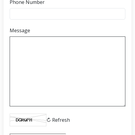
Phone Number
Message
↻ Refresh