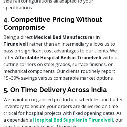
side rail configurations all adapted to your
specifications.
4. Competitive Pricing Without
Compromise
Being a direct
Medical Bed Manufacturer in
Tirunelveli
rather than an intermediary allows us to
pass on significant cost advantages to our clients. We
offer
Affordable Hospital Beds
in Tirunelveli
without
cutting corners on steel grades, surface finishes, or
mechanical components. Our clients routinely report
15–30% savings versus comparable market options.
5. On Time Delivery Across India
We maintain organised production schedules and buffer
inventory to ensure your orders are delivered on time
critical for hospital projects with fixed opening dates. As
a dependable
Hospital Bed Supplier in Tirunelveli
, our
logistics network covers Tirunelveli.