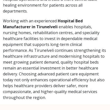
healing environment for patients across all
departments.
Working with an experienced
Hospital Bed
Manufacturer in Tirunelveli
enables hospitals,
nursing homes, rehabilitation centres, and speciality
healthcare facilities to invest in dependable medical
equipment that supports long-term clinical
performance. As Tirunelveli continues strengthening its
healthcare infrastructure and modernising hospitals to
meet growing patient demand, quality hospital beds
remain an essential investment in better healthcare
delivery. Choosing advanced patient care equipment
today not only enhances operational efficiency but also
helps healthcare providers deliver safer, more
compassionate, and higher-quality medical services
throughout the region.