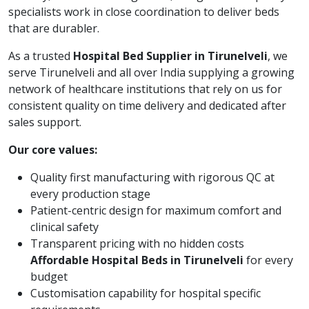
specialists work in close coordination to deliver beds
that are durabler.
As a trusted
Hospital Bed Supplier in Tirunelveli
, we
serve Tirunelveli and all over India supplying a growing
network of healthcare institutions that rely on us for
consistent quality on time delivery and dedicated after
sales support.
Our core values:
Quality first manufacturing with rigorous QC at
every production stage
Patient-centric design for maximum comfort and
clinical safety
Transparent pricing with no hidden costs
Affordable Hospital Beds in Tirunelveli
for every
budget
Customisation capability for hospital specific