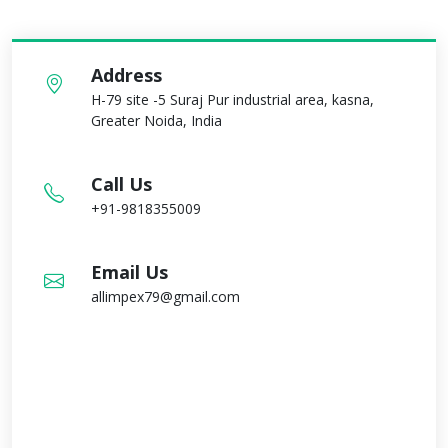
Address
H-79 site -5 Suraj Pur industrial area, kasna,
Greater Noida, India
Call Us
+91-9818355009
Email Us
allimpex79@gmail.com