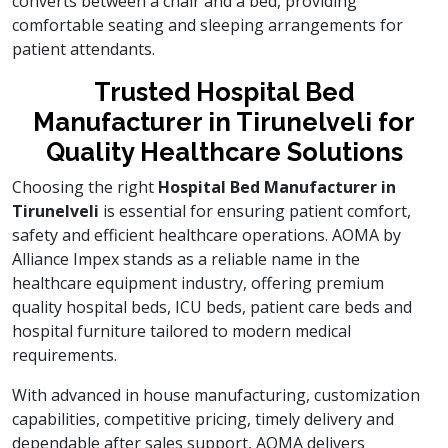
converts between a chair and a bed, providing
comfortable seating and sleeping arrangements for
patient attendants.
Trusted Hospital Bed
Manufacturer in Tirunelveli for
Quality Healthcare Solutions
Choosing the right
Hospital Bed Manufacturer in
Tirunelveli
is essential for ensuring patient comfort,
safety and efficient healthcare operations. AOMA by
Alliance Impex stands as a reliable name in the
healthcare equipment industry, offering premium
quality hospital beds, ICU beds, patient care beds and
hospital furniture tailored to modern medical
requirements.
With advanced in house manufacturing, customization
capabilities, competitive pricing, timely delivery and
dependable after sales support, AOMA delivers