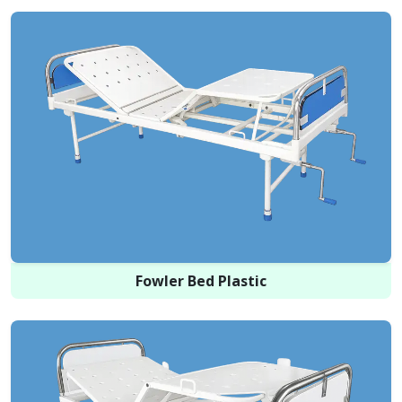
Fowler Bed Plastic