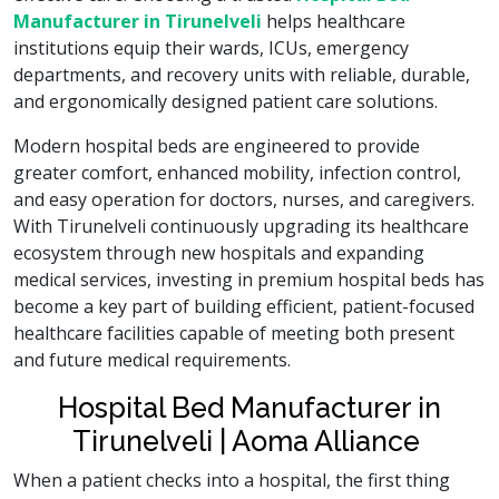
Manufacturer in Tirunelveli
helps healthcare
institutions equip their wards, ICUs, emergency
departments, and recovery units with reliable, durable,
and ergonomically designed patient care solutions.
Modern hospital beds are engineered to provide
greater comfort, enhanced mobility, infection control,
and easy operation for doctors, nurses, and caregivers.
With Tirunelveli continuously upgrading its healthcare
ecosystem through new hospitals and expanding
medical services, investing in premium hospital beds has
become a key part of building efficient, patient-focused
healthcare facilities capable of meeting both present
and future medical requirements.
Hospital Bed Manufacturer in
Tirunelveli | Aoma Alliance
When a patient checks into a hospital, the first thing