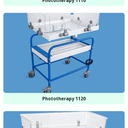
Phototherapy 1110
Phototherapy 1120