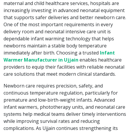
maternal and child healthcare services, hospitals are
increasingly investing in advanced neonatal equipment
that supports safer deliveries and better newborn care.
One of the most important requirements in every
delivery room and neonatal intensive care unit is
dependable infant warming technology that helps
newborns maintain a stable body temperature
immediately after birth. Choosing a trusted
Infant
Warmer Manufacturer in Ujjain
enables healthcare
providers to equip their facilities with reliable neonatal
care solutions that meet modern clinical standards.
Newborn care requires precision, safety, and
continuous temperature regulation, particularly for
premature and low-birth-weight infants. Advanced
infant warmers, phototherapy units, and neonatal care
systems help medical teams deliver timely interventions
while improving survival rates and reducing
complications. As Ujjain continues strengthening its