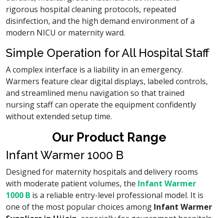
rigorous hospital cleaning protocols, repeated
disinfection, and the high demand environment of a
modern NICU or maternity ward.
Simple Operation for All Hospital Staff
A complex interface is a liability in an emergency.
Warmers feature clear digital displays, labeled controls,
and streamlined menu navigation so that trained
nursing staff can operate the equipment confidently
without extended setup time.
Our Product Range
Infant Warmer 1000 B
Designed for maternity hospitals and delivery rooms
with moderate patient volumes, the
Infant Warmer
1000 B
is a reliable entry-level professional model. It is
one of the most popular choices among
Infant Warmer