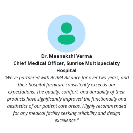
Dr. Meenakshi Verma
Chief Medical Officer, Sunrise Multispecialty
Hospital
"We’ve partnered with AOMA Alliance for over two years, and
their hospital furniture consistently exceeds our
expectations. The quality, comfort, and durability of their
products have significantly improved the functionality and
aesthetics of our patient care areas. Highly recommended
for any medical facility seeking reliability and design
excellence."