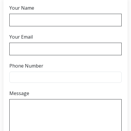
Your Name
Your Email
Phone Number
Message