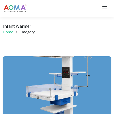
Infant Warmer
Home
Category