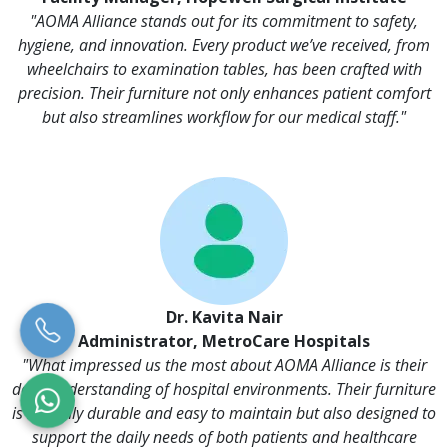
"AOMA Alliance stands out for its commitment to safety,
hygiene, and innovation. Every product we’ve received, from
wheelchairs to examination tables, has been crafted with
precision. Their furniture not only enhances patient comfort
but also streamlines workflow for our medical staff."
Dr. Kavita Nair
Administrator, MetroCare Hospitals
"What impressed us the most about AOMA Alliance is their
deep understanding of hospital environments. Their furniture
is not only durable and easy to maintain but also designed to
support the daily needs of both patients and healthcare