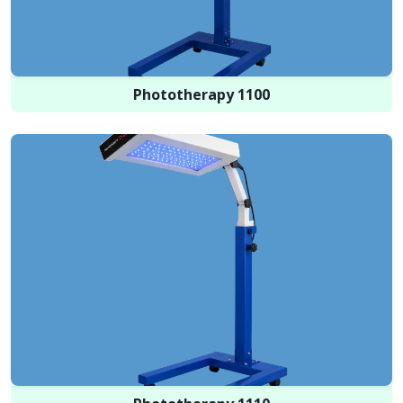
Phototherapy 1100