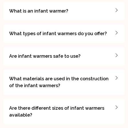
What is an infant warmer?
What types of infant warmers do you offer?
Are infant warmers safe to use?
What materials are used in the construction
of the infant warmers?
Are there different sizes of infant warmers
available?