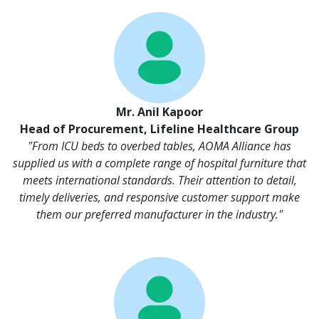
Mr. Anil Kapoor
Head of Procurement, Lifeline Healthcare Group
"From ICU beds to overbed tables, AOMA Alliance has
supplied us with a complete range of hospital furniture that
meets international standards. Their attention to detail,
timely deliveries, and responsive customer support make
them our preferred manufacturer in the industry."