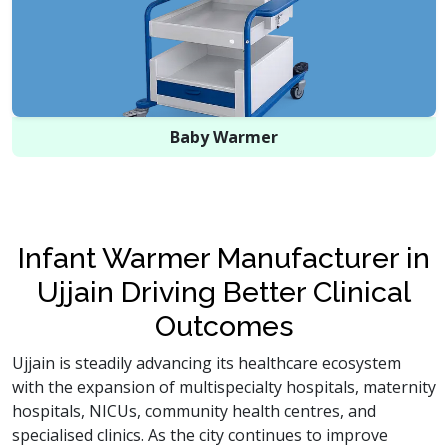
Baby Warmer
Infant Warmer Manufacturer in
Ujjain Driving Better Clinical
Outcomes
Ujjain is steadily advancing its healthcare ecosystem
with the expansion of multispecialty hospitals, maternity
hospitals, NICUs, community health centres, and
specialised clinics. As the city continues to improve