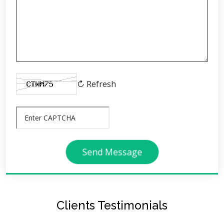
↻ Refresh
Send Message
Clients Testimonials