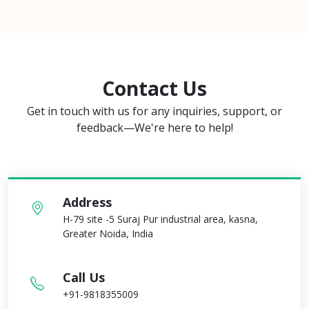
Contact Us
Get in touch with us for any inquiries, support, or
feedback—We're here to help!
Address
H-79 site -5 Suraj Pur industrial area, kasna,
Greater Noida, India
Call Us
+91-9818355009