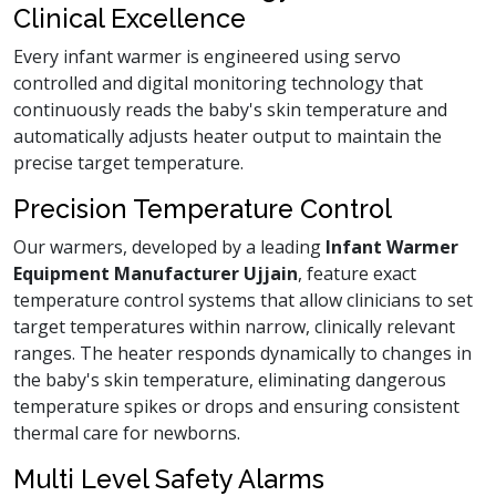
Clinical Excellence
Every infant warmer is engineered using servo
controlled and digital monitoring technology that
continuously reads the baby's skin temperature and
automatically adjusts heater output to maintain the
precise target temperature.
Precision Temperature Control
Our warmers, developed by a leading
Infant Warmer
Equipment Manufacturer Ujjain
, feature exact
temperature control systems that allow clinicians to set
target temperatures within narrow, clinically relevant
ranges. The heater responds dynamically to changes in
the baby's skin temperature, eliminating dangerous
temperature spikes or drops and ensuring consistent
thermal care for newborns.
Multi Level Safety Alarms