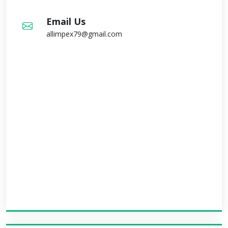
Email Us
allimpex79@gmail.com