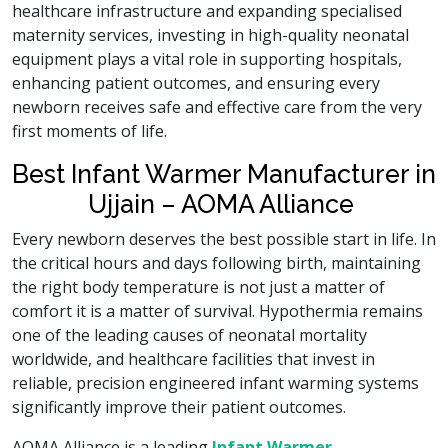
healthcare infrastructure and expanding specialised
maternity services, investing in high-quality neonatal
equipment plays a vital role in supporting hospitals,
enhancing patient outcomes, and ensuring every
newborn receives safe and effective care from the very
first moments of life.
Best Infant Warmer Manufacturer in
Ujjain – AOMA Alliance
Every newborn deserves the best possible start in life. In
the critical hours and days following birth, maintaining
the right body temperature is not just a matter of
comfort it is a matter of survival. Hypothermia remains
one of the leading causes of neonatal mortality
worldwide, and healthcare facilities that invest in
reliable, precision engineered infant warming systems
significantly improve their patient outcomes.
AOMA Alliance is a leading
Infant Warmer