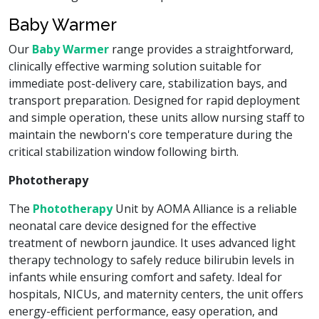
Baby Warmer
Our
Baby Warmer
range provides a straightforward,
clinically effective warming solution suitable for
immediate post-delivery care, stabilization bays, and
transport preparation. Designed for rapid deployment
and simple operation, these units allow nursing staff to
maintain the newborn's core temperature during the
critical stabilization window following birth.
Phototherapy
The
Phototherapy
Unit by AOMA Alliance is a reliable
neonatal care device designed for the effective
treatment of newborn jaundice. It uses advanced light
therapy technology to safely reduce bilirubin levels in
infants while ensuring comfort and safety. Ideal for
hospitals, NICUs, and maternity centers, the unit offers
energy-efficient performance, easy operation, and