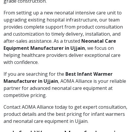
grade construction.
From setting up a new neonatal intensive care unit to
upgrading existing hospital infrastructure, our team
provides complete support from product consultation
and customization to timely delivery, installation, and
after-sales assistance. As a trusted
Neonatal Care
Equipment Manufacturer in Ujjain
, we focus on
helping healthcare providers deliver exceptional care
with confidence.
If you are searching for the
Best Infant Warmer
Manufacturer in Ujjain
, AOMA Alliance is your reliable
partner for advanced neonatal care equipment at
competitive pricing.
Contact AOMA Alliance today to get expert consultation,
product details and the best pricing for infant warmers
and neonatal care equipment in Ujjain.