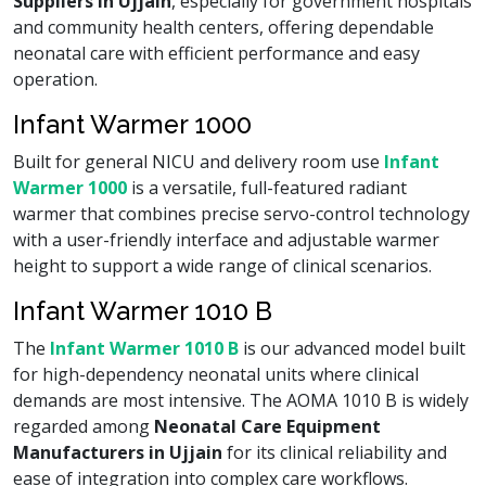
Suppliers in Ujjain
, especially for government hospitals
and community health centers, offering dependable
neonatal care with efficient performance and easy
operation.
Infant Warmer 1000
Built for general NICU and delivery room use
Infant
Warmer 1000
is a versatile, full-featured radiant
warmer that combines precise servo-control technology
with a user-friendly interface and adjustable warmer
height to support a wide range of clinical scenarios.
Infant Warmer 1010 B
The
Infant Warmer 1010 B
is our advanced model built
for high-dependency neonatal units where clinical
demands are most intensive. The AOMA 1010 B is widely
regarded among
Neonatal Care Equipment
Manufacturers in Ujjain
for its clinical reliability and
ease of integration into complex care workflows.