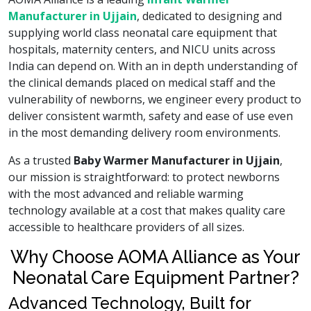
Manufacturer in Ujjain
, dedicated to designing and
supplying world class neonatal care equipment that
hospitals, maternity centers, and NICU units across
India can depend on. With an in depth understanding of
the clinical demands placed on medical staff and the
vulnerability of newborns, we engineer every product to
deliver consistent warmth, safety and ease of use even
in the most demanding delivery room environments.
As a trusted
Baby Warmer Manufacturer in Ujjain
,
our mission is straightforward: to protect newborns
with the most advanced and reliable warming
technology available at a cost that makes quality care
accessible to healthcare providers of all sizes.
Why Choose AOMA Alliance as Your
Neonatal Care Equipment Partner?
Advanced Technology, Built for