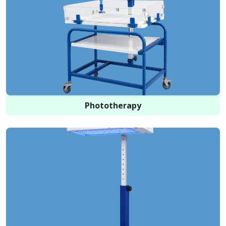
Phototherapy