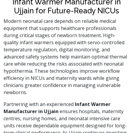
Infant Warmer Manufacturer in
Ujjain for Future-Ready NICUs
Modern neonatal care depends on reliable medical
equipment that supports healthcare professionals
during critical stages of newborn treatment. High-
quality infant warmers equipped with servo-controlled
temperature regulation, digital monitoring, and
advanced safety systems help maintain optimal thermal
care while reducing the risks associated with neonatal
hypothermia. These technologies improve workflow
efficiency in NICUs and maternity wards while giving
clinicians greater confidence in managing vulnerable
newborns.
Partnering with an experienced
Infant Warmer
Manufacturer in Ujjain
ensures hospitals, maternity
centres, nursing homes, and neonatal intensive care
units receive dependable equipment designed for long-
term clinical performance. As Ujjain continues investing