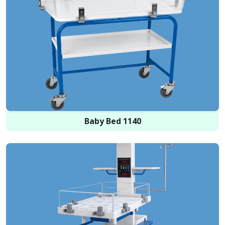
Baby Bed 1140