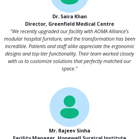
Dr. Saira Khan
Director, Greenfield Medical Centre
"We recently upgraded our facility with AOMA Alliance’s
modular hospital furniture, and the transformation has been
incredible. Patients and staff alike appreciate the ergonomic
designs and top-tier functionality. Their team worked closely
with us to customize solutions that perfectly matched our
space."
Mr. Rajeev Sinha
Facility Manager, Hopewell Surgical Institute