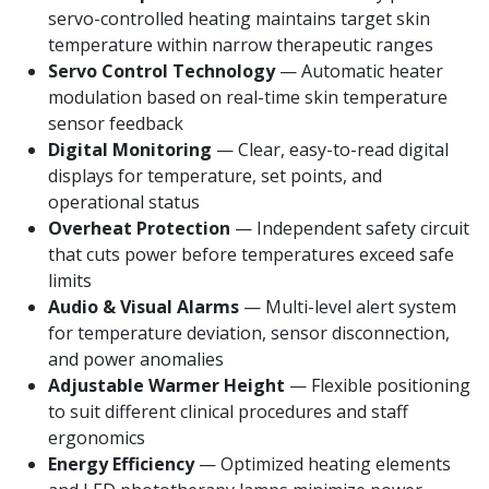
servo-controlled heating maintains target skin
temperature within narrow therapeutic ranges
Servo Control Technology
— Automatic heater
modulation based on real-time skin temperature
sensor feedback
Digital Monitoring
— Clear, easy-to-read digital
displays for temperature, set points, and
operational status
Overheat Protection
— Independent safety circuit
that cuts power before temperatures exceed safe
limits
Audio & Visual Alarms
— Multi-level alert system
for temperature deviation, sensor disconnection,
and power anomalies
Adjustable Warmer Height
— Flexible positioning
to suit different clinical procedures and staff
ergonomics
Energy Efficiency
— Optimized heating elements