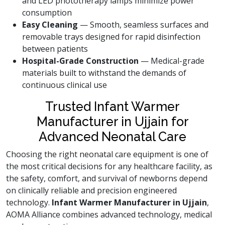
and LED phototherapy lamps minimize power
consumption
Easy Cleaning
— Smooth, seamless surfaces and
removable trays designed for rapid disinfection
between patients
Hospital-Grade Construction
— Medical-grade
materials built to withstand the demands of
continuous clinical use
Trusted Infant Warmer
Manufacturer in Ujjain for
Advanced Neonatal Care
Choosing the right neonatal care equipment is one of
the most critical decisions for any healthcare facility, as
the safety, comfort, and survival of newborns depend
on clinically reliable and precision engineered
technology.
Infant Warmer Manufacturer in Ujjain
,
AOMA Alliance combines advanced technology, medical