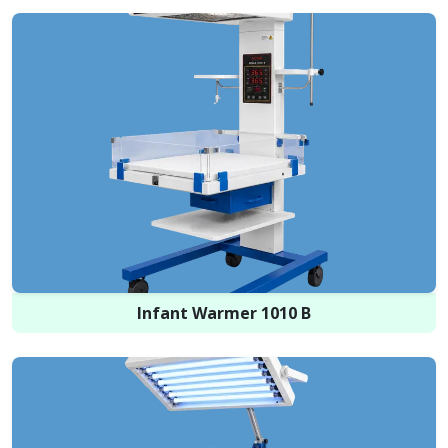
Infant Warmer 1010 B