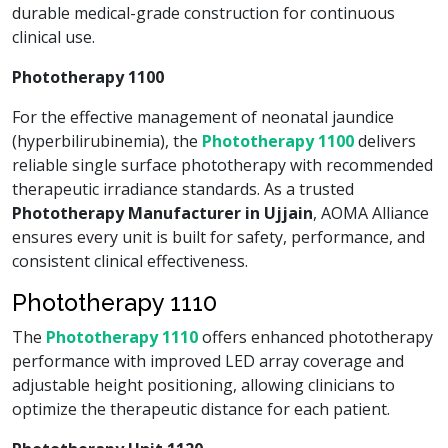
durable medical-grade construction for continuous
clinical use.
Phototherapy 1100
For the effective management of neonatal jaundice
(hyperbilirubinemia), the
Phototherapy 1100
delivers
reliable single surface phototherapy with recommended
therapeutic irradiance standards. As a trusted
Phototherapy Manufacturer in Ujjain
, AOMA Alliance
ensures every unit is built for safety, performance, and
consistent clinical effectiveness.
Phototherapy 1110
The
Phototherapy 1110
offers enhanced phototherapy
performance with improved LED array coverage and
adjustable height positioning, allowing clinicians to
optimize the therapeutic distance for each patient.