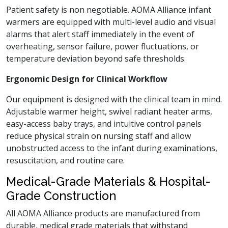
Patient safety is non negotiable. AOMA Alliance infant
warmers are equipped with multi-level audio and visual
alarms that alert staff immediately in the event of
overheating, sensor failure, power fluctuations, or
temperature deviation beyond safe thresholds.
Ergonomic Design for Clinical Workflow
Our equipment is designed with the clinical team in mind.
Adjustable warmer height, swivel radiant heater arms,
easy-access baby trays, and intuitive control panels
reduce physical strain on nursing staff and allow
unobstructed access to the infant during examinations,
resuscitation, and routine care.
Medical-Grade Materials & Hospital-
Grade Construction
All AOMA Alliance products are manufactured from
durable, medical grade materials that withstand