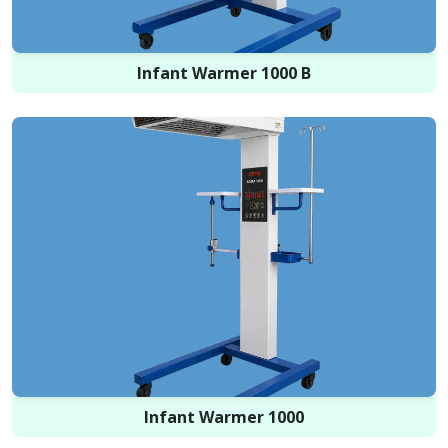
Infant Warmer 1000 B
Infant Warmer 1000