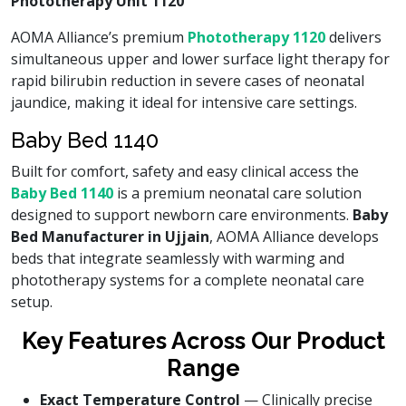
Phototherapy Unit 1120
AOMA Alliance’s premium
Phototherapy 1120
delivers
simultaneous upper and lower surface light therapy for
rapid bilirubin reduction in severe cases of neonatal
jaundice, making it ideal for intensive care settings.
Baby Bed 1140
Built for comfort, safety and easy clinical access the
Baby Bed 1140
is a premium neonatal care solution
designed to support newborn care environments.
Baby
Bed Manufacturer in Ujjain
, AOMA Alliance develops
beds that integrate seamlessly with warming and
phototherapy systems for a complete neonatal care
setup.
Key Features Across Our Product
Range
Exact Temperature Control
— Clinically precise