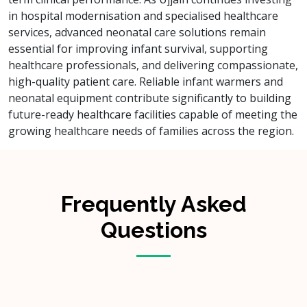
in hospital modernisation and specialised healthcare
services, advanced neonatal care solutions remain
essential for improving infant survival, supporting
healthcare professionals, and delivering compassionate,
high-quality patient care. Reliable infant warmers and
neonatal equipment contribute significantly to building
future-ready healthcare facilities capable of meeting the
growing healthcare needs of families across the region.
Frequently Asked
Questions