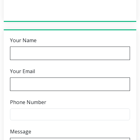
Your Name
Your Email
Phone Number
Message