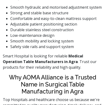
Smooth hydraulic and motorised adjustment system
Strong and stable base structure
Comfortable and easy-to-clean mattress support
Adjustable patient positioning section
Durable stainless steel construction
Low-maintenance design
Smooth mobility and locking system
Safety side rails and support system
Smart Hospital is looking for reliable
Medical
Operation Table Manufacturers in Agra
. Trust our
products for their reliability and high quality.
Why AOMA Alliance is a Trusted
Name in Surgical Table
Manufacturing in Agra
Top Hospitals and healthcare choose us because we're