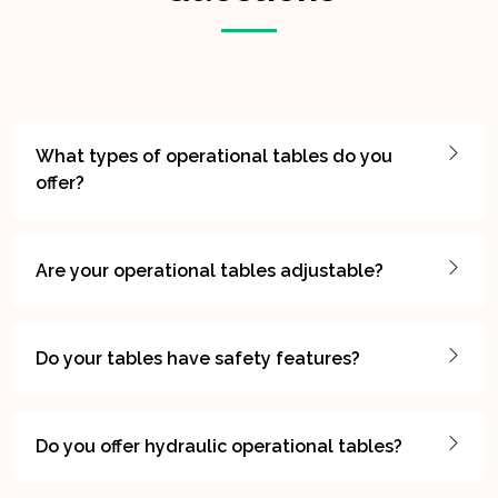
What types of operational tables do you
offer?
Are your operational tables adjustable?
Do your tables have safety features?
Do you offer hydraulic operational tables?