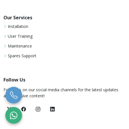
Our Services
Installation
User Training
Maintenance
Spares Support
Follow Us
Follow us on our social media channels for the latest updates
and exclusive content!