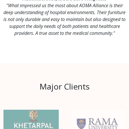
"What impressed us the most about AOMA Alliance is their
deep understanding of hospital environments. Their furniture
is not only durable and easy to maintain but also designed to
support the daily needs of both patients and healthcare
providers. A true asset to the medical community."
Major Clients