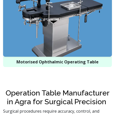
Motorised Ophthalmic Operating Table
Operation Table Manufacturer
in Agra for Surgical Precision
Surgical procedures require accuracy, control, and