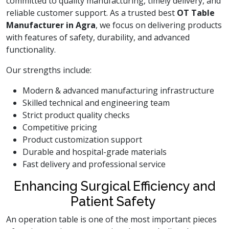
committed to quality manufacturing, timely delivery, and
reliable customer support. As a trusted best
OT Table
Manufacturer in Agra
, we focus on delivering products
with features of safety, durability, and advanced
functionality.
Our strengths include:
Modern & advanced manufacturing infrastructure
Skilled technical and engineering team
Strict product quality checks
Competitive pricing
Product customization support
Durable and hospital-grade materials
Fast delivery and professional service
Enhancing Surgical Efficiency and
Patient Safety
An operation table is one of the most important pieces