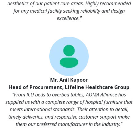
aesthetics of our patient care areas. Highly recommended
for any medical facility seeking reliability and design
excellence."
Mr. Anil Kapoor
Head of Procurement, Lifeline Healthcare Group
"From ICU beds to overbed tables, AOMA Alliance has
supplied us with a complete range of hospital furniture that
meets international standards. Their attention to detail,
timely deliveries, and responsive customer support make
them our preferred manufacturer in the industry."