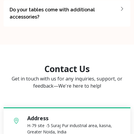
Do your tables come with additional
accessories?
Contact Us
Get in touch with us for any inquiries, support, or
feedback—We're here to help!
Address
H-79 site -5 Suraj Pur industrial area, kasna,
Greater Noida, India