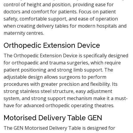
control of height and position, providing ease for
doctors and comfort for patients. Focus on patient
safety, comfortable support, and ease of operation
when creating delivery tables for modern hospitals and
maternity centres.
Orthopedic Extension Device
The Orthopedic Extension Device is specifically designed
for orthopaedic and trauma surgeries, which require
patient positioning and strong limb support. The
adjustable design allows surgeons to perform
procedures with greater precision and flexibility. Its
strong stainless steel structure, easy adjustment
system, and strong support mechanism make it a must-
have for advanced orthopedic operating theatres.
Motorised Delivery Table GEN
The GEN Motorised Delivery Table is designed for