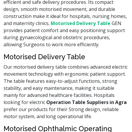
efficient and safe delivery procedures. Its compact
design, smooth motorised movement, and durable
construction make it ideal for hospitals, nursing homes,
and maternity clinics.
Motorised Delivery Table
GEN
provides patient comfort and easy positioning support
during gynaecological and obstetric procedures,
allowing Surgeons to work more efficiently.
Motorised Delivery Table
Our motorised delivery table combines advanced electric
movement technology with ergonomic patient support.
The table features easy-to-adjust functions, strong
stability, and easy maintenance, making it suitable
mainly for advanced healthcare facilities. Hospitals
looking for electric
Operation Table Suppliers in Agra
prefer our products for their Strong design, reliable
motor system, and long operational life.
Motorised Ophthalmic Operating