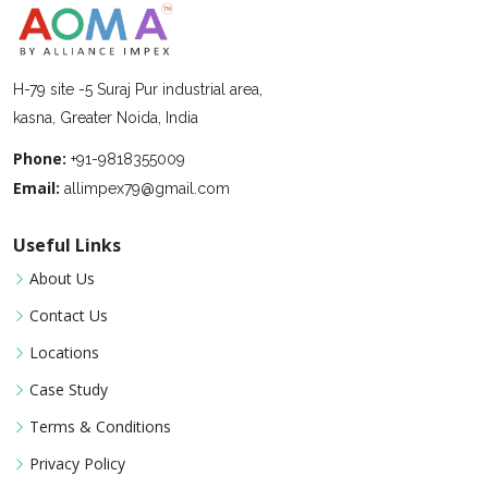
H-79 site -5 Suraj Pur industrial area,
kasna, Greater Noida, India
Phone:
+91-9818355009
Email:
allimpex79@gmail.com
Useful Links
About Us
Contact Us
Locations
Case Study
Terms & Conditions
Privacy Policy