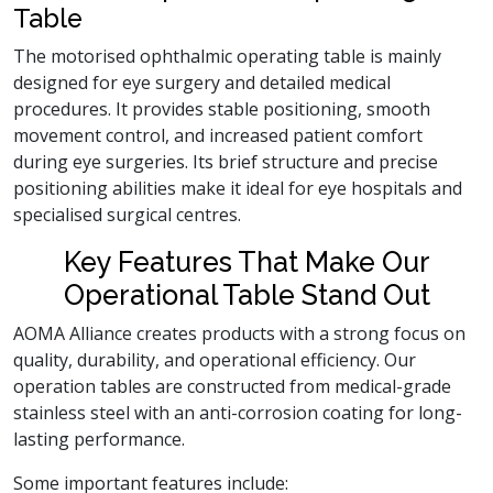
Table
The motorised ophthalmic operating table is mainly
designed for eye surgery and detailed medical
procedures. It provides stable positioning, smooth
movement control, and increased patient comfort
during eye surgeries. Its brief structure and precise
positioning abilities make it ideal for eye hospitals and
specialised surgical centres.
Key Features That Make Our
Operational Table Stand Out
AOMA Alliance creates products with a strong focus on
quality, durability, and operational efficiency. Our
operation tables are constructed from medical-grade
stainless steel with an anti-corrosion coating for long-
lasting performance.
Some important features include: