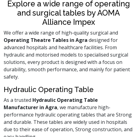
Explore a wide range of operating
and surgical tables by AOMA
Alliance Impex
We offer a wide range of high-quality surgical and
Operating Theatre Tables in Agra
designed for
advanced hospitals and healthcare facilities. From
hydraulic and motorised models to specialised surgical
solutions, every product is designed with a focus on
durability, smooth performance, and mainly for patient
safety.
Hydraulic Operating Table
As a trusted
Hydraulic Operating Table
Manufacturer in Agra
, we manufacture high-
performance hydraulic operating tables that are Strong
and durable. These tables are widely used in hospitals
due to their ease of operation, Strong construction, and
easy handling.