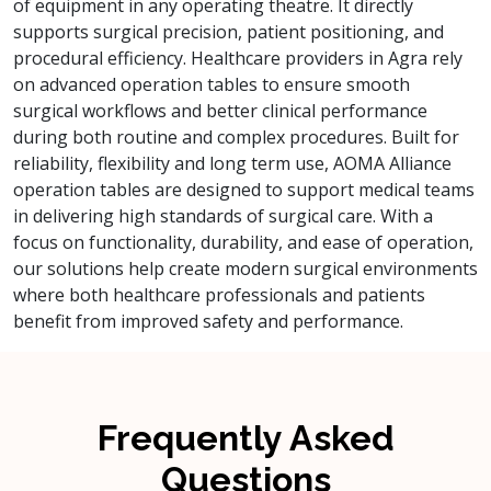
of equipment in any operating theatre. It directly
supports surgical precision, patient positioning, and
procedural efficiency. Healthcare providers in Agra rely
on advanced operation tables to ensure smooth
surgical workflows and better clinical performance
during both routine and complex procedures. Built for
reliability, flexibility and long term use, AOMA Alliance
operation tables are designed to support medical teams
in delivering high standards of surgical care. With a
focus on functionality, durability, and ease of operation,
our solutions help create modern surgical environments
where both healthcare professionals and patients
benefit from improved safety and performance.
Frequently Asked
Questions