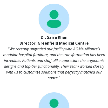
Dr. Saira Khan
Director, Greenfield Medical Centre
"We recently upgraded our facility with AOMA Alliance’s
modular hospital furniture, and the transformation has been
incredible. Patients and staff alike appreciate the ergonomic
designs and top-tier functionality. Their team worked closely
with us to customize solutions that perfectly matched our
space."