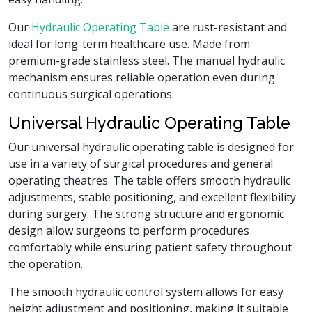
Our
Hydraulic Operating Table
are rust-resistant and
ideal for long-term healthcare use. Made from
premium-grade stainless steel. The manual hydraulic
mechanism ensures reliable operation even during
continuous surgical operations.
Universal Hydraulic Operating Table
Our universal hydraulic operating table is designed for
use in a variety of surgical procedures and general
operating theatres. The table offers smooth hydraulic
adjustments, stable positioning, and excellent flexibility
during surgery. The strong structure and ergonomic
design allow surgeons to perform procedures
comfortably while ensuring patient safety throughout
the operation.
The smooth hydraulic control system allows for easy
height adjustment and positioning, making it suitable