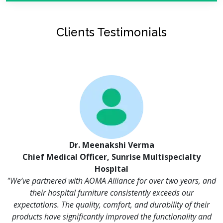
Clients Testimonials
Dr. Meenakshi Verma
Chief Medical Officer, Sunrise Multispecialty
Hospital
"We’ve partnered with AOMA Alliance for over two years, and
their hospital furniture consistently exceeds our
expectations. The quality, comfort, and durability of their
products have significantly improved the functionality and