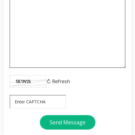
↻ Refresh
Send Message