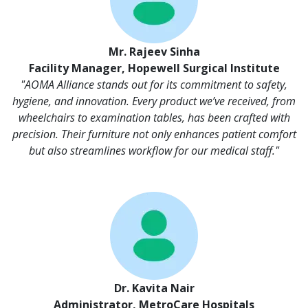
Mr. Rajeev Sinha
Facility Manager, Hopewell Surgical Institute
"AOMA Alliance stands out for its commitment to safety,
hygiene, and innovation. Every product we’ve received, from
wheelchairs to examination tables, has been crafted with
precision. Their furniture not only enhances patient comfort
but also streamlines workflow for our medical staff."
Dr. Kavita Nair
Administrator, MetroCare Hospitals