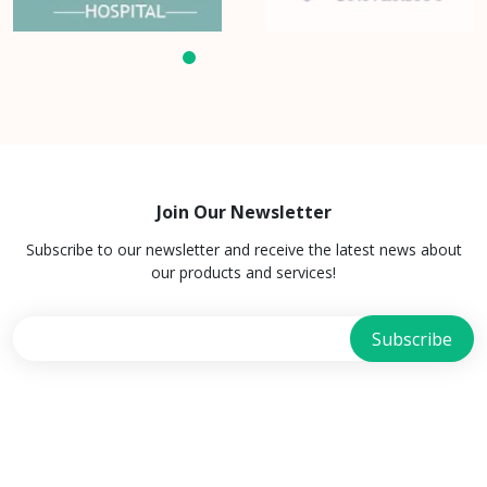
Join Our Newsletter
Subscribe to our newsletter and receive the latest news about
our products and services!