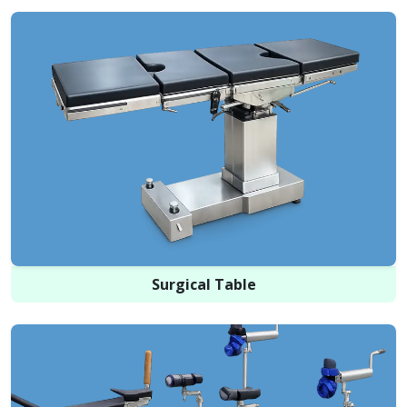
Surgical Table