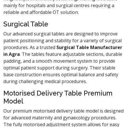
mainly for hospitals and surgical centres requiring a
reliable and affordable OT solution.
Surgical Table
Our advanced surgical tables are designed to improve
patient positioning and stability for a variety of surgical
procedures. As a trusted
Surgical Table Manufacturer
in Agra
. The tables feature adjustable sections, durable
padding, and a smooth movement system to provide
optimal patient support during surgery. Their stable
base construction ensures optimal balance and safety
during challenging medical procedures.
Motorised Delivery Table Premium
Model
Our premium motorised delivery table model is designed
for advanced maternity and gynaecology procedures.
The fully motorised adjustment system allows for easy