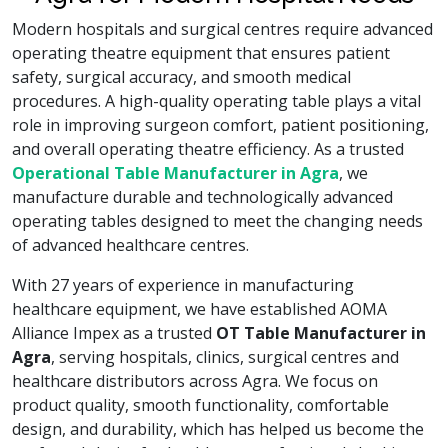
Modern hospitals and surgical centres require advanced
operating theatre equipment that ensures patient
safety, surgical accuracy, and smooth medical
procedures. A high-quality operating table plays a vital
role in improving surgeon comfort, patient positioning,
and overall operating theatre efficiency. As a trusted
Operational Table Manufacturer in Agra
, we
manufacture durable and technologically advanced
operating tables designed to meet the changing needs
of advanced healthcare centres.
With 27 years of experience in manufacturing
healthcare equipment, we have established AOMA
Alliance Impex as a trusted
OT Table Manufacturer in
Agra
, serving hospitals, clinics, surgical centres and
healthcare distributors across Agra. We focus on
product quality, smooth functionality, comfortable
design, and durability, which has helped us become the