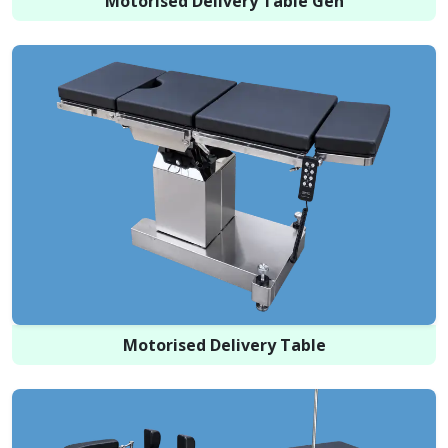
Motorised Delivery Table Gen
Motorised Delivery Table