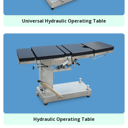
Universal Hydraulic Operating Table
Hydraulic Operating Table