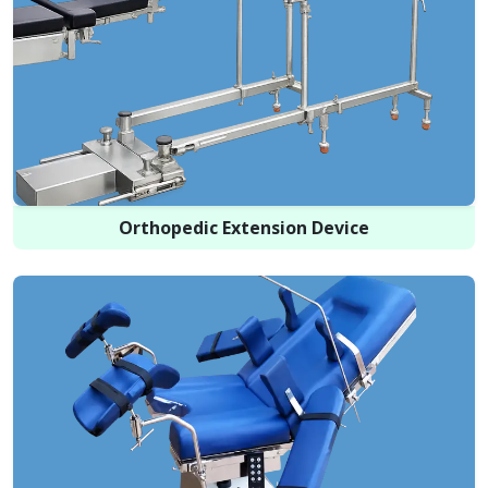
Orthopedic Extension Device