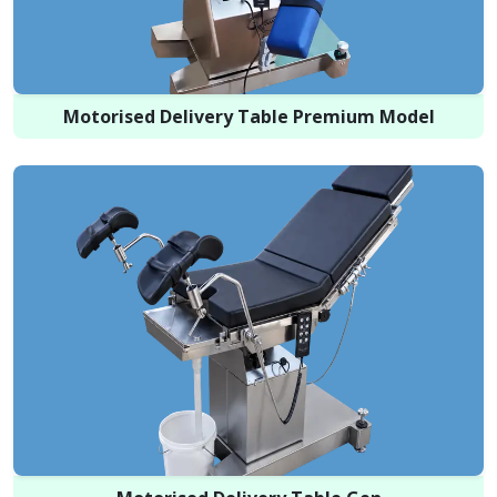
Motorised Delivery Table Premium Model