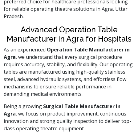
preferred choice for healthcare professionals looking
for reliable operating theatre solutions in Agra, Uttar
Pradesh.
Advanced Operation Table
Manufacturer in Agra for Hospitals
As an experienced
Operation Table Manufacturer in
Agra
, we understand that every surgical procedure
requires accuracy, stability, and flexibility. Our operating
tables are manufactured using high-quality stainless
steel, advanced hydraulic systems, and effortless flow
mechanisms to ensure reliable performance in
demanding medical environments.
Being a growing
Surgical Table Manufacturer in
Agra
, we focus on product improvement, continuous
innovation and strong quality inspection to deliver top-
class operating theatre equipment.