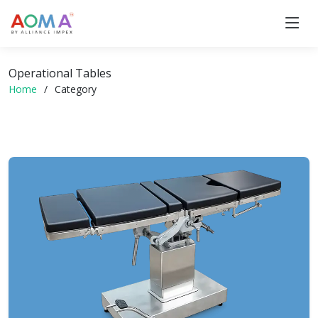
Operational Tables
Home
Category