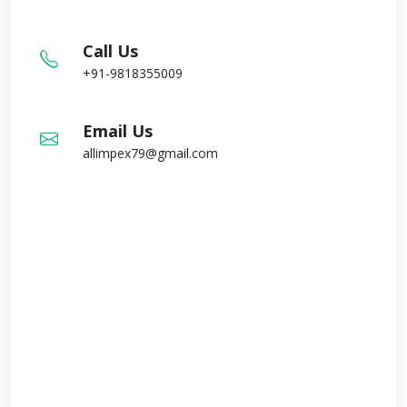
Call Us
+91-9818355009
Email Us
allimpex79@gmail.com