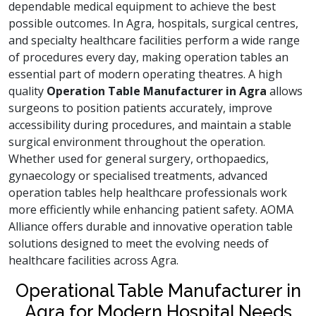
dependable medical equipment to achieve the best
possible outcomes. In Agra, hospitals, surgical centres,
and specialty healthcare facilities perform a wide range
of procedures every day, making operation tables an
essential part of modern operating theatres. A high
quality
Operation Table Manufacturer in Agra
allows
surgeons to position patients accurately, improve
accessibility during procedures, and maintain a stable
surgical environment throughout the operation.
Whether used for general surgery, orthopaedics,
gynaecology or specialised treatments, advanced
operation tables help healthcare professionals work
more efficiently while enhancing patient safety. AOMA
Alliance offers durable and innovative operation table
solutions designed to meet the evolving needs of
healthcare facilities across Agra.
Operational Table Manufacturer in
Agra for Modern Hospital Needs