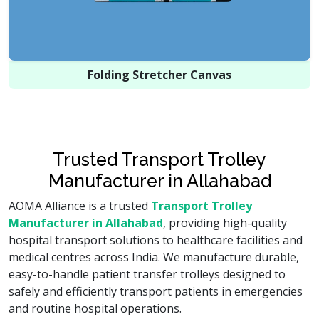
Folding Stretcher Canvas
Trusted Transport Trolley
Manufacturer in Allahabad
AOMA Alliance is a trusted
Transport Trolley
Manufacturer in Allahabad
, providing high-quality
hospital transport solutions to healthcare facilities and
medical centres across India. We manufacture durable,
easy-to-handle patient transfer trolleys designed to
safely and efficiently transport patients in emergencies
and routine hospital operations.