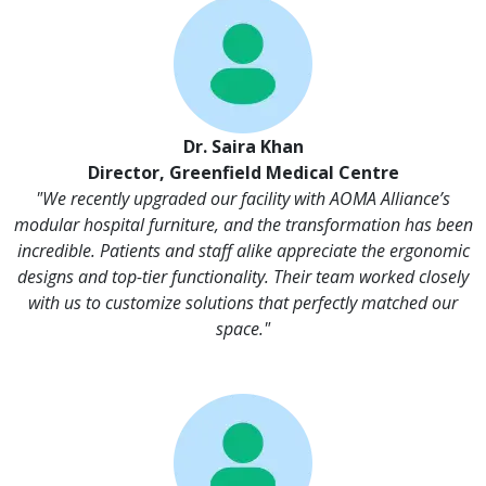
Dr. Saira Khan
Director, Greenfield Medical Centre
"We recently upgraded our facility with AOMA Alliance’s
modular hospital furniture, and the transformation has been
incredible. Patients and staff alike appreciate the ergonomic
designs and top-tier functionality. Their team worked closely
with us to customize solutions that perfectly matched our
space."