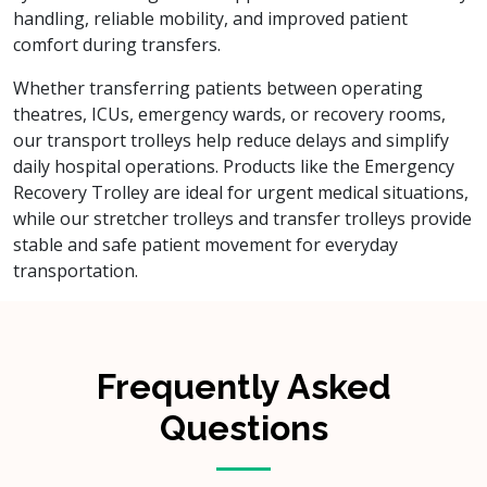
handling, reliable mobility, and improved patient
comfort during transfers.
Whether transferring patients between operating
theatres, ICUs, emergency wards, or recovery rooms,
our transport trolleys help reduce delays and simplify
daily hospital operations. Products like the Emergency
Recovery Trolley are ideal for urgent medical situations,
while our stretcher trolleys and transfer trolleys provide
stable and safe patient movement for everyday
transportation.
Frequently Asked
Questions