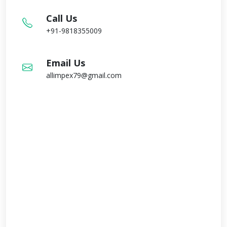
Call Us
+91-9818355009
Email Us
allimpex79@gmail.com