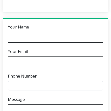
Your Name
Your Email
Phone Number
Message