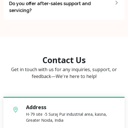
Do you offer after-sales support and
servicing?
Contact Us
Get in touch with us for any inquiries, support, or
feedback—We're here to help!
Address
H-79 site -5 Suraj Pur industrial area, kasna,
Greater Noida, India