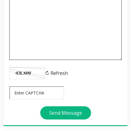
↻ Refresh
Send Message