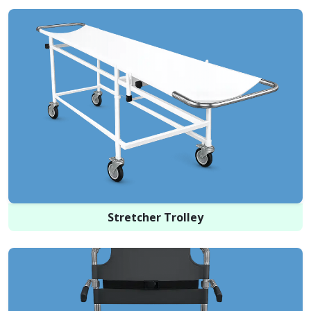
Stretcher Trolley