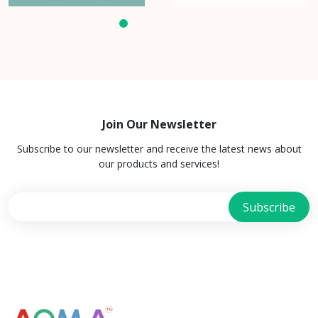
Join Our Newsletter
Subscribe to our newsletter and receive the latest news about
our products and services!