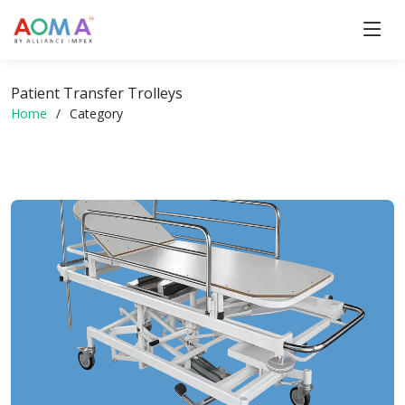
Patient Transfer Trolleys
Home
Category