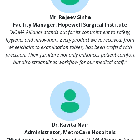
Mr. Rajeev Sinha
Facility Manager, Hopewell Surgical Institute
"AOMA Alliance stands out for its commitment to safety,
hygiene, and innovation. Every product we’ve received, from
wheelchairs to examination tables, has been crafted with
precision. Their furniture not only enhances patient comfort
but also streamlines workflow for our medical staff."
Dr. Kavita Nair
Administrator, MetroCare Hospitals
"What impressed us the most about AOMA Alliance is their