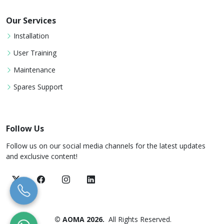
Our Services
Installation
User Training
Maintenance
Spares Support
Follow Us
Follow us on our social media channels for the latest updates
and exclusive content!
© AOMA 2026.
All Rights Reserved.