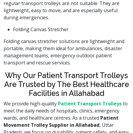
regular transport trolleys are not suitable. They are
lightweight, easy to move, and are especially useful
during emergencies.
Folding Canvas Stretcher
Folding canvas stretcher solutions are lightweight and
portable, making them ideal for ambulances, disaster
management teams, emergency outdoor patient
transport and rescue services.
Why Our Patient Transport Trolleys
Are Trusted by The Best Healthcare
Facilities in Allahabad
We provide high-quality
Patient Transport Trolleys
to
meet the daily needs of hospitals, clinics, emergency
wards, and healthcare centres. As a trusted
Patient
Movement Trolley Supplier in Allahabad
, Uttar
Pradesh, we focus on durability, patient safety, and easy