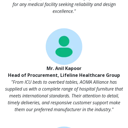
for any medical facility seeking reliability and design
excellence."
Mr. Anil Kapoor
Head of Procurement, Lifeline Healthcare Group
"From ICU beds to overbed tables, AOMA Alliance has
supplied us with a complete range of hospital furniture that
meets international standards. Their attention to detail,
timely deliveries, and responsive customer support make
them our preferred manufacturer in the industry."