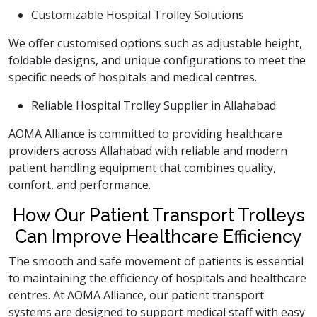
Customizable Hospital Trolley Solutions
We offer customised options such as adjustable height,
foldable designs, and unique configurations to meet the
specific needs of hospitals and medical centres.
Reliable Hospital Trolley Supplier in Allahabad
AOMA Alliance is committed to providing healthcare
providers across Allahabad with reliable and modern
patient handling equipment that combines quality,
comfort, and performance.
How Our Patient Transport Trolleys
Can Improve Healthcare Efficiency
The smooth and safe movement of patients is essential
to maintaining the efficiency of hospitals and healthcare
centres. At AOMA Alliance, our patient transport
systems are designed to support medical staff with easy