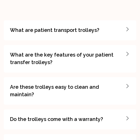
What are patient transport trolleys?
What are the key features of your patient
transfer trolleys?
Are these trolleys easy to clean and
maintain?
Do the trolleys come with a warranty?