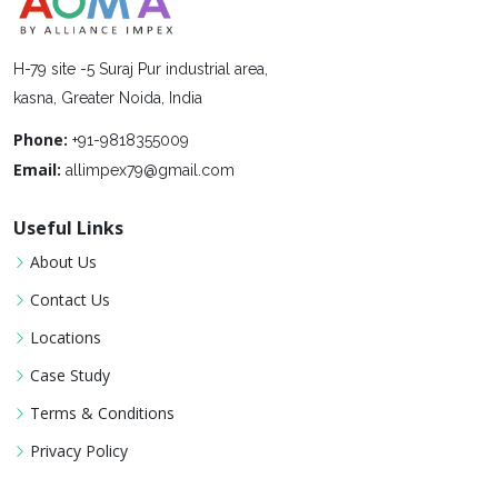
H-79 site -5 Suraj Pur industrial area,
kasna, Greater Noida, India
Phone:
+91-9818355009
Email:
allimpex79@gmail.com
Useful Links
About Us
Contact Us
Locations
Case Study
Terms & Conditions
Privacy Policy