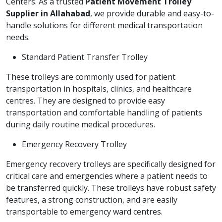
Centers. As a trusted
Patient Movement Trolley
Supplier in Allahabad
, we provide durable and easy-to-
handle solutions for different medical transportation
needs.
Standard Patient Transfer Trolley
These trolleys are commonly used for patient
transportation in hospitals, clinics, and healthcare
centres. They are designed to provide easy
transportation and comfortable handling of patients
during daily routine medical procedures.
Emergency Recovery Trolley
Emergency recovery trolleys are specifically designed for
critical care and emergencies where a patient needs to
be transferred quickly. These trolleys have robust safety
features, a strong construction, and are easily
transportable to emergency ward centres.