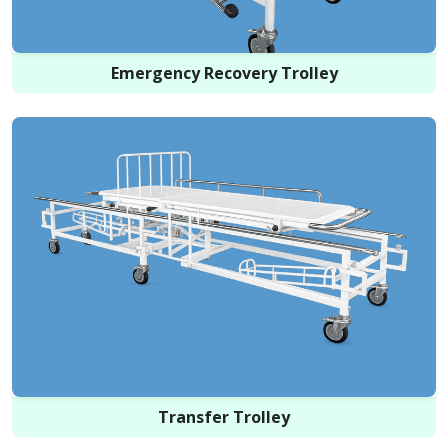
Emergency Recovery Trolley
Transfer Trolley