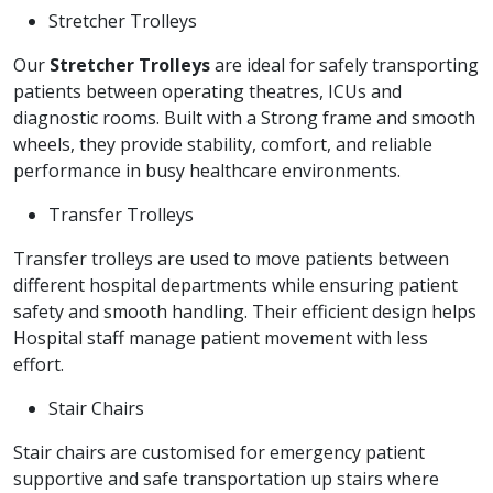
Stretcher Trolleys
Our
Stretcher Trolleys
are ideal for safely transporting
patients between operating theatres, ICUs and
diagnostic rooms. Built with a Strong frame and smooth
wheels, they provide stability, comfort, and reliable
performance in busy healthcare environments.
Transfer Trolleys
Transfer trolleys are used to move patients between
different hospital departments while ensuring patient
safety and smooth handling. Their efficient design helps
Hospital staff manage patient movement with less
effort.
Stair Chairs
Stair chairs are customised for emergency patient
supportive and safe transportation up stairs where