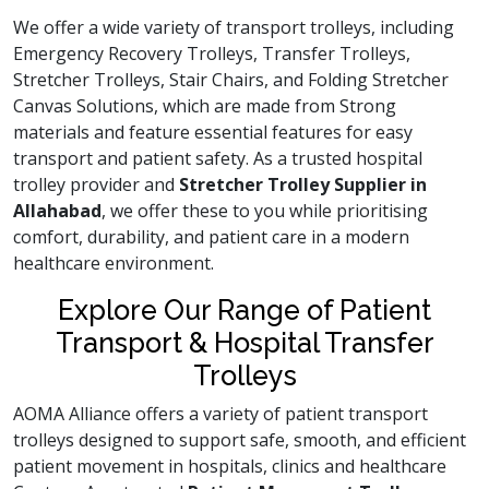
We offer a wide variety of transport trolleys, including
Emergency Recovery Trolleys, Transfer Trolleys,
Stretcher Trolleys, Stair Chairs, and Folding Stretcher
Canvas Solutions, which are made from Strong
materials and feature essential features for easy
transport and patient safety. As a trusted hospital
trolley provider and
Stretcher Trolley Supplier in
Allahabad
, we offer these to you while prioritising
comfort, durability, and patient care in a modern
healthcare environment.
Explore Our Range of Patient
Transport & Hospital Transfer
Trolleys
AOMA Alliance offers a variety of patient transport
trolleys designed to support safe, smooth, and efficient
patient movement in hospitals, clinics and healthcare