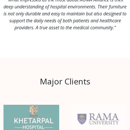
deep understanding of hospital environments. Their furniture
is not only durable and easy to maintain but also designed to
support the daily needs of both patients and healthcare
providers. A true asset to the medical community."
Major Clients