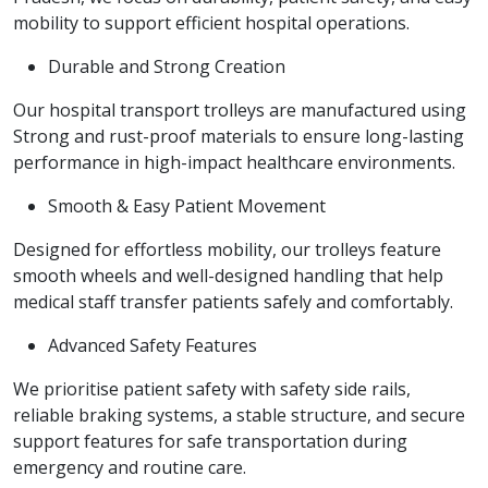
mobility to support efficient hospital operations.
Durable and Strong Creation
Our hospital transport trolleys are manufactured using
Strong and rust-proof materials to ensure long-lasting
performance in high-impact healthcare environments.
Smooth & Easy Patient Movement
Designed for effortless mobility, our trolleys feature
smooth wheels and well-designed handling that help
medical staff transfer patients safely and comfortably.
Advanced Safety Features
We prioritise patient safety with safety side rails,
reliable braking systems, a stable structure, and secure
support features for safe transportation during
emergency and routine care.