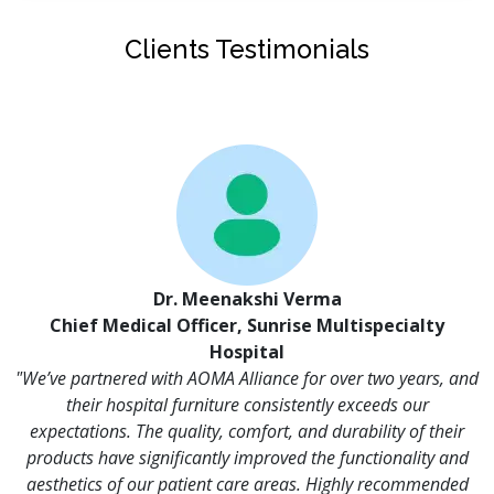
Clients Testimonials
Dr. Meenakshi Verma
Chief Medical Officer, Sunrise Multispecialty
Hospital
"We’ve partnered with AOMA Alliance for over two years, and
their hospital furniture consistently exceeds our
expectations. The quality, comfort, and durability of their
products have significantly improved the functionality and
aesthetics of our patient care areas. Highly recommended