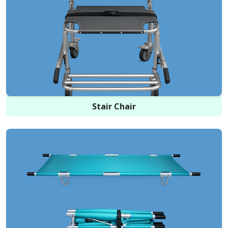
Stair Chair