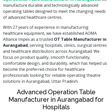
manufacture durable and technologically advanced
operating tables designed to meet the changing needs
of advanced healthcare centres.
With 27 years of experience in manufacturing
healthcare equipment, we have established AOMA
Alliance Impex as a trusted
OT Table Manufacturer in
Aurangabad
, serving hospitals, clinics, surgical centres
and healthcare distributors across Aurangabad. We
focus on product quality, smooth functionality,
comfortable design, and durability, which has helped us
become the preferred choice for healthcare
professionals looking for reliable operating theatre
solutions in Aurangabad, Uttar Pradesh.
Advanced Operation Table
Manufacturer in Aurangabad for
Hospitals