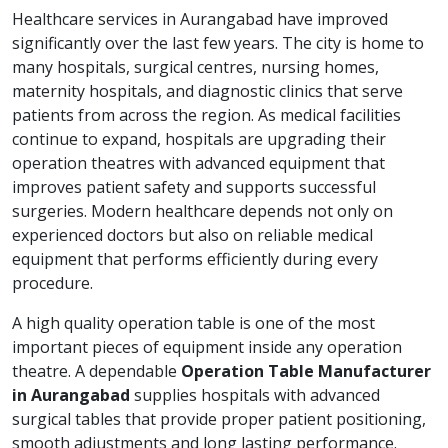
Healthcare services in Aurangabad have improved
significantly over the last few years. The city is home to
many hospitals, surgical centres, nursing homes,
maternity hospitals, and diagnostic clinics that serve
patients from across the region. As medical facilities
continue to expand, hospitals are upgrading their
operation theatres with advanced equipment that
improves patient safety and supports successful
surgeries. Modern healthcare depends not only on
experienced doctors but also on reliable medical
equipment that performs efficiently during every
procedure.
A high quality operation table is one of the most
important pieces of equipment inside any operation
theatre. A dependable
Operation Table Manufacturer
in Aurangabad
supplies hospitals with advanced
surgical tables that provide proper patient positioning,
smooth adjustments and long lasting performance.