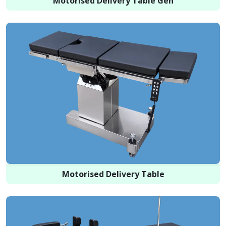
Motorised Delivery Table Gen
Motorised Delivery Table