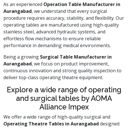
As an experienced
Operation Table Manufacturer in
Aurangabad
, we understand that every surgical
procedure requires accuracy, stability, and flexibility. Our
operating tables are manufactured using high-quality
stainless steel, advanced hydraulic systems, and
effortless flow mechanisms to ensure reliable
performance in demanding medical environments.
Being a growing
Surgical Table Manufacturer in
Aurangabad
, we focus on product improvement,
continuous innovation and strong quality inspection to
deliver top-class operating theatre equipment.
Explore a wide range of operating
and surgical tables by AOMA
Alliance Impex
We offer a wide range of high-quality surgical and
Operating Theatre Tables in Aurangabad
designed