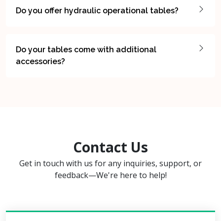
Do you offer hydraulic operational tables?
Do your tables come with additional
accessories?
Contact Us
Get in touch with us for any inquiries, support, or
feedback—We're here to help!