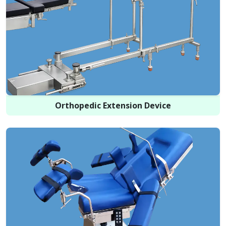
Orthopedic Extension Device