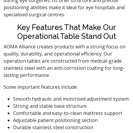
during eye surgeries. Its brief structure and precise
positioning abilities make it ideal for eye hospitals and
specialised surgical centres.
Key Features That Make Our
Operational Table Stand Out
AOMA Alliance creates products with a strong focus on
quality, durability, and operational efficiency. Our
operation tables are constructed from medical-grade
stainless steel with an anti-corrosion coating for long-
lasting performance.
Some important features include:
Smooth hydraulic and motorised adjustment system
Strong and stable base structure
Comfortable and easy-to-clean mattress support
Adjustable patient positioning section
Durable stainless steel construction