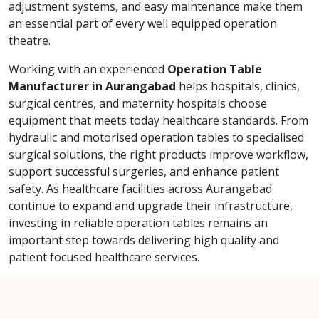
adjustment systems, and easy maintenance make them
an essential part of every well equipped operation
theatre.
Working with an experienced
Operation Table
Manufacturer in Aurangabad
helps hospitals, clinics,
surgical centres, and maternity hospitals choose
equipment that meets today healthcare standards. From
hydraulic and motorised operation tables to specialised
surgical solutions, the right products improve workflow,
support successful surgeries, and enhance patient
safety. As healthcare facilities across Aurangabad
continue to expand and upgrade their infrastructure,
investing in reliable operation tables remains an
important step towards delivering high quality and
patient focused healthcare services.