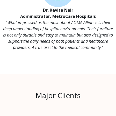
Dr. Kavita Nair
Administrator, MetroCare Hospitals
"What impressed us the most about AOMA Alliance is their
deep understanding of hospital environments. Their furniture
is not only durable and easy to maintain but also designed to
support the daily needs of both patients and healthcare
providers. A true asset to the medical community."
Major Clients