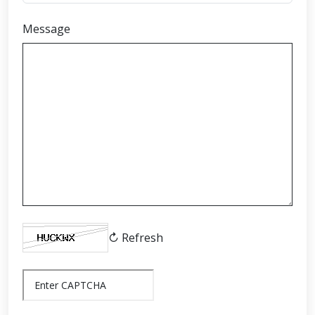
Message
↻ Refresh