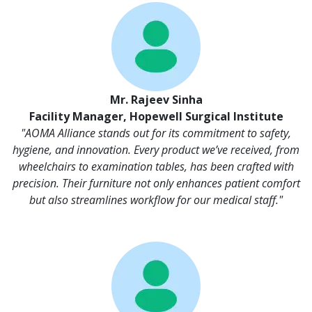
Mr. Rajeev Sinha
Facility Manager, Hopewell Surgical Institute
"AOMA Alliance stands out for its commitment to safety,
hygiene, and innovation. Every product we’ve received, from
wheelchairs to examination tables, has been crafted with
precision. Their furniture not only enhances patient comfort
but also streamlines workflow for our medical staff."