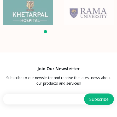
Join Our Newsletter
Subscribe to our newsletter and receive the latest news about
our products and services!