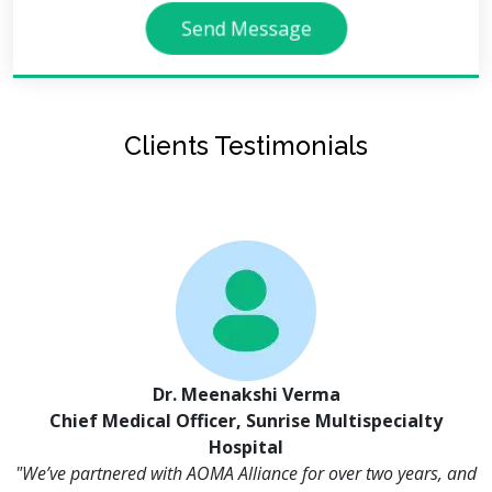
Send Message
Clients Testimonials
Dr. Meenakshi Verma
Chief Medical Officer, Sunrise Multispecialty
Hospital
"We’ve partnered with AOMA Alliance for over two years, and