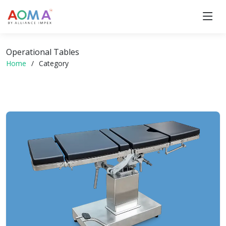
Operational Tables
Home
Category