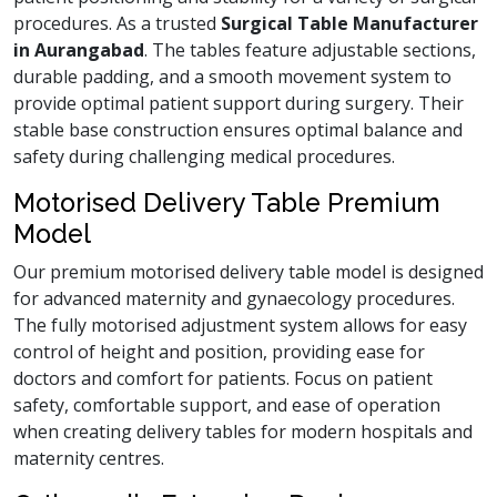
procedures. As a trusted
Surgical Table Manufacturer
in Aurangabad
. The tables feature adjustable sections,
durable padding, and a smooth movement system to
provide optimal patient support during surgery. Their
stable base construction ensures optimal balance and
safety during challenging medical procedures.
Motorised Delivery Table Premium
Model
Our premium motorised delivery table model is designed
for advanced maternity and gynaecology procedures.
The fully motorised adjustment system allows for easy
control of height and position, providing ease for
doctors and comfort for patients. Focus on patient
safety, comfortable support, and ease of operation
when creating delivery tables for modern hospitals and
maternity centres.