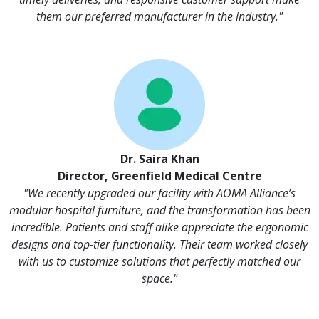
them our preferred manufacturer in the industry."
Dr. Saira Khan
Director, Greenfield Medical Centre
"We recently upgraded our facility with AOMA Alliance’s
modular hospital furniture, and the transformation has been
incredible. Patients and staff alike appreciate the ergonomic
designs and top-tier functionality. Their team worked closely
with us to customize solutions that perfectly matched our
space."