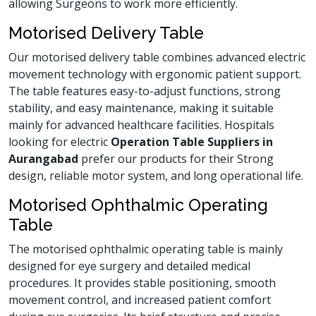
allowing Surgeons to work more efficiently.
Motorised Delivery Table
Our motorised delivery table combines advanced electric
movement technology with ergonomic patient support.
The table features easy-to-adjust functions, strong
stability, and easy maintenance, making it suitable
mainly for advanced healthcare facilities. Hospitals
looking for electric
Operation Table Suppliers in
Aurangabad
prefer our products for their Strong
design, reliable motor system, and long operational life.
Motorised Ophthalmic Operating
Table
The motorised ophthalmic operating table is mainly
designed for eye surgery and detailed medical
procedures. It provides stable positioning, smooth
movement control, and increased patient comfort