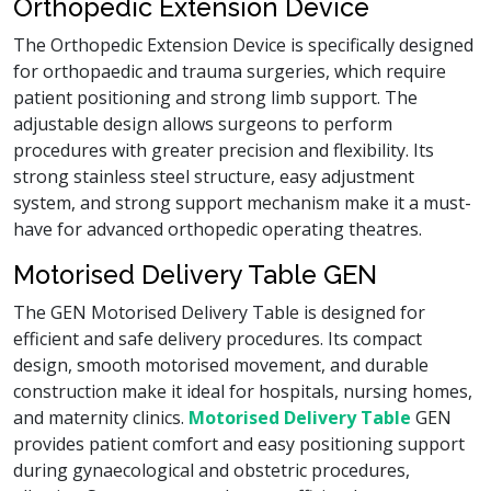
Orthopedic Extension Device
The Orthopedic Extension Device is specifically designed
for orthopaedic and trauma surgeries, which require
patient positioning and strong limb support. The
adjustable design allows surgeons to perform
procedures with greater precision and flexibility. Its
strong stainless steel structure, easy adjustment
system, and strong support mechanism make it a must-
have for advanced orthopedic operating theatres.
Motorised Delivery Table GEN
The GEN Motorised Delivery Table is designed for
efficient and safe delivery procedures. Its compact
design, smooth motorised movement, and durable
construction make it ideal for hospitals, nursing homes,
and maternity clinics.
Motorised Delivery Table
GEN
provides patient comfort and easy positioning support
during gynaecological and obstetric procedures,