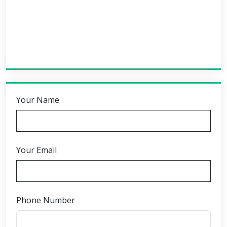
Your Name
Your Email
Phone Number