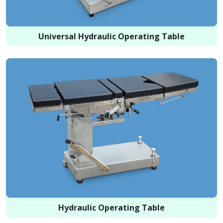
Universal Hydraulic Operating Table
Hydraulic Operating Table