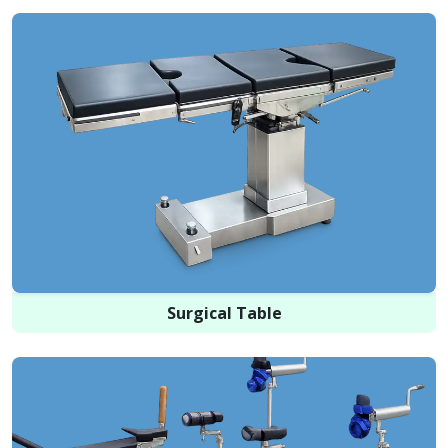
Surgical Table