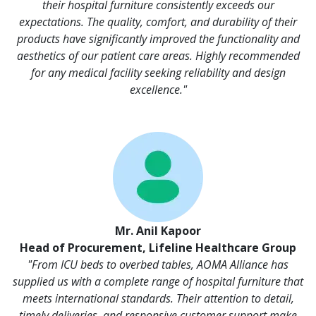
their hospital furniture consistently exceeds our
expectations. The quality, comfort, and durability of their
products have significantly improved the functionality and
aesthetics of our patient care areas. Highly recommended
for any medical facility seeking reliability and design
excellence."
Mr. Anil Kapoor
Head of Procurement, Lifeline Healthcare Group
"From ICU beds to overbed tables, AOMA Alliance has
supplied us with a complete range of hospital furniture that
meets international standards. Their attention to detail,
timely deliveries, and responsive customer support make