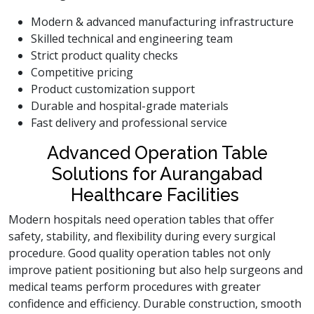
Modern & advanced manufacturing infrastructure
Skilled technical and engineering team
Strict product quality checks
Competitive pricing
Product customization support
Durable and hospital-grade materials
Fast delivery and professional service
Advanced Operation Table
Solutions for Aurangabad
Healthcare Facilities
Modern hospitals need operation tables that offer
safety, stability, and flexibility during every surgical
procedure. Good quality operation tables not only
improve patient positioning but also help surgeons and
medical teams perform procedures with greater
confidence and efficiency. Durable construction, smooth