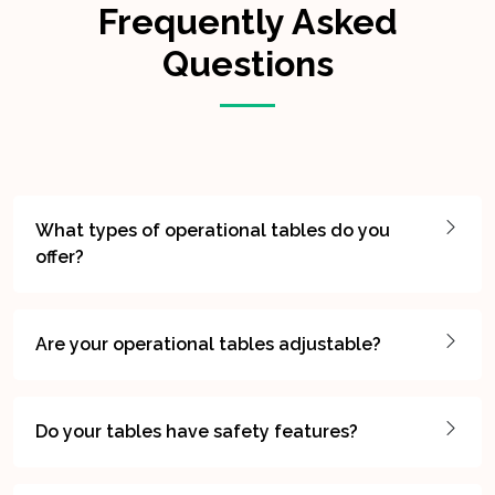
Frequently Asked
Questions
What types of operational tables do you
offer?
Are your operational tables adjustable?
Do your tables have safety features?