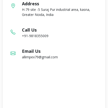
Address
H-79 site -5 Suraj Pur industrial area, kasna,
Greater Noida, India
Call Us
+91-9818355009
Email Us
allimpex79@gmail.com