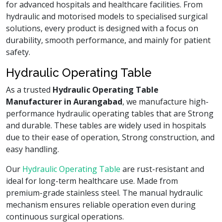
for advanced hospitals and healthcare facilities. From
hydraulic and motorised models to specialised surgical
solutions, every product is designed with a focus on
durability, smooth performance, and mainly for patient
safety.
Hydraulic Operating Table
As a trusted
Hydraulic Operating Table
Manufacturer in Aurangabad
, we manufacture high-
performance hydraulic operating tables that are Strong
and durable. These tables are widely used in hospitals
due to their ease of operation, Strong construction, and
easy handling.
Our
Hydraulic Operating Table
are rust-resistant and
ideal for long-term healthcare use. Made from
premium-grade stainless steel. The manual hydraulic
mechanism ensures reliable operation even during
continuous surgical operations.