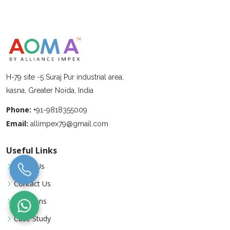
H-79 site -5 Suraj Pur industrial area,
kasna, Greater Noida, India
Phone:
+91-9818355009
Email:
allimpex79@gmail.com
Useful Links
About Us
Contact Us
Locations
Case Study