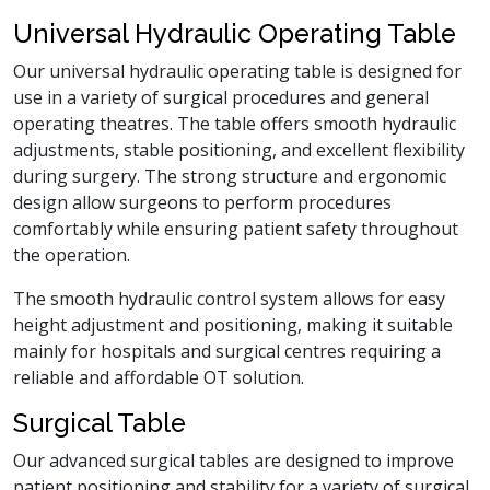
Universal Hydraulic Operating Table
Our universal hydraulic operating table is designed for
use in a variety of surgical procedures and general
operating theatres. The table offers smooth hydraulic
adjustments, stable positioning, and excellent flexibility
during surgery. The strong structure and ergonomic
design allow surgeons to perform procedures
comfortably while ensuring patient safety throughout
the operation.
The smooth hydraulic control system allows for easy
height adjustment and positioning, making it suitable
mainly for hospitals and surgical centres requiring a
reliable and affordable OT solution.
Surgical Table
Our advanced surgical tables are designed to improve
patient positioning and stability for a variety of surgical