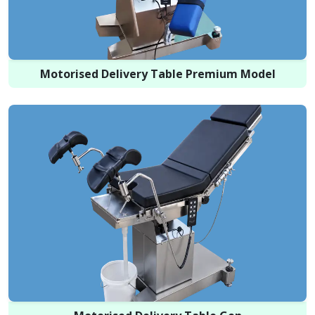
Motorised Delivery Table Premium Model