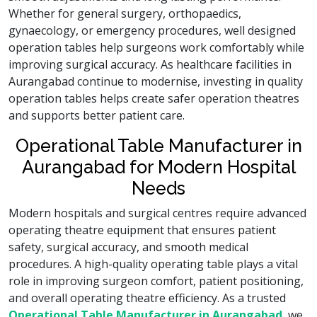
Whether for general surgery, orthopaedics,
gynaecology, or emergency procedures, well designed
operation tables help surgeons work comfortably while
improving surgical accuracy. As healthcare facilities in
Aurangabad continue to modernise, investing in quality
operation tables helps create safer operation theatres
and supports better patient care.
Operational Table Manufacturer in
Aurangabad for Modern Hospital
Needs
Modern hospitals and surgical centres require advanced
operating theatre equipment that ensures patient
safety, surgical accuracy, and smooth medical
procedures. A high-quality operating table plays a vital
role in improving surgeon comfort, patient positioning,
and overall operating theatre efficiency. As a trusted
Operational Table Manufacturer in Aurangabad
, we