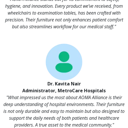
hygiene, and innovation. Every product we’ve received, from
wheelchairs to examination tables, has been crafted with
precision. Their furniture not only enhances patient comfort
but also streamlines workflow for our medical staff."
Dr. Kavita Nair
Administrator, MetroCare Hospitals
"What impressed us the most about AOMA Alliance is their
deep understanding of hospital environments. Their furniture
is not only durable and easy to maintain but also designed to
support the daily needs of both patients and healthcare
providers. A true asset to the medical community."