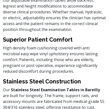
Our adjustable examination tables allow backrest,
legrest and height modifications to accommodate
diverse clinical procedures. Whether manual, hydraulic,
or electric, adjustability ensures the clinician has optimal
access and the patient remains in the correct clinical
position throughout the examination.
Superior Patient Comfort
High density foam cushioning covered with anti
microbial easy wipe vinyl upholstery ensures lasting
comfort. Patients, including those who are elderly,
pregnant or post operative, experience significantly
reduced discomfort during procedures.
Stainless Steel Construction
Our
Stainless Steel Examination Tables in Bareilly
are built for longevity. The frame, support rails, and
accessory mounts are fabricated from medical-grade SS
304/316 stainless steel, offering resistance to rust,