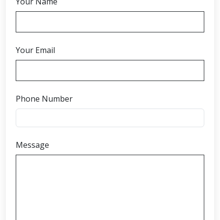
Your Name
Your Email
Phone Number
Message