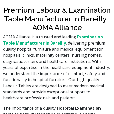
Premium Labour & Examination
Table Manufacturer In Bareilly |
AOMA Alliance
AOMA Alliance is a trusted and leading
Examination
Table Manufacturer in Bareilly
, delivering premium
quality hospital furniture and medical equipment for
hospitals, clinics, maternity centers, nursing homes,
diagnostic centers and healthcare institutions. With
years of expertise in the healthcare equipment industry,
we understand the importance of comfort, safety and
functionality in hospital furniture. Our high quality
Labour Tables are designed to meet modern medical
standards and provide exceptional support to
healthcare professionals and patients.
The importance of a quality
Hospital Examination