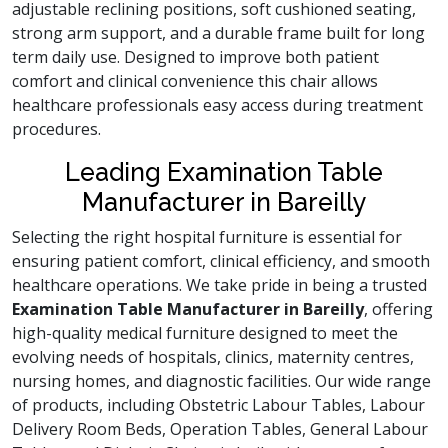
adjustable reclining positions, soft cushioned seating,
strong arm support, and a durable frame built for long
term daily use. Designed to improve both patient
comfort and clinical convenience this chair allows
healthcare professionals easy access during treatment
procedures.
Leading Examination Table
Manufacturer in Bareilly
Selecting the right hospital furniture is essential for
ensuring patient comfort, clinical efficiency, and smooth
healthcare operations. We take pride in being a trusted
Examination Table Manufacturer in Bareilly
, offering
high-quality medical furniture designed to meet the
evolving needs of hospitals, clinics, maternity centres,
nursing homes, and diagnostic facilities. Our wide range
of products, including Obstetric Labour Tables, Labour
Delivery Room Beds, Operation Tables, General Labour