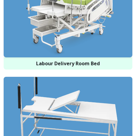
Labour Delivery Room Bed