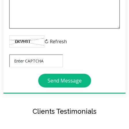
↻ Refresh
Send Message
Clients Testimonials