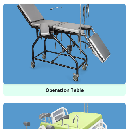
Operation Table