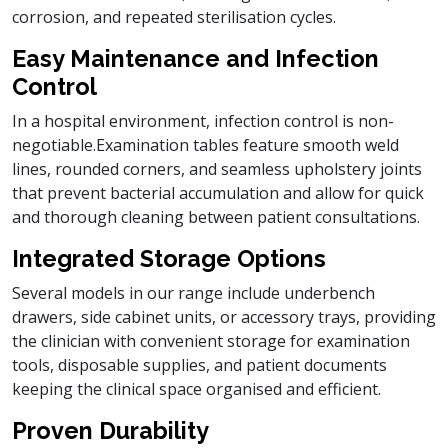
corrosion, and repeated sterilisation cycles.
Easy Maintenance and Infection
Control
In a hospital environment, infection control is non-
negotiable.Examination tables feature smooth weld
lines, rounded corners, and seamless upholstery joints
that prevent bacterial accumulation and allow for quick
and thorough cleaning between patient consultations.
Integrated Storage Options
Several models in our range include underbench
drawers, side cabinet units, or accessory trays, providing
the clinician with convenient storage for examination
tools, disposable supplies, and patient documents
keeping the clinical space organised and efficient.
Proven Durability