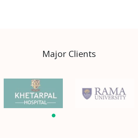
Major Clients