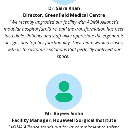
Dr. Saira Khan
Director, Greenfield Medical Centre
"We recently upgraded our facility with AOMA Alliance’s
modular hospital furniture, and the transformation has been
incredible. Patients and staff alike appreciate the ergonomic
designs and top-tier functionality. Their team worked closely
with us to customize solutions that perfectly matched our
space."
Mr. Rajeev Sinha
Facility Manager, Hopewell Surgical Institute
"AOMA Alliance stands out for its commitment to safety,