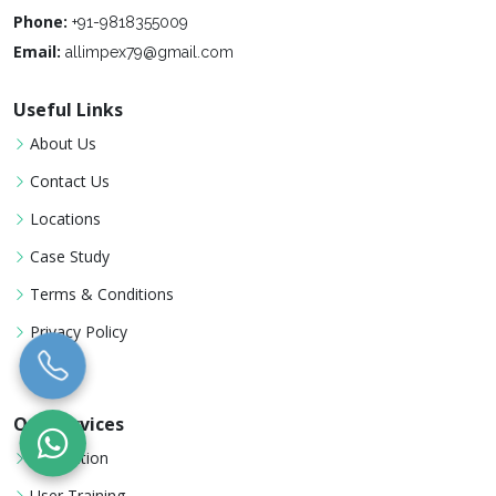
Phone:
+91-9818355009
Email:
allimpex79@gmail.com
Useful Links
About Us
Contact Us
Locations
Case Study
Terms & Conditions
Privacy Policy
Our Services
Installation
User Training