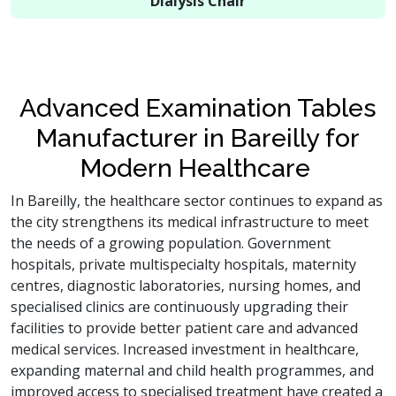
Dialysis Chair
Advanced Examination Tables
Manufacturer in Bareilly for
Modern Healthcare
In Bareilly, the healthcare sector continues to expand as
the city strengthens its medical infrastructure to meet
the needs of a growing population. Government
hospitals, private multispecialty hospitals, maternity
centres, diagnostic laboratories, nursing homes, and
specialised clinics are continuously upgrading their
facilities to provide better patient care and advanced
medical services. Increased investment in healthcare,
expanding maternal and child health programmes, and
improved access to specialised treatment have created a