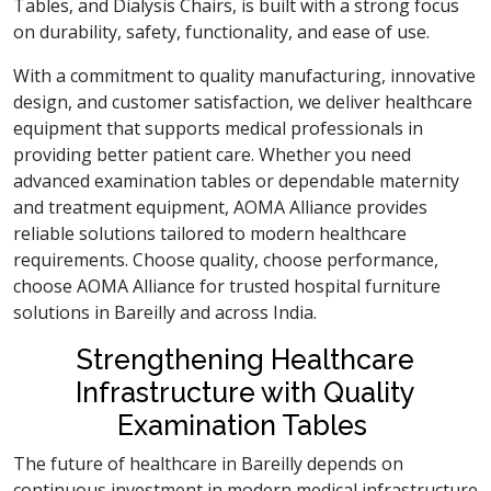
Tables, and Dialysis Chairs, is built with a strong focus
on durability, safety, functionality, and ease of use.
With a commitment to quality manufacturing, innovative
design, and customer satisfaction, we deliver healthcare
equipment that supports medical professionals in
providing better patient care. Whether you need
advanced examination tables or dependable maternity
and treatment equipment, AOMA Alliance provides
reliable solutions tailored to modern healthcare
requirements. Choose quality, choose performance,
choose AOMA Alliance for trusted hospital furniture
solutions in Bareilly and across India.
Strengthening Healthcare
Infrastructure with Quality
Examination Tables
The future of healthcare in Bareilly depends on
continuous investment in modern medical infrastructure