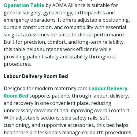
Operation Table
by AOMA Alliance is suitable for
general surgery, gynaecology, orthopaedics and
emergency operations. It offers adjustable positioning,
durable construction, and compatibility with essential
surgical accessories for smooth clinical performance.
Built for precision, comfort, and long-term reliability,
this table helps surgeons work efficiently while
providing patient safety and stability throughout
procedures.
Labour Delivery Room Bed
Designed for modern maternity care
Labour Delivery
Room Bed
supports patients through labour, delivery,
and recovery in one convenient place, reducing
unnecessary movement and improving overall comfort.
With adjustable sections, side safety rails, soft
cushioning, and supportive accessories, this bed helps
healthcare professionals manage childbirth procedures