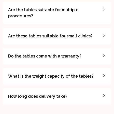
Are the tables suitable for multiple
procedures?
Are these tables suitable for small clinics?
Do the tables come with a warranty?
What is the weight capacity of the tables?
How long does delivery take?