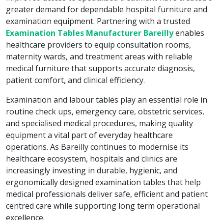
greater demand for dependable hospital furniture and
examination equipment. Partnering with a trusted
Examination Tables Manufacturer Bareilly
enables
healthcare providers to equip consultation rooms,
maternity wards, and treatment areas with reliable
medical furniture that supports accurate diagnosis,
patient comfort, and clinical efficiency.
Examination and labour tables play an essential role in
routine check ups, emergency care, obstetric services,
and specialised medical procedures, making quality
equipment a vital part of everyday healthcare
operations. As Bareilly continues to modernise its
healthcare ecosystem, hospitals and clinics are
increasingly investing in durable, hygienic, and
ergonomically designed examination tables that help
medical professionals deliver safe, efficient and patient
centred care while supporting long term operational
excellence.