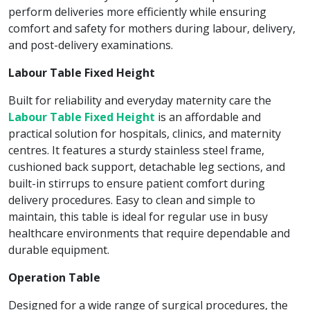
perform deliveries more efficiently while ensuring
comfort and safety for mothers during labour, delivery,
and post-delivery examinations.
Labour Table Fixed Height
Built for reliability and everyday maternity care the
Labour Table Fixed Height
is an affordable and
practical solution for hospitals, clinics, and maternity
centres. It features a sturdy stainless steel frame,
cushioned back support, detachable leg sections, and
built-in stirrups to ensure patient comfort during
delivery procedures. Easy to clean and simple to
maintain, this table is ideal for regular use in busy
healthcare environments that require dependable and
durable equipment.
Operation Table
Designed for a wide range of surgical procedures, the