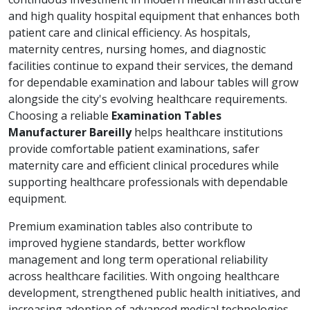
and high quality hospital equipment that enhances both
patient care and clinical efficiency. As hospitals,
maternity centres, nursing homes, and diagnostic
facilities continue to expand their services, the demand
for dependable examination and labour tables will grow
alongside the city's evolving healthcare requirements.
Choosing a reliable
Examination Tables
Manufacturer Bareilly
helps healthcare institutions
provide comfortable patient examinations, safer
maternity care and efficient clinical procedures while
supporting healthcare professionals with dependable
equipment.
Premium examination tables also contribute to
improved hygiene standards, better workflow
management and long term operational reliability
across healthcare facilities. With ongoing healthcare
development, strengthened public health initiatives, and
increasing adoption of advanced medical technologies,