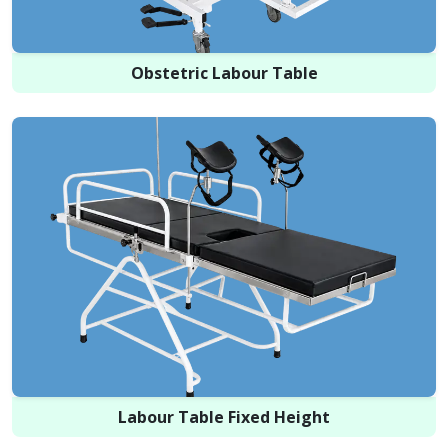
Obstetric Labour Table
Labour Table Fixed Height