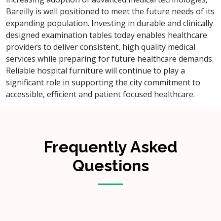
Bareilly is well positioned to meet the future needs of its
expanding population. Investing in durable and clinically
designed examination tables today enables healthcare
providers to deliver consistent, high quality medical
services while preparing for future healthcare demands.
Reliable hospital furniture will continue to play a
significant role in supporting the city commitment to
accessible, efficient and patient focused healthcare.
Frequently Asked
Questions