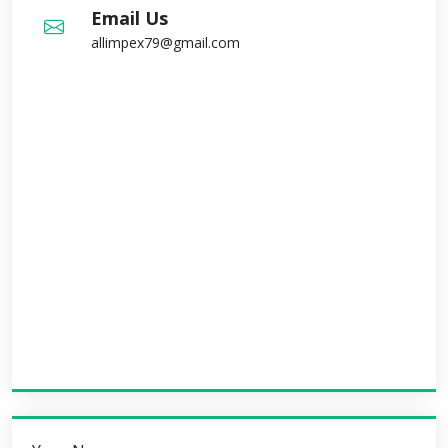
Email Us
allimpex79@gmail.com