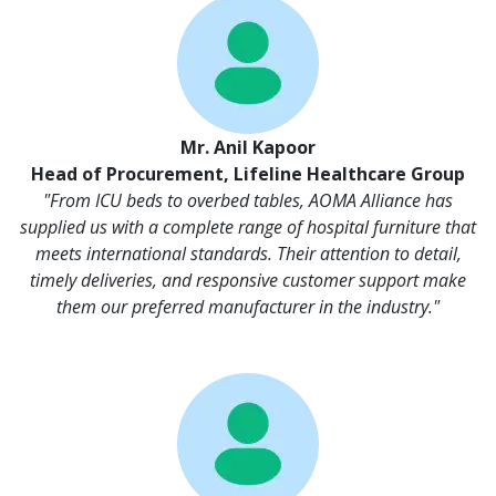
Mr. Anil Kapoor
Head of Procurement, Lifeline Healthcare Group
"From ICU beds to overbed tables, AOMA Alliance has
supplied us with a complete range of hospital furniture that
meets international standards. Their attention to detail,
timely deliveries, and responsive customer support make
them our preferred manufacturer in the industry."