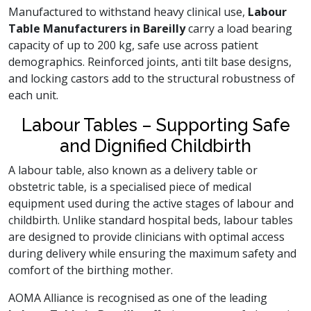
Manufactured to withstand heavy clinical use,
Labour
Table Manufacturers in Bareilly
carry a load bearing
capacity of up to 200 kg, safe use across patient
demographics. Reinforced joints, anti tilt base designs,
and locking castors add to the structural robustness of
each unit.
Labour Tables – Supporting Safe
and Dignified Childbirth
A labour table, also known as a delivery table or
obstetric table, is a specialised piece of medical
equipment used during the active stages of labour and
childbirth. Unlike standard hospital beds, labour tables
are designed to provide clinicians with optimal access
during delivery while ensuring the maximum safety and
comfort of the birthing mother.
AOMA Alliance is recognised as one of the leading