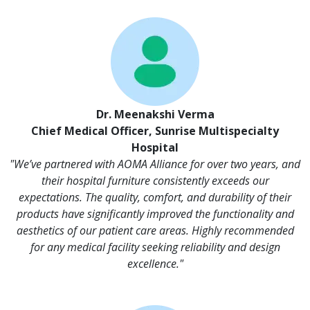
Dr. Meenakshi Verma
Chief Medical Officer, Sunrise Multispecialty
Hospital
"We’ve partnered with AOMA Alliance for over two years, and
their hospital furniture consistently exceeds our
expectations. The quality, comfort, and durability of their
products have significantly improved the functionality and
aesthetics of our patient care areas. Highly recommended
for any medical facility seeking reliability and design
excellence."