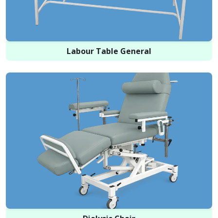
Labour Table General