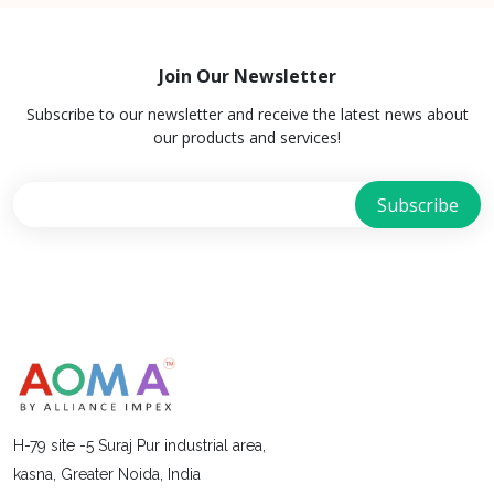
Join Our Newsletter
Subscribe to our newsletter and receive the latest news about
our products and services!
H-79 site -5 Suraj Pur industrial area,
kasna, Greater Noida, India