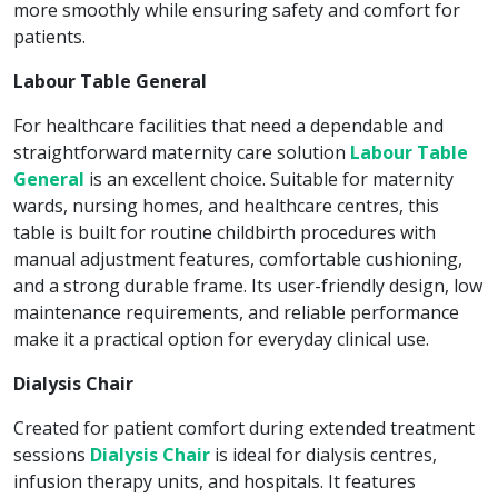
more smoothly while ensuring safety and comfort for
patients.
Labour Table General
For healthcare facilities that need a dependable and
straightforward maternity care solution
Labour Table
General
is an excellent choice. Suitable for maternity
wards, nursing homes, and healthcare centres, this
table is built for routine childbirth procedures with
manual adjustment features, comfortable cushioning,
and a strong durable frame. Its user-friendly design, low
maintenance requirements, and reliable performance
make it a practical option for everyday clinical use.
Dialysis Chair
Created for patient comfort during extended treatment
sessions
Dialysis Chair
is ideal for dialysis centres,
infusion therapy units, and hospitals. It features