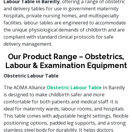
Labour Table in Bareilly
, offering a range of obstetric
and delivery tables for use in government maternity
hospitals, private nursing homes, and multispecialty
facilities. labour tables are engineered to accommodate
the unique physiological demands of childbirth and are
compliant with standard clinical protocols for safe
delivery management.
Our Product Range – Obstetrics,
Labour & Examination Equipment
Obstetric Labour Table
The AOMA Alliance
Obstetric Labour Table
In Bareilly
is designed to make childbirth safer and more
comfortable for both patients and medical staff. It is
ideal for maternity wards, labour rooms, and hospitals.
This table comes with adjustable height settings, flexible
positioning options, padded leg supports, and a strong
stainless steel body for durability. It helps doctors