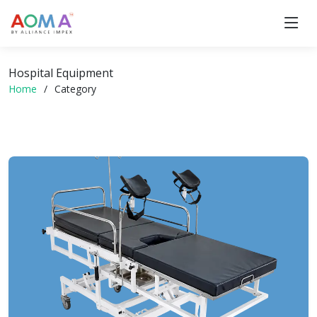
Hospital Equipment
Home
Category