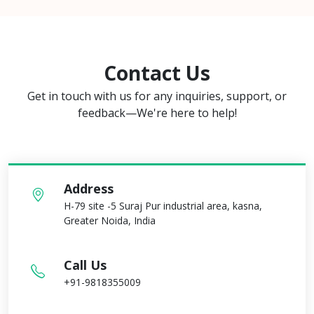
Contact Us
Get in touch with us for any inquiries, support, or
feedback—We're here to help!
Address
H-79 site -5 Suraj Pur industrial area, kasna,
Greater Noida, India
Call Us
+91-9818355009