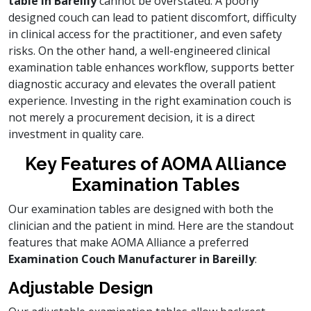
table in Bareilly
cannot be overstated. A poorly
designed couch can lead to patient discomfort, difficulty
in clinical access for the practitioner, and even safety
risks. On the other hand, a well-engineered clinical
examination table enhances workflow, supports better
diagnostic accuracy and elevates the overall patient
experience. Investing in the right examination couch is
not merely a procurement decision, it is a direct
investment in quality care.
Key Features of AOMA Alliance
Examination Tables
Our examination tables are designed with both the
clinician and the patient in mind. Here are the standout
features that make AOMA Alliance a preferred
Examination Couch Manufacturer in Bareilly
:
Adjustable Design