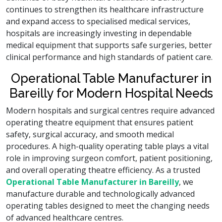
continues to strengthen its healthcare infrastructure
and expand access to specialised medical services,
hospitals are increasingly investing in dependable
medical equipment that supports safe surgeries, better
clinical performance and high standards of patient care.
Operational Table Manufacturer in
Bareilly for Modern Hospital Needs
Modern hospitals and surgical centres require advanced
operating theatre equipment that ensures patient
safety, surgical accuracy, and smooth medical
procedures. A high-quality operating table plays a vital
role in improving surgeon comfort, patient positioning,
and overall operating theatre efficiency. As a trusted
Operational Table Manufacturer in Bareilly
, we
manufacture durable and technologically advanced
operating tables designed to meet the changing needs
of advanced healthcare centres.