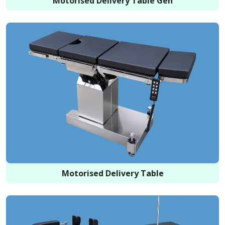
Motorised Delivery Table Gen
Motorised Delivery Table