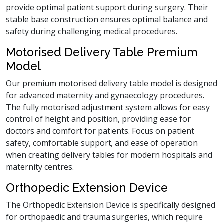
provide optimal patient support during surgery. Their
stable base construction ensures optimal balance and
safety during challenging medical procedures.
Motorised Delivery Table Premium
Model
Our premium motorised delivery table model is designed
for advanced maternity and gynaecology procedures.
The fully motorised adjustment system allows for easy
control of height and position, providing ease for
doctors and comfort for patients. Focus on patient
safety, comfortable support, and ease of operation
when creating delivery tables for modern hospitals and
maternity centres.
Orthopedic Extension Device
The Orthopedic Extension Device is specifically designed
for orthopaedic and trauma surgeries, which require