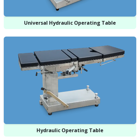
Universal Hydraulic Operating Table
Hydraulic Operating Table