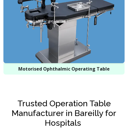
Motorised Ophthalmic Operating Table
Trusted Operation Table
Manufacturer in Bareilly for
Hospitals