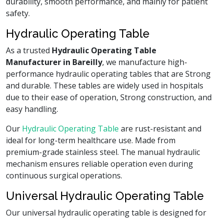
durability, smooth performance, and mainly for patient
safety.
Hydraulic Operating Table
As a trusted
Hydraulic Operating Table
Manufacturer in Bareilly
, we manufacture high-
performance hydraulic operating tables that are Strong
and durable. These tables are widely used in hospitals
due to their ease of operation, Strong construction, and
easy handling.
Our
Hydraulic Operating Table
are rust-resistant and
ideal for long-term healthcare use. Made from
premium-grade stainless steel. The manual hydraulic
mechanism ensures reliable operation even during
continuous surgical operations.
Universal Hydraulic Operating Table
Our universal hydraulic operating table is designed for