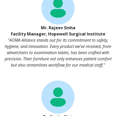
Mr. Rajeev Sinha
Facility Manager, Hopewell Surgical Institute
"AOMA Alliance stands out for its commitment to safety,
hygiene, and innovation. Every product we’ve received, from
wheelchairs to examination tables, has been crafted with
precision. Their furniture not only enhances patient comfort
but also streamlines workflow for our medical staff."