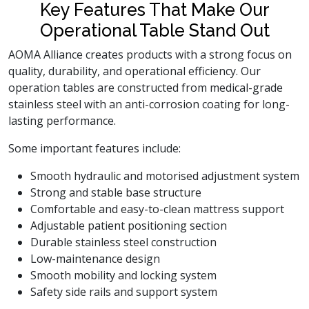
Key Features That Make Our
Operational Table Stand Out
AOMA Alliance creates products with a strong focus on
quality, durability, and operational efficiency. Our
operation tables are constructed from medical-grade
stainless steel with an anti-corrosion coating for long-
lasting performance.
Some important features include:
Smooth hydraulic and motorised adjustment system
Strong and stable base structure
Comfortable and easy-to-clean mattress support
Adjustable patient positioning section
Durable stainless steel construction
Low-maintenance design
Smooth mobility and locking system
Safety side rails and support system