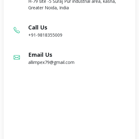
H-79 site -5 Suraj Pur industrial area, kasna,
Greater Noida, India
Call Us
+91-9818355009
Email Us
allimpex79@gmail.com