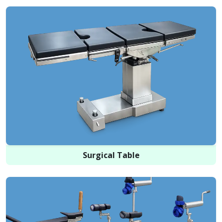
Surgical Table