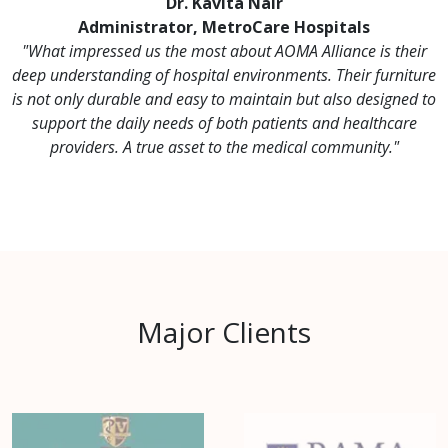
Dr. Kavita Nair
Administrator, MetroCare Hospitals
"What impressed us the most about AOMA Alliance is their
deep understanding of hospital environments. Their furniture
is not only durable and easy to maintain but also designed to
support the daily needs of both patients and healthcare
providers. A true asset to the medical community."
Major Clients