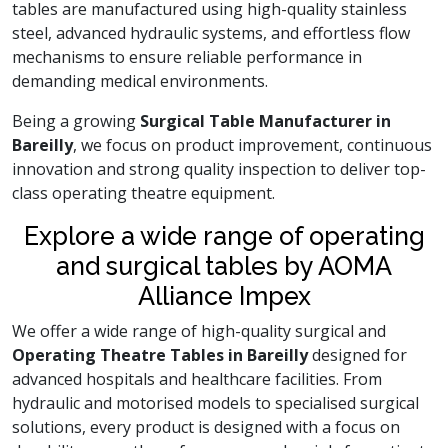
tables are manufactured using high-quality stainless
steel, advanced hydraulic systems, and effortless flow
mechanisms to ensure reliable performance in
demanding medical environments.
Being a growing
Surgical Table Manufacturer in
Bareilly
, we focus on product improvement, continuous
innovation and strong quality inspection to deliver top-
class operating theatre equipment.
Explore a wide range of operating
and surgical tables by AOMA
Alliance Impex
We offer a wide range of high-quality surgical and
Operating Theatre Tables in Bareilly
designed for
advanced hospitals and healthcare facilities. From
hydraulic and motorised models to specialised surgical
solutions, every product is designed with a focus on