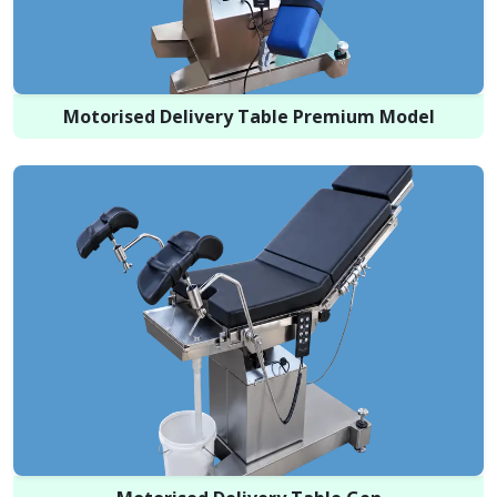
Motorised Delivery Table Premium Model