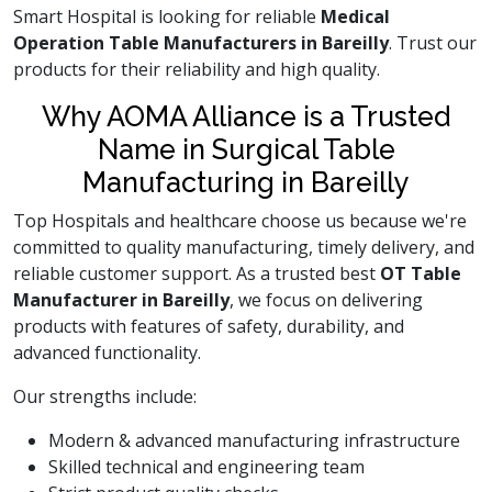
Smart Hospital is looking for reliable
Medical
Operation Table Manufacturers in Bareilly
. Trust our
products for their reliability and high quality.
Why AOMA Alliance is a Trusted
Name in Surgical Table
Manufacturing in Bareilly
Top Hospitals and healthcare choose us because we're
committed to quality manufacturing, timely delivery, and
reliable customer support. As a trusted best
OT Table
Manufacturer in Bareilly
, we focus on delivering
products with features of safety, durability, and
advanced functionality.
Our strengths include:
Modern & advanced manufacturing infrastructure
Skilled technical and engineering team