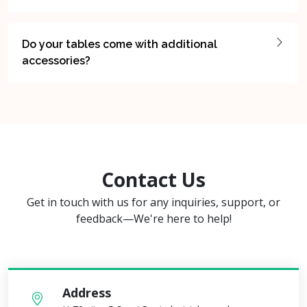
Do your tables come with additional
accessories?
Contact Us
Get in touch with us for any inquiries, support, or
feedback—We're here to help!
Address