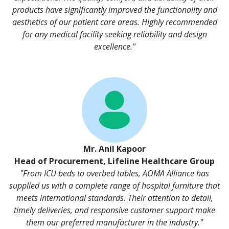
products have significantly improved the functionality and
aesthetics of our patient care areas. Highly recommended
for any medical facility seeking reliability and design
excellence."
Mr. Anil Kapoor
Head of Procurement, Lifeline Healthcare Group
"From ICU beds to overbed tables, AOMA Alliance has
supplied us with a complete range of hospital furniture that
meets international standards. Their attention to detail,
timely deliveries, and responsive customer support make
them our preferred manufacturer in the industry."