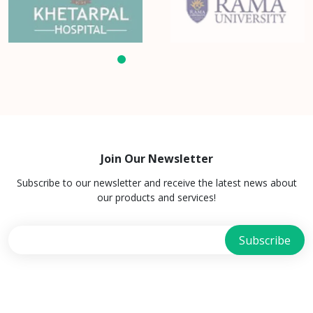
Join Our Newsletter
Subscribe to our newsletter and receive the latest news about
our products and services!