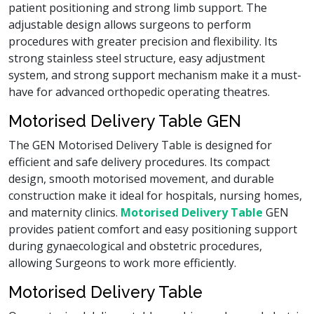
patient positioning and strong limb support. The
adjustable design allows surgeons to perform
procedures with greater precision and flexibility. Its
strong stainless steel structure, easy adjustment
system, and strong support mechanism make it a must-
have for advanced orthopedic operating theatres.
Motorised Delivery Table GEN
The GEN Motorised Delivery Table is designed for
efficient and safe delivery procedures. Its compact
design, smooth motorised movement, and durable
construction make it ideal for hospitals, nursing homes,
and maternity clinics.
Motorised Delivery Table
GEN
provides patient comfort and easy positioning support
during gynaecological and obstetric procedures,
allowing Surgeons to work more efficiently.
Motorised Delivery Table