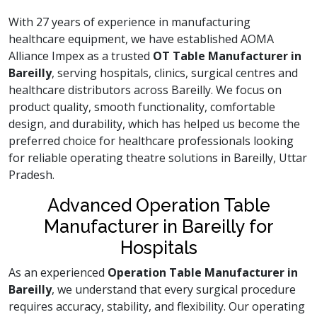
With 27 years of experience in manufacturing
healthcare equipment, we have established AOMA
Alliance Impex as a trusted
OT Table Manufacturer in
Bareilly
, serving hospitals, clinics, surgical centres and
healthcare distributors across Bareilly. We focus on
product quality, smooth functionality, comfortable
design, and durability, which has helped us become the
preferred choice for healthcare professionals looking
for reliable operating theatre solutions in Bareilly, Uttar
Pradesh.
Advanced Operation Table
Manufacturer in Bareilly for
Hospitals
As an experienced
Operation Table Manufacturer in
Bareilly
, we understand that every surgical procedure
requires accuracy, stability, and flexibility. Our operating