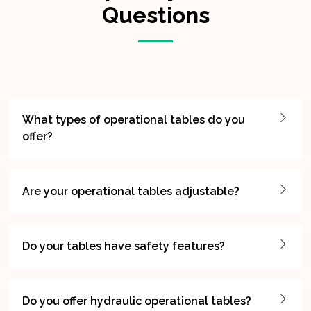
Questions
What types of operational tables do you
offer?
Are your operational tables adjustable?
Do your tables have safety features?
Do you offer hydraulic operational tables?