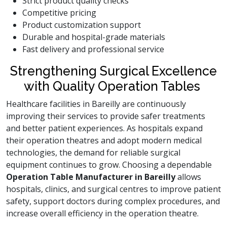
Strict product quality checks
Competitive pricing
Product customization support
Durable and hospital-grade materials
Fast delivery and professional service
Strengthening Surgical Excellence
with Quality Operation Tables
Healthcare facilities in Bareilly are continuously
improving their services to provide safer treatments
and better patient experiences. As hospitals expand
their operation theatres and adopt modern medical
technologies, the demand for reliable surgical
equipment continues to grow. Choosing a dependable
Operation Table Manufacturer in Bareilly
allows
hospitals, clinics, and surgical centres to improve patient
safety, support doctors during complex procedures, and
increase overall efficiency in the operation theatre.