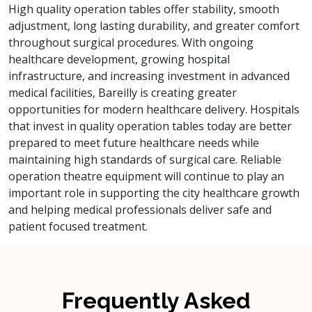
High quality operation tables offer stability, smooth
adjustment, long lasting durability, and greater comfort
throughout surgical procedures. With ongoing
healthcare development, growing hospital
infrastructure, and increasing investment in advanced
medical facilities, Bareilly is creating greater
opportunities for modern healthcare delivery. Hospitals
that invest in quality operation tables today are better
prepared to meet future healthcare needs while
maintaining high standards of surgical care. Reliable
operation theatre equipment will continue to play an
important role in supporting the city healthcare growth
and helping medical professionals deliver safe and
patient focused treatment.
Frequently Asked