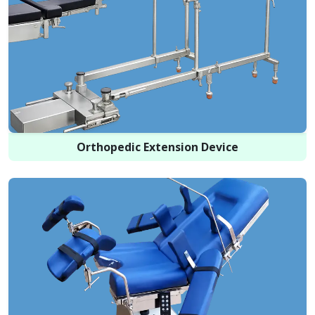
Orthopedic Extension Device