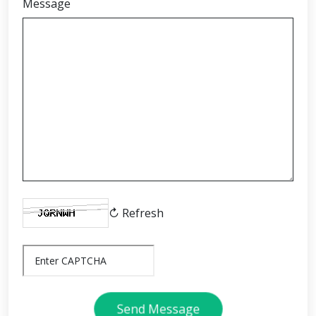
Message
↻ Refresh
Send Message