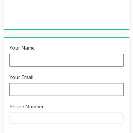
Your Name
Your Email
Phone Number