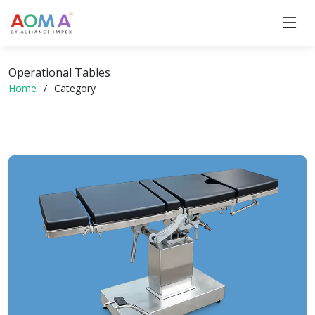
Operational Tables
Home
Category