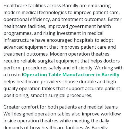
Healthcare facilities across Bareilly are embracing
modern medical technologies to improve patient care,
operational efficiency, and treatment outcomes. Better
healthcare facilities, improved government health
programmes, and rising investment in medical
infrastructure have encouraged hospitals to adopt
advanced equipment that improves patient care and
treatment outcomes. Modern operation theatres
require reliable surgical equipment that helps doctors
perform procedures safely and efficiently. Working with
a trusted
Operation Table Manufacturer in Bareilly
helps healthcare providers choose durable and high
quality operation tables that support accurate patient
positioning, smooth surgical procedures.
Greater comfort for both patients and medical teams.
Well designed operation tables also improve workflow
inside operation theatres while meeting the daily
demands of busy healthcare facilities. As Bareilly