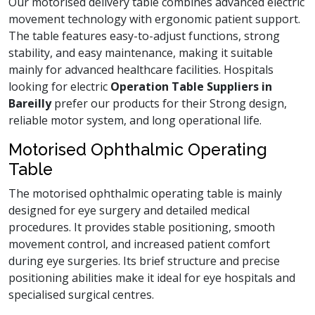
Our motorised delivery table combines advanced electric
movement technology with ergonomic patient support.
The table features easy-to-adjust functions, strong
stability, and easy maintenance, making it suitable
mainly for advanced healthcare facilities. Hospitals
looking for electric
Operation Table Suppliers in
Bareilly
prefer our products for their Strong design,
reliable motor system, and long operational life.
Motorised Ophthalmic Operating
Table
The motorised ophthalmic operating table is mainly
designed for eye surgery and detailed medical
procedures. It provides stable positioning, smooth
movement control, and increased patient comfort
during eye surgeries. Its brief structure and precise
positioning abilities make it ideal for eye hospitals and
specialised surgical centres.