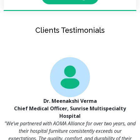
Clients Testimonials
Dr. Meenakshi Verma
Chief Medical Officer, Sunrise Multispecialty
Hospital
"We’ve partnered with AOMA Alliance for over two years, and
their hospital furniture consistently exceeds our
expectations. The quality, comfort, and durability of their