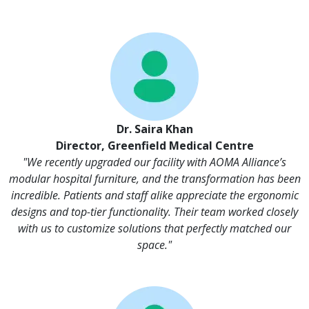
Dr. Saira Khan
Director, Greenfield Medical Centre
"We recently upgraded our facility with AOMA Alliance’s
modular hospital furniture, and the transformation has been
incredible. Patients and staff alike appreciate the ergonomic
designs and top-tier functionality. Their team worked closely
with us to customize solutions that perfectly matched our
space."