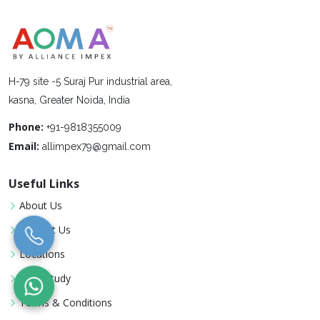
H-79 site -5 Suraj Pur industrial area,
kasna, Greater Noida, India
Phone:
+91-9818355009
Email:
allimpex79@gmail.com
Useful Links
About Us
Contact Us
Locations
Case Study
Terms & Conditions