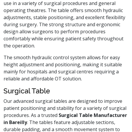
use in a variety of surgical procedures and general
operating theatres. The table offers smooth hydraulic
adjustments, stable positioning, and excellent flexibility
during surgery. The strong structure and ergonomic
design allow surgeons to perform procedures
comfortably while ensuring patient safety throughout
the operation.
The smooth hydraulic control system allows for easy
height adjustment and positioning, making it suitable
mainly for hospitals and surgical centres requiring a
reliable and affordable OT solution.
Surgical Table
Our advanced surgical tables are designed to improve
patient positioning and stability for a variety of surgical
procedures. As a trusted
Surgical Table Manufacturer
in Bareilly
. The tables feature adjustable sections,
durable padding, and a smooth movement system to