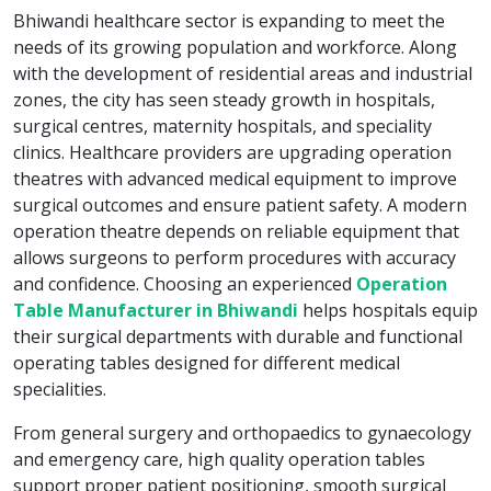
Bhiwandi healthcare sector is expanding to meet the
needs of its growing population and workforce. Along
with the development of residential areas and industrial
zones, the city has seen steady growth in hospitals,
surgical centres, maternity hospitals, and speciality
clinics. Healthcare providers are upgrading operation
theatres with advanced medical equipment to improve
surgical outcomes and ensure patient safety. A modern
operation theatre depends on reliable equipment that
allows surgeons to perform procedures with accuracy
and confidence. Choosing an experienced
Operation
Table Manufacturer in Bhiwandi
helps hospitals equip
their surgical departments with durable and functional
operating tables designed for different medical
specialities.
From general surgery and orthopaedics to gynaecology
and emergency care, high quality operation tables
support proper patient positioning, smooth surgical