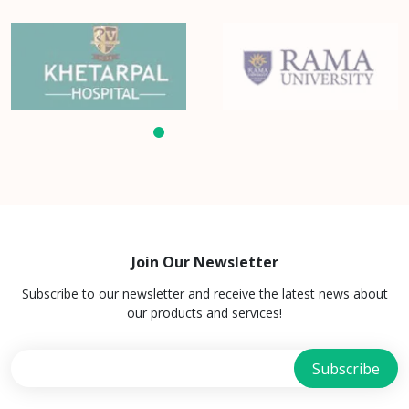
Join Our Newsletter
Subscribe to our newsletter and receive the latest news about
our products and services!