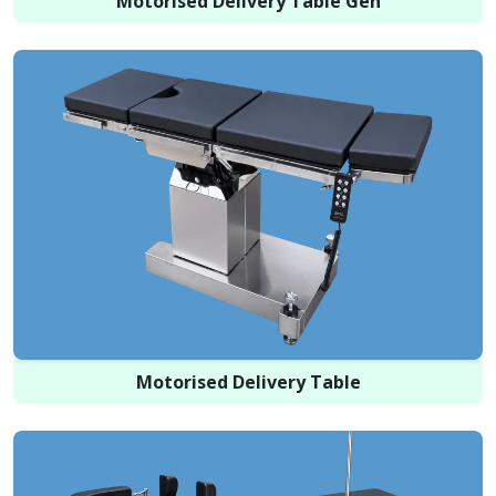
Motorised Delivery Table Gen
Motorised Delivery Table