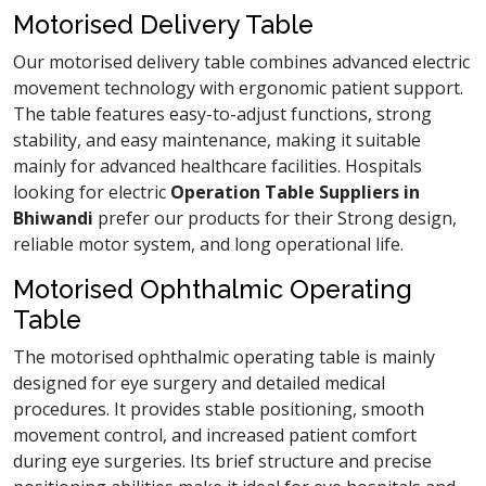
Motorised Delivery Table
Our motorised delivery table combines advanced electric
movement technology with ergonomic patient support.
The table features easy-to-adjust functions, strong
stability, and easy maintenance, making it suitable
mainly for advanced healthcare facilities. Hospitals
looking for electric
Operation Table Suppliers in
Bhiwandi
prefer our products for their Strong design,
reliable motor system, and long operational life.
Motorised Ophthalmic Operating
Table
The motorised ophthalmic operating table is mainly
designed for eye surgery and detailed medical
procedures. It provides stable positioning, smooth
movement control, and increased patient comfort
during eye surgeries. Its brief structure and precise