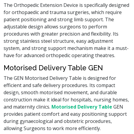
The Orthopedic Extension Device is specifically designed
for orthopaedic and trauma surgeries, which require
patient positioning and strong limb support. The
adjustable design allows surgeons to perform
procedures with greater precision and flexibility. Its
strong stainless steel structure, easy adjustment
system, and strong support mechanism make it a must-
have for advanced orthopedic operating theatres.
Motorised Delivery Table GEN
The GEN Motorised Delivery Table is designed for
efficient and safe delivery procedures. Its compact
design, smooth motorised movement, and durable
construction make it ideal for hospitals, nursing homes,
and maternity clinics.
Motorised Delivery Table
GEN
provides patient comfort and easy positioning support
during gynaecological and obstetric procedures,
allowing Surgeons to work more efficiently.