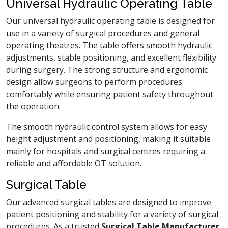
Universal Hydraulic Operating Table
Our universal hydraulic operating table is designed for
use in a variety of surgical procedures and general
operating theatres. The table offers smooth hydraulic
adjustments, stable positioning, and excellent flexibility
during surgery. The strong structure and ergonomic
design allow surgeons to perform procedures
comfortably while ensuring patient safety throughout
the operation.
The smooth hydraulic control system allows for easy
height adjustment and positioning, making it suitable
mainly for hospitals and surgical centres requiring a
reliable and affordable OT solution.
Surgical Table
Our advanced surgical tables are designed to improve
patient positioning and stability for a variety of surgical
procedures. As a trusted
Surgical Table Manufacturer