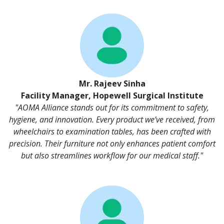
Mr. Rajeev Sinha
Facility Manager, Hopewell Surgical Institute
"AOMA Alliance stands out for its commitment to safety,
hygiene, and innovation. Every product we’ve received, from
wheelchairs to examination tables, has been crafted with
precision. Their furniture not only enhances patient comfort
but also streamlines workflow for our medical staff."