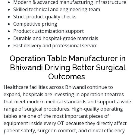
Modern & advanced manufacturing infrastructure
Skilled technical and engineering team
Strict product quality checks
Competitive pricing
Product customization support
Durable and hospital-grade materials
Fast delivery and professional service
Operation Table Manufacturer in
Bhiwandi Driving Better Surgical
Outcomes
Healthcare facilities across Bhiwandi continue to
expand, hospitals are investing in operation theatres
that meet modern medical standards and support a wide
range of surgical procedures. High-quality operating
tables are one of the most important pieces of
equipment inside every OT because they directly affect
patient safety, surgeon comfort, and clinical efficiency.