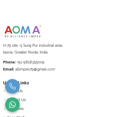
H-79 site -5 Suraj Pur industrial area,
kasna, Greater Noida, India
Phone:
+91-9818355009
Email:
allimpex79@gmail.com
Useful Links
About Us
Contact Us
Locations