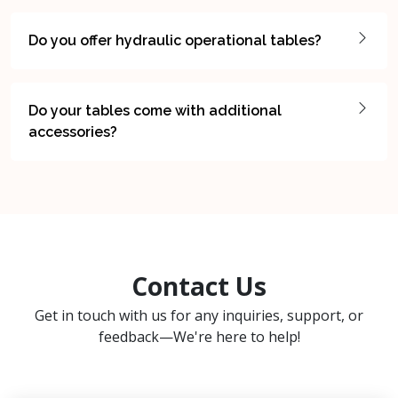
Do you offer hydraulic operational tables?
Do your tables come with additional
accessories?
Contact Us
Get in touch with us for any inquiries, support, or
feedback—We're here to help!