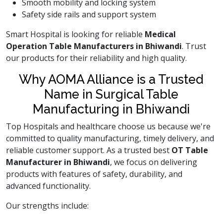
Smooth mobility and locking system
Safety side rails and support system
Smart Hospital is looking for reliable
Medical
Operation Table Manufacturers in Bhiwandi
. Trust
our products for their reliability and high quality.
Why AOMA Alliance is a Trusted
Name in Surgical Table
Manufacturing in Bhiwandi
Top Hospitals and healthcare choose us because we're
committed to quality manufacturing, timely delivery, and
reliable customer support. As a trusted best
OT Table
Manufacturer in Bhiwandi
, we focus on delivering
products with features of safety, durability, and
advanced functionality.
Our strengths include: