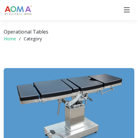
Operational Tables
Home
Category