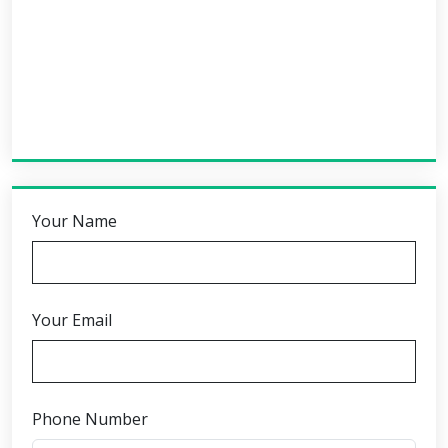
Your Name
Your Email
Phone Number