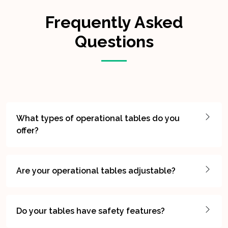
Frequently Asked
Questions
What types of operational tables do you
offer?
Are your operational tables adjustable?
Do your tables have safety features?