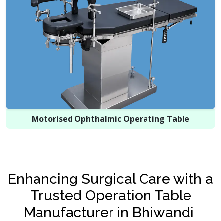
Motorised Ophthalmic Operating Table
Enhancing Surgical Care with a
Trusted Operation Table
Manufacturer in Bhiwandi