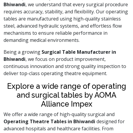
Bhiwandi
, we understand that every surgical procedure
requires accuracy, stability, and flexibility. Our operating
tables are manufactured using high-quality stainless
steel, advanced hydraulic systems, and effortless flow
mechanisms to ensure reliable performance in
demanding medical environments.
Being a growing
Surgical Table Manufacturer in
Bhiwandi
, we focus on product improvement,
continuous innovation and strong quality inspection to
deliver top-class operating theatre equipment.
Explore a wide range of operating
and surgical tables by AOMA
Alliance Impex
We offer a wide range of high-quality surgical and
Operating Theatre Tables in Bhiwandi
designed for
advanced hospitals and healthcare facilities. From