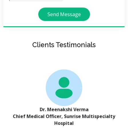
Send Message
Clients Testimonials
Dr. Meenakshi Verma
Chief Medical Officer, Sunrise Multispecialty
Hospital