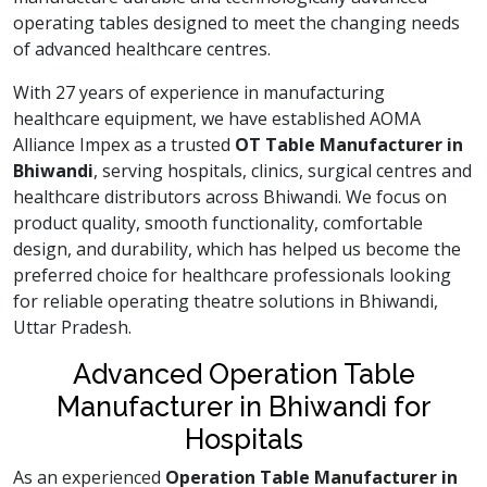
operating tables designed to meet the changing needs
of advanced healthcare centres.
With 27 years of experience in manufacturing
healthcare equipment, we have established AOMA
Alliance Impex as a trusted
OT Table Manufacturer in
Bhiwandi
, serving hospitals, clinics, surgical centres and
healthcare distributors across Bhiwandi. We focus on
product quality, smooth functionality, comfortable
design, and durability, which has helped us become the
preferred choice for healthcare professionals looking
for reliable operating theatre solutions in Bhiwandi,
Uttar Pradesh.
Advanced Operation Table
Manufacturer in Bhiwandi for
Hospitals
As an experienced
Operation Table Manufacturer in