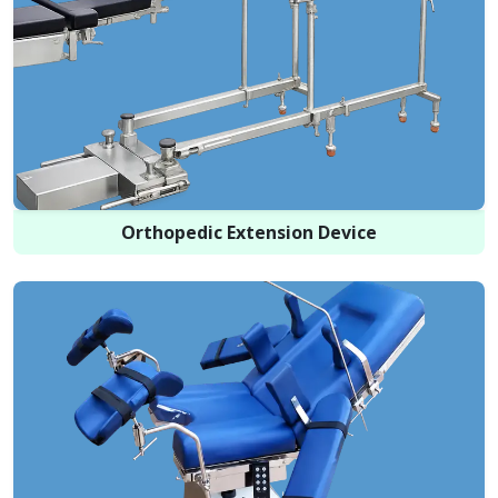
Orthopedic Extension Device