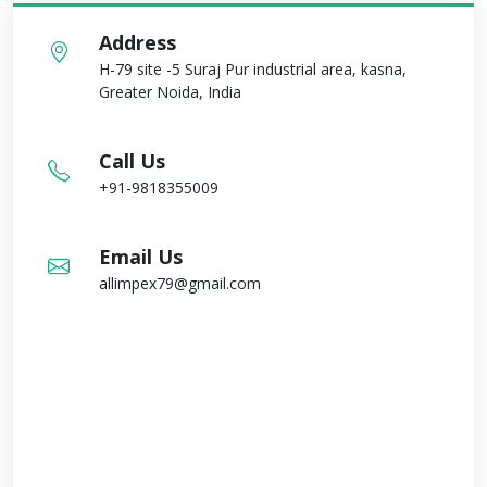
Address
H-79 site -5 Suraj Pur industrial area, kasna,
Greater Noida, India
Call Us
+91-9818355009
Email Us
allimpex79@gmail.com