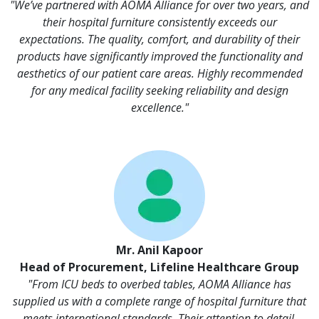
"We’ve partnered with AOMA Alliance for over two years, and
their hospital furniture consistently exceeds our
expectations. The quality, comfort, and durability of their
products have significantly improved the functionality and
aesthetics of our patient care areas. Highly recommended
for any medical facility seeking reliability and design
excellence."
Mr. Anil Kapoor
Head of Procurement, Lifeline Healthcare Group
"From ICU beds to overbed tables, AOMA Alliance has
supplied us with a complete range of hospital furniture that
meets international standards. Their attention to detail,