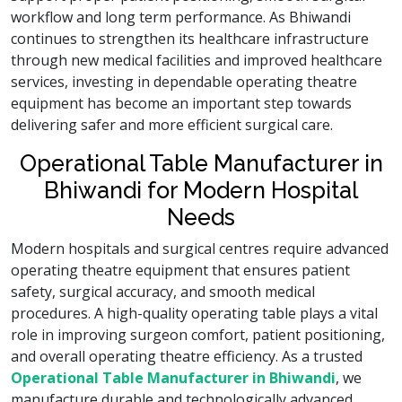
workflow and long term performance. As Bhiwandi
continues to strengthen its healthcare infrastructure
through new medical facilities and improved healthcare
services, investing in dependable operating theatre
equipment has become an important step towards
delivering safer and more efficient surgical care.
Operational Table Manufacturer in
Bhiwandi for Modern Hospital
Needs
Modern hospitals and surgical centres require advanced
operating theatre equipment that ensures patient
safety, surgical accuracy, and smooth medical
procedures. A high-quality operating table plays a vital
role in improving surgeon comfort, patient positioning,
and overall operating theatre efficiency. As a trusted
Operational Table Manufacturer in Bhiwandi
, we
manufacture durable and technologically advanced