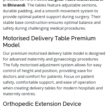
in Bhiwandi
. The tables feature adjustable sections,
durable padding, and a smooth movement system to
provide optimal patient support during surgery. Their
stable base construction ensures optimal balance and
safety during challenging medical procedures.
Motorised Delivery Table Premium
Model
Our premium motorised delivery table model is designed
for advanced maternity and gynaecology procedures.
The fully motorised adjustment system allows for easy
control of height and position, providing ease for
doctors and comfort for patients. Focus on patient
safety, comfortable support, and ease of operation
when creating delivery tables for modern hospitals and
maternity centres.
Orthopedic Extension Device