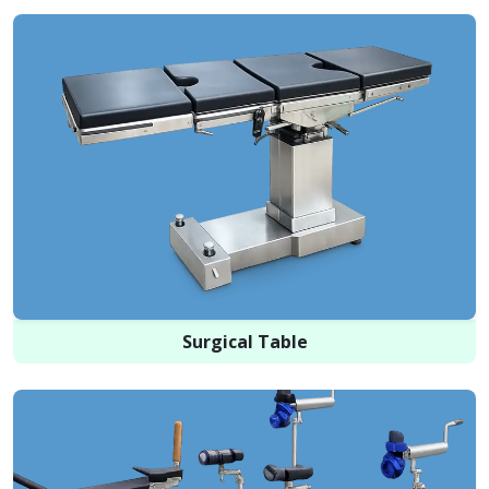
Surgical Table