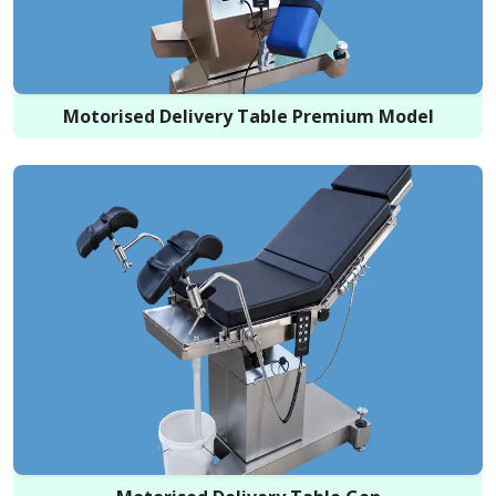
Motorised Delivery Table Premium Model