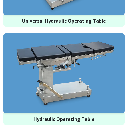
Universal Hydraulic Operating Table
Hydraulic Operating Table