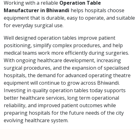
Working with a reliable
Operation Table
Manufacturer in Bhiwandi
helps hospitals choose
equipment that is durable, easy to operate, and suitable
for everyday surgical use.
Well designed operation tables improve patient
positioning, simplify complex procedures, and help
medical teams work more efficiently during surgeries.
With ongoing healthcare development, increasing
surgical procedures, and the expansion of specialised
hospitals, the demand for advanced operating theatre
equipment will continue to grow across Bhiwandi.
Investing in quality operation tables today supports
better healthcare services, long term operational
reliability, and improved patient outcomes while
preparing hospitals for the future needs of the city
evolving healthcare system.