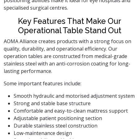
positioning abilities make it ideal for eye hospitals and
specialised surgical centres.
Key Features That Make Our
Operational Table Stand Out
AOMA Alliance creates products with a strong focus on
quality, durability, and operational efficiency. Our
operation tables are constructed from medical-grade
stainless steel with an anti-corrosion coating for long-
lasting performance.
Some important features include:
Smooth hydraulic and motorised adjustment system
Strong and stable base structure
Comfortable and easy-to-clean mattress support
Adjustable patient positioning section
Durable stainless steel construction
Low-maintenance design