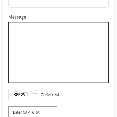
Message
↻ Refresh