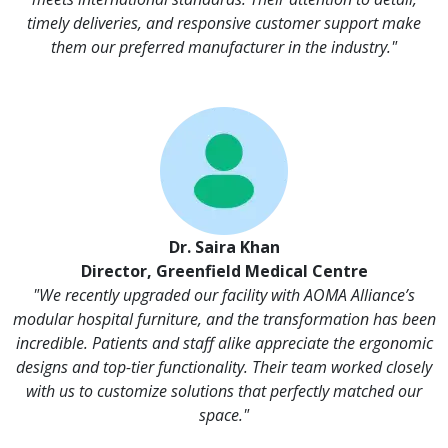
timely deliveries, and responsive customer support make
them our preferred manufacturer in the industry."
Dr. Saira Khan
Director, Greenfield Medical Centre
"We recently upgraded our facility with AOMA Alliance’s
modular hospital furniture, and the transformation has been
incredible. Patients and staff alike appreciate the ergonomic
designs and top-tier functionality. Their team worked closely
with us to customize solutions that perfectly matched our
space."