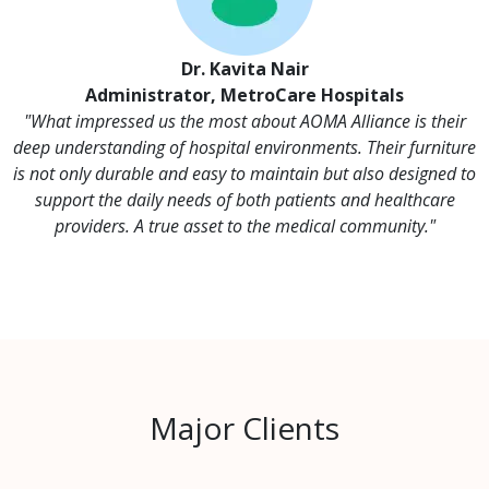
Dr. Kavita Nair
Administrator, MetroCare Hospitals
"What impressed us the most about AOMA Alliance is their
deep understanding of hospital environments. Their furniture
is not only durable and easy to maintain but also designed to
support the daily needs of both patients and healthcare
providers. A true asset to the medical community."
Major Clients