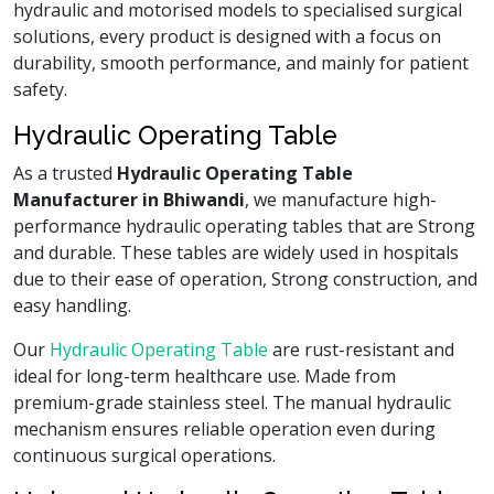
hydraulic and motorised models to specialised surgical
solutions, every product is designed with a focus on
durability, smooth performance, and mainly for patient
safety.
Hydraulic Operating Table
As a trusted
Hydraulic Operating Table
Manufacturer in Bhiwandi
, we manufacture high-
performance hydraulic operating tables that are Strong
and durable. These tables are widely used in hospitals
due to their ease of operation, Strong construction, and
easy handling.
Our
Hydraulic Operating Table
are rust-resistant and
ideal for long-term healthcare use. Made from
premium-grade stainless steel. The manual hydraulic
mechanism ensures reliable operation even during
continuous surgical operations.