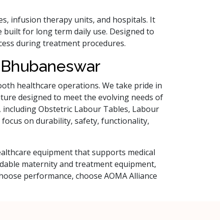
res, infusion therapy units, and hospitals. It
 built for long term daily use. Designed to
access during treatment procedures.
n Bhubaneswar
smooth healthcare operations. We take pride in
niture designed to meet the evolving needs of
s, including Obstetric Labour Tables, Labour
ocus on durability, safety, functionality,
healthcare equipment that supports medical
ndable maternity and treatment equipment,
, choose performance, choose AOMA Alliance