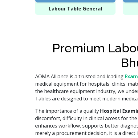
Labour Table General
Premium Labou
Bh
AOMA Alliance is a trusted and leading
Exam
medical equipment for hospitals, clinics, mat
the healthcare equipment industry, we unders
Tables are designed to meet modern medical 
The importance of a quality
Hospital Exami
discomfort, difficulty in clinical access for 
enhances workflow, supports better diagnosti
merely a procurement decision, it is a direct 