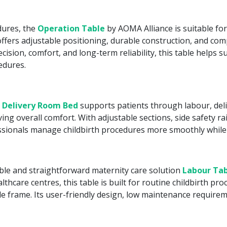
dures, the
Operation Table
by AOMA Alliance is suitable fo
fers adjustable positioning, durable construction, and compa
ecision, comfort, and long-term reliability, this table helps 
edures.
 Delivery Room Bed
supports patients through labour, deli
 overall comfort. With adjustable sections, side safety rai
essionals manage childbirth procedures more smoothly while
able and straightforward maternity care solution
Labour Tab
thcare centres, this table is built for routine childbirth p
e frame. Its user-friendly design, low maintenance requirem