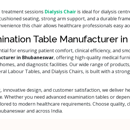
d treatment sessions
Dialysis Chair
is ideal for dialysis cent
t cushioned seating, strong arm support, and a durable frame
onvenience this chair allows healthcare professionals easy 
ination Table Manufacturer i
ential for ensuring patient comfort, clinical efficiency, and 
cturer in Bhubaneswar
, offering high-quality medical fur
g homes, and diagnostic facilities. Our wide range of product
 Labour Tables, and Dialysis Chairs, is built with a strong f
 innovative design, and customer satisfaction, we deliver 
care. Whether you need advanced examination tables or depe
ailored to modern healthcare requirements. Choose quality
Bhubaneswar and across India.