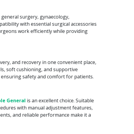
r general surgery, gynaecology,
tibility with essential surgical accessories
surgeons work efficiently while providing
very, and recovery in one convenient place,
ls, soft cushioning, and supportive
 ensuring safety and comfort for patients.
le General
is an excellent choice. Suitable
rocedures with manual adjustment features,
ents, and reliable performance make it a