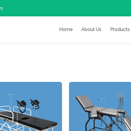
om
Home
About Us
Products