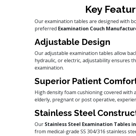
Key Featur
Our examination tables are designed with bot
preferred
Examination Couch Manufactur
Adjustable Design
Our adjustable examination tables allow bac
hydraulic, or electric, adjustability ensures 
examination.
Superior Patient Comfor
High density foam cushioning covered with an
elderly, pregnant or post operative, experie
Stainless Steel Construc
Our
Stainless Steel Examination Tables 
from medical-grade SS 304/316 stainless steel