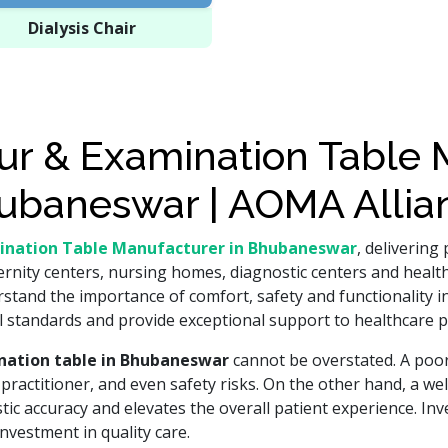
Dialysis Chair
r & Examination Table M
ubaneswar | AOMA Allia
ination Table Manufacturer in Bhubaneswar
, delivering
ernity centers, nursing homes, diagnostic centers and healthc
tand the importance of comfort, safety and functionality in
standards and provide exceptional support to healthcare p
nation table in Bhubaneswar
cannot be overstated. A poor
the practitioner, and even safety risks. On the other hand, a w
c accuracy and elevates the overall patient experience. Inve
investment in quality care.