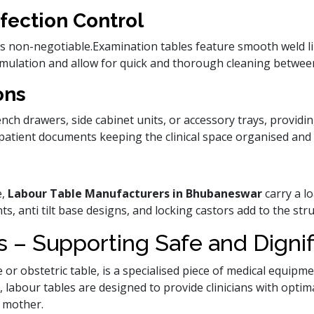
fection Control
l is non-negotiable.Examination tables feature smooth weld 
umulation and allow for quick and thorough cleaning between
ons
ch drawers, side cabinet units, or accessory trays, providin
patient documents keeping the clinical space organised and e
e,
Labour Table Manufacturers in Bhubaneswar
carry a lo
s, anti tilt base designs, and locking castors add to the str
 – Supporting Safe and Dignif
e or obstetric table, is a specialised piece of medical equipm
, labour tables are designed to provide clinicians with optim
 mother.