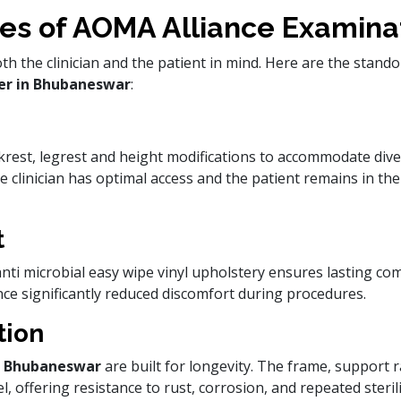
es of AOMA Alliance Examina
h the clinician and the patient in mind. Here are the stand
er in Bhubaneswar
:
krest, legrest and height modifications to accommodate dive
the clinician has optimal access and the patient remains in th
t
ti microbial easy wipe vinyl upholstery ensures lasting com
nce significantly reduced discomfort during procedures.
tion
in Bhubaneswar
are built for longevity. The frame, support 
, offering resistance to rust, corrosion, and repeated sterili