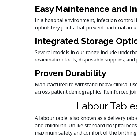
Easy Maintenance and In
In a hospital environment, infection contro
upholstery joints that prevent bacterial acc
Integrated Storage Opti
Several models in our range include underben
examination tools, disposable supplies, and 
Proven Durability
Manufactured to withstand heavy clinical us
across patient demographics. Reinforced joint
Labour Tables
A labour table, also known as a delivery tabl
and childbirth. Unlike standard hospital beds
maximum safety and comfort of the birthing