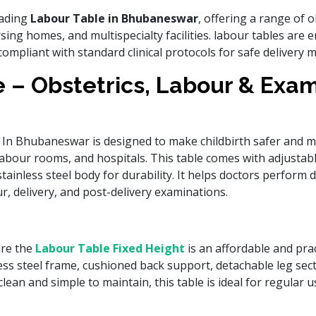
eading
Labour Table in Bhubaneswar
, offering a range of o
sing homes, and multispecialty facilities. labour tables ar
compliant with standard clinical protocols for safe delivery
 – Obstetrics, Labour & Exa
In Bhubaneswar is designed to make childbirth safer and m
, labour rooms, and hospitals. This table comes with adjustabl
ainless steel body for durability. It helps doctors perform d
, delivery, and post-delivery examinations.
are the
Labour Table Fixed Height
is an affordable and pract
less steel frame, cushioned back support, detachable leg sect
lean and simple to maintain, this table is ideal for regular