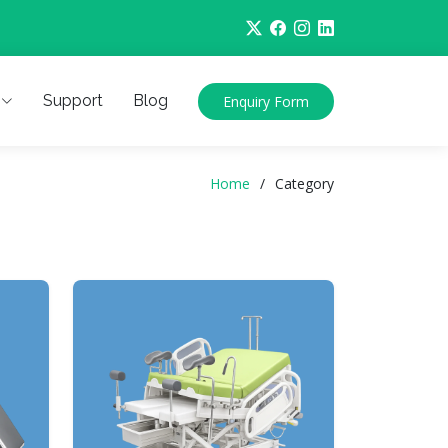
Support
Blog
Enquiry Form
Home
Category