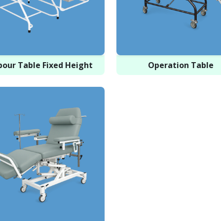
bour Table Fixed Height
Operation Table