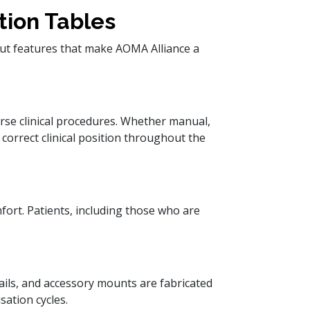
tion Tables
out features that make AOMA Alliance a
rse clinical procedures. Whether manual,
e correct clinical position throughout the
fort. Patients, including those who are
rails, and accessory mounts are fabricated
sation cycles.