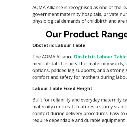
AOMA Alliance is recognised as one of the l
government maternity hospitals, private nur
physiological demands of childbirth and are 
Our Product Range
Obstetric Labour Table
The AOMA Alliance
Obstetric Labour Table
medical staff. It is ideal for maternity wards
options, padded leg supports, and a strong st
comfort and safety for mothers during labour
Labour Table Fixed Height
Built for reliability and everyday maternity c
maternity centres. It features a sturdy stain
comfort during delivery procedures. Easy to c
require dependable and durable equipment.