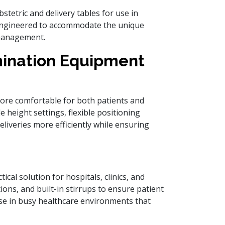
bstetric and delivery tables for use in
e engineered to accommodate the unique
 management.
mination Equipment
ore comfortable for both patients and
e height settings, flexible positioning
eliveries more efficiently while ensuring
ical solution for hospitals, clinics, and
ions, and built-in stirrups to ensure patient
 use in busy healthcare environments that