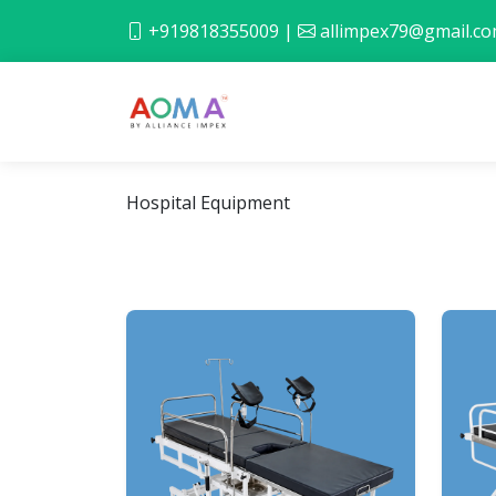
+919818355009
|
allimpex79@gmail.c
Hospital Equipment