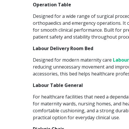
Operation Table
Designed for a wide range of surgical proce
orthopaedics and emergency operations. It of
for smooth clinical performance. Built for pr
patient safety and stability throughout proc
Labour Delivery Room Bed
Designed for modern maternity care
Labour
reducing unnecessary movement and improving
accessories, this bed helps healthcare prof
Labour Table General
For healthcare facilities that need a depend
for maternity wards, nursing homes, and heal
comfortable cushioning, and a strong durabl
practical option for everyday clinical use.