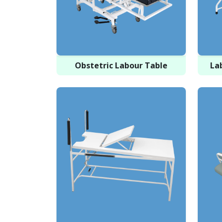
Obstetric Labour Table
La