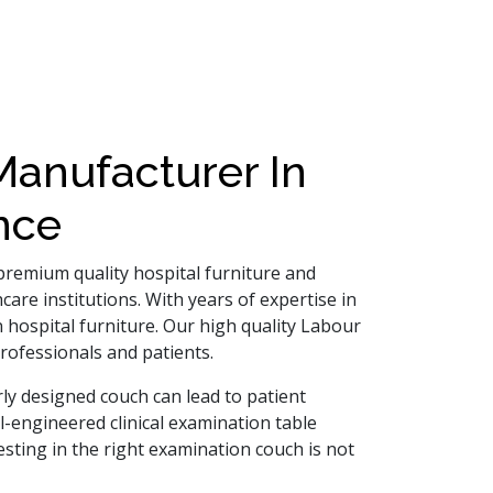
anufacturer In
nce
 premium quality hospital furniture and
are institutions. With years of expertise in
 hospital furniture. Our high quality Labour
rofessionals and patients.
ly designed couch can lead to patient
ell-engineered clinical examination table
sting in the right examination couch is not