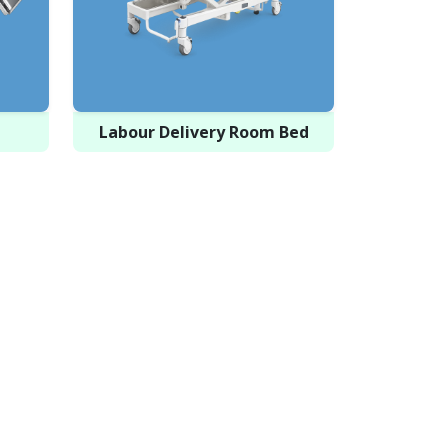
Labour Delivery Room Bed