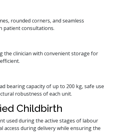
lines, rounded corners, and seamless
 patient consultations.
g the clinician with convenient storage for
fficient.
ad bearing capacity of up to 200 kg, safe use
uctural robustness of each unit.
ied Childbirth
ent used during the active stages of labour
al access during delivery while ensuring the