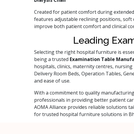
Dialysis Chair
Created for patient comfort during extende
features adjustable reclining positions, sof
improve both patient comfort and clinical c
Leading Exam
Selecting the right hospital furniture is ess
being a trusted
Examination Table Manufa
hospitals, clinics, maternity centres, nursin
Delivery Room Beds, Operation Tables, General
and ease of use.
With a commitment to quality manufacturing,
professionals in providing better patient 
AOMA Alliance provides reliable solutions t
for trusted hospital furniture solutions in 