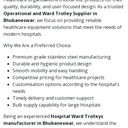
quality, durability, and user-focused design. As a trusted
Operational and Ward Trolley Supplier in
Bhubaneswar
, we focus on providing reliable
healthcare equipment solutions that meet the needs of
modern hospitals.
Why We Are a Preferred Choice:
Premium-grade stainless steel manufacturing
Durable and hygienic product design
Smooth mobility and easy handling
Competitive pricing for healthcare projects
Customisation options according to the hospital's
needs
Timely delivery and customer support
Bulk supply capability for large Hospitals
Being an experienced
Hospital Ward Trolleys
manufacturer in Bhubaneswar
, we understand the