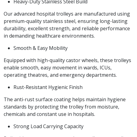
Heavy-Duty Stainless Steel Build
Our advanced hospital trolleys are manufactured using
premium-quality stainless steel, ensuring long-lasting
durability, excellent strength, and reliable performance
in demanding healthcare environments.
Smooth & Easy Mobility
Equipped with high-quality castor wheels, these trolleys
enable smooth, easy movement in wards, ICUs,
operating theatres, and emergency departments.
Rust-Resistant Hygienic Finish
The anti-rust surface coating helps maintain hygiene
standards by protecting the trolley from moisture,
chemicals and constant use in hospitals.
Strong Load Carrying Capacity