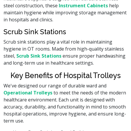
steel construction, these
Instrument Cabinets
help
maintain hygiene while improving storage management
in hospitals and clinics.
Scrub Sink Stations
Scrub sink stations play a vital role in maintaining
hygiene in OT rooms. Made from high-quality stainless
steel,
Scrub Sink Stations
ensure proper handwashing
and long-term use in healthcare settings.
Key Benefits of Hospital Trolleys
We've designed our range of durable ward and
Operational Trolleys
to meet the needs of the modern
healthcare environment. Each unit is designed with
accuracy, durability, and functionality in mind to smooth
hospital operations, improve hygiene, and ensure long-
term use.