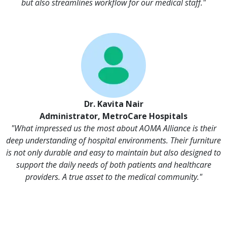
but also streamlines workflow for our medical staff."
Dr. Kavita Nair
Administrator, MetroCare Hospitals
"What impressed us the most about AOMA Alliance is their
deep understanding of hospital environments. Their furniture
is not only durable and easy to maintain but also designed to
support the daily needs of both patients and healthcare
providers. A true asset to the medical community."