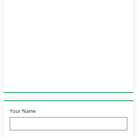
Your Name