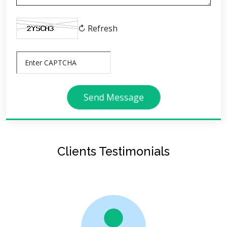
↻ Refresh
Send Message
Clients Testimonials