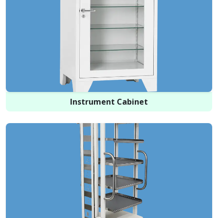
Instrument Cabinet