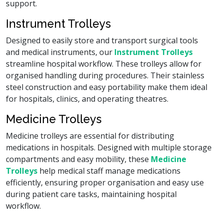
support.
Instrument Trolleys
Designed to easily store and transport surgical tools
and medical instruments, our
Instrument Trolleys
streamline hospital workflow. These trolleys allow for
organised handling during procedures. Their stainless
steel construction and easy portability make them ideal
for hospitals, clinics, and operating theatres.
Medicine Trolleys
Medicine trolleys are essential for distributing
medications in hospitals. Designed with multiple storage
compartments and easy mobility, these
Medicine
Trolleys
help medical staff manage medications
efficiently, ensuring proper organisation and easy use
during patient care tasks, maintaining hospital
workflow.