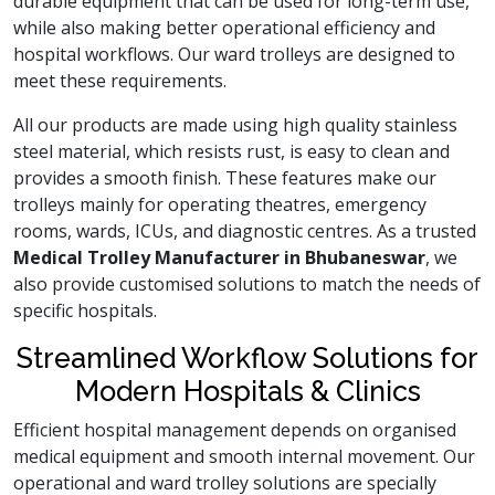
durable equipment that can be used for long-term use,
while also making better operational efficiency and
hospital workflows. Our ward trolleys are designed to
meet these requirements.
All our products are made using high quality stainless
steel material, which resists rust, is easy to clean and
provides a smooth finish. These features make our
trolleys mainly for operating theatres, emergency
rooms, wards, ICUs, and diagnostic centres. As a trusted
Medical Trolley Manufacturer in Bhubaneswar
, we
also provide customised solutions to match the needs of
specific hospitals.
Streamlined Workflow Solutions for
Modern Hospitals & Clinics
Efficient hospital management depends on organised
medical equipment and smooth internal movement. Our
operational and ward trolley solutions are specially