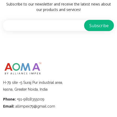
Subscribe to our newsletter and receive the latest news about
our products and services!
H-79 site -5 Suraj Pur industrial area,
kasna, Greater Noida, India
Phone:
+91-9818355009
Email:
allimpex79@gmail.com