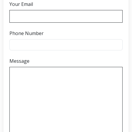
Your Email
Phone Number
Message