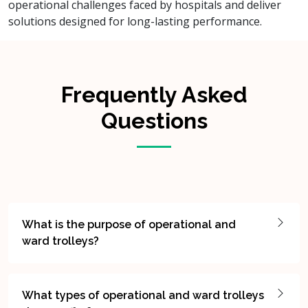
operational challenges faced by hospitals and deliver
solutions designed for long-lasting performance.
Frequently Asked
Questions
What is the purpose of operational and
ward trolleys?
What types of operational and ward trolleys