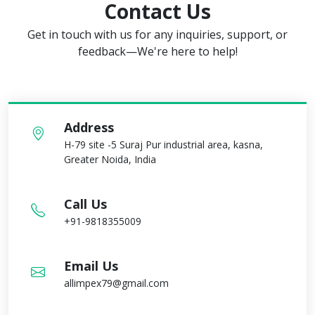
Contact Us
Get in touch with us for any inquiries, support, or
feedback—We're here to help!
Address
H-79 site -5 Suraj Pur industrial area, kasna,
Greater Noida, India
Call Us
+91-9818355009
Email Us
allimpex79@gmail.com