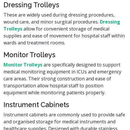
Dressing Trolleys
These are widely used during dressing procedures,
wound care, and minor surgical procedures.
Dressing
Trolleys
allow for convenient storage of medical
supplies and ease of movement for hospital staff within
wards and treatment rooms.
Monitor Trolleys
Monitor Trolleys
are specifically designed to support
medical monitoring equipment in ICUs and emergency
care areas. Their strong construction and ease of
transportation allow hospital staff to position
equipment while monitoring patients properly.
Instrument Cabinets
Instrument cabinets are commonly used to provide safe
and organised storage for medical instruments and
healthcare supplies. Designed with durable stainless