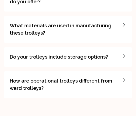
do you offer?
What materials are used in manufacturing
these trolleys?
Do your trolleys include storage options?
How are operational trolleys different from
ward trolleys?