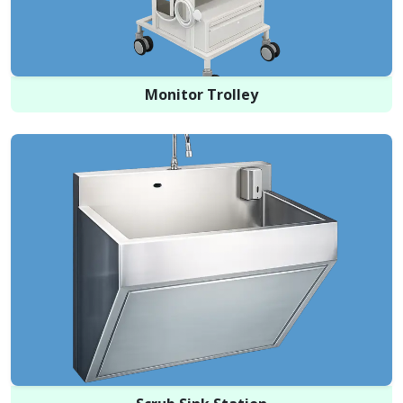
Monitor Trolley