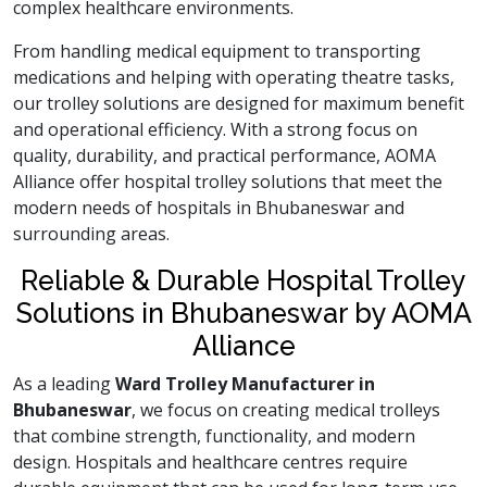
complex healthcare environments.
From handling medical equipment to transporting
medications and helping with operating theatre tasks,
our trolley solutions are designed for maximum benefit
and operational efficiency. With a strong focus on
quality, durability, and practical performance, AOMA
Alliance offer hospital trolley solutions that meet the
modern needs of hospitals in Bhubaneswar and
surrounding areas.
Reliable & Durable Hospital Trolley
Solutions in Bhubaneswar by AOMA
Alliance
As a leading
Ward Trolley Manufacturer in
Bhubaneswar
, we focus on creating medical trolleys
that combine strength, functionality, and modern
design. Hospitals and healthcare centres require