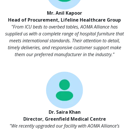
Mr. Anil Kapoor
Head of Procurement, Lifeline Healthcare Group
"From ICU beds to overbed tables, AOMA Alliance has
supplied us with a complete range of hospital furniture that
meets international standards. Their attention to detail,
timely deliveries, and responsive customer support make
them our preferred manufacturer in the industry."
Dr. Saira Khan
Director, Greenfield Medical Centre
"We recently upgraded our facility with AOMA Alliance’s