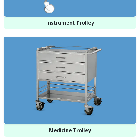
Instrument Trolley
Medicine Trolley