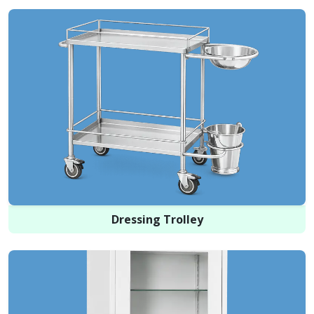
Dressing Trolley