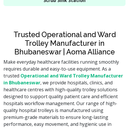
Scrub Sink Station
Trusted Operational and Ward
Trolley Manufacturer in
Bhubaneswar | Aoma Alliance
Make everyday healthcare facilities running smoothly
requires durable and easy-to-use equipment. As a
trusted
Operational and Ward Trolley Manufacturer
in Bhubaneswar
, we provide hospitals, clinics, and
healthcare centres with high-quality trolley solutions
designed to support quality patient care and efficient
hospitals workflow management. Our range of high-
quality hospital trolleys is manufactured using
premium-grade materials to ensure long-lasting
performance, easy movement, and hygienic use in