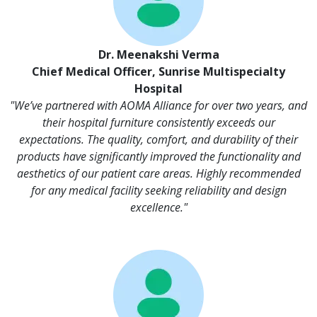
Dr. Meenakshi Verma
Chief Medical Officer, Sunrise Multispecialty
Hospital
"We’ve partnered with AOMA Alliance for over two years, and
their hospital furniture consistently exceeds our
expectations. The quality, comfort, and durability of their
products have significantly improved the functionality and
aesthetics of our patient care areas. Highly recommended
for any medical facility seeking reliability and design
excellence."