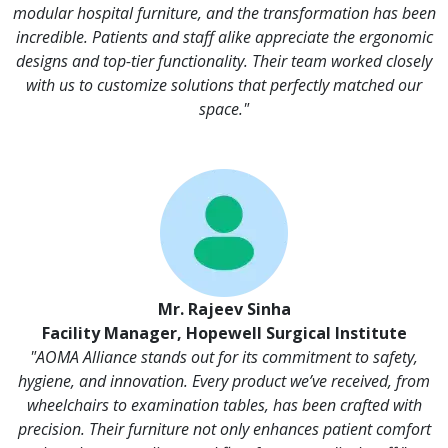
modular hospital furniture, and the transformation has been
incredible. Patients and staff alike appreciate the ergonomic
designs and top-tier functionality. Their team worked closely
with us to customize solutions that perfectly matched our
space."
Mr. Rajeev Sinha
Facility Manager, Hopewell Surgical Institute
"AOMA Alliance stands out for its commitment to safety,
hygiene, and innovation. Every product we’ve received, from
wheelchairs to examination tables, has been crafted with
precision. Their furniture not only enhances patient comfort