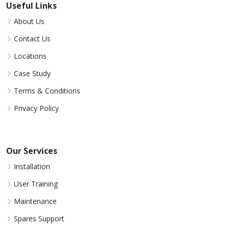
Useful Links
About Us
Contact Us
Locations
Case Study
Terms & Conditions
Privacy Policy
Our Services
Installation
User Training
Maintenance
Spares Support