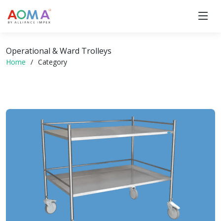
Operational & Ward Trolleys
Home
Category