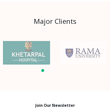
Major Clients
Join Our Newsletter