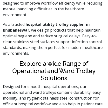
designed to improve workflow efficiency while reducing
manual handling difficulties in the healthcare
environment.
As a trusted
hospital utility trolley supplier in
Bhubaneswar
, we design products that help maintain
optimal hygiene and reduce surgical delays. Easy-to-
clean stainless steel surfaces support infection control
standards, making them perfect for modern healthcare
environments.
Explore a wide Range of
Operational and Ward Trolley
Solutions
Designed for smooth hospital operations, our
operational and ward trolleys combine durability, easy
mobility, and hygienic stainless steel construction for
efficient hospital workflow and also help in patient care