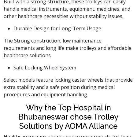
Built with a strong structure, these trolleys can easily
handle medical instruments, equipment, medicines, and
other healthcare necessities without stability issues.
Durable Design for Long-Term Usage
The Strong construction, low maintenance
requirements and long life make trolleys and affordable
healthcare solutions.
Safe Locking Wheel System
Select models feature locking caster wheels that provide
extra stability and a safe position during medical
procedures and equipment handling.
Why the Top Hospital in
Bhubaneswar chose Trolley
Solutions by AOMA Alliance
Healthcare organisations choose our products for their