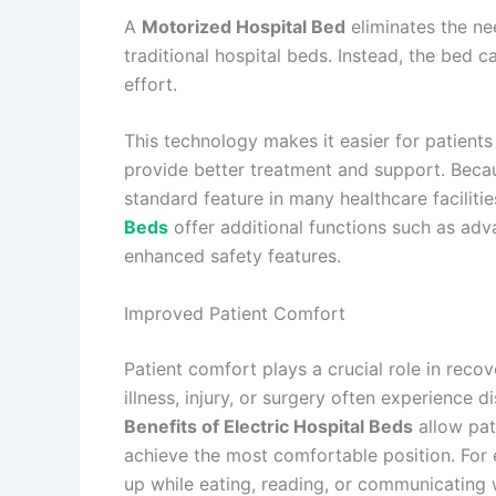
A
Motorized Hospital Bed
eliminates the n
traditional hospital beds. Instead, the bed 
effort.
This technology makes it easier for patients
provide better treatment and support. Beca
standard feature in many healthcare facilitie
Beds
offer additional functions such as adv
enhanced safety features.
Improved Patient Comfort
Patient comfort plays a crucial role in reco
illness, injury, or surgery often experience d
Benefits of Electric Hospital Beds
allow pat
achieve the most comfortable position. For e
up while eating, reading, or communicating w