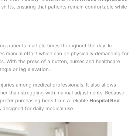
ifts, ensuring that patients remain comfortable while
ing patients multiple times throughout the day. In
ires manual effort which can be physically demanding for
ss. With the press of a button, nurses and healthcare
angle or leg elevation.
injuries among medical professionals. It also allows
ther than struggling with manual adjustments. Because
s prefer purchasing beds from a reliable
Hospital Bed
designed for daily medical use.