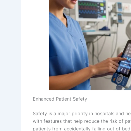
Enhanced Patient Safety
Safety is a major priority in hospitals and he
with features that help reduce the risk of pa
patients from accidentally falling out of bed