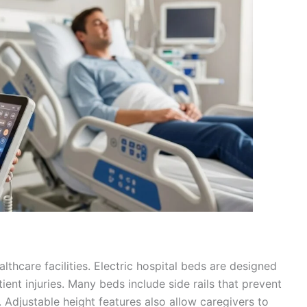
althcare facilities. Electric hospital beds are designed
tient injuries. Many beds include side rails that prevent
. Adjustable height features also allow caregivers to