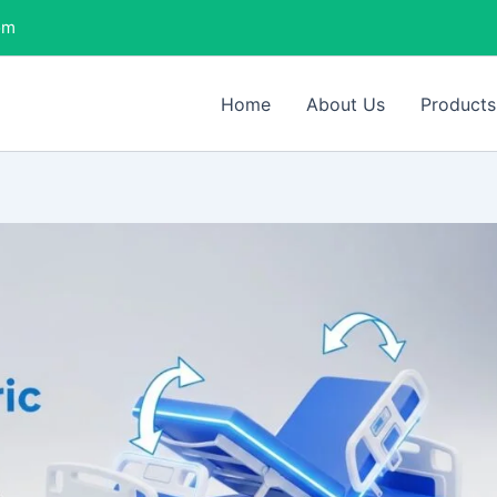
om
Home
About Us
Products