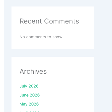
Recent Comments
No comments to show.
Archives
July 2026
June 2026
May 2026