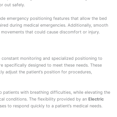
r out safely.
ude emergency positioning features that allow the bed
quired during medical emergencies. Additionally, smooth
movements that could cause discomfort or injury.
re constant monitoring and specialized positioning to
are specifically designed to meet these needs. These
ly adjust the patient’s position for procedures,
patients with breathing difficulties, while elevating the
cal conditions. The flexibility provided by an
Electric
ses to respond quickly to a patient’s medical needs.