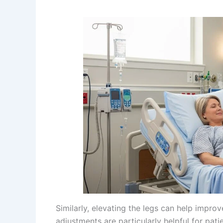
Similarly, elevating the legs can help impro
adjustments are particularly helpful for pati