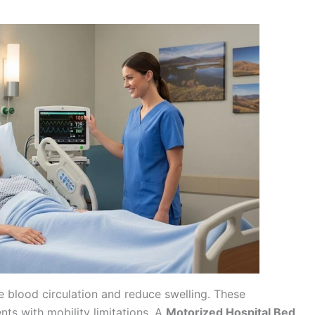
ve blood circulation and reduce swelling. These
ents with mobility limitations. A
Motorized Hospital Bed