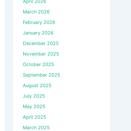
April 2026
March 2026
February 2026
January 2026
December 2025
November 2025
October 2025
September 2025
August 2025
July 2025
May 2025
April 2025
March 2025