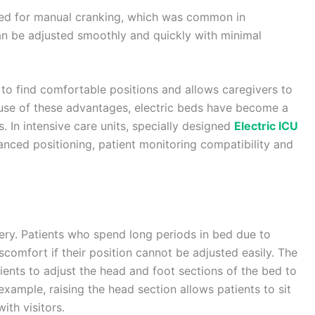
eed for manual cranking, which was common in
can be adjusted smoothly and quickly with minimal
 to find comfortable positions and allows caregivers to
use of these advantages, electric beds have become a
s. In intensive care units, specially designed
Electric ICU
anced positioning, patient monitoring compatibility and
very. Patients who spend long periods in bed due to
iscomfort if their position cannot be adjusted easily. The
ients to adjust the head and foot sections of the bed to
xample, raising the head section allows patients to sit
ith visitors.