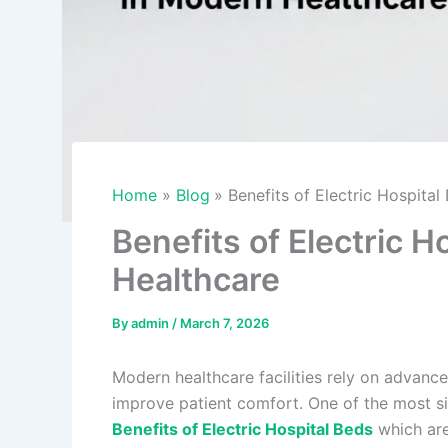
Home
Blog
Benefits of Electric Hospita
Benefits of Electric 
Healthcare
By
admin
/
March 7, 2026
Modern healthcare facilities rely on advanc
improve patient comfort. One of the most sign
Benefits of Electric Hospital Beds
which are