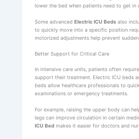
lower the bed when patients need to get in o
Some advanced
Electric ICU Beds
also incl
to quickly move into a specific position re
motorized adjustments help prevent sudden 
Better Support for Critical Care
In intensive care units, patients often requi
support their treatment. Electric ICU beds 
beds allow healthcare professionals to quick
examinations or emergency treatments.
For example, raising the upper body can help 
legs can improve circulation in certain medi
ICU Bed
makes it easier for doctors and nur