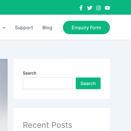
Support
Blog
Enquiry Form
Search
Search
Recent Posts