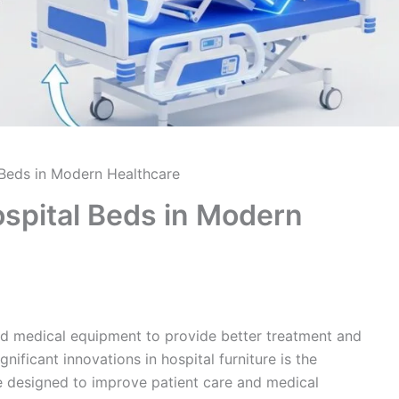
l Beds in Modern Healthcare
Hospital Beds in Modern
ed medical equipment to provide better treatment and
ificant innovations in hospital furniture is the
 designed to improve patient care and medical