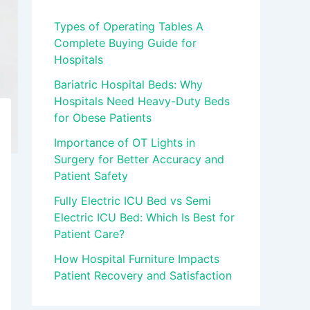
Types of Operating Tables A
Complete Buying Guide for
Hospitals
Bariatric Hospital Beds: Why
Hospitals Need Heavy-Duty Beds
for Obese Patients
Importance of OT Lights in
Surgery for Better Accuracy and
Patient Safety
Fully Electric ICU Bed vs Semi
Electric ICU Bed: Which Is Best for
Patient Care?
How Hospital Furniture Impacts
Patient Recovery and Satisfaction