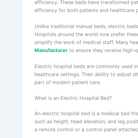
efficiency. These beds have transformed pat
efficiency for both patients and healthcare 
Unlike traditional manual beds, electric bed
Hospitals around the world now prefer the
simplify the work of medical staff. Many hea
Manufacturer
to ensure they receive high-qu
Electric hospital beds are commonly used in 
healthcare settings. Their ability to adjust 
part of modern patient care.
What is an Electric Hospital Bed?
An electric hospital bed is a medical bed th
such as height, head elevation, and leg pos
a remote control or a control panel attached