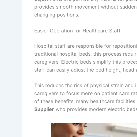
provides smooth movement without sudden sh
changing positions.
Easier Operation for Healthcare Staff
Hospital staff are responsible for reposition
traditional hospital beds, this process requ
caregivers. Electric beds simplify this proce
staff can easily adjust the bed height, head 
This reduces the risk of physical strain and 
caregivers to focus more on patient care ra
of these benefits, many healthcare facilitie
Supplier
who provides modern electric beds 