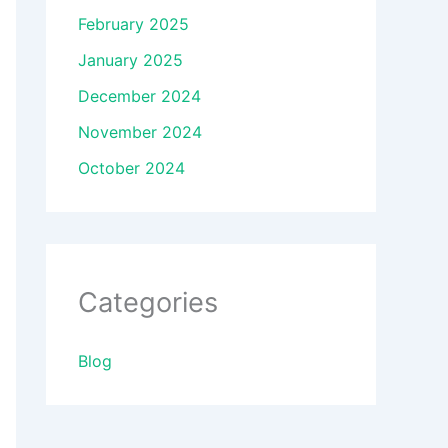
February 2025
January 2025
December 2024
November 2024
October 2024
Categories
Blog