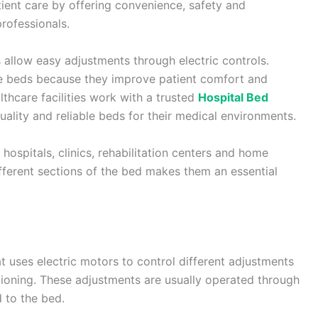
ient care by offering convenience, safety and
professionals.
s allow easy adjustments through electric controls.
se beds because they improve patient comfort and
lthcare facilities work with a trusted
Hospital Bed
ality and reliable beds for their medical environments.
hospitals, clinics, rehabilitation centers and home
different sections of the bed makes them an essential
at uses electric motors to control different adjustments
itioning. These adjustments are usually operated through
 to the bed.