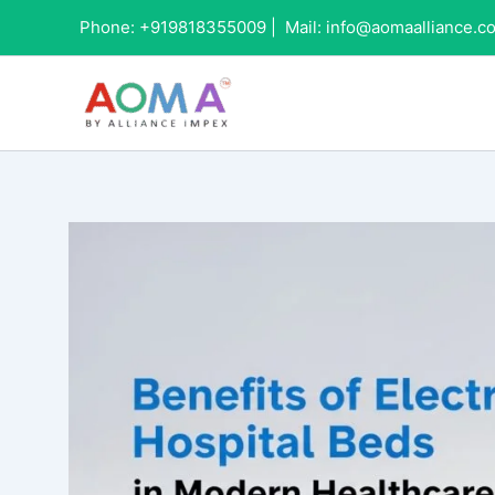
Skip
Phone:
+919818355009
|
Mail:
info@aomaalliance.c
to
content