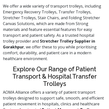
We offer a wide variety of transport trolleys, including
Emergency Recovery Trolleys, Transfer Trolleys,
Stretcher Trolleys, Stair Chairs, and Folding Stretcher
Canvas Solutions, which are made from Strong
materials and feature essential features for easy
transport and patient safety. As a trusted hospital
trolley provider and
Stretcher Trolley Supplier in
Gorakhpur
, we offer these to you while prioritising
comfort, durability, and patient care in a modern
healthcare environment.
Explore Our Range of Patient
Transport & Hospital Transfer
Trolleys
AOMA Alliance offers a variety of patient transport
trolleys designed to support safe, smooth, and efficient
patient movement in hospitals, clinics and healthcare