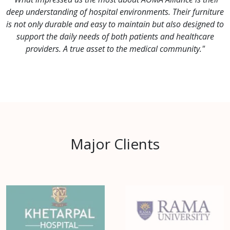
deep understanding of hospital environments. Their furniture
is not only durable and easy to maintain but also designed to
support the daily needs of both patients and healthcare
providers. A true asset to the medical community."
Major Clients