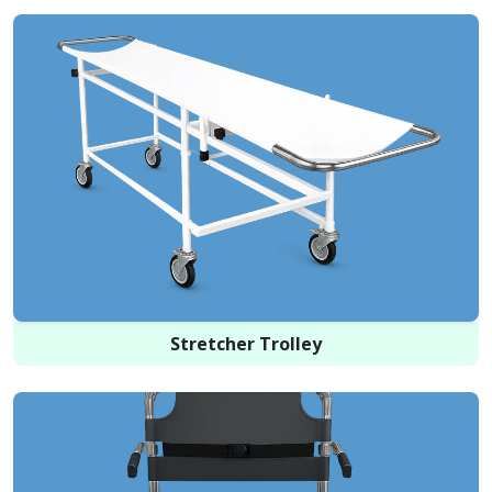
Stretcher Trolley