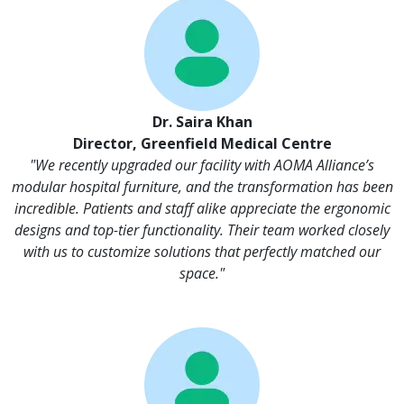
Dr. Saira Khan
Director, Greenfield Medical Centre
"We recently upgraded our facility with AOMA Alliance’s
modular hospital furniture, and the transformation has been
incredible. Patients and staff alike appreciate the ergonomic
designs and top-tier functionality. Their team worked closely
with us to customize solutions that perfectly matched our
space."