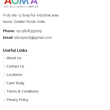
H-79 site -5 Suraj Pur industrial area,
kasna, Greater Noida, India
Phone:
+91-9818355009
Email:
allimpex79@gmail.com
Useful Links
About Us
Contact Us
Locations
Case Study
Terms & Conditions
Privacy Policy