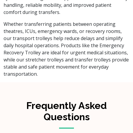
handling, reliable mobility, and improved patient
comfort during transfers.
Whether transferring patients between operating
theatres, ICUs, emergency wards, or recovery rooms,
our transport trolleys help reduce delays and simplify
daily hospital operations. Products like the Emergency
Recovery Trolley are ideal for urgent medical situations,
while our stretcher trolleys and transfer trolleys provide
stable and safe patient movement for everyday
transportation.
Frequently Asked
Questions