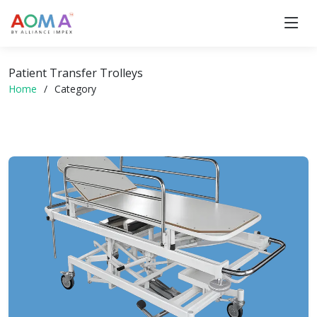
Patient Transfer Trolleys
Home
Category