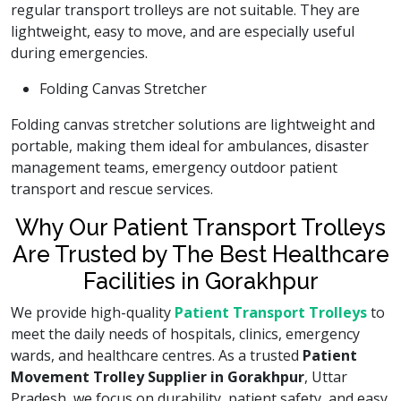
regular transport trolleys are not suitable. They are
lightweight, easy to move, and are especially useful
during emergencies.
Folding Canvas Stretcher
Folding canvas stretcher solutions are lightweight and
portable, making them ideal for ambulances, disaster
management teams, emergency outdoor patient
transport and rescue services.
Why Our Patient Transport Trolleys
Are Trusted by The Best Healthcare
Facilities in Gorakhpur
We provide high-quality
Patient Transport Trolleys
to
meet the daily needs of hospitals, clinics, emergency
wards, and healthcare centres. As a trusted
Patient
Movement Trolley Supplier in Gorakhpur
, Uttar
Pradesh, we focus on durability, patient safety, and easy