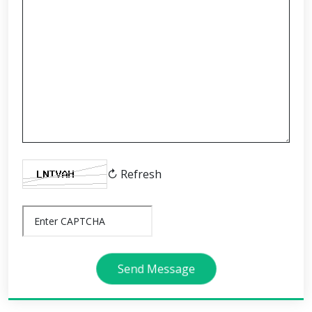
↻ Refresh
Send Message