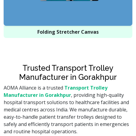
Folding Stretcher Canvas
Trusted Transport Trolley
Manufacturer in Gorakhpur
AOMA Alliance is a trusted
Transport Trolley
Manufacturer in Gorakhpur
, providing high-quality
hospital transport solutions to healthcare facilities and
medical centres across India. We manufacture durable,
easy-to-handle patient transfer trolleys designed to
safely and efficiently transport patients in emergencies
and routine hospital operations.