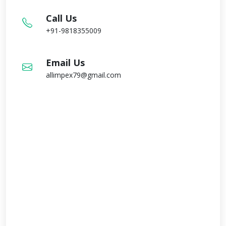
Call Us
+91-9818355009
Email Us
allimpex79@gmail.com