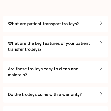
What are patient transport trolleys?
What are the key features of your patient
transfer trolleys?
Are these trolleys easy to clean and
maintain?
Do the trolleys come with a warranty?