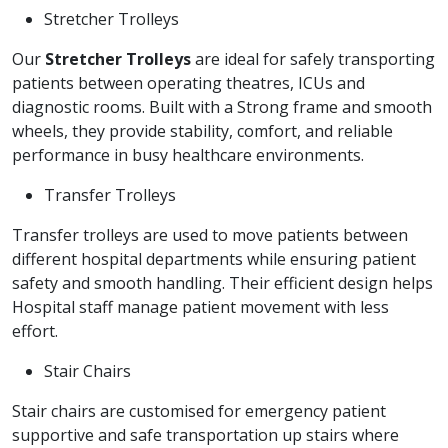
Stretcher Trolleys
Our
Stretcher Trolleys
are ideal for safely transporting
patients between operating theatres, ICUs and
diagnostic rooms. Built with a Strong frame and smooth
wheels, they provide stability, comfort, and reliable
performance in busy healthcare environments.
Transfer Trolleys
Transfer trolleys are used to move patients between
different hospital departments while ensuring patient
safety and smooth handling. Their efficient design helps
Hospital staff manage patient movement with less
effort.
Stair Chairs
Stair chairs are customised for emergency patient
supportive and safe transportation up stairs where