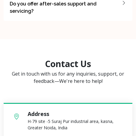
Do you offer after-sales support and
servicing?
Contact Us
Get in touch with us for any inquiries, support, or
feedback—We're here to help!
Address
H-79 site -5 Suraj Pur industrial area, kasna,
Greater Noida, India