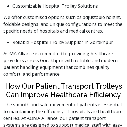
Customizable Hospital Trolley Solutions
We offer customised options such as adjustable height,
foldable designs, and unique configurations to meet the
specific needs of hospitals and medical centres.
Reliable Hospital Trolley Supplier in Gorakhpur
AOMA Alliance is committed to providing healthcare
providers across Gorakhpur with reliable and modern
patient handling equipment that combines quality,
comfort, and performance.
How Our Patient Transport Trolleys
Can Improve Healthcare Efficiency
The smooth and safe movement of patients is essential
to maintaining the efficiency of hospitals and healthcare
centres. At AOMA Alliance, our patient transport
systems are designed to support medical staff with easy