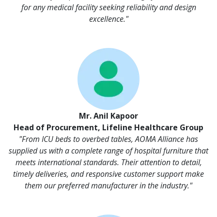
for any medical facility seeking reliability and design
excellence."
Mr. Anil Kapoor
Head of Procurement, Lifeline Healthcare Group
"From ICU beds to overbed tables, AOMA Alliance has
supplied us with a complete range of hospital furniture that
meets international standards. Their attention to detail,
timely deliveries, and responsive customer support make
them our preferred manufacturer in the industry."