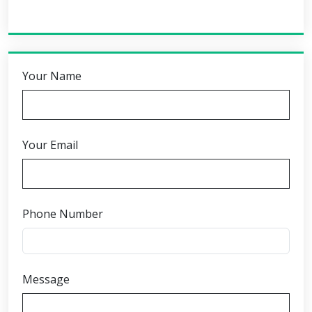
Your Name
Your Email
Phone Number
Message