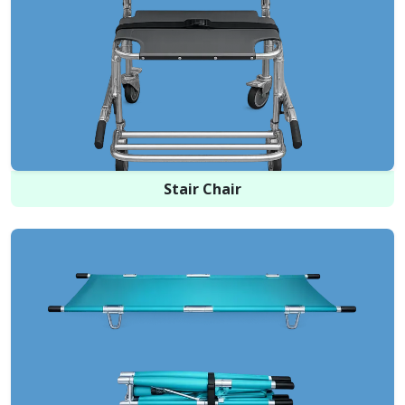
Stair Chair