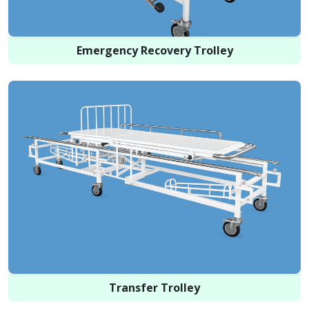
Emergency Recovery Trolley
Transfer Trolley