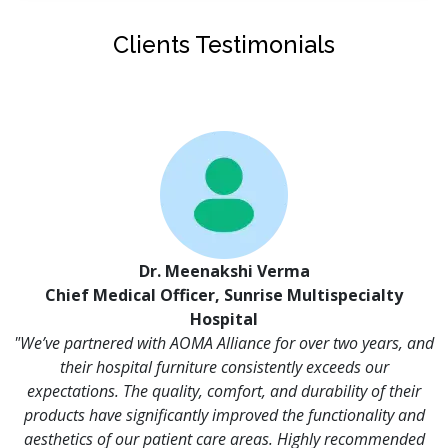
Clients Testimonials
Dr. Meenakshi Verma
Chief Medical Officer, Sunrise Multispecialty
Hospital
"We’ve partnered with AOMA Alliance for over two years, and
their hospital furniture consistently exceeds our
expectations. The quality, comfort, and durability of their
products have significantly improved the functionality and
aesthetics of our patient care areas. Highly recommended