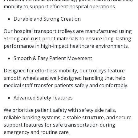
mobility to support efficient hospital operations.
Durable and Strong Creation
Our hospital transport trolleys are manufactured using
Strong and rust-proof materials to ensure long-lasting
performance in high-impact healthcare environments.
Smooth & Easy Patient Movement
Designed for effortless mobility, our trolleys feature
smooth wheels and well-designed handling that help
medical staff transfer patients safely and comfortably.
Advanced Safety Features
We prioritise patient safety with safety side rails,
reliable braking systems, a stable structure, and secure
support features for safe transportation during
emergency and routine care.