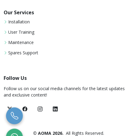
Our Services
Installation
User Training
Maintenance
Spares Support
Follow Us
Follow us on our social media channels for the latest updates
and exclusive content!
© AOMA 2026.
All Rights Reserved.