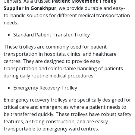
Centers. As a trusted
Patient Movement Trolley
Supplier in Gorakhpur
, we provide durable and easy-
to-handle solutions for different medical transportation
needs.
Standard Patient Transfer Trolley
These trolleys are commonly used for patient
transportation in hospitals, clinics, and healthcare
centres. They are designed to provide easy
transportation and comfortable handling of patients
during daily routine medical procedures.
Emergency Recovery Trolley
Emergency recovery trolleys are specifically designed for
critical care and emergencies where a patient needs to
be transferred quickly. These trolleys have robust safety
features, a strong construction, and are easily
transportable to emergency ward centres.