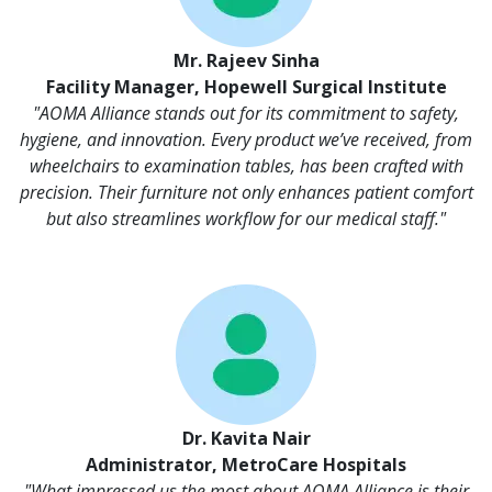
Mr. Rajeev Sinha
Facility Manager, Hopewell Surgical Institute
"AOMA Alliance stands out for its commitment to safety,
hygiene, and innovation. Every product we’ve received, from
wheelchairs to examination tables, has been crafted with
precision. Their furniture not only enhances patient comfort
but also streamlines workflow for our medical staff."
Dr. Kavita Nair
Administrator, MetroCare Hospitals
"What impressed us the most about AOMA Alliance is their