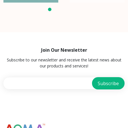
Join Our Newsletter
Subscribe to our newsletter and receive the latest news about
our products and services!