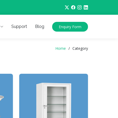
Support
Blog
Enquiry Form
Home
Category