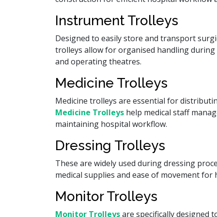
Instrument Trolleys
Designed to easily store and transport surgi
trolleys allow for organised handling during 
and operating theatres.
Medicine Trolleys
Medicine trolleys are essential for distribu
Medicine Trolleys
help medical staff manage
maintaining hospital workflow.
Dressing Trolleys
These are widely used during dressing proc
medical supplies and ease of movement for h
Monitor Trolleys
Monitor Trolleys
are specifically designed