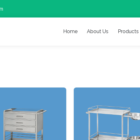
om
Home
About Us
Products