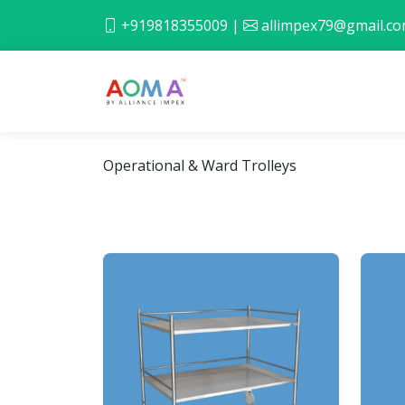
+919818355009
|
allimpex79@gmail.c
Operational & Ward Trolleys