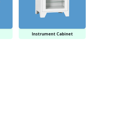
Instrument Cabinet