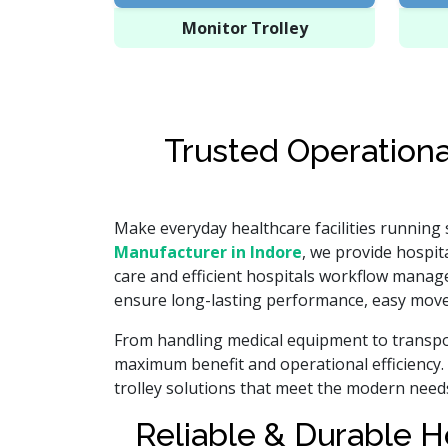
Monitor Trolley
Trusted Operationa
Make everyday healthcare facilities running
Manufacturer in Indore
, we provide hospita
care and efficient hospitals workflow manag
ensure long-lasting performance, easy move
From handling medical equipment to transpor
maximum benefit and operational efficiency. 
trolley solutions that meet the modern need
Reliable & Durable H