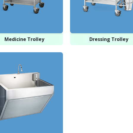
Medicine Trolley
Dressing Trolley