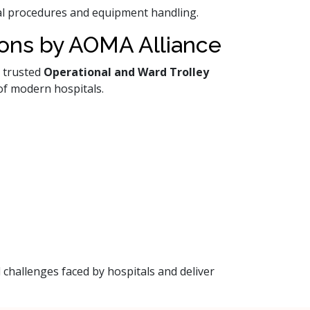
ical procedures and equipment handling.
ions by AOMA Alliance
a trusted
Operational and Ward Trolley
of modern hospitals.
 challenges faced by hospitals and deliver