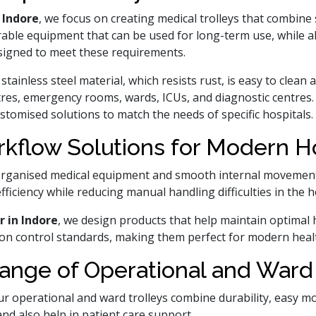
 Indore
, we focus on creating medical trolleys that combine
rable equipment that can be used for long-term use, while a
esigned to meet these requirements.
stainless steel material, which resists rust, is easy to clea
tres, emergency rooms, wards, ICUs, and diagnostic centres.
ustomised solutions to match the needs of specific hospitals.
kflow Solutions for Modern Hos
rganised medical equipment and smooth internal movement.
fficiency while reducing manual handling difficulties in the
r in Indore
, we design products that help maintain optimal 
ction control standards, making them perfect for modern hea
ange of Operational and Ward 
 operational and ward trolleys combine durability, easy mobi
and also help in patient care support.