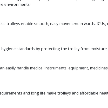
re environments.
hese trolleys enable smooth, easy movement in wards, ICUs,
 hygiene standards by protecting the trolley from moisture,
s can easily handle medical instruments, equipment, medicine
quirements and long life make trolleys and affordable healt