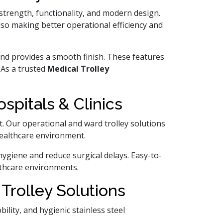
 strength, functionality, and modern design.
lso making better operational efficiency and
n and provides a smooth finish. These features
 As a trusted
Medical Trolley
pitals & Clinics
 Our operational and ward trolley solutions
 healthcare environment.
hygiene and reduce surgical delays. Easy-to-
lthcare environments.
Trolley Solutions
lity, and hygienic stainless steel