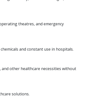
 operating theatres, and emergency
 chemicals and constant use in hospitals.
s, and other healthcare necessities without
hcare solutions.