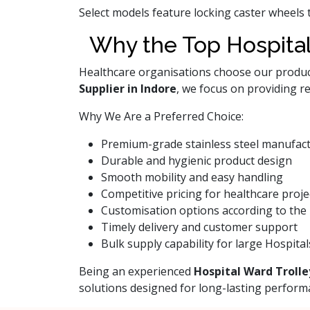
Select models feature locking caster wheels 
Why the Top Hospital
Healthcare organisations choose our products
Supplier in Indore
, we focus on providing r
Why We Are a Preferred Choice:
Premium-grade stainless steel manufac
Durable and hygienic product design
Smooth mobility and easy handling
Competitive pricing for healthcare proje
Customisation options according to the 
Timely delivery and customer support
Bulk supply capability for large Hospital
Being an experienced
Hospital Ward Trolle
solutions designed for long-lasting perform