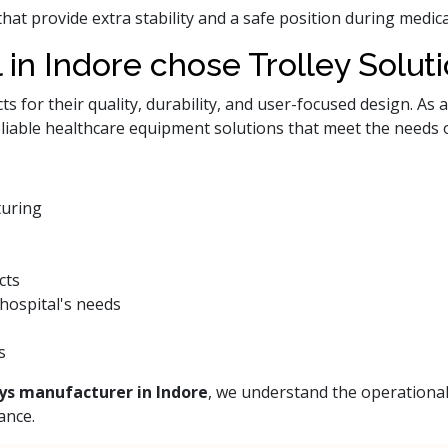
that provide extra stability and a safe position during med
 in Indore chose Trolley Solut
 for their quality, durability, and user-focused design. As 
eliable healthcare equipment solutions that meet the needs 
turing
cts
hospital's needs
s
ys manufacturer in Indore
, we understand the operational
ance.