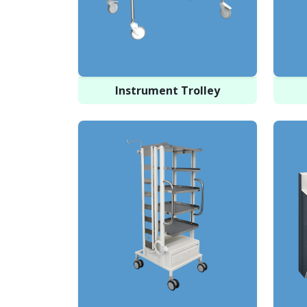
Instrument Trolley