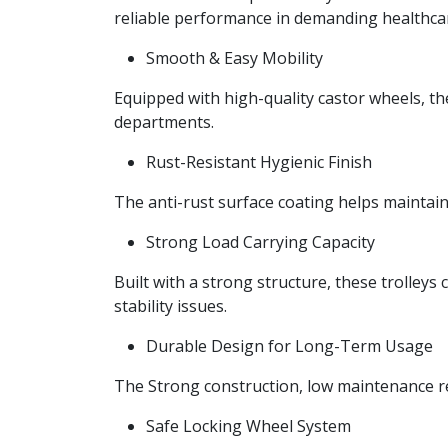
reliable performance in demanding healthca
Smooth & Easy Mobility
Equipped with high-quality castor wheels, t
departments.
Rust-Resistant Hygienic Finish
The anti-rust surface coating helps maintain
Strong Load Carrying Capacity
Built with a strong structure, these trolley
stability issues.
Durable Design for Long-Term Usage
The Strong construction, low maintenance re
Safe Locking Wheel System