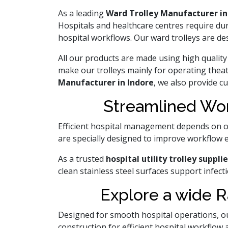
As a leading
Ward Trolley Manufacturer in
Hospitals and healthcare centres require du
hospital workflows. Our ward trolleys are d
All our products are made using high quality 
make our trolleys mainly for operating thea
Manufacturer in Indore
, we also provide c
Streamlined Wor
Efficient hospital management depends on o
are specially designed to improve workflow e
As a trusted
hospital utility trolley supplie
clean stainless steel surfaces support infe
Explore a wide R
Designed for smooth hospital operations, our
construction for efficient hospital workflow 