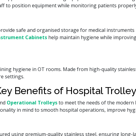
aff to position equipment while monitoring patients properl
rovide safe and organised storage for medical instruments 
nstrument Cabinets
help maintain hygiene while improvin
taining hygiene in OT rooms. Made from high-quality stainles
e settings.
ey Benefits of Hospital Trolle
and
Operational Trolleys
to meet the needs of the modern h
tionality in mind to smooth hospital operations, improve hy
red using premium-quality stainless steel, ensuring long-las