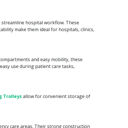
s
streamline hospital workflow. These
bility make them ideal for hospitals, clinics,
e compartments and easy mobility, these
easy use during patient care tasks,
g Trolleys
allow for convenient storage of
ncy care areas. Their strong construction