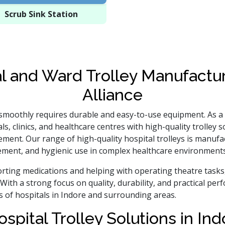
Scrub Sink Station
l and Ward Trolley Manufactur
Alliance
 smoothly requires durable and easy-to-use equipment. As a
ls, clinics, and healthcare centres with high-quality trolley
ement. Our range of high-quality hospital trolleys is manu
ment, and hygienic use in complex healthcare environments
ting medications and helping with operating theatre tasks, 
With a strong focus on quality, durability, and practical pe
s of hospitals in Indore and surrounding areas.
ospital Trolley Solutions in In