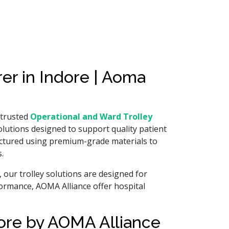
er in Indore | Aoma
 trusted
Operational and Ward Trolley
 solutions designed to support quality patient
factured using premium-grade materials to
.
our trolley solutions are designed for
rformance, AOMA Alliance offer hospital
dore by AOMA Alliance