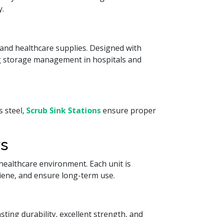
y.
and healthcare supplies. Designed with
g storage management in hospitals and
s steel,
Scrub Sink Stations
ensure proper
ys
ealthcare environment. Each unit is
giene, and ensure long-term use.
ting durability, excellent strength, and