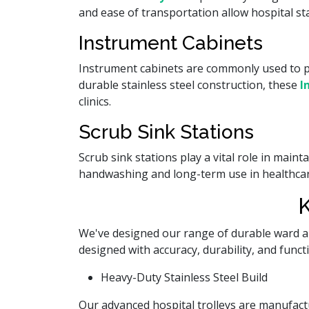
and ease of transportation allow hospital st
Instrument Cabinets
Instrument cabinets are commonly used to p
durable stainless steel construction, these
I
clinics.
Scrub Sink Stations
Scrub sink stations play a vital role in main
handwashing and long-term use in healthcar
K
We've designed our range of durable ward 
designed with accuracy, durability, and func
Heavy-Duty Stainless Steel Build
Our advanced hospital trolleys are manufactu