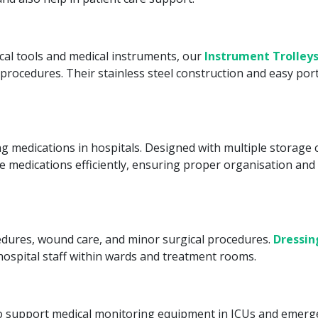
cal tools and medical instruments, our
Instrument Trolley
procedures. Their stainless steel construction and easy porta
ting medications in hospitals. Designed with multiple storag
 medications efficiently, ensuring proper organisation and 
edures, wound care, and minor surgical procedures.
Dressin
ospital staff within wards and treatment rooms.
 to support medical monitoring equipment in ICUs and emerge