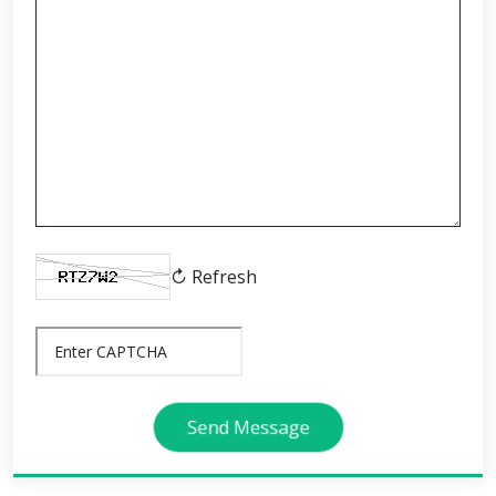
↻ Refresh
Send Message