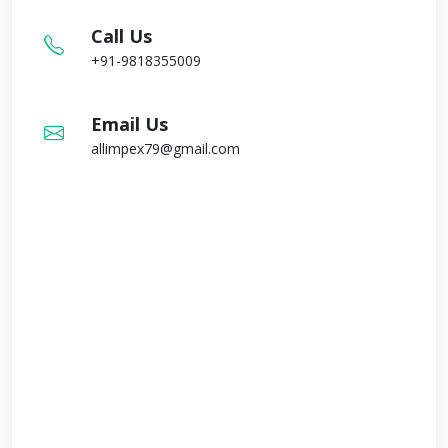
Call Us
+91-9818355009
Email Us
allimpex79@gmail.com