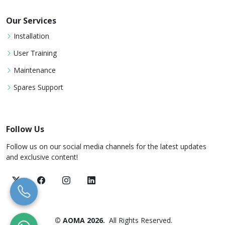
Our Services
Installation
User Training
Maintenance
Spares Support
Follow Us
Follow us on our social media channels for the latest updates
and exclusive content!
© AOMA 2026.
All Rights Reserved.