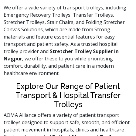
We offer a wide variety of transport trolleys, including
Emergency Recovery Trolleys, Transfer Trolleys,
Stretcher Trolleys, Stair Chairs, and Folding Stretcher
Canvas Solutions, which are made from Strong
materials and feature essential features for easy
transport and patient safety. As a trusted hospital
trolley provider and
Stretcher Trolley Supplier in
Nagpur
, we offer these to you while prioritising
comfort, durability, and patient care in a modern
healthcare environment.
Explore Our Range of Patient
Transport & Hospital Transfer
Trolleys
AOMA Alliance offers a variety of patient transport
trolleys designed to support safe, smooth, and efficient
patient movement in hospitals, clinics and healthcare