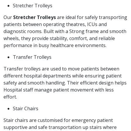
Stretcher Trolleys
Our
Stretcher Trolleys
are ideal for safely transporting
patients between operating theatres, ICUs and
diagnostic rooms. Built with a Strong frame and smooth
wheels, they provide stability, comfort, and reliable
performance in busy healthcare environments.
Transfer Trolleys
Transfer trolleys are used to move patients between
different hospital departments while ensuring patient
safety and smooth handling. Their efficient design helps
Hospital staff manage patient movement with less
effort.
Stair Chairs
Stair chairs are customised for emergency patient
supportive and safe transportation up stairs where