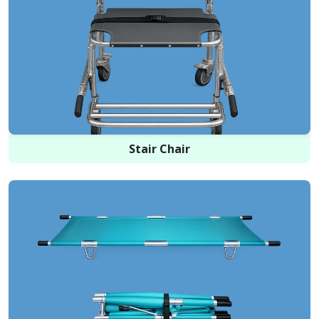
Stair Chair