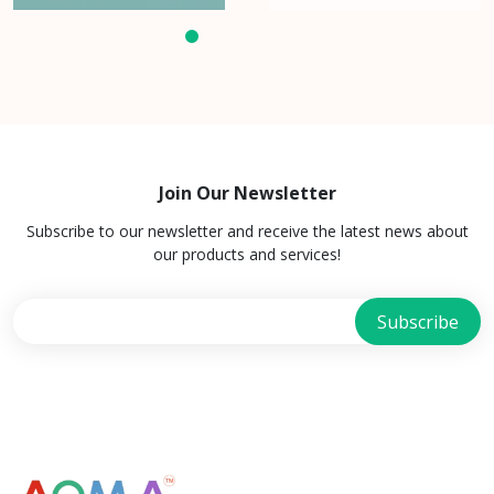
Join Our Newsletter
Subscribe to our newsletter and receive the latest news about
our products and services!