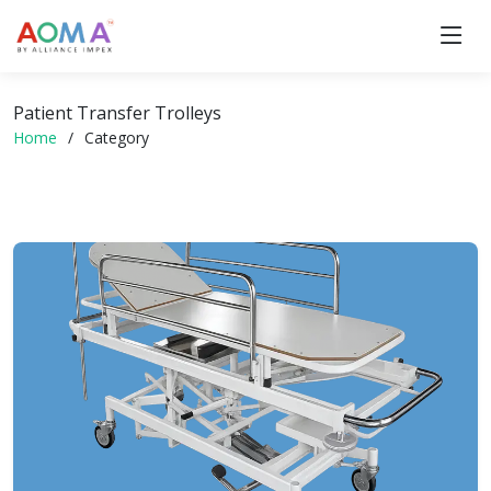
Patient Transfer Trolleys
Home
Category