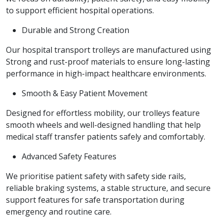
to support efficient hospital operations.
Durable and Strong Creation
Our hospital transport trolleys are manufactured using
Strong and rust-proof materials to ensure long-lasting
performance in high-impact healthcare environments.
Smooth & Easy Patient Movement
Designed for effortless mobility, our trolleys feature
smooth wheels and well-designed handling that help
medical staff transfer patients safely and comfortably.
Advanced Safety Features
We prioritise patient safety with safety side rails,
reliable braking systems, a stable structure, and secure
support features for safe transportation during
emergency and routine care.