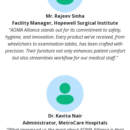
Mr. Rajeev Sinha
Facility Manager, Hopewell Surgical Institute
"AOMA Alliance stands out for its commitment to safety,
hygiene, and innovation. Every product we’ve received, from
wheelchairs to examination tables, has been crafted with
precision. Their furniture not only enhances patient comfort
but also streamlines workflow for our medical staff."
Dr. Kavita Nair
Administrator, MetroCare Hospitals
"What impressed us the most about AOMA Alliance is their