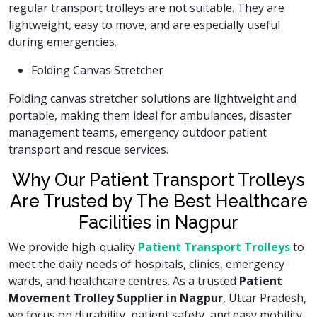
regular transport trolleys are not suitable. They are
lightweight, easy to move, and are especially useful
during emergencies.
Folding Canvas Stretcher
Folding canvas stretcher solutions are lightweight and
portable, making them ideal for ambulances, disaster
management teams, emergency outdoor patient
transport and rescue services.
Why Our Patient Transport Trolleys
Are Trusted by The Best Healthcare
Facilities in Nagpur
We provide high-quality
Patient Transport Trolleys
to
meet the daily needs of hospitals, clinics, emergency
wards, and healthcare centres. As a trusted
Patient
Movement Trolley Supplier in Nagpur
, Uttar Pradesh,
we focus on durability, patient safety, and easy mobility