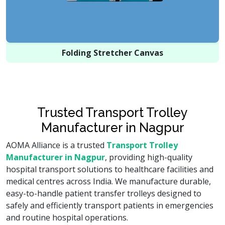
Folding Stretcher Canvas
Trusted Transport Trolley
Manufacturer in Nagpur
AOMA Alliance is a trusted
Transport Trolley
Manufacturer in Nagpur
, providing high-quality
hospital transport solutions to healthcare facilities and
medical centres across India. We manufacture durable,
easy-to-handle patient transfer trolleys designed to
safely and efficiently transport patients in emergencies
and routine hospital operations.