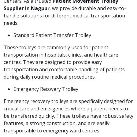
Centers. As a trusted
Patient Movement Trolley
Supplier in Nagpur
, we provide durable and easy-to-
handle solutions for different medical transportation
needs.
Standard Patient Transfer Trolley
These trolleys are commonly used for patient
transportation in hospitals, clinics, and healthcare
centres. They are designed to provide easy
transportation and comfortable handling of patients
during daily routine medical procedures.
Emergency Recovery Trolley
Emergency recovery trolleys are specifically designed for
critical care and emergencies where a patient needs to
be transferred quickly. These trolleys have robust safety
features, a strong construction, and are easily
transportable to emergency ward centres.