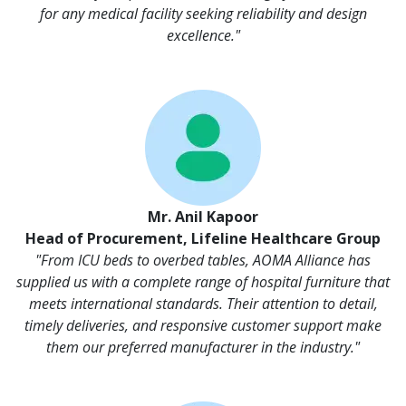
for any medical facility seeking reliability and design
excellence."
Mr. Anil Kapoor
Head of Procurement, Lifeline Healthcare Group
"From ICU beds to overbed tables, AOMA Alliance has
supplied us with a complete range of hospital furniture that
meets international standards. Their attention to detail,
timely deliveries, and responsive customer support make
them our preferred manufacturer in the industry."