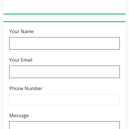
Your Name
Your Email
Phone Number
Message