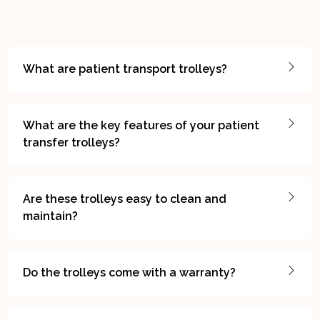
What are patient transport trolleys?
What are the key features of your patient
transfer trolleys?
Are these trolleys easy to clean and
maintain?
Do the trolleys come with a warranty?