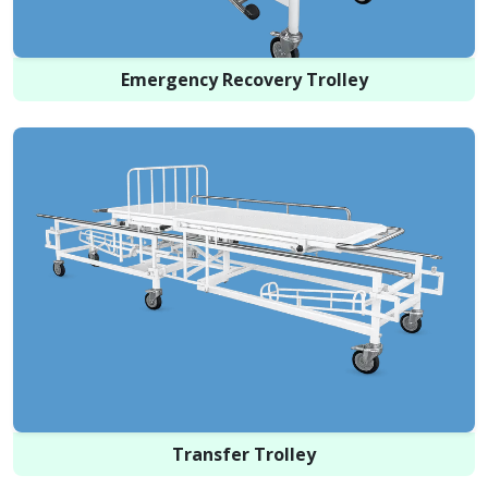
Emergency Recovery Trolley
Transfer Trolley