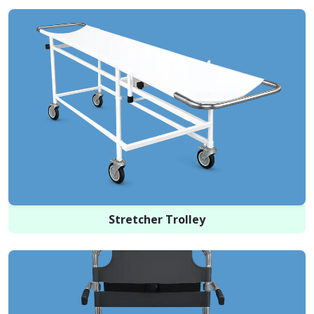
Stretcher Trolley