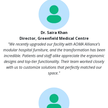
Dr. Saira Khan
Director, Greenfield Medical Centre
"We recently upgraded our facility with AOMA Alliance’s
modular hospital furniture, and the transformation has been
incredible. Patients and staff alike appreciate the ergonomic
designs and top-tier functionality. Their team worked closely
with us to customize solutions that perfectly matched our
space."