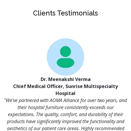
Clients Testimonials
Dr. Meenakshi Verma
Chief Medical Officer, Sunrise Multispecialty
Hospital
"We’ve partnered with AOMA Alliance for over two years, and
their hospital furniture consistently exceeds our
expectations. The quality, comfort, and durability of their
products have significantly improved the functionality and
aesthetics of our patient care areas. Highly recommended