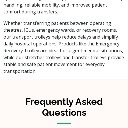
handling, reliable mobility, and improved patient
comfort during transfers.
Whether transferring patients between operating
theatres, ICUs, emergency wards, or recovery rooms,
our transport trolleys help reduce delays and simplify
daily hospital operations. Products like the Emergency
Recovery Trolley are ideal for urgent medical situations,
while our stretcher trolleys and transfer trolleys provide
stable and safe patient movement for everyday
transportation.
Frequently Asked
Questions