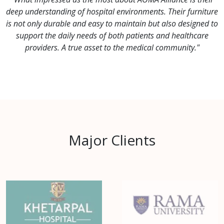
deep understanding of hospital environments. Their furniture
is not only durable and easy to maintain but also designed to
support the daily needs of both patients and healthcare
providers. A true asset to the medical community."
Major Clients