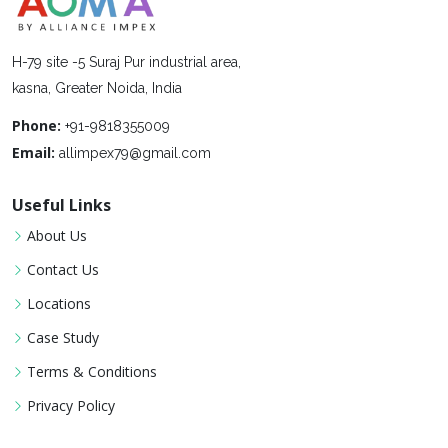
H-79 site -5 Suraj Pur industrial area,
kasna, Greater Noida, India
Phone:
+91-9818355009
Email:
allimpex79@gmail.com
Useful Links
About Us
Contact Us
Locations
Case Study
Terms & Conditions
Privacy Policy