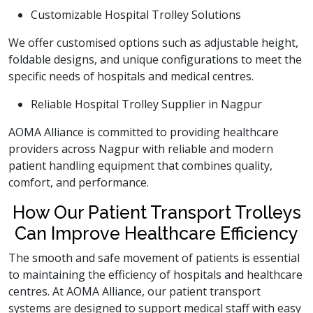
Customizable Hospital Trolley Solutions
We offer customised options such as adjustable height,
foldable designs, and unique configurations to meet the
specific needs of hospitals and medical centres.
Reliable Hospital Trolley Supplier in Nagpur
AOMA Alliance is committed to providing healthcare
providers across Nagpur with reliable and modern
patient handling equipment that combines quality,
comfort, and performance.
How Our Patient Transport Trolleys
Can Improve Healthcare Efficiency
The smooth and safe movement of patients is essential
to maintaining the efficiency of hospitals and healthcare
centres. At AOMA Alliance, our patient transport
systems are designed to support medical staff with easy