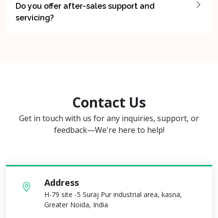
Do you offer after-sales support and
servicing?
Contact Us
Get in touch with us for any inquiries, support, or
feedback—We're here to help!
Address
H-79 site -5 Suraj Pur industrial area, kasna,
Greater Noida, India