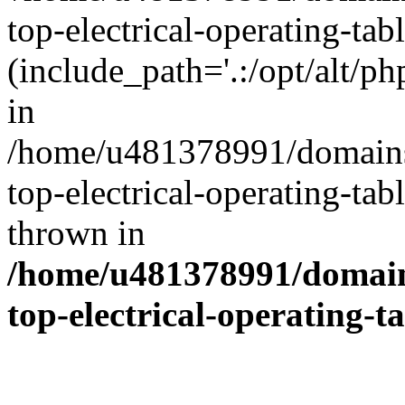
top-electrical-operating-tab
(include_path='.:/opt/alt/ph
in
/home/u481378991/domains/
top-electrical-operating-tab
thrown in
/home/u481378991/domains
top-electrical-operating-t