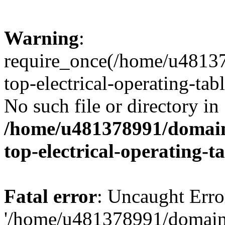
Warning
:
require_once(/home/u48137
top-electrical-operating-tab
No such file or directory in
/home/u481378991/domains
top-electrical-operating-t
Fatal error
: Uncaught Erro
'/home/u481378991/domains