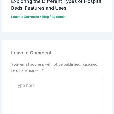
Exploring the Different Types of Hospital
Beds: Features and Uses
Leave a Comment
/
Blog
/ By
admin
Leave a Comment
Your email address will not be published.
Required
fields are marked
*
Type
here..