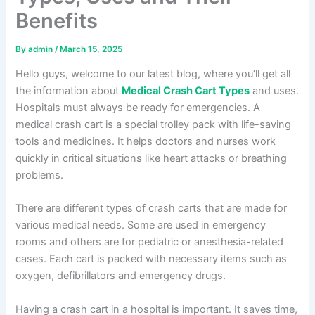
Benefits
By
admin
/
March 15, 2025
Hello guys, welcome to our latest blog, where you’ll get all
the information about
Medical Crash Cart Types
and uses.
Hospitals must always be ready for emergencies. A
medical crash cart is a special trolley pack with life-saving
tools and medicines. It helps doctors and nurses work
quickly in critical situations like heart attacks or breathing
problems.
There are different types of crash carts that are made for
various medical needs. Some are used in emergency
rooms and others are for pediatric or anesthesia-related
cases. Each cart is packed with necessary items such as
oxygen, defibrillators and emergency drugs.
Having a crash cart in a hospital is important. It saves time,