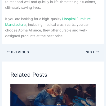
to respond well and quickly in life-threatening situations,
ultimately saving lives.
If you are looking for a high-quality
Hospital Furniture
Manufacturer
, including medical crash carts, you can
choose Aoma Alliance, they offer durable and well-
designed products at the best price.
PREVIOUS
NEXT
Related Posts