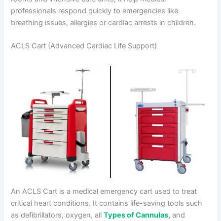
professionals respond quickly to emergencies like
breathing issues, allergies or cardiac arrests in children.
ACLS Cart (Advanced Cardiac Life Support)
An ACLS Cart is a medical emergency cart used to treat
critical heart conditions. It contains life-saving tools such
as defibrillators, oxygen, all
Types of Cannulas
,
and