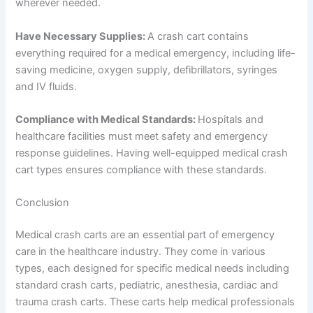
wherever needed.
Have Necessary Supplies:
A crash cart contains
everything required for a medical emergency, including life-
saving medicine, oxygen supply, defibrillators, syringes
and IV fluids.
Compliance with Medical Standards:
Hospitals and
healthcare facilities must meet safety and emergency
response guidelines. Having well-equipped medical crash
cart types ensures compliance with these standards.
Conclusion
Medical crash carts are an essential part of emergency
care in the healthcare industry. They come in various
types, each designed for specific medical needs including
standard crash carts, pediatric, anesthesia, cardiac and
trauma crash carts. These carts help medical professionals