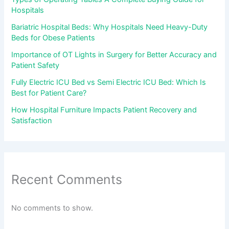
Hospitals
Bariatric Hospital Beds: Why Hospitals Need Heavy-Duty
Beds for Obese Patients
Importance of OT Lights in Surgery for Better Accuracy and
Patient Safety
Fully Electric ICU Bed vs Semi Electric ICU Bed: Which Is
Best for Patient Care?
How Hospital Furniture Impacts Patient Recovery and
Satisfaction
Recent Comments
No comments to show.