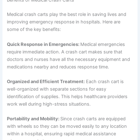
Benefits of Medical Crash Carts
Medical crash carts play the best role in saving lives and
improving emergency response in hospitals. Here are
some of the key benefits:
Quick Response in Emergencies:
Medical emergencies
require immediate action. A crash cart makes sure that
doctors and nurses have all the necessary equipment and
medications nearby and reduces response time.
Organized and Efficient Treatment:
Each crash cart is
well-organized with separate sections for easy
identification of supplies. This helps healthcare providers
work well during high-stress situations.
Portability and Mobility:
Since crash carts are equipped
with wheels so they can be moved easily to any location
within a hospital, ensuring rapid medical assistance