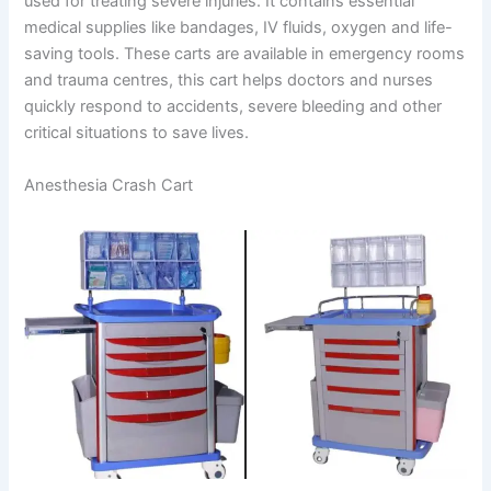
used for treating severe injuries. It contains essential
medical supplies like bandages, IV fluids, oxygen and life-
saving tools. These carts are available in emergency rooms
and trauma centres, this cart helps doctors and nurses
quickly respond to accidents, severe bleeding and other
critical situations to save lives.
Anesthesia Crash Cart