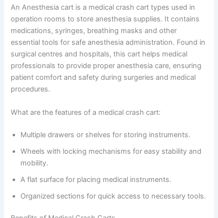
An Anesthesia cart is a medical crash cart types used in
operation rooms to store anesthesia supplies. It contains
medications, syringes, breathing masks and other
essential tools for safe anesthesia administration. Found in
surgical centres and hospitals, this cart helps medical
professionals to provide proper anesthesia care, ensuring
patient comfort and safety during surgeries and medical
procedures.
What are the features of a medical crash cart:
Multiple drawers or shelves for storing instruments.
Wheels with locking mechanisms for easy stability and
mobility.
A flat surface for placing medical instruments.
Organized sections for quick access to necessary tools.