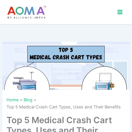
Skip
to
content
Home
Blog
Top 5 Medical Crash Cart Types, Uses and Their Benefits
Top 5 Medical Crash Cart
Types, Uses and Their