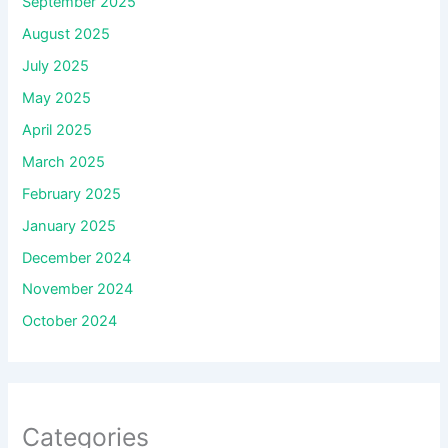
September 2025
August 2025
July 2025
May 2025
April 2025
March 2025
February 2025
January 2025
December 2024
November 2024
October 2024
Categories