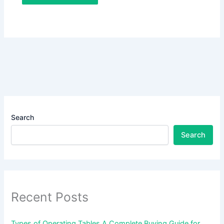
Search
Search
Recent Posts
Types of Operating Tables A Complete Buying Guide for