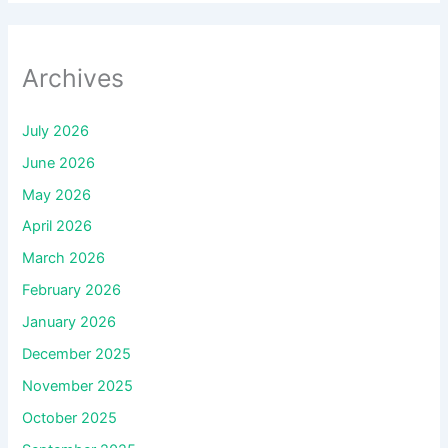
Archives
July 2026
June 2026
May 2026
April 2026
March 2026
February 2026
January 2026
December 2025
November 2025
October 2025