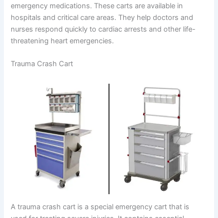
emergency medications. These carts are available in
hospitals and critical care areas. They help doctors and
nurses respond quickly to cardiac arrests and other life-
threatening heart emergencies.
Trauma Crash Cart
A trauma crash cart is a special emergency cart that is