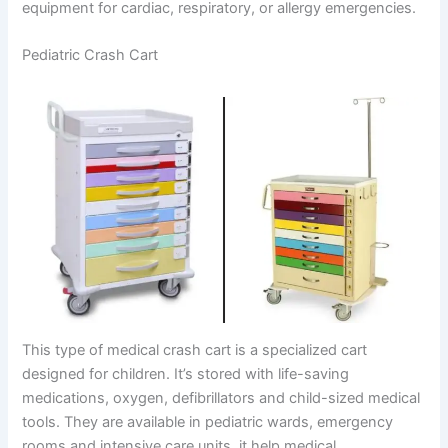
equipment for cardiac, respiratory, or allergy emergencies.
Pediatric Crash Cart
This type of medical crash cart is a specialized cart
designed for children. It’s stored with life-saving
medications, oxygen, defibrillators and child-sized medical
tools. They are available in pediatric wards, emergency
rooms and intensive care units, it help medical