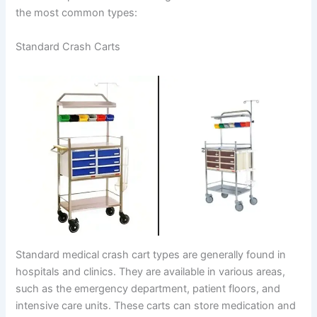
the most common types:
Standard Crash Carts
Standard medical crash cart types are generally found in
hospitals and clinics. They are available in various areas,
such as the emergency department, patient floors, and
intensive care units. These carts can store medication and