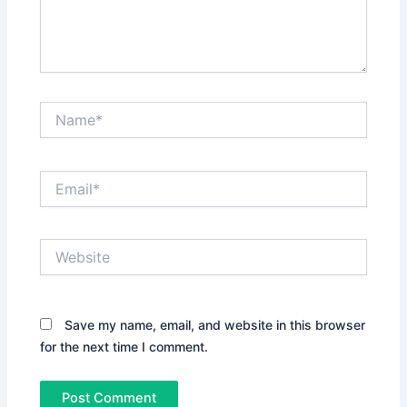
Name*
Email*
Website
Save my name, email, and website in this browser
for the next time I comment.