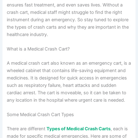
ensures fast treatment, and even saves lives. Without a
crash cart, medical staff might struggle to find the right
instrument during an emergency. So stay tuned to explore
the types of crash carts and why they are important in the
healthcare industry.
What is a Medical Crash Cart?
A medical crash cart also known as an emergency cart, is a
wheeled cabinet that contains life-saving equipment and
medicines. It is designed for quick access in emergencies
such as respiratory failure, heart attacks and sudden
cardiac arrest. The cart is moveable, so it can be taken to
any location in the hospital where urgent care is needed.
Some Medical Crash Cart Types
There are different
Types of Medical Crash Carts
, each is
made for specific medical emergencies. Here are some of