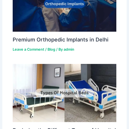
Premium Orthopedic Implants in Delhi
Leave a Comment
/
Blog
/ By
admin