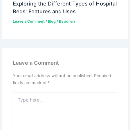
Exploring the Different Types of Hospital
Beds: Features and Uses
Leave a Comment
/
Blog
/ By
admin
Leave a Comment
Your email address will not be published.
Required
fields are marked
*
Type
here..