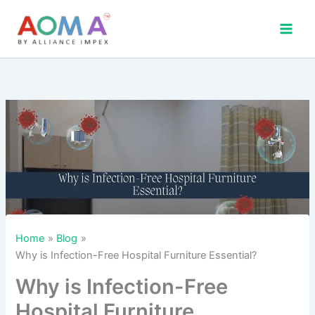
Skip
to
content
Home
Blog
Why is Infection-Free Hospital Furniture Essential?
Why is Infection-Free
Hospital Furniture