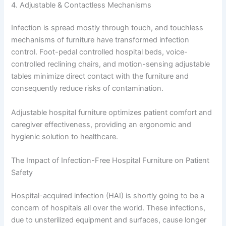
4. Adjustable & Contactless Mechanisms
Infection is spread mostly through touch, and touchless
mechanisms of furniture have transformed infection
control. Foot-pedal controlled hospital beds, voice-
controlled reclining chairs, and motion-sensing adjustable
tables minimize direct contact with the furniture and
consequently reduce risks of contamination.
Adjustable hospital furniture optimizes patient comfort and
caregiver effectiveness, providing an ergonomic and
hygienic solution to healthcare.
The Impact of Infection-Free Hospital Furniture on Patient
Safety
Hospital-acquired infection (HAI) is shortly going to be a
concern of hospitals all over the world. These infections,
due to unsterilized equipment and surfaces, cause longer