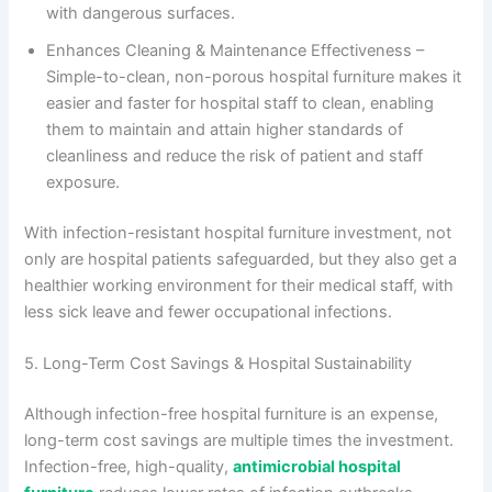
with dangerous surfaces.
Enhances Cleaning & Maintenance Effectiveness –
Simple-to-clean, non-porous hospital furniture makes it
easier and faster for hospital staff to clean, enabling
them to maintain and attain higher standards of
cleanliness and reduce the risk of patient and staff
exposure.
With infection-resistant hospital furniture investment, not
only are hospital patients safeguarded, but they also get a
healthier working environment for their medical staff, with
less sick leave and fewer occupational infections.
5. Long-Term Cost Savings & Hospital Sustainability
Although
infection-free hospital furniture is an expense,
long-term cost savings are multiple times the investment.
Infection-free, high-quality,
antimicrobial hospital