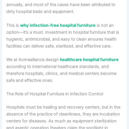
annually, and most of the cases have been attributed to
dirty hospital beds and equipment.
This is
why infection-free hospital furniture
is not an
option—it’s a must. Investment in hospital furniture that is
hygienic, antimicrobial, and easy to clean ensures health
facilities can deliver safe, sterilized, and effective care.
We at Aomaalliance design
healthcare hospital furniture
according to international healthcare standards, and
therefore hospitals, clinics, and medical centers become
safe and effective ones.
The Role of Hospital Furniture in Infection Control
Hospitals must be healing and recovery centers, but in the
absence of the practice of cleanliness, they are incubation
centers for diseases. As much as equipment sterilization
and aseptic operation theaters claim the spotlight in