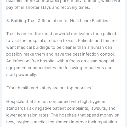
healthier, more comfortable patient environment, which will
pay off in shorter stays and recovery times.
3. Building Trust & Reputation for Healthcare Facilities
Trust is one of the most powerful motivators for a patient
to visit the hospital of choice to visit. Patients and families
want medical buildings to be cleaner than a human can
possibly make them and have the best infection control.
An infection-free hospital with a focus on clean hospital
equipment communicates the following to patients and
staff powerfully:
“Your health and safety are our top priorities.”
Hospitals that are not concerned with high hygiene
standards risk negative patient complaints, lawsuits, and
lower admission rates. The hospitals that spend money on
new, hygienic medical equipment improve their reputation