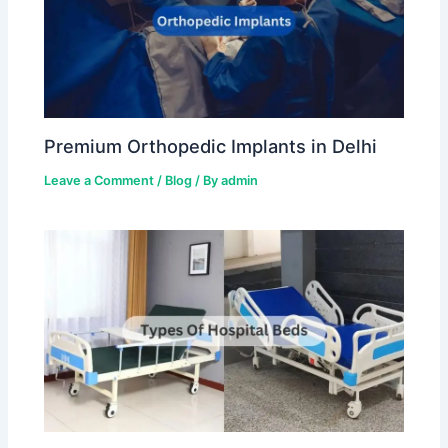
Premium Orthopedic Implants in Delhi
Leave a Comment
/
Blog
/ By
admin