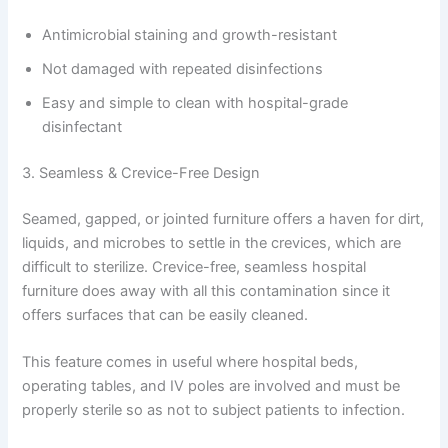
Antimicrobial staining and growth-resistant
Not damaged with repeated disinfections
Easy and simple to clean with hospital-grade
disinfectant
3. Seamless & Crevice-Free Design
Seamed, gapped, or jointed furniture offers a haven for dirt,
liquids, and microbes to settle in the crevices, which are
difficult to sterilize. Crevice-free, seamless hospital
furniture does away with all this contamination since it
offers surfaces that can be easily cleaned.
This feature comes in useful where hospital beds,
operating tables, and IV poles are involved and must be
properly sterile so as not to subject patients to infection.