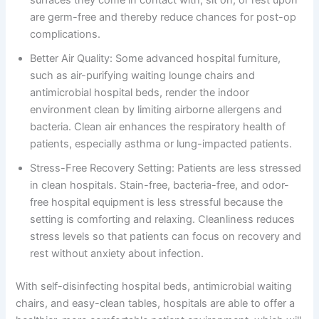
are germ-free and thereby reduce chances for post-op
complications.
Better Air Quality: Some advanced hospital furniture,
such as air-purifying waiting lounge chairs and
antimicrobial hospital beds, render the indoor
environment clean by limiting airborne allergens and
bacteria. Clean air enhances the respiratory health of
patients, especially asthma or lung-impacted patients.
Stress-Free Recovery Setting: Patients are less stressed
in clean hospitals. Stain-free, bacteria-free, and odor-
free hospital equipment is less stressful because the
setting is comforting and relaxing. Cleanliness reduces
stress levels so that patients can focus on recovery and
rest without anxiety about infection.
With self-disinfecting hospital beds, antimicrobial waiting
chairs, and easy-clean tables, hospitals are able to offer a