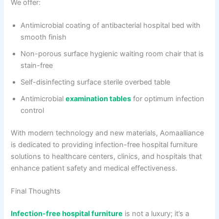
We offer:
Antimicrobial coating of antibacterial hospital bed with
smooth finish
Non-porous surface hygienic waiting room chair that is
stain-free
Self-disinfecting surface sterile overbed table
Antimicrobial
examination tables
for optimum infection
control
With modern technology and new materials, Aomaalliance
is dedicated to providing infection-free hospital furniture
solutions to healthcare centers, clinics, and hospitals that
enhance patient safety and medical effectiveness.
Final Thoughts
Infection-free hospital furniture
is not a luxury; it’s a