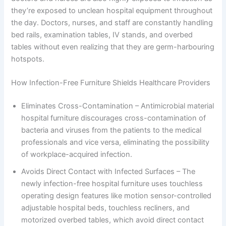
they’re exposed to unclean hospital equipment throughout
the day. Doctors, nurses, and staff are constantly handling
bed rails, examination tables, IV stands, and overbed
tables without even realizing that they are germ-harbouring
hotspots.
How Infection-Free Furniture Shields Healthcare Providers
Eliminates Cross-Contamination – Antimicrobial material
hospital furniture discourages cross-contamination of
bacteria and viruses from the patients to the medical
professionals and vice versa, eliminating the possibility
of workplace-acquired infection.
Avoids Direct Contact with Infected Surfaces – The
newly infection-free hospital furniture uses touchless
operating design features like motion sensor-controlled
adjustable hospital beds, touchless recliners, and
motorized overbed tables, which avoid direct contact