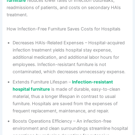
furniture
reduces lower rates of infection outbreaks,
readmissions of patients, and costs on secondary HAIs
treatment.
How Infection-Free Furniture Saves Costs for Hospitals
Decreases HAIs-Related Expenses – Hospital-acquired
infection treatment yields hospital stay expense,
additional medication, and additional labor hours for
employees. Infection-resistant furniture is not
contaminated, which decreases unnecessary expense.
Extends Furniture Lifespan –
Infection-resistant
hospital furniture
is made of durable, easy-to-clean
material, thus a longer lifespan in contrast to usual
furniture. Hospitals are saved from the expenses of
frequent replacement, maintenance, and repair.
Boosts Operations Efficiency – An infection-free
environment and clean surroundings streamline hospital