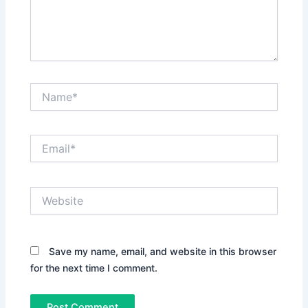
Name*
Email*
Website
Save my name, email, and website in this browser
for the next time I comment.