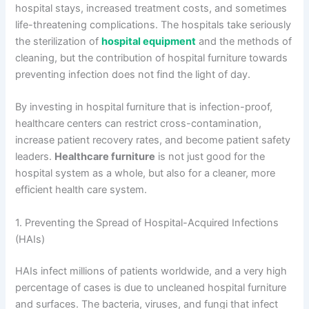
hospital stays, increased treatment costs, and sometimes
life-threatening complications. The hospitals take seriously
the sterilization of
hospital equipment
and the methods of
cleaning, but the contribution of hospital furniture towards
preventing infection does not find the light of day.
By investing in hospital furniture that is infection-proof,
healthcare centers can restrict cross-contamination,
increase patient recovery rates, and become patient safety
leaders.
Healthcare furniture
is not just good for the
hospital system as a whole, but also for a cleaner, more
efficient health care system.
1. Preventing the Spread of Hospital-Acquired Infections
(HAIs)
HAIs infect millions of patients worldwide, and a very high
percentage of cases is due to uncleaned hospital furniture
and surfaces. The bacteria, viruses, and fungi that infect