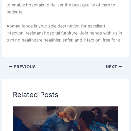
to enable hospitals to deliver the best quality of care to
patients.
Aomaalliance is your sole destination for excellent,
infection-resistant hospital furniture. Join hands with us in
turning healthcare healthier, safer, and infection-free for all.
PREVIOUS
NEXT
Related Posts