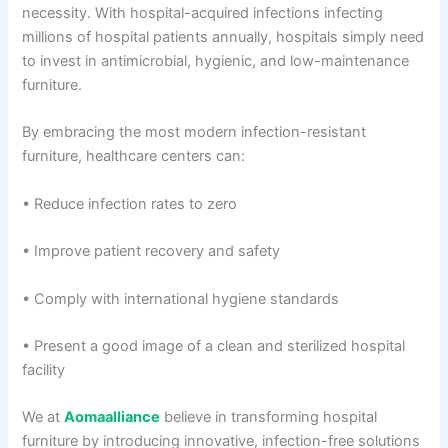
necessity. With hospital-acquired infections infecting
millions of hospital patients annually, hospitals simply need
to invest in antimicrobial, hygienic, and low-maintenance
furniture.
By embracing the most modern infection-resistant
furniture, healthcare centers can:
• Reduce infection rates to zero
• Improve patient recovery and safety
• Comply with international hygiene standards
• Present a good image of a clean and sterilized hospital
facility
We at
Aomaalliance
believe in transforming hospital
furniture by introducing innovative, infection-free solutions