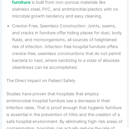
furniture
is built from non-porous materials like
stainless steel, PVC, and antimicrobial plastics with no
microbial growth tendency and easy cleaning.
Crevice-Free, Seamless Construction: Joints, seams,
and cracks in furniture offer hiding places for dust, body
fluids, and microorganisms, all sources of heightened
risk of infection. Infection-free hospital furniture offers
crevice-free, seamless constructions that do not permit
bacteria to nest, where sanitizing to a state of absolute
cleanliness can be accomplished.
The Direct Impact on Patient Safety
Studies have proven that hospitals that employ
antimicrobial hospital furniture see a decrease in their
infection rates. That is proof enough that hygienic furniture
is essential in the prevention of HAIs and the creation of a
safe hospital environment. By eliminating high-risk areas of
contamination, hospitals can actually reduce the rate of