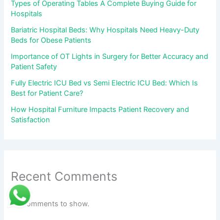
Types of Operating Tables A Complete Buying Guide for
Hospitals
Bariatric Hospital Beds: Why Hospitals Need Heavy-Duty
Beds for Obese Patients
Importance of OT Lights in Surgery for Better Accuracy and
Patient Safety
Fully Electric ICU Bed vs Semi Electric ICU Bed: Which Is
Best for Patient Care?
How Hospital Furniture Impacts Patient Recovery and
Satisfaction
Recent Comments
No comments to show.