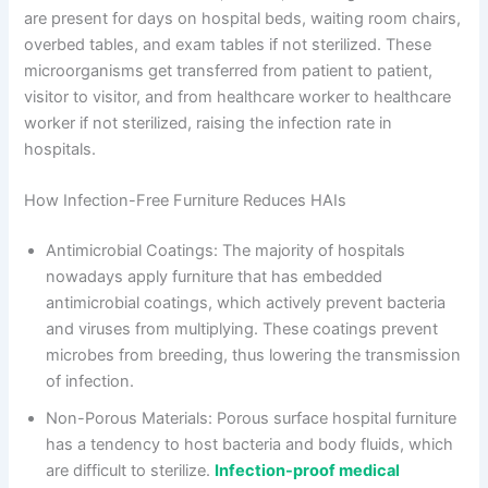
are present for days on hospital beds, waiting room chairs,
overbed tables, and exam tables if not sterilized. These
microorganisms get transferred from patient to patient,
visitor to visitor, and from healthcare worker to healthcare
worker if not sterilized, raising the infection rate in
hospitals.
How Infection-Free Furniture Reduces HAIs
Antimicrobial Coatings: The majority of hospitals
nowadays apply furniture that has embedded
antimicrobial coatings, which actively prevent bacteria
and viruses from multiplying. These coatings prevent
microbes from breeding, thus lowering the transmission
of infection.
Non-Porous Materials: Porous surface hospital furniture
has a tendency to host bacteria and body fluids, which
are difficult to sterilize.
Infection-proof medical