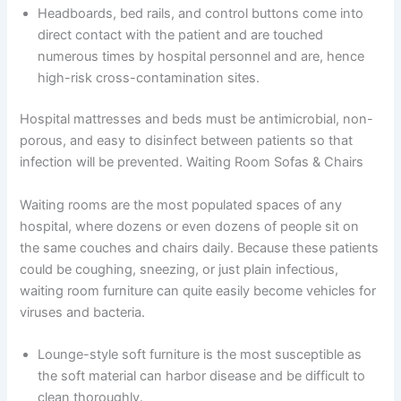
Headboards, bed rails, and control buttons come into
direct contact with the patient and are touched
numerous times by hospital personnel and are, hence
high-risk cross-contamination sites.
Hospital mattresses and beds must be antimicrobial, non-
porous, and easy to disinfect between patients so that
infection will be prevented. Waiting Room Sofas & Chairs
Waiting rooms are the most populated spaces of any
hospital, where dozens or even dozens of people sit on
the same couches and chairs daily. Because these patients
could be coughing, sneezing, or just plain infectious,
waiting room furniture can quite easily become vehicles for
viruses and bacteria.
Lounge-style soft furniture is the most susceptible as
the soft material can harbor disease and be difficult to
clean thoroughly.