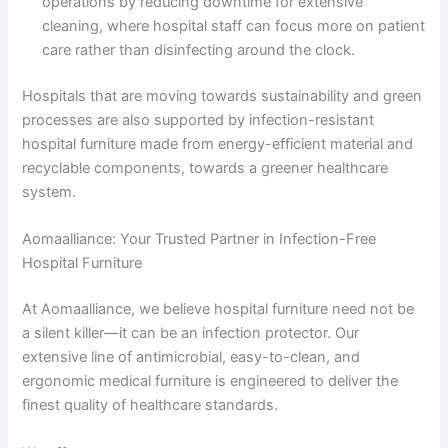
operations by reducing downtime for extensive
cleaning, where hospital staff can focus more on patient
care rather than disinfecting around the clock.
Hospitals that are moving towards sustainability and green
processes are also supported by infection-resistant
hospital furniture made from energy-efficient material and
recyclable components, towards a greener healthcare
system.
Aomaalliance: Your Trusted Partner in Infection-Free
Hospital Furniture
At Aomaalliance, we believe hospital furniture need not be
a silent killer—it can be an infection protector. Our
extensive line of antimicrobial, easy-to-clean, and
ergonomic medical furniture is engineered to deliver the
finest quality of healthcare standards.