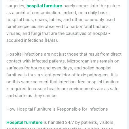
surgeries,
hospital furniture
barely comes into the picture
as a point of contamination. Indeed, on a daily basis,
hospital beds, chairs, tables, and other commonly used
furniture pieces are observed to harbor fatal bacteria,
viruses, and fungi that are the causatives of hospital-
acquired infections (HAIs).
Hospital infections are not just those that result from direct
contact with infected patients. Microorganisms remain on
surfaces for hours and even days, and soiled hospital
furniture is thus a silent predictor of toxic pathogens. It is
on this same account that infection-free hospital furniture
is required to ensure healthcare environments are as safe
and sterile as they can be.
How Hospital Furniture is Responsible for Infections
Hospital furniture
is handled 24/7 by patients, visitors,