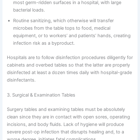
most germ-ridden surfaces in a hospital, with large
bacterial loads.
Routine sanitizing, which otherwise will transfer
microbes from the table tops to food, medical
equipment, or to workers’ and patients’ hands, creating
infection risk as a byproduct.
Hospitals are to follow disinfection procedures diligently for
cabinets and overbed tables so that the latter are properly
disinfected at least a dozen times daily with hospital-grade
disinfectants.
3. Surgical & Examination Tables
Surgery tables and examining tables must be absolutely
clean since they are in contact with open sores, operating
incisions, and body fluids. Lack of hygiene will produce
severe post-op infection that disrupts healing and, to a
worse degree, initiates fatal complications.