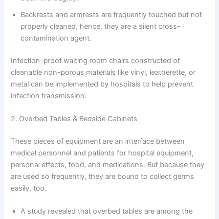
Backrests and armrests are frequently touched but not
properly cleaned, hence, they are a silent cross-
contamination agent.
Infection-proof waiting room chairs constructed of
cleanable non-porous materials like vinyl, leatherette, or
metal can be implemented by hospitals to help prevent
infection transmission.
2. Overbed Tables & Bedside Cabinets
These pieces of equipment are an interface between
medical personnel and patients for hospital equipment,
personal effects, food, and medications. But because they
are used so frequently, they are bound to collect germs
easily, too.
A study revealed that overbed tables are among the