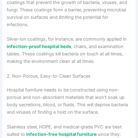
coatings that prevent the growth of bacteria, viruses, and
fungi. These coatings form a barrier, preventing microbial
survival on surfaces and limiting the potential for
infections.
Silver-ion coatings, for instance, are commonly applied in
infection-proof hospital beds
, chairs, and examination
tables. These coatings kill bacteria on touch at all times,
making the environment clean at all times.
2. Non-Porous, Easy-to-Clean Surfaces
Hospital furniture needs to be constructed using non-
porous and non-absorbent materials that won’t soak up
body secretions, blood, or fluids. This will deprive bacteria
and viruses of finding a hold on the surface.
Stainless steel, HDPE, and medical-grade PVC are best
suited to
infection-free hospital furniture
since they: