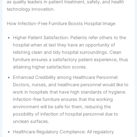
as quality leaders in patient treatment, safety, and health
technology innovation.
How Infection-Free Furniture Boosts Hospital Image
Higher Patient Satisfaction: Patients refer others to the
hospital when at last they have an opportunity of
relishing clean and tidy hospital surroundings. Clean
furniture ensures a satisfactory patient experience, thus
attaining higher satisfaction scores.
Enhanced Credibility among Healthcare Personnel:
Doctors, nurses, and healthcare personnel would like to
work in hospitals that have high standards of hygiene.
Infection-free furniture ensures that the working
environment will be safe for them, reducing the
possibility of infection of hospital personnel due to
unclean surfaces.
Healthcare Regulatory Compliance: All regulatory