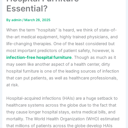
Essential?
By
admin
/
March 26, 2025
When the term “hospitals” is heard, we think of state-of-
the-art medical equipment, highly trained physicians, and
life-changing therapies. One of the least considered but
most important predictors of patient safety, however, is
infection-free hospital furniture
. Though as much as it
may seem like another aspect of a health center, dirty
hospital furniture is one of the leading sources of infection
that can put patients, as well as healthcare professionals,
at risk.
Hospital-acquired infections (HAIs) are a huge setback to
healthcare systems across the globe due to the fact that
they cause longer hospital stays, extra medical bills, and
mortality. The World Health Organization (WHO) estimated
that millions of patients across the globe develop HAIs