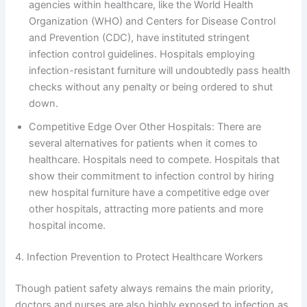
agencies within healthcare, like the World Health
Organization (WHO) and Centers for Disease Control
and Prevention (CDC), have instituted stringent
infection control guidelines. Hospitals employing
infection-resistant furniture will undoubtedly pass health
checks without any penalty or being ordered to shut
down.
Competitive Edge Over Other Hospitals: There are
several alternatives for patients when it comes to
healthcare. Hospitals need to compete. Hospitals that
show their commitment to infection control by hiring
new hospital furniture have a competitive edge over
other hospitals, attracting more patients and more
hospital income.
4. Infection Prevention to Protect Healthcare Workers
Though patient safety always remains the main priority,
doctors and nurses are also highly exposed to infection as