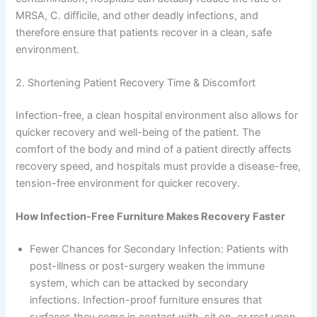
MRSA, C. difficile, and other deadly infections, and
therefore ensure that patients recover in a clean, safe
environment.
2. Shortening Patient Recovery Time & Discomfort
Infection-free, a clean hospital environment also allows for
quicker recovery and well-being of the patient. The
comfort of the body and mind of a patient directly affects
recovery speed, and hospitals must provide a disease-free,
tension-free environment for quicker recovery.
How Infection-Free Furniture Makes Recovery Faster
Fewer Chances for Secondary Infection: Patients with
post-illness or post-surgery weaken the immune
system, which can be attacked by secondary
infections. Infection-proof furniture ensures that
surfaces they come in contact with, sit on, or rest upon