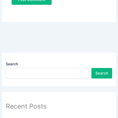
Search
Search
Recent Posts