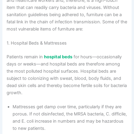
and healthcare workers and, therefore, is a high-touch
item that can readily carry bacteria and viruses. Without
sanitation guidelines being adhered to, furniture can be a
fatal link in the chain of infection transmission. Some of the
most vulnerable items of furniture are:
1. Hospital Beds & Mattresses
Patients remain in
hospital beds
for hours—occasionally
days or weeks—and hospital beds are therefore among
the most polluted hospital surfaces. Hospital beds are
subject to colonizing with sweat, blood, body fluids, and
dead skin cells and thereby become fertile soils for bacteria
growth.
Mattresses get damp over time, particularly if they are
porous. If not disinfected, the MRSA bacteria, C. difficile,
and E. coli increase in numbers and may be hazardous
to new patients.