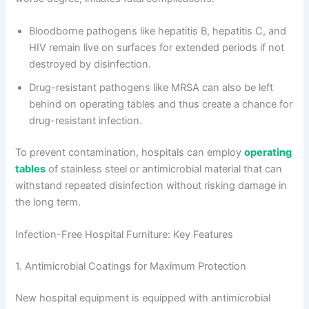
Bloodborne pathogens like hepatitis B, hepatitis C, and
HIV remain live on surfaces for extended periods if not
destroyed by disinfection.
Drug-resistant pathogens like MRSA can also be left
behind on operating tables and thus create a chance for
drug-resistant infection.
To prevent contamination, hospitals can employ
operating
tables
of stainless steel or antimicrobial material that can
withstand repeated disinfection without risking damage in
the long term.
Infection-Free Hospital Furniture: Key Features
1. Antimicrobial Coatings for Maximum Protection
New hospital equipment is equipped with antimicrobial