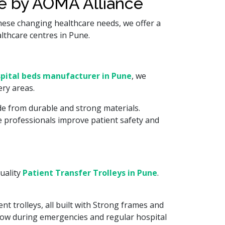
re by AOMA Alliance
hese changing healthcare needs, we offer a
althcare centres in Pune.
pital beds manufacturer in Pune
, we
ry areas.
de from durable and strong materials.
re professionals improve patient safety and
uality
Patient Transfer Trolleys in Pune
.
nt trolleys, all built with Strong frames and
flow during emergencies and regular hospital