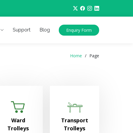
Support
Blog
Enquiry Form
Home
Page
Ward
Transport
Trolleys
Trolleys