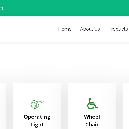
om
Home
About Us
Products
Operating
Wheel
Light
Chair