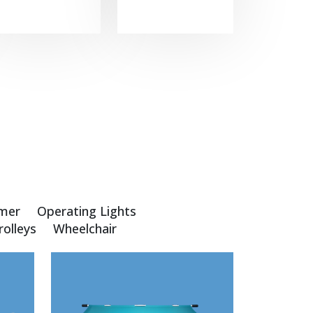
mer
Operating Lights
rolleys
Wheelchair