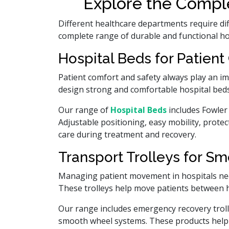
Explore the Comple
Different healthcare departments require di
complete range of durable and functional hosp
Hospital Beds for Patient
Patient comfort and safety always play an i
design strong and comfortable hospital beds
Our range of
Hospital Beds
includes Fowler 
Adjustable positioning, easy mobility, prote
care during treatment and recovery.
Transport Trolleys for Sm
Managing patient movement in hospitals nee
These trolleys help move patients between 
Our range includes emergency recovery trolley
smooth wheel systems. These products help h