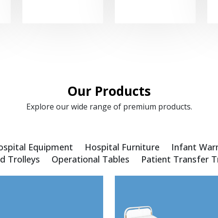
Our Products
Explore our wide range of premium products.
ospital Equipment
Hospital Furniture
Infant War
d Trolleys
Operational Tables
Patient Transfer T