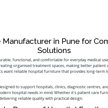
e Manufacturer in Pune for C
Solutions
urable, functional, and comfortable for everyday medical us
n creating organised treatment spaces, making better patient
ics want reliable hospital furniture that provides long-term
esigned to support hospitals, clinics, diagnostic centres, an
odern hospital needs in mind. Whether it's patient care furn
livering reliable quality with practical design.