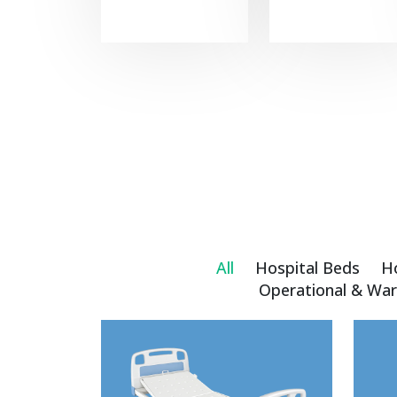
All
Hospital Beds
H
Operational & War