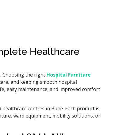
omplete Healthcare
e. Choosing the right
Hospital Furniture
 care, and keeping smooth hospital
 life, easy maintenance, and improved comfort
d healthcare centres in Pune. Each product is
iture, ward equipment, mobility solutions, or