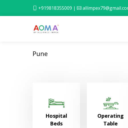
+919818355009
|
allimpex79@gmail.c
Pune
Hospital
Operating
Beds
Table