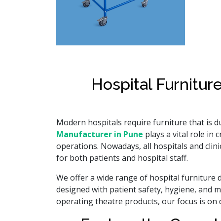
Hospital Furnitur
Modern hospitals require furniture that is d
Manufacturer in Pune
plays a vital role i
operations. Nowadays, all hospitals and clin
for both patients and hospital staff.
We offer a wide range of hospital furniture d
designed with patient safety, hygiene, and m
operating theatre products, our focus is on de