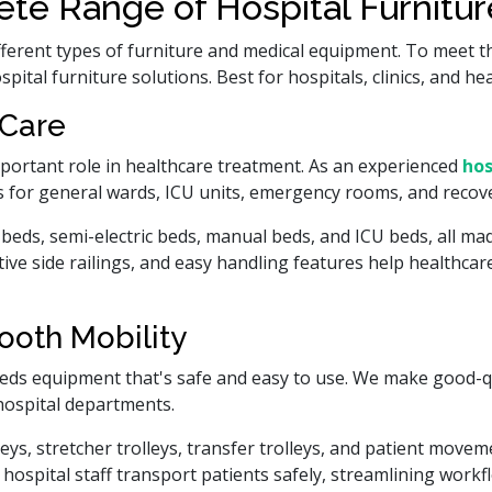
te Range of Hospital Furnitu
fferent types of furniture and medical equipment. To meet t
ital furniture solutions. Best for hospitals, clinics, and he
 Care
mportant role in healthcare treatment. As an experienced
hos
 for general wards, ICU units, emergency rooms, and recove
beds, semi-electric beds, manual beds, and ICU beds, all ma
ctive side railings, and easy handling features help healthca
ooth Mobility
ds equipment that's safe and easy to use. We make good-q
hospital departments.
s, stretcher trolleys, transfer trolleys, and patient moveme
ospital staff transport patients safely, streamlining work